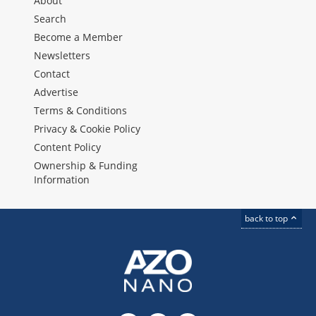
About
Search
Become a Member
Newsletters
Contact
Advertise
Terms & Conditions
Privacy & Cookie Policy
Content Policy
Ownership & Funding
Information
back to top