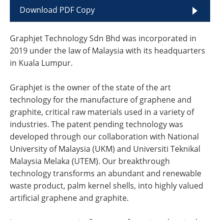
Download PDF Copy
Graphjet Technology Sdn Bhd was incorporated in
2019 under the law of Malaysia with its headquarters
in Kuala Lumpur.
Graphjet is the owner of the state of the art
technology for the manufacture of graphene and
graphite, critical raw materials used in a variety of
industries. The patent pending technology was
developed through our collaboration with National
University of Malaysia (UKM) and Universiti Teknikal
Malaysia Melaka (UTEM). Our breakthrough
technology transforms an abundant and renewable
waste product, palm kernel shells, into highly valued
artificial graphene and graphite.