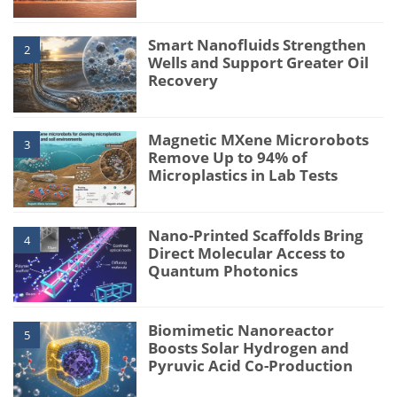
Smart Nanofluids Strengthen
2
Wells and Support Greater Oil
Recovery
Magnetic MXene Microrobots
3
Remove Up to 94% of
Microplastics in Lab Tests
Nano-Printed Scaffolds Bring
4
Direct Molecular Access to
Quantum Photonics
Biomimetic Nanoreactor
5
Boosts Solar Hydrogen and
Pyruvic Acid Co-Production