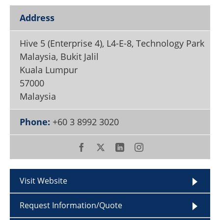
Become a Member
Address
Hive 5 (Enterprise 4), L4-E-8, Technology Park
Malaysia, Bukit Jalil
Kuala Lumpur
57000
Malaysia
Phone:
+60 3 8992 3020
Visit Website
Request Information/Quote