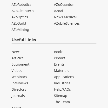
AZoRobotics
AZoQuantum
AZoCleantech
AZoAi
AZoOptics
News Medical
AZoBuild
AZoLifeSciences
AZoMining
Useful Links
News
Books
Articles
eBooks
Equipment
Events
Videos
Materials
Webinars
Applications
Interviews
Industries
Directory
Help/FAQs
Journals
Sitemap
The Team