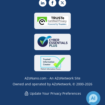
LinkedIn
Facebook
X
AZoNano.com - An AZoNetwork Site
Owned and operated by AZoNetwork, © 2000-2026
Update Your Privacy Preferences