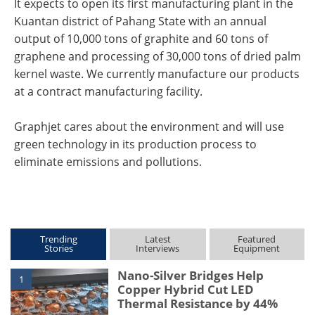
It expects to open its first manufacturing plant in the
Kuantan district of Pahang State with an annual
output of 10,000 tons of graphite and 60 tons of
graphene and processing of 30,000 tons of dried palm
kernel waste. We currently manufacture our products
at a contract manufacturing facility.
Graphjet cares about the environment and will use
green technology in its production process to
eliminate emissions and pollutions.
Trending
Latest
Featured
Stories
Interviews
Equipment
Nano-Silver Bridges Help
1
Copper Hybrid Cut LED
Thermal Resistance by 44%