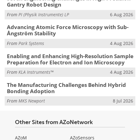
Gantry Robot Design
From
PI (Physik Instrumente) LP
6 Aug 2026
Advancing Atomic Force Microscopy with Sub-
Ångström Stability
From
Park Systems
4 Aug 2026
Enabling and Enhancing High-Resolution Sample
Preparation for Electron and Ion Microscopy
From
KLA Instruments™
4 Aug 2026
The Manufacturing Challenges Behind Hybrid
Bonding Adoption
From
MKS Newport
8 Jul 2026
Other Sites from AZoNetwork
AZoM
AZoSensors