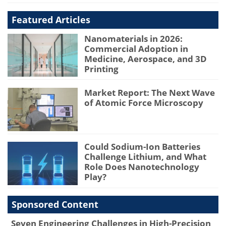
Featured Articles
Nanomaterials in 2026:
Commercial Adoption in
Medicine, Aerospace, and 3D
Printing
Market Report: The Next Wave
of Atomic Force Microscopy
Could Sodium-Ion Batteries
Challenge Lithium, and What
Role Does Nanotechnology
Play?
Sponsored Content
Seven Engineering Challenges in High-Precision