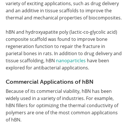
variety of exciting applications, such as drug delivery
and an additive in tissue scaffolds to improve the
thermal and mechanical properties of biocomposites.
hBN and hydroxyapatite poly (lactic-co-glycolic acid)
composite scaffold was found to improve bone
regeneration function to repair the fracture in
parietal bones in rats. In addition to drug delivery and
tissue scaffolding, hBN
nanoparticles
have been
explored for antibacterial applications.
Commercial Applications of hBN
Because of its commercial viability, hBN has been
widely used in a variety of industries. For example,
hBN fillers for optimizing the thermal conductivity of
polymers are one of the most common applications
of hBN.