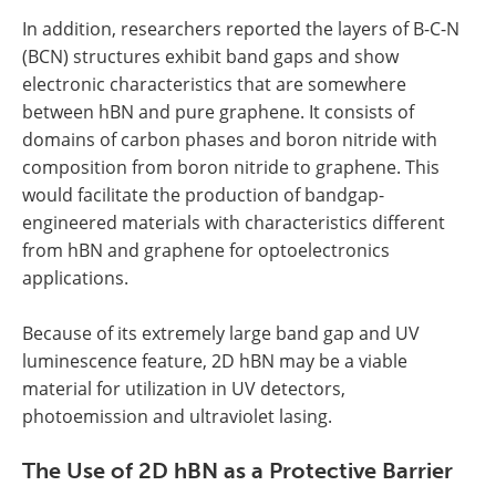
In addition, researchers reported the layers of B-C-N
(BCN) structures exhibit band gaps and show
electronic characteristics that are somewhere
between hBN and pure graphene. It consists of
domains of carbon phases and boron nitride with
composition from boron nitride to graphene. This
would facilitate the production of bandgap-
engineered materials with characteristics different
from hBN and graphene for optoelectronics
applications.
Because of its extremely large band gap and UV
luminescence feature, 2D hBN may be a viable
material for utilization in UV detectors,
photoemission and ultraviolet lasing.
The Use of 2D hBN as a Protective Barrier