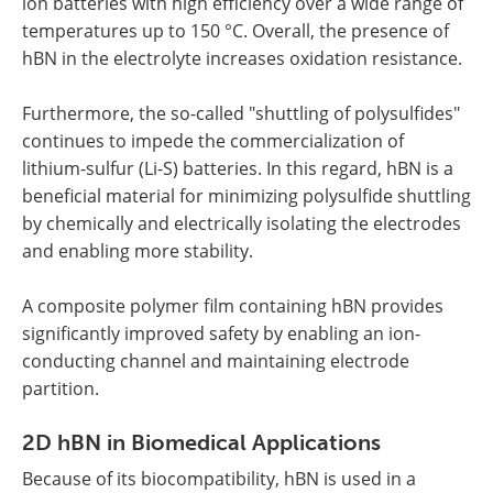
ion batteries with high efficiency over a wide range of
temperatures up to 150 °C. Overall, the presence of
hBN in the electrolyte increases oxidation resistance.
Furthermore, the so-called "shuttling of polysulfides"
continues to impede the commercialization of
lithium-sulfur (Li-S) batteries. In this regard, hBN is a
beneficial material for minimizing polysulfide shuttling
by chemically and electrically isolating the electrodes
and enabling more stability.
A composite polymer film containing hBN provides
significantly improved safety by enabling an ion-
conducting channel and maintaining electrode
partition.
2D hBN in Biomedical Applications
Because of its biocompatibility, hBN is used in a