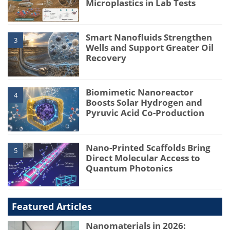
Microplastics in Lab Tests
Smart Nanofluids Strengthen
3
Wells and Support Greater Oil
Recovery
Biomimetic Nanoreactor
4
Boosts Solar Hydrogen and
Pyruvic Acid Co-Production
Nano-Printed Scaffolds Bring
5
Direct Molecular Access to
Quantum Photonics
Featured Articles
Nanomaterials in 2026: