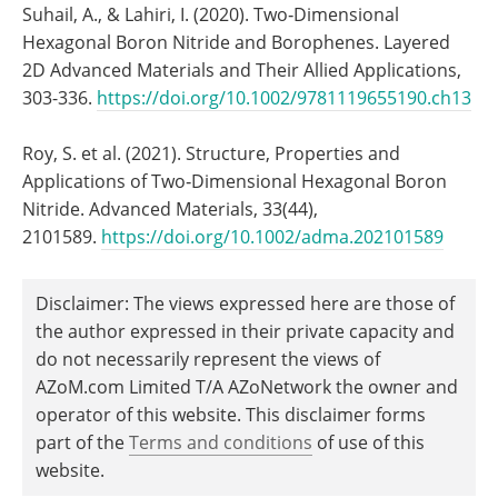
Suhail, A., & Lahiri, I. (2020). Two‐Dimensional
Hexagonal Boron Nitride and Borophenes. Layered
2D Advanced Materials and Their Allied Applications,
303-336.
https://doi.org/10.1002/9781119655190.ch13
Roy, S. et al. (2021). Structure, Properties and
Applications of Two‐Dimensional Hexagonal Boron
Nitride. Advanced Materials, 33(44),
2101589.
https://doi.org/10.1002/adma.202101589
Disclaimer: The views expressed here are those of
the author expressed in their private capacity and
do not necessarily represent the views of
AZoM.com Limited T/A AZoNetwork the owner and
operator of this website. This disclaimer forms
part of the
Terms and conditions
of use of this
website.