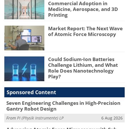
Commercial Adoption in
Medicine, Aerospace, and 3D
Printing
Market Report: The Next Wave
of Atomic Force Microscopy
Could Sodium-Ion Batteries
Challenge Lithium, and What
Role Does Nanotechnology
Play?
Sponsored Content
Seven Engineering Challenges in High-Precision
Gantry Robot Design
From
PI (Physik Instrumente) LP
6 Aug 2026