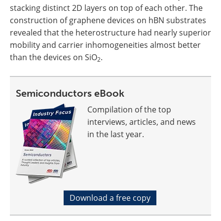
stacking distinct 2D layers on top of each other. The
construction of graphene devices on hBN substrates
revealed that the heterostructure had nearly superior
mobility and carrier inhomogeneities almost better
than the devices on SiO
.
2
Semiconductors eBook
Compilation of the top
interviews, articles, and news
in the last year.
Download a free copy