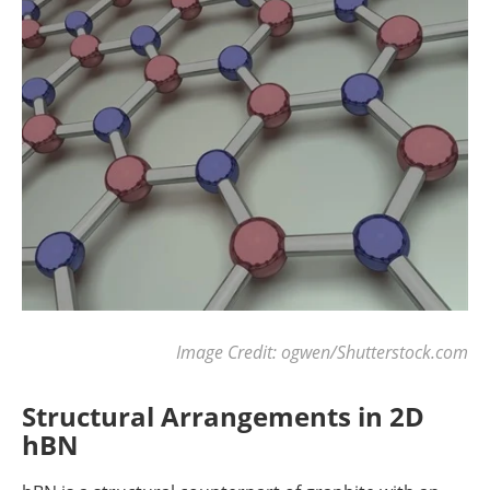
Image Credit: ogwen/Shutterstock.com
Structural Arrangements in 2D
hBN