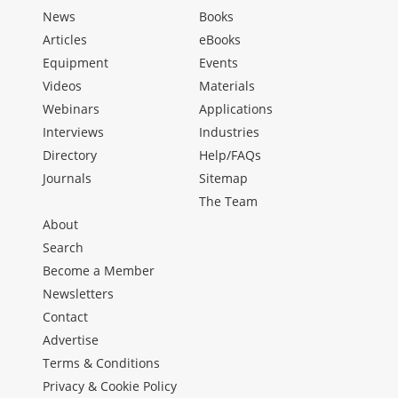
News
Books
Articles
eBooks
Equipment
Events
Videos
Materials
Webinars
Applications
Interviews
Industries
Directory
Help/FAQs
Journals
Sitemap
The Team
About
Search
Become a Member
Newsletters
Contact
Advertise
Terms & Conditions
Privacy & Cookie Policy