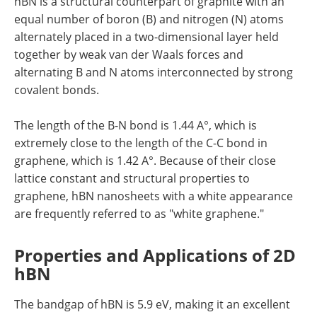
hBN is a structural counterpart of graphite with an
equal number of boron (B) and nitrogen (N) atoms
alternately placed in a two-dimensional layer held
together by weak van der Waals forces and
alternating B and N atoms interconnected by strong
covalent bonds.
The length of the B-N bond is 1.44 A°, which is
extremely close to the length of the C-C bond in
graphene, which is 1.42 A°. Because of their close
lattice constant and structural properties to
graphene, hBN nanosheets with a white appearance
are frequently referred to as "white graphene."
Properties and Applications of 2D
hBN
The bandgap of hBN is 5.9 eV, making it an excellent