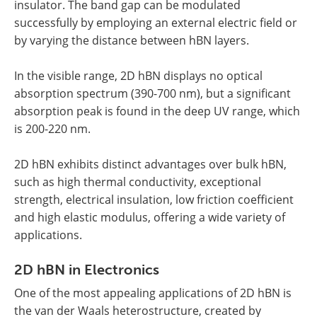
insulator. The band gap can be modulated
successfully by employing an external electric field or
by varying the distance between hBN layers.
In the visible range, 2D hBN displays no optical
absorption spectrum (390-700 nm), but a significant
absorption peak is found in the deep UV range, which
is 200-220 nm.
2D hBN exhibits distinct advantages over bulk hBN,
such as high thermal conductivity, exceptional
strength, electrical insulation, low friction coefficient
and high elastic modulus, offering a wide variety of
applications.
2D hBN in Electronics
One of the most appealing applications of 2D hBN is
the van der Waals heterostructure, created by