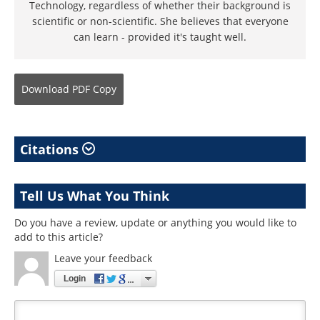
Technology, regardless of whether their background is
scientific or non-scientific. She believes that everyone
can learn - provided it's taught well.
Download
PDF Copy
Citations
Tell Us What You Think
Do you have a review, update or anything you would like to
add to this article?
Leave your feedback
Login