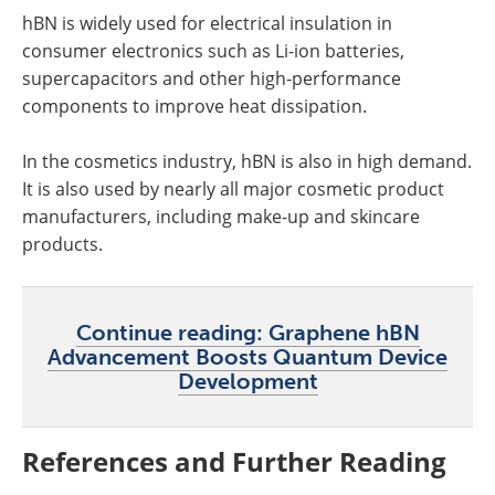
hBN is widely used for electrical insulation in
consumer electronics such as Li-ion batteries,
supercapacitors and other high-performance
components to improve heat dissipation.
In the cosmetics industry, hBN is also in high demand.
It is also used by nearly all major cosmetic product
manufacturers, including make-up and skincare
products.
Continue reading: Graphene hBN
Advancement Boosts Quantum Device
Development
References and Further Reading