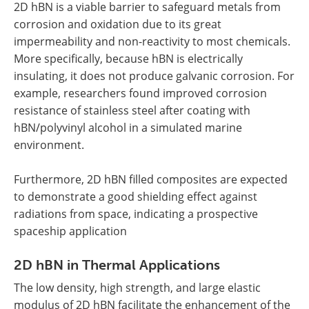
2D hBN is a viable barrier to safeguard metals from
corrosion and oxidation due to its great
impermeability and non-reactivity to most chemicals.
More specifically, because hBN is electrically
insulating, it does not produce galvanic corrosion. For
example, researchers found improved corrosion
resistance of stainless steel after coating with
hBN/polyvinyl alcohol in a simulated marine
environment.
Furthermore, 2D hBN filled composites are expected
to demonstrate a good shielding effect against
radiations from space, indicating a prospective
spaceship application
2D hBN in Thermal Applications
The low density, high strength, and large elastic
modulus of 2D hBN facilitate the enhancement of the