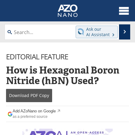
About
News
Ask our
Se
AI Assistant
Skip
Articles
Equipment
to
content
EDITORIAL FEATURE
Videos
Webinars
How is Hexagonal Boron
Interviews
Directory
Nitride (hBN) Used?
Journals
Events
Download
PDF Copy
Books
eBooks
Advertise
Contact
Add AZoNano on Google
as a preferred source
Newsletters
Search