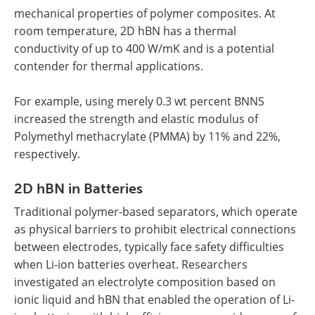
mechanical properties of polymer composites. At
room temperature, 2D hBN has a thermal
conductivity of up to 400 W/mK and is a potential
contender for thermal applications.
For example, using merely 0.3 wt percent BNNS
increased the strength and elastic modulus of
Polymethyl methacrylate (PMMA) by 11% and 22%,
respectively.
2D hBN in Batteries
Traditional polymer-based separators, which operate
as physical barriers to prohibit electrical connections
between electrodes, typically face safety difficulties
when Li-ion batteries overheat. Researchers
investigated an electrolyte composition based on
ionic liquid and hBN that enabled the operation of Li-