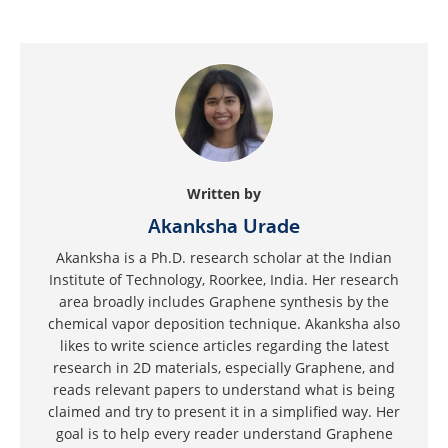
Written by
Akanksha Urade
Akanksha is a Ph.D. research scholar at the Indian
Institute of Technology, Roorkee, India. Her research
area broadly includes Graphene synthesis by the
chemical vapor deposition technique. Akanksha also
likes to write science articles regarding the latest
research in 2D materials, especially Graphene, and
reads relevant papers to understand what is being
claimed and try to present it in a simplified way. Her
goal is to help every reader understand Graphene