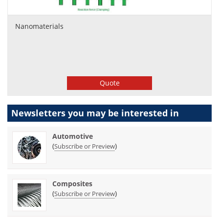
Nanomaterials
Quote
Newsletters you may be
interested in
Automotive
(
)
Subscribe or Preview
Composites
(
)
Subscribe or Preview