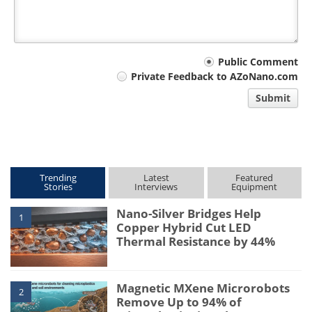
Your
Public Comment
Private Feedback to AZoNano.com
comment
Submit
type
Trending
Latest
Featured
Stories
Interviews
Equipment
Nano-Silver Bridges Help
1
Copper Hybrid Cut LED
Thermal Resistance by 44%
Magnetic MXene Microrobots
2
Remove Up to 94% of