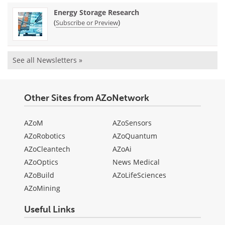
Energy Storage Research
(
)
Subscribe or Preview
See all Newsletters »
Other Sites from AZoNetwork
AZoM
AZoSensors
AZoRobotics
AZoQuantum
AZoCleantech
AZoAi
AZoOptics
News Medical
AZoBuild
AZoLifeSciences
AZoMining
Useful Links