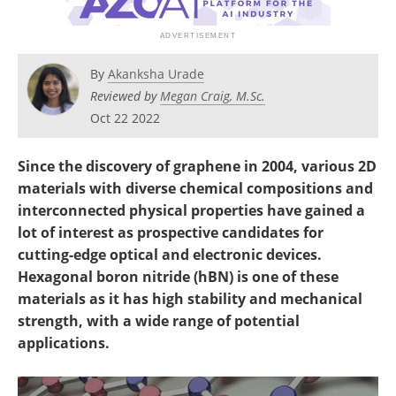
Become a Member
By
Akanksha Urade
Reviewed by
Megan Craig, M.Sc.
Oct 22 2022
Since the discovery of graphene in 2004, various 2D
materials with diverse chemical compositions and
interconnected physical properties have gained a
lot of interest as prospective candidates for
cutting-edge optical and electronic devices.
Hexagonal boron nitride (hBN) is one of these
materials as it has high stability and mechanical
strength, with a wide range of potential
applications.