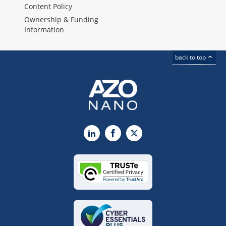
Content Policy
Ownership & Funding
Information
back to top
LinkedIn
Facebook
X