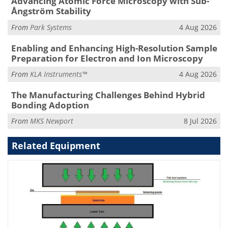
Advancing Atomic Force Microscopy with Sub-
Ångström Stability
From
Park Systems
4 Aug 2026
Enabling and Enhancing High-Resolution Sample
Preparation for Electron and Ion Microscopy
From
KLA Instruments™
4 Aug 2026
The Manufacturing Challenges Behind Hybrid
Bonding Adoption
From
MKS Newport
8 Jul 2026
Related Equipment