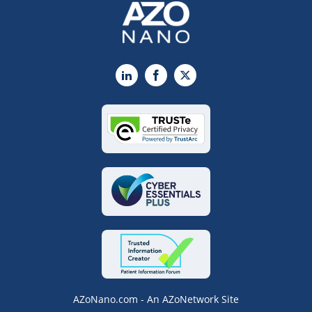
LinkedIn
Facebook
X
AZoNano.com - An AZoNetwork Site