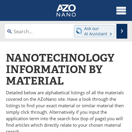
About
News
Ask our
Se
AI Assistant
Skip
Articles
Equipment
to
content
NANOTECHNOLOGY
Videos
Webinars
INFORMATION BY
Interviews
Directory
MATERIAL
Journals
Events
Detailed below are alphabetical listings of all the materials
Books
eBooks
covered on the AZoNano site. Have a look through the
listings to find your exact material or similar material then
Advertise
Contact
simply click through. Alternatively if you input the
application term into the search box (top of page) you will
Newsletters
Search
find articles which directly relate to your chosen material
search.