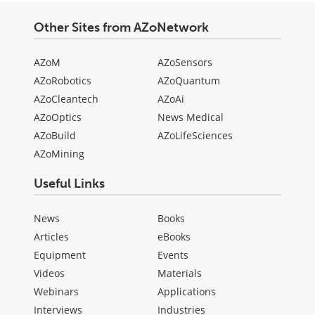
Other Sites from AZoNetwork
AZoM
AZoSensors
AZoRobotics
AZoQuantum
AZoCleantech
AZoAi
AZoOptics
News Medical
AZoBuild
AZoLifeSciences
AZoMining
Useful Links
News
Books
Articles
eBooks
Equipment
Events
Videos
Materials
Webinars
Applications
Interviews
Industries