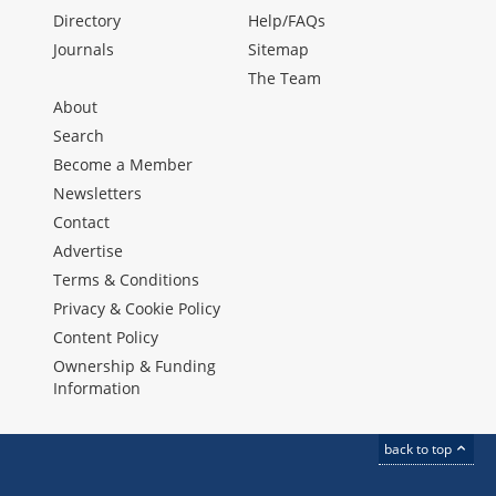
Directory
Help/FAQs
Journals
Sitemap
The Team
About
Search
Become a Member
Newsletters
Contact
Advertise
Terms & Conditions
Privacy & Cookie Policy
Content Policy
Ownership & Funding
Information
back to top