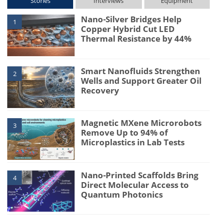
Stories
Interviews
Equipment
Nano-Silver Bridges Help
1
Copper Hybrid Cut LED
Thermal Resistance by 44%
Smart Nanofluids Strengthen
2
Wells and Support Greater Oil
Recovery
Magnetic MXene Microrobots
3
Remove Up to 94% of
Microplastics in Lab Tests
Nano-Printed Scaffolds Bring
4
Direct Molecular Access to
Quantum Photonics