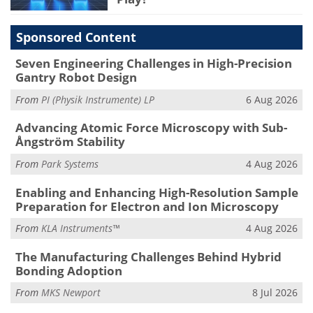
Sponsored Content
Seven Engineering Challenges in High-Precision
Gantry Robot Design
From
PI (Physik Instrumente) LP
6 Aug 2026
Advancing Atomic Force Microscopy with Sub-
Ångström Stability
From
Park Systems
4 Aug 2026
Enabling and Enhancing High-Resolution Sample
Preparation for Electron and Ion Microscopy
From
KLA Instruments™
4 Aug 2026
The Manufacturing Challenges Behind Hybrid
Bonding Adoption
From
MKS Newport
8 Jul 2026