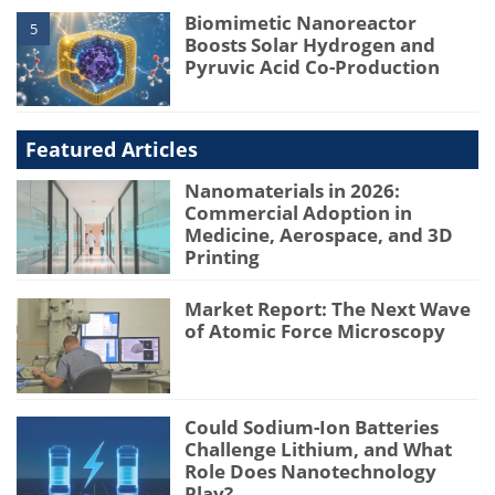
Biomimetic Nanoreactor
5
Boosts Solar Hydrogen and
Pyruvic Acid Co-Production
Featured Articles
Nanomaterials in 2026:
Commercial Adoption in
Medicine, Aerospace, and 3D
Printing
Market Report: The Next Wave
of Atomic Force Microscopy
Could Sodium-Ion Batteries
Challenge Lithium, and What
Role Does Nanotechnology
Play?