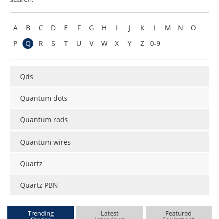
Become a Member
A
B
C
D
E
F
G
H
I
J
K
L
M
N
O
P
Q
R
S
T
U
V
W
X
Y
Z
0-9
Qds
Quantum dots
Quantum rods
Quantum wires
Quartz
Quartz PBN
Trending
Latest
Featured