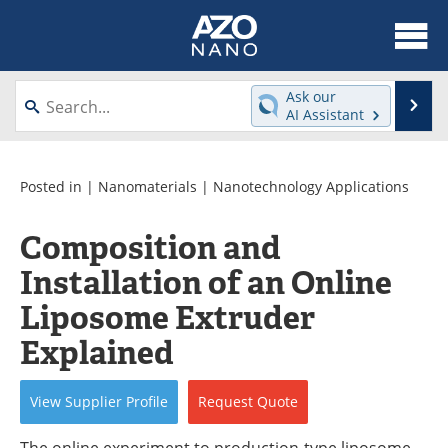
About
News
Ask our
Se
AI Assistant
Skip
Articles
Equipment
to
content
Videos
Webinars
Posted in |
Nanomaterials
|
Nanotechnology Applications
Interviews
Directory
Composition and
Installation of an Online
Journals
Events
Liposome Extruder
Books
eBooks
Explained
Advertise
Contact
View
Supplier
Profile
Request
Quote
Newsletters
Search