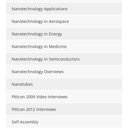
Nanotechnology Applications
Nanotechnology in Aerospace
Nanotechnology in Energy
Nanotechnology in Medicine
Nanotechnology in Semiconductors
Nanotechnology Overviews
Nanotubes
Pittcon 2009 Video Interviews
Pittcon 2012 Interviews
Self Assembly