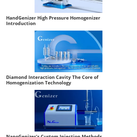
HandGenizer High Pressure Homogenizer
Introduction
Diamond Interaction Cavity The Core of
Homogenization Technology
NanoGenizer's Custom Injection Methods