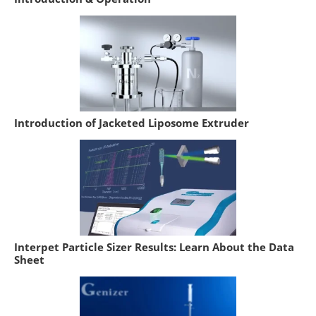
Introduction of Jacketed Liposome Extruder
Interpet Particle Sizer Results: Learn About the Data
Sheet