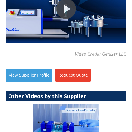
Video Credit: Genizer LLC
View
Supplier
Profile
Request
Quote
Other Videos by this Supplier