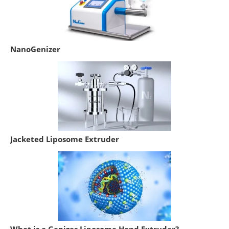
NanoGenizer
Jacketed Liposome Extruder
What is a Genizer Liposome Hand Extruder?