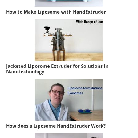
How to Make Liposome with HandExtruder
Jacketed Liposome Extruder for Solutions in
Nanotechnology
How does a Liposome HandExtruder Work?