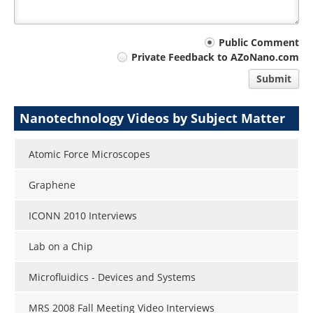
Your
Public Comment
Private Feedback to AZoNano.com
comment
Submit
type
Nanotechnology Videos by Subject Matter
Atomic Force Microscopes
Graphene
ICONN 2010 Interviews
Lab on a Chip
Microfluidics - Devices and Systems
MRS 2008 Fall Meeting Video Interviews