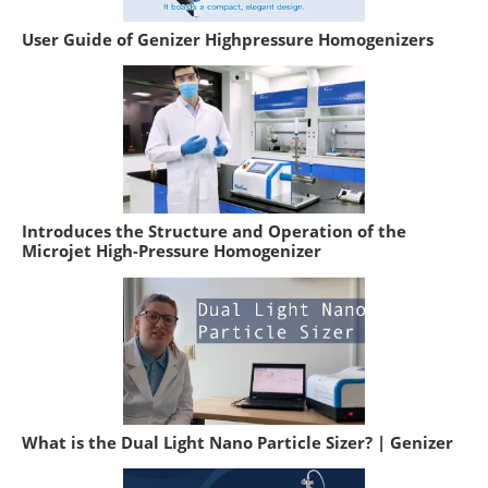
User Guide of Genizer Highpressure Homogenizers
Introduces the Structure and Operation of the
Microjet High-Pressure Homogenizer
What is the Dual Light Nano Particle Sizer? | Genizer