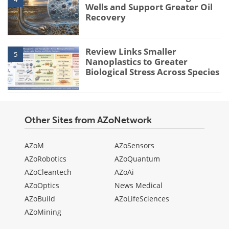
Wells and Support Greater Oil
Recovery
Review Links Smaller
5
Nanoplastics to Greater
Biological Stress Across Species
Other Sites from AZoNetwork
AZoM
AZoSensors
AZoRobotics
AZoQuantum
AZoCleantech
AZoAi
AZoOptics
News Medical
AZoBuild
AZoLifeSciences
AZoMining