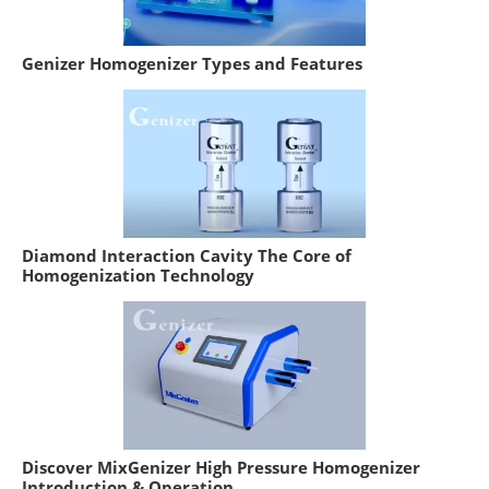
Genizer Homogenizer Types and Features
Diamond Interaction Cavity The Core of
Homogenization Technology
Discover MixGenizer High Pressure Homogenizer
Introduction & Operation