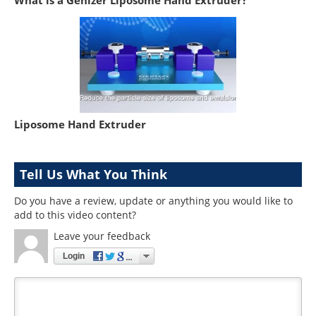
Liposome Hand Extruder
Tell Us What You Think
Do you have a review, update or anything you would like to
add to this video content?
Leave your feedback
Login