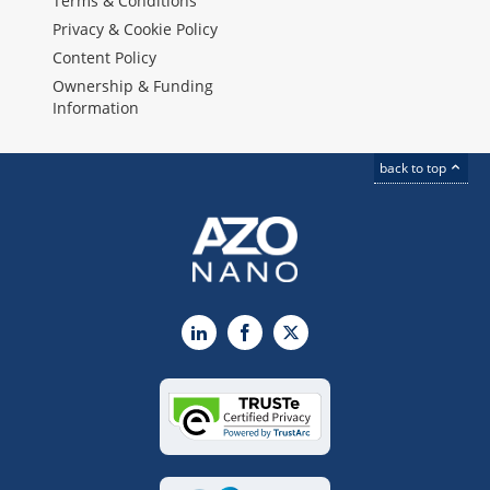
Terms & Conditions
Privacy & Cookie Policy
Content Policy
Ownership & Funding
Information
back to top
LinkedIn
Facebook
X