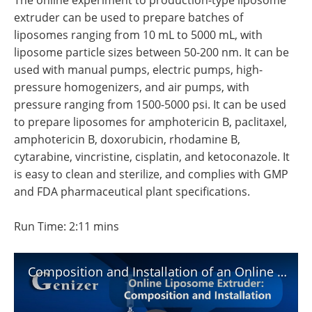
The online experiment to production-type liposome
Become a Member
extruder can be used to prepare batches of
liposomes ranging from 10 mL to 5000 mL, with
liposome particle sizes between 50-200 nm. It can be
used with manual pumps, electric pumps, high-
pressure homogenizers, and air pumps, with
pressure ranging from 1500-5000 psi. It can be used
to prepare liposomes for amphotericin B, paclitaxel,
amphotericin B, doxorubicin, rhodamine B,
cytarabine, vincristine, cisplatin, and ketoconazole. It
is easy to clean and sterilize, and complies with GMP
and FDA pharmaceutical plant specifications.
Run Time: 2:11 mins
Composition and Installation of an Online Liposome Extruder Explained