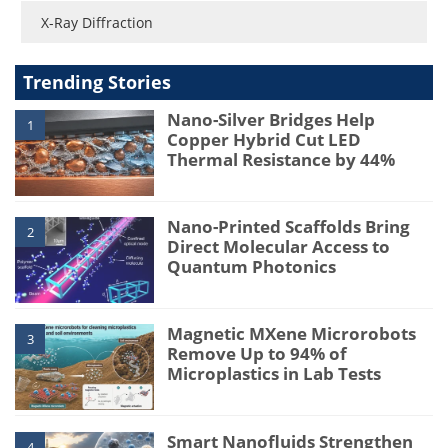
X-Ray Diffraction
Trending Stories
Nano-Silver Bridges Help
1
Copper Hybrid Cut LED
Thermal Resistance by 44%
Nano-Printed Scaffolds Bring
2
Direct Molecular Access to
Quantum Photonics
Magnetic MXene Microrobots
3
Remove Up to 94% of
Microplastics in Lab Tests
Smart Nanofluids Strengthen
4