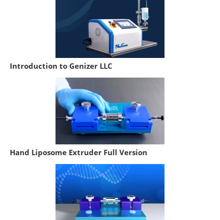
Introduction to Genizer LLC
Hand Liposome Extruder Full Version