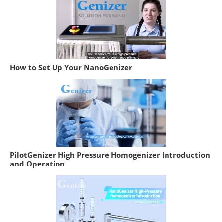
How to Set Up Your NanoGenizer
PilotGenizer High Pressure Homogenizer Introduction
and Operation