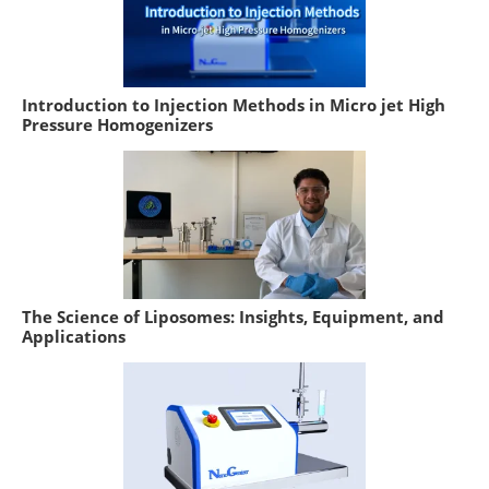
Introduction to Injection Methods in Micro jet High
Pressure Homogenizers
The Science of Liposomes: Insights, Equipment, and
Applications