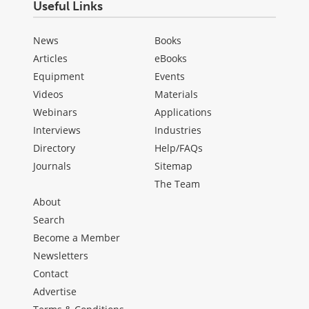
Useful Links
News
Books
Articles
eBooks
Equipment
Events
Videos
Materials
Webinars
Applications
Interviews
Industries
Directory
Help/FAQs
Journals
Sitemap
The Team
About
Search
Become a Member
Newsletters
Contact
Advertise