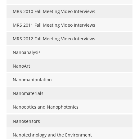
MRS 2010 Fall Meeting Video Interviews
MRS 2011 Fall Meeting Video Interviews
MRS 2012 Fall Meeting Video Interviews
Nanoanalysis
NanoArt
Nanomanipulation
Nanomaterials
Nanooptics and Nanophotonics
Nanosensors
Nanotechnology and the Environment