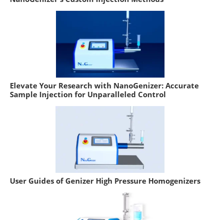
Elevate Your Research with NanoGenizer: Accurate
Sample Injection for Unparalleled Control
User Guides of Genizer High Pressure Homogenizers