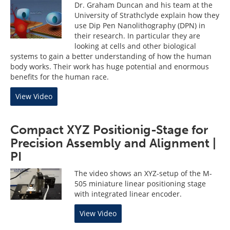
Dr. Graham Duncan and his team at the
University of Strathclyde explain how they
use Dip Pen Nanolithography (DPN) in
their research. In particular they are
looking at cells and other biological
systems to gain a better understanding of how the human
body works. Their work has huge potential and enormous
benefits for the human race.
View Video
Compact XYZ Positionig-Stage for
Precision Assembly and Alignment |
PI
The video shows an XYZ-setup of the M-
505 miniature linear positioning stage
with integrated linear encoder.
View Video