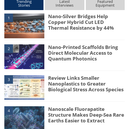
Trending
Latest
Featured
Stories
Interviews
Equipment
Nano-Silver Bridges Help
1
Copper Hybrid Cut LED
Thermal Resistance by 44%
Nano-Printed Scaffolds Bring
2
Direct Molecular Access to
Quantum Photonics
Review Links Smaller
3
Nanoplastics to Greater
Biological Stress Across Species
Nanoscale Fluorapatite
4
Structure Makes Deep-Sea Rare
Earths Easier to Extract