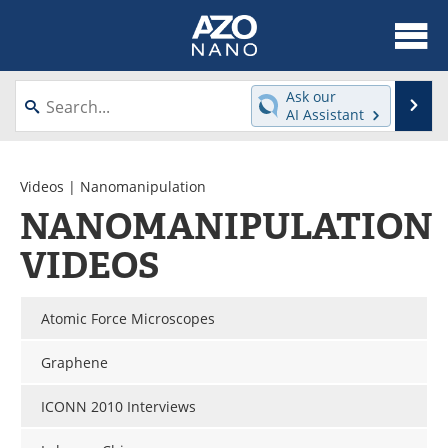
About
News
Ask our
Se
AI Assistant
Skip
Articles
Equipment
to
content
Videos
Webinars
Videos
| Nanomanipulation
NANOMANIPULATION
Interviews
Directory
VIDEOS
Journals
Events
Atomic Force Microscopes
Books
eBooks
Graphene
Advertise
Contact
ICONN 2010 Interviews
Newsletters
Search