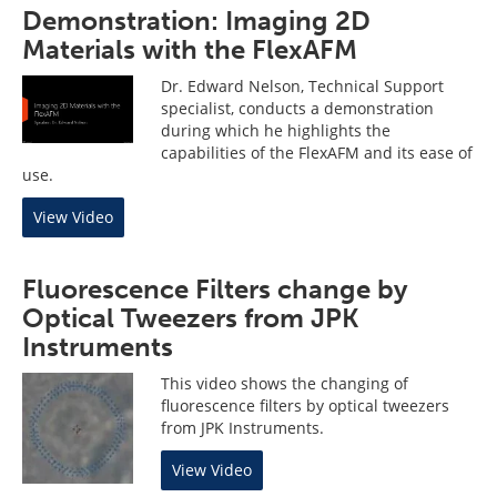
Demonstration: Imaging 2D
Materials with the FlexAFM
Dr. Edward Nelson, Technical Support
specialist, conducts a demonstration
during which he highlights the
capabilities of the FlexAFM and its ease of
use.
View Video
Fluorescence Filters change by
Optical Tweezers from JPK
Instruments
This video shows the changing of
fluorescence filters by optical tweezers
from JPK Instruments.
View Video