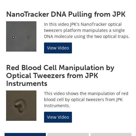
NanoTracker DNA Pulling from JPK
In this video JPK's NanoTracker optical
tweezers platform manipulates a single
DNA molecule using the two optical traps.
View Video
Red Blood Cell Manipulation by
Optical Tweezers from JPK
Instruments
This video shows the manipulation of red
blood cell by optical tweezers from JPK
Instruments.
View Video