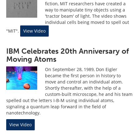
fiction, MIT researchers have created a
way to manipulate tiny objects using a
'tractor beam' of light. The video shows
individual cells being moved to spell out
"MIT".
View Video
IBM Celebrates 20th Anniversary of
Moving Atoms
On September 28, 1989, Don Eigler
became the first person in history to
move and control an individual atom.
Shortly thereafter, with the help of a
custom-built microscope, he and his team
spelled out the letters I-B-M using individual atoms,
signaling a quantum leap forward in the field of
nanotechnology.
View Video