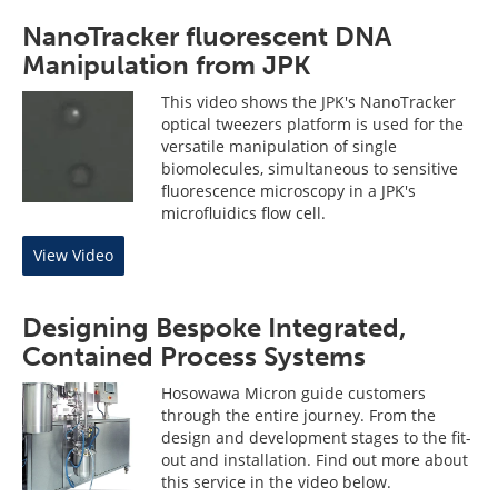
NanoTracker fluorescent DNA
Manipulation from JPK
This video shows the JPK's NanoTracker
optical tweezers platform is used for the
versatile manipulation of single
biomolecules, simultaneous to sensitive
fluorescence microscopy in a JPK's
microfluidics flow cell.
View Video
Designing Bespoke Integrated,
Contained Process Systems
Hosowawa Micron guide customers
through the entire journey. From the
design and development stages to the fit-
out and installation. Find out more about
this service in the video below.