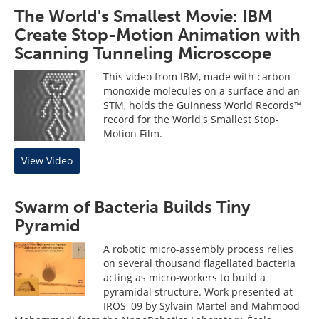
The World's Smallest Movie: IBM
Create Stop-Motion Animation with
Scanning Tunneling Microscope
This video from IBM, made with carbon
monoxide molecules on a surface and an
STM, holds the Guinness World Records™
record for the World's Smallest Stop-
Motion Film.
View Video
Swarm of Bacteria Builds Tiny
Pyramid
A robotic micro-assembly process relies
on several thousand flagellated bacteria
acting as micro-workers to build a
pyramidal structure. Work presented at
IROS '09 by Sylvain Martel and Mahmood