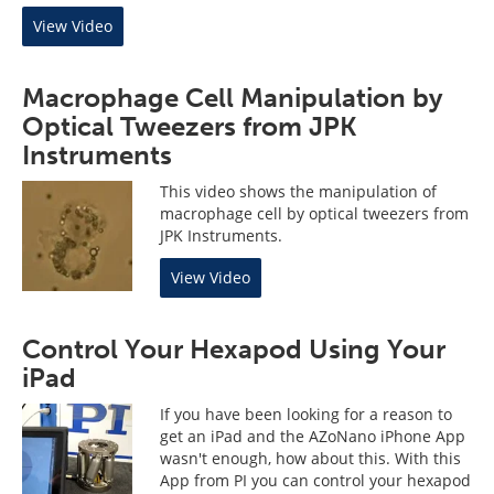
View Video
Macrophage Cell Manipulation by
Optical Tweezers from JPK
Instruments
This video shows the manipulation of
macrophage cell by optical tweezers from
JPK Instruments.
View Video
Control Your Hexapod Using Your
iPad
If you have been looking for a reason to
get an iPad and the AZoNano iPhone App
wasn't enough, how about this. With this
App from PI you can control your hexapod