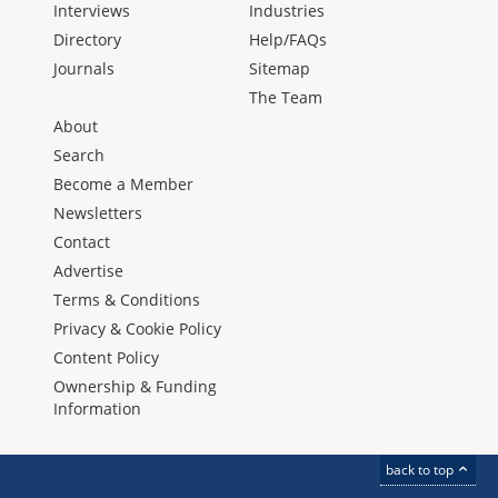
Interviews
Industries
Directory
Help/FAQs
Journals
Sitemap
The Team
About
Search
Become a Member
Newsletters
Contact
Advertise
Terms & Conditions
Privacy & Cookie Policy
Content Policy
Ownership & Funding
Information
back to top