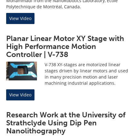
Mohammadi from the NanoRobotics Laboratory, École
Polytechnique de Montréal, Canada.
View Video
Planar Linear Motor XY Stage with
High Performance Motion
Controller | V-738
V-738 XY-stages are motorized linear
stages driven by linear motors and used
in many precision motion and laser
machining industrial applications.
View Video
Research Work at the University of
Strathclyde Using Dip Pen
Nanolithography