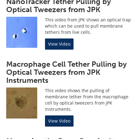
NanoTracker Tether Pulling by
Optical Tweezers from JPK
This video from JPK shows an optical trap
which can be used to pull membrane
tethers from live cells.
View Video
Macrophage Cell Tether Pulling by
Optical Tweezers from JPK
Instruments
This video shows the pulling of
membrane tether from the macrophage
cell by optical tweezers from JPK
Instruments.
View Video