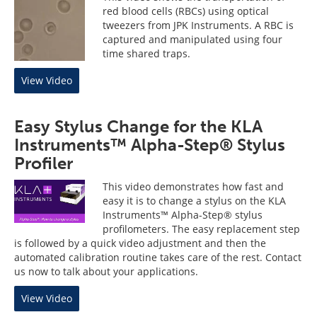
red blood cells (RBCs) using optical
tweezers from JPK Instruments. A RBC is
captured and manipulated using four
time shared traps.
View Video
Easy Stylus Change for the KLA
Instruments™ Alpha-Step® Stylus
Profiler
This video demonstrates how fast and
easy it is to change a stylus on the KLA
Instruments™ Alpha-Step® stylus
profilometers. The easy replacement step
is followed by a quick video adjustment and then the
automated calibration routine takes care of the rest. Contact
us now to talk about your applications.
View Video