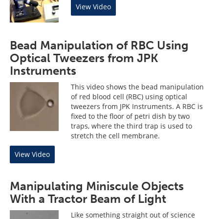
View Video
Bead Manipulation of RBC Using
Optical Tweezers from JPK
Instruments
This video shows the bead manipulation
of red blood cell (RBC) using optical
tweezers from JPK Instruments. A RBC is
fixed to the floor of petri dish by two
traps, where the third trap is used to
stretch the cell membrane.
View Video
Manipulating Miniscule Objects
With a Tractor Beam of Light
Like something straight out of science