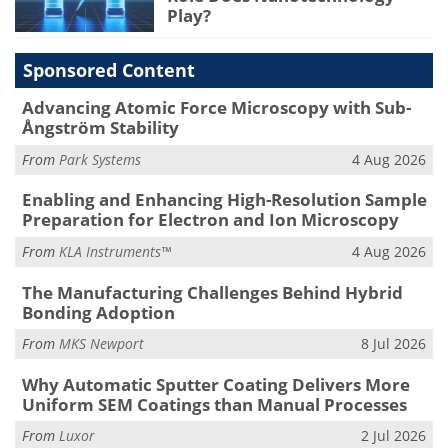
Play?
Sponsored Content
Advancing Atomic Force Microscopy with Sub-
Ångström Stability
From
Park Systems
4 Aug 2026
Enabling and Enhancing High-Resolution Sample
Preparation for Electron and Ion Microscopy
From
KLA Instruments™
4 Aug 2026
The Manufacturing Challenges Behind Hybrid
Bonding Adoption
From
MKS Newport
8 Jul 2026
Why Automatic Sputter Coating Delivers More
Uniform SEM Coatings than Manual Processes
From
Luxor
2 Jul 2026