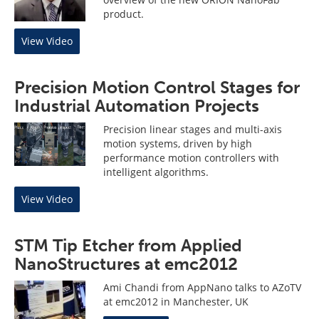
product.
View Video
Precision Motion Control Stages for
Industrial Automation Projects
Precision linear stages and multi-axis
motion systems, driven by high
performance motion controllers with
intelligent algorithms.
View Video
STM Tip Etcher from Applied
NanoStructures at emc2012
Ami Chandi from AppNano talks to AZoTV
at emc2012 in Manchester, UK