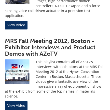
Stages, high performance motion
controllers, 6-DOF Hexapod and a force
sensing voice coil driven actuator in a precision test
application.
View Video
MRS Fall Meeting 2012, Boston -
Exhibitor Interviews and Product
Demos with AZoTV
This playlist contains all of AZoTV's
interviews with exhibitors at the MRS Fall
Meeting 2012 at the Hynes Convention
Center in Boston, Massachusetts. These
videos give a fantastic overview of the
impressive array of equipment on show
at the exhibit from some of the top names in materials
science.
View Video