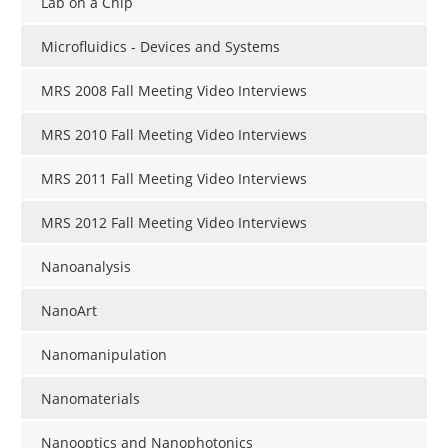
Lab on a Chip
Become a Member
Microfluidics - Devices and Systems
MRS 2008 Fall Meeting Video Interviews
MRS 2010 Fall Meeting Video Interviews
MRS 2011 Fall Meeting Video Interviews
MRS 2012 Fall Meeting Video Interviews
Nanoanalysis
NanoArt
Nanomanipulation
Nanomaterials
Nanooptics and Nanophotonics