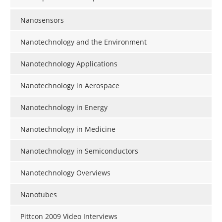
Nanosensors
Nanotechnology and the Environment
Nanotechnology Applications
Nanotechnology in Aerospace
Nanotechnology in Energy
Nanotechnology in Medicine
Nanotechnology in Semiconductors
Nanotechnology Overviews
Nanotubes
Pittcon 2009 Video Interviews