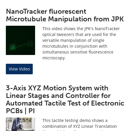
NanoTracker fluorescent
Microtubule Manipulation from JPK
This video shows the JPK's NanoTracker
optical tweezers that are used for the
versatile manipulation of single
microtubules in conjunction with
simultaneous sensitive fluorescence
microscopy.
View Video
3-Axis XYZ Motion System with
Linear Stages and Controller for
Automated Tactile Test of Electronic
PCBs | PI
This tactile testing demo shows a
combination of XYZ Linear Translation