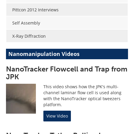
Pittcon 2012 Interviews
Self Assembly
X-Ray Diffraction
Nanomanipulation Videos
NanoTracker Flowcell and Trap from
JPK
This video shows how the JPK's multi-
channel laminar flow cell is used along
with the NanoTracker optical tweezers
platform.
View Video