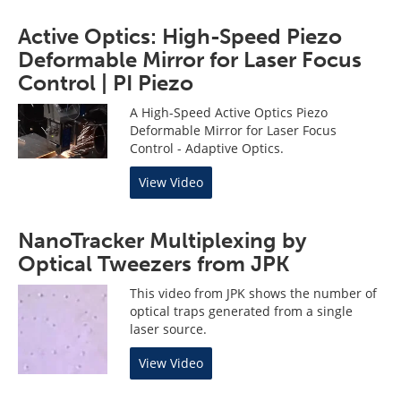
Active Optics: High-Speed Piezo
Deformable Mirror for Laser Focus
Control | PI Piezo
A High-Speed Active Optics Piezo
Deformable Mirror for Laser Focus
Control - Adaptive Optics.
View Video
NanoTracker Multiplexing by
Optical Tweezers from JPK
This video from JPK shows the number of
optical traps generated from a single
laser source.
View Video