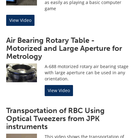
as easily as playing a basic computer
game
View Video
Air Bearing Rotary Table -
Motorized and Large Aperture for
Metrology
A-688 motorized rotary air bearing stage
with large aperture can be used in any
orientation.
View Video
Transportation of RBC Using
Optical Tweezers from JPK
instruments
This video shows the transportation of