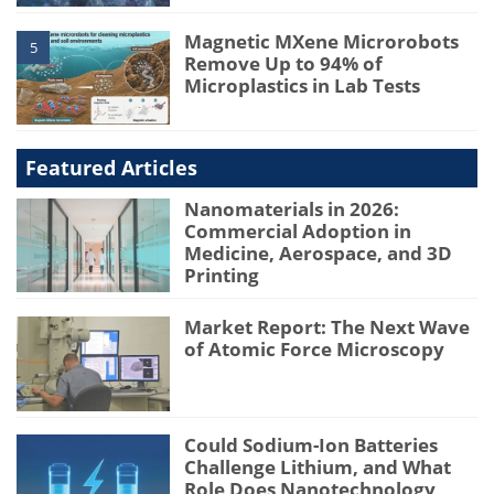
Magnetic MXene Microrobots
5
Remove Up to 94% of
Microplastics in Lab Tests
Featured Articles
Nanomaterials in 2026:
Commercial Adoption in
Medicine, Aerospace, and 3D
Printing
Market Report: The Next Wave
of Atomic Force Microscopy
Could Sodium-Ion Batteries
Challenge Lithium, and What
Role Does Nanotechnology