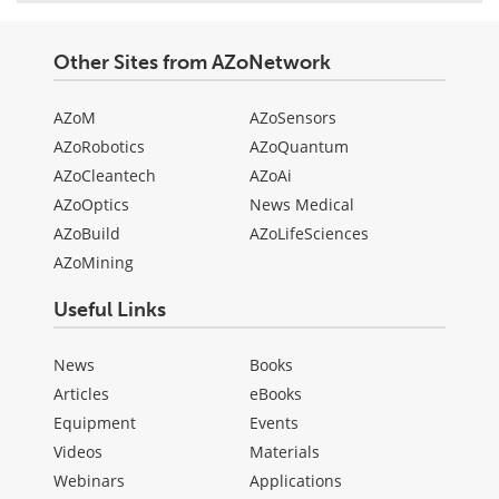
Other Sites from AZoNetwork
AZoM
AZoSensors
AZoRobotics
AZoQuantum
AZoCleantech
AZoAi
AZoOptics
News Medical
AZoBuild
AZoLifeSciences
AZoMining
Useful Links
News
Books
Articles
eBooks
Equipment
Events
Videos
Materials
Webinars
Applications