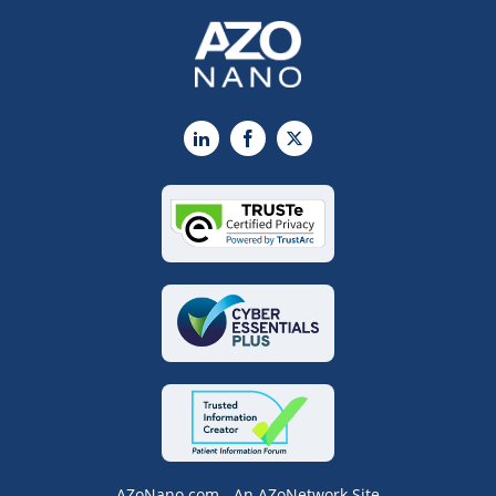
LinkedIn
Facebook
X
AZoNano.com - An AZoNetwork Site