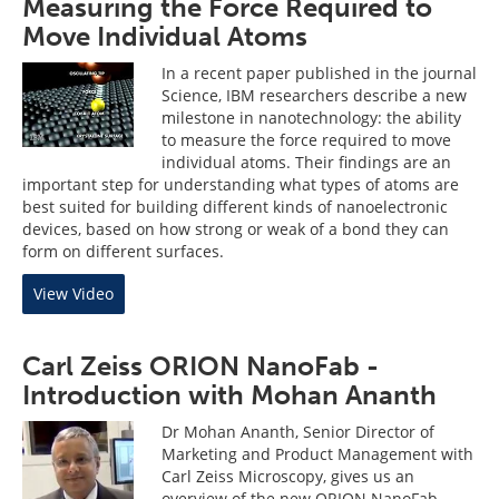
Measuring the Force Required to
Move Individual Atoms
In a recent paper published in the journal
Science, IBM researchers describe a new
milestone in nanotechnology: the ability
to measure the force required to move
individual atoms. Their findings are an
important step for understanding what types of atoms are
best suited for building different kinds of nanoelectronic
devices, based on how strong or weak of a bond they can
form on different surfaces.
View Video
Carl Zeiss ORION NanoFab -
Introduction with Mohan Ananth
Dr Mohan Ananth, Senior Director of
Marketing and Product Management with
Carl Zeiss Microscopy, gives us an
overview of the new ORION NanoFab