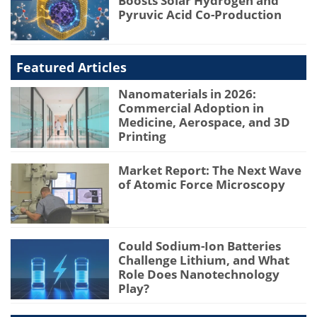
Boosts Solar Hydrogen and
Pyruvic Acid Co-Production
Featured Articles
Nanomaterials in 2026:
Commercial Adoption in
Medicine, Aerospace, and 3D
Printing
Market Report: The Next Wave
of Atomic Force Microscopy
Could Sodium-Ion Batteries
Challenge Lithium, and What
Role Does Nanotechnology
Play?