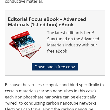
conductive material.
Editorial Focus eBook - Advanced
Materials (1st edition) eBook
The latest edition is here!
Stay tuned on the Advanced
Materials industry with our
free eBook
Download a free copy
Because the viruses recognize and bind specifically to
certain materials (carbon nanotubes in this case),
each iron phosphate nanowire can be electrically
"wired" to conducting carbon nanotube networks.
Electrons can travel along the carbon nanotube