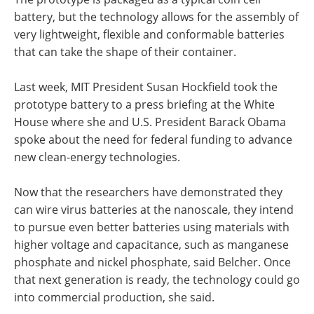
battery, but the technology allows for the assembly of
very lightweight, flexible and conformable batteries
that can take the shape of their container.
Last week, MIT President Susan Hockfield took the
prototype battery to a press briefing at the White
House where she and U.S. President Barack Obama
spoke about the need for federal funding to advance
new clean-energy technologies.
Now that the researchers have demonstrated they
can wire virus batteries at the nanoscale, they intend
to pursue even better batteries using materials with
higher voltage and capacitance, such as manganese
phosphate and nickel phosphate, said Belcher. Once
that next generation is ready, the technology could go
into commercial production, she said.