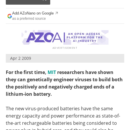
Become a Member
Add AZoNano on Google
as a preferred source
Apr 2 2009
For the first time,
MIT
researchers have shown
they can genetically engineer viruses to build both
the positively and negatively charged ends of a
lithium-ion battery.
The new virus-produced batteries have the same
energy capacity and power performance as state-of-
the-art rechargeable batteries being considered to