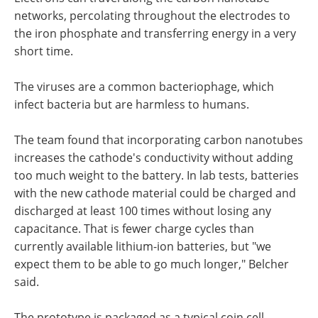
networks, percolating throughout the electrodes to
the iron phosphate and transferring energy in a very
short time.
The viruses are a common bacteriophage, which
infect bacteria but are harmless to humans.
The team found that incorporating carbon nanotubes
increases the cathode's conductivity without adding
too much weight to the battery. In lab tests, batteries
with the new cathode material could be charged and
discharged at least 100 times without losing any
capacitance. That is fewer charge cycles than
currently available lithium-ion batteries, but "we
expect them to be able to go much longer," Belcher
said.
The prototype is packaged as a typical coin cell