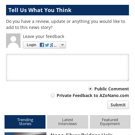
Tell Us What You Think
Do you have a review, update or anything you would like to
add to this news story?
Leave your feedback
Login
Your
Public Comment
Private Feedback to AZoNano.com
comment
Submit
type
Trending
Latest
Featured
Stories
Interviews
Equipment