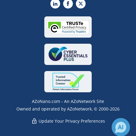
LinkedIn
Facebook
X
AZoNano.com - An AZoNetwork Site
Owned and operated by AZoNetwork, © 2000-2026
Update Your Privacy Preferences