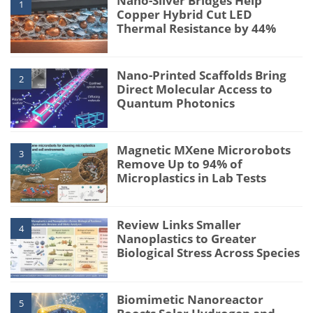
Nano-Silver Bridges Help
1
Copper Hybrid Cut LED
Thermal Resistance by 44%
Nano-Printed Scaffolds Bring
2
Direct Molecular Access to
Quantum Photonics
Magnetic MXene Microrobots
3
Remove Up to 94% of
Microplastics in Lab Tests
Review Links Smaller
4
Nanoplastics to Greater
Biological Stress Across Species
Biomimetic Nanoreactor
5