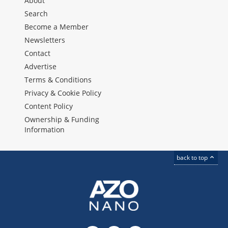
About
Search
Become a Member
Newsletters
Contact
Advertise
Terms & Conditions
Privacy & Cookie Policy
Content Policy
Ownership & Funding
Information
back to top