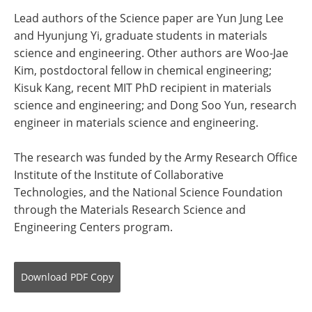
Lead authors of the Science paper are Yun Jung Lee
and Hyunjung Yi, graduate students in materials
science and engineering. Other authors are Woo-Jae
Kim, postdoctoral fellow in chemical engineering;
Kisuk Kang, recent MIT PhD recipient in materials
science and engineering; and Dong Soo Yun, research
engineer in materials science and engineering.
The research was funded by the Army Research Office
Institute of the Institute of Collaborative
Technologies, and the National Science Foundation
through the Materials Research Science and
Engineering Centers program.
Download
PDF Copy