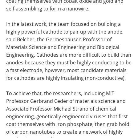
coating themselves with cobalt oxide and gold and
self-assembling to form a nanowire.
In the latest work, the team focused on building a
highly powerful cathode to pair up with the anode,
said Belcher, the Germeshausen Professor of
Materials Science and Engineering and Biological
Engineering. Cathodes are more difficult to build than
anodes because they must be highly conducting to be
a fast electrode, however, most candidate materials
for cathodes are highly insulating (non-conductive).
To achieve that, the researchers, including MIT
Professor Gerbrand Ceder of materials science and
Associate Professor Michael Strano of chemical
engineering, genetically engineered viruses that first
coat themselves with iron phosphate, then grab hold
of carbon nanotubes to create a network of highly