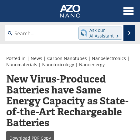
About
News
Ask our
Se
AI Assistant
Skip
Articles
Equipment
to
content
Videos
Webinars
Posted in |
News
|
Carbon Nanotubes
|
Nanoelectronics
|
Nanomaterials
|
Nanotoxicology
|
Nanoenergy
Interviews
Directory
New Virus-Produced
Batteries have Same
Journals
Events
Energy Capacity as State-
Books
eBooks
of-the-Art Rechargeable
Advertise
Contact
Batteries
Newsletters
Search
Download
PDF Copy