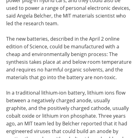
power plug-in hybrid cars, and they could also be
used to power a range of personal electronic devices,
said Angela Belcher, the MIT materials scientist who
led the research team.
The new batteries, described in the April 2 online
edition of Science, could be manufactured with a
cheap and environmentally benign process: The
synthesis takes place at and below room temperature
and requires no harmful organic solvents, and the
materials that go into the battery are non-toxic.
In a traditional lithium-ion battery, lithium ions flow
between a negatively charged anode, usually
graphite, and the positively charged cathode, usually
cobalt oxide or lithium iron phosphate. Three years
ago, an MIT team led by Belcher reported that it had
engineered viruses that could build an anode by