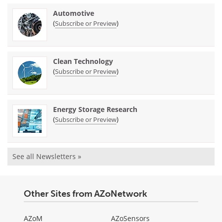
Automotive
(
)
Subscribe or Preview
Clean Technology
(
)
Subscribe or Preview
Energy Storage Research
(
)
Subscribe or Preview
See all Newsletters »
Other Sites from AZoNetwork
AZoM
AZoSensors