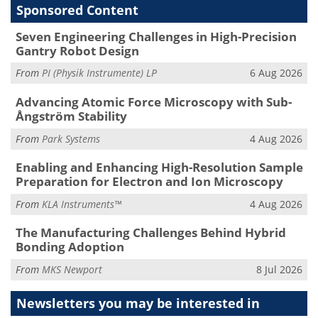
Sponsored Content
Seven Engineering Challenges in High-Precision
Gantry Robot Design
From
PI (Physik Instrumente) LP
6 Aug 2026
Advancing Atomic Force Microscopy with Sub-
Ångström Stability
From
Park Systems
4 Aug 2026
Enabling and Enhancing High-Resolution Sample
Preparation for Electron and Ion Microscopy
From
KLA Instruments™
4 Aug 2026
The Manufacturing Challenges Behind Hybrid
Bonding Adoption
From
MKS Newport
8 Jul 2026
Newsletters you may be
interested in