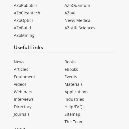
AZoRobotics
AZoQuantum
AZoCleantech
AZoAi
AZoOptics
News Medical
AZoBuild
AZoLifeSciences
AZoMining
Useful Links
News
Books
Articles
eBooks
Equipment
Events
Videos
Materials
Webinars
Applications
Interviews
Industries
Directory
Help/FAQs
Journals
Sitemap
The Team