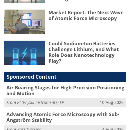
Market Report: The Next Wave
of Atomic Force Microscopy
Could Sodium-Ion Batteries
Challenge Lithium, and What
Role Does Nanotechnology
Play?
Sponsored Content
Air Bearing Stages for High-Precision Positioning
and Motion
From
PI (Physik Instrumente) LP
10 Aug 2026
Advancing Atomic Force Microscopy with Sub-
Ångström Stability
From
Park Systems
4 Aug 2026