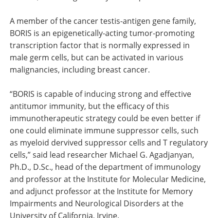
A member of the cancer testis-antigen gene family,
BORIS is an epigenetically-acting tumor-promoting
transcription factor that is normally expressed in
male germ cells, but can be activated in various
malignancies, including breast cancer.
“BORIS is capable of inducing strong and effective
antitumor immunity, but the efficacy of this
immunotherapeutic strategy could be even better if
one could eliminate immune suppressor cells, such
as myeloid dervived suppressor cells and T regulatory
cells,” said lead researcher Michael G. Agadjanyan,
Ph.D., D.Sc., head of the department of immunology
and professor at the Institute for Molecular Medicine,
and adjunct professor at the Institute for Memory
Impairments and Neurological Disorders at the
University of California, Irvine.