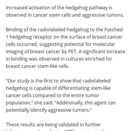
Increased activation of the hedgehog pathway is
observed in cancer stem cells and aggressive tumors.
Binding of the radiolabeled hedgehog to the Patched-
1 hedgehog receptor on the surface of breast cancer
cells occurred, suggesting potential for molecular
imaging of breast cancer by PET. A significant increase
in binding was observed in cultures enriched for
breast cancer stem-like cells.
“Our study is the first to show that radiolabeled
hedgehog is capable of differentiating stem-like
cancer cells compared to the entire tumor
population,” she said. “Additionally, this agent can
potentially identify aggressive tumors.”
These results are being validated in further