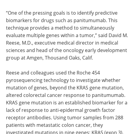
“One of the pressing goals is to identify predictive
biomarkers for drugs such as panitumumab. This
technique provides a method to simultaneously
evaluate multiple genes within a tumor,” said David M.
Reese, M.D., executive medical director in medical
sciences and head of the oncology early development
group at Amgen, Thousand Oaks, Calif.
Reese and colleagues used the Roche 454
pyrosequencing technology to investigate whether
mutation of genes, beyond the KRAS gene mutation,
altered colorectal cancer response to panitumumab.
KRAS gene mutation is an established biomarker for a
lack of response to anti-epidermal growth factor
receptor antibodies. Using tumor samples from 288
patients with metastatic colon cancer, they
investigated mutations in nine genes: KRAS (exon 3),