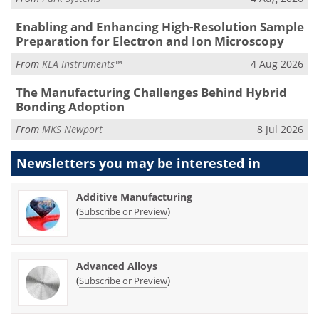
Enabling and Enhancing High-Resolution Sample
Preparation for Electron and Ion Microscopy
From
KLA Instruments™
4 Aug 2026
The Manufacturing Challenges Behind Hybrid
Bonding Adoption
From
MKS Newport
8 Jul 2026
Newsletters you may be
interested in
Additive Manufacturing
(
)
Subscribe or Preview
Advanced Alloys
(
)
Subscribe or Preview