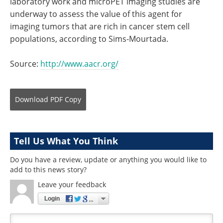
laboratory work and microPET imaging studies are
underway to assess the value of this agent for
imaging tumors that are rich in cancer stem cell
populations, according to Sims-Mourtada.
Source:
http://www.aacr.org/
Download
PDF Copy
Tell Us What You Think
Do you have a review, update or anything you would like to
add to this news story?
Leave your feedback
Login