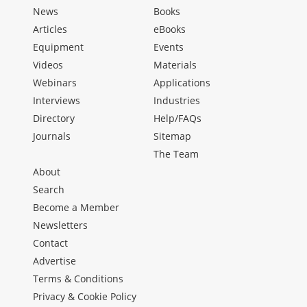
News
Books
Articles
eBooks
Equipment
Events
Videos
Materials
Webinars
Applications
Interviews
Industries
Directory
Help/FAQs
Journals
Sitemap
The Team
About
Search
Become a Member
Newsletters
Contact
Advertise
Terms & Conditions
Privacy & Cookie Policy