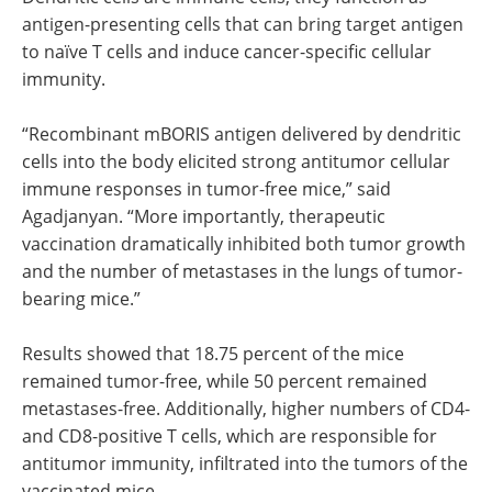
antigen-presenting cells that can bring target antigen
to naïve T cells and induce cancer-specific cellular
immunity.
“Recombinant mBORIS antigen delivered by dendritic
cells into the body elicited strong antitumor cellular
immune responses in tumor-free mice,” said
Agadjanyan. “More importantly, therapeutic
vaccination dramatically inhibited both tumor growth
and the number of metastases in the lungs of tumor-
bearing mice.”
Results showed that 18.75 percent of the mice
remained tumor-free, while 50 percent remained
metastases-free. Additionally, higher numbers of CD4-
and CD8-positive T cells, which are responsible for
antitumor immunity, infiltrated into the tumors of the
vaccinated mice.