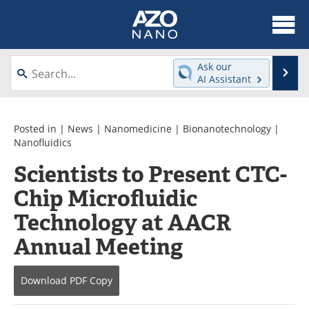
About
News
Ask our
Se
AI Assistant
Skip
Articles
Equipment
to
content
Videos
Webinars
Posted in |
News
|
Nanomedicine
|
Bionanotechnology
|
Nanofluidics
Interviews
Directory
Scientists to Present CTC-
Chip Microfluidic
Journals
Events
Technology at AACR
Books
eBooks
Annual Meeting
Advertise
Contact
Download
PDF Copy
Newsletters
Search