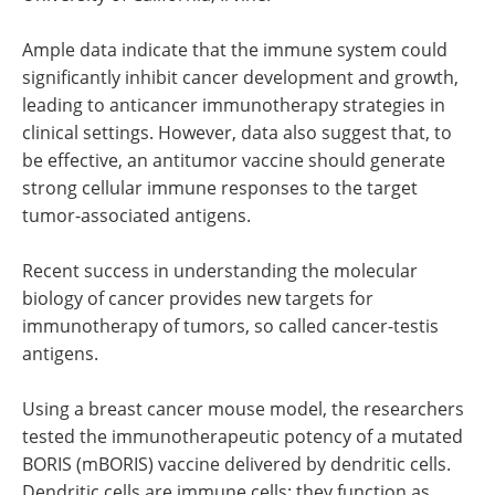
Ample data indicate that the immune system could
significantly inhibit cancer development and growth,
leading to anticancer immunotherapy strategies in
clinical settings. However, data also suggest that, to
be effective, an antitumor vaccine should generate
strong cellular immune responses to the target
tumor-associated antigens.
Recent success in understanding the molecular
biology of cancer provides new targets for
immunotherapy of tumors, so called cancer-testis
antigens.
Using a breast cancer mouse model, the researchers
tested the immunotherapeutic potency of a mutated
BORIS (mBORIS) vaccine delivered by dendritic cells.
Dendritic cells are immune cells; they function as