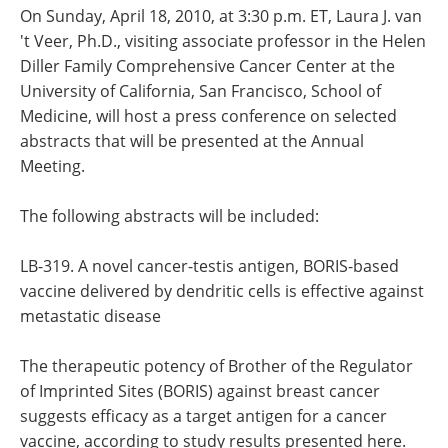
On Sunday, April 18, 2010, at 3:30 p.m. ET, Laura J. van
't Veer, Ph.D., visiting associate professor in the Helen
Diller Family Comprehensive Cancer Center at the
University of California, San Francisco, School of
Medicine, will host a press conference on selected
abstracts that will be presented at the Annual
Meeting.
The following abstracts will be included:
LB-319. A novel cancer-testis antigen, BORIS-based
vaccine delivered by dendritic cells is effective against
metastatic disease
The therapeutic potency of Brother of the Regulator
of Imprinted Sites (BORIS) against breast cancer
suggests efficacy as a target antigen for a cancer
vaccine, according to study results presented here.