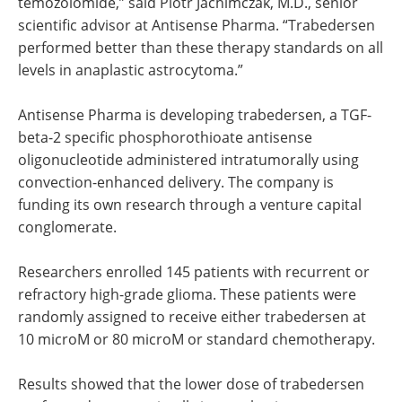
temozolomide,” said Piotr Jachimczak, M.D., senior
scientific advisor at Antisense Pharma. “Trabedersen
performed better than these therapy standards on all
levels in anaplastic astrocytoma.”
Antisense Pharma is developing trabedersen, a TGF-
beta-2 specific phosphorothioate antisense
oligonucleotide administered intratumorally using
convection-enhanced delivery. The company is
funding its own research through a venture capital
conglomerate.
Researchers enrolled 145 patients with recurrent or
refractory high-grade glioma. These patients were
randomly assigned to receive either trabedersen at
10 microM or 80 microM or standard chemotherapy.
Results showed that the lower dose of trabedersen