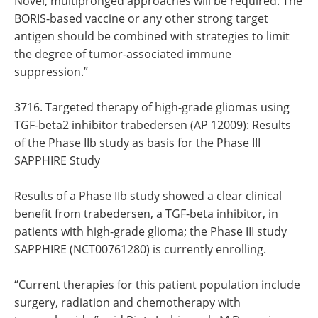
Novel, multipronged approaches will be required. The
BORIS-based vaccine or any other strong target
antigen should be combined with strategies to limit
the degree of tumor-associated immune
suppression.”
3716. Targeted therapy of high-grade gliomas using
TGF-beta2 inhibitor trabedersen (AP 12009): Results
of the Phase IIb study as basis for the Phase III
SAPPHIRE Study
Results of a Phase IIb study showed a clear clinical
benefit from trabedersen, a TGF-beta inhibitor, in
patients with high-grade glioma; the Phase III study
SAPPHIRE (NCT00761280) is currently enrolling.
“Current therapies for this patient population include
surgery, radiation and chemotherapy with