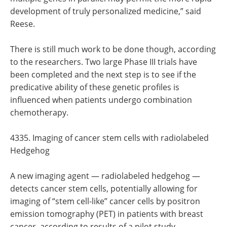
development of truly personalized medicine,” said
Reese.
There is still much work to be done though, according
to the researchers. Two large Phase III trials have
been completed and the next step is to see if the
predicative ability of these genetic profiles is
influenced when patients undergo combination
chemotherapy.
4335. Imaging of cancer stem cells with radiolabeled
Hedgehog
A new imaging agent — radiolabeled hedgehog —
detects cancer stem cells, potentially allowing for
imaging of “stem cell-like” cancer cells by positron
emission tomography (PET) in patients with breast
cancer, according to results of a pilot study.