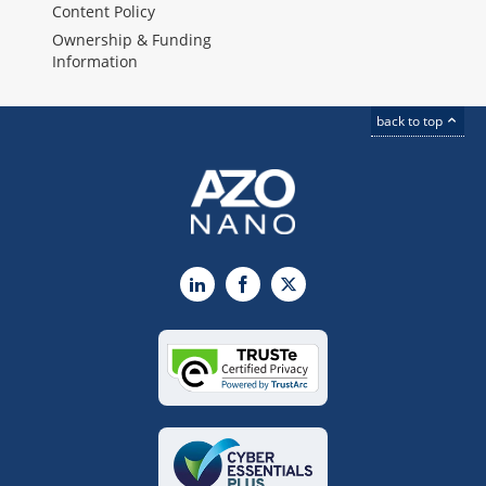
Content Policy
Ownership & Funding
Information
back to top
LinkedIn
Facebook
X