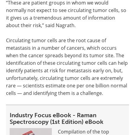
“These are patient groups in whom we would
normally not expect to see circulating tumor cells, so
it gives us a tremendous amount of information
about their risk,” said Nagrath.
Circulating tumor cells are the root cause of
metastasis in a number of cancers, which occurs
when the cancer spreads beyond its tumor site. The
identification of these circulating tumor cells can help
identify patients at risk for metastasis early on, but,
unfortunately, circulating tumor cells are extremely
rare — scientists estimate one per one billion normal
cells — and identifying them is a challenge.
Industry Focus eBook - Raman
Spectroscopy (1st Edition) eBook
Compilation of the top