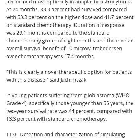
performed most optimally in anaplastic astrocytoma.
At 24 months, 83.3 percent had survived compared
with 53.3 percent on the higher dose and 41.7 percent
on standard chemotherapy. Duration of response
was 29.1 months compared to the standard
chemotherapy group of eight months and the median
overall survival benefit of 10 microM trabedersen
over chemotherapy was 17.4 months.
“This is clearly a novel therapeutic option for patients
with this disease,” said Jachimczak.
In young patients suffering from glioblastoma (WHO
Grade 4), specifically those younger than 55 years, the
two-year survival rate was 44 percent, compared with
13.3 percent with standard chemotherapy.
1136. Detection and characterization of circulating