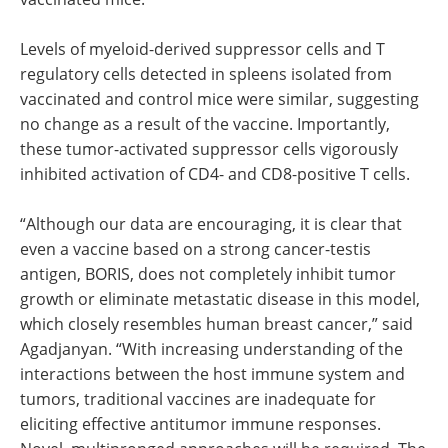
Levels of myeloid-derived suppressor cells and T
regulatory cells detected in spleens isolated from
vaccinated and control mice were similar, suggesting
no change as a result of the vaccine. Importantly,
these tumor-activated suppressor cells vigorously
inhibited activation of CD4- and CD8-positive T cells.
“Although our data are encouraging, it is clear that
even a vaccine based on a strong cancer-testis
antigen, BORIS, does not completely inhibit tumor
growth or eliminate metastatic disease in this model,
which closely resembles human breast cancer,” said
Agadjanyan. “With increasing understanding of the
interactions between the host immune system and
tumors, traditional vaccines are inadequate for
eliciting effective antitumor immune responses.