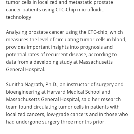
tumor cells in localized and metastatic prostate
cancer patients using CTC-Chip microfluidic
technology
Analyzing prostate cancer using the CTC-chip, which
measures the level of circulating tumor cells in blood,
provides important insights into prognosis and
potential rates of recurrent disease, according to
data from a developing study at Massachusetts
General Hospital.
Sunitha Nagrath, Ph.D., an instructor of surgery and
bioengineering at Harvard Medical School and
Massachusetts General Hospital, said her research
team found circulating tumor cells in patients with
localized cancers, low-grade cancers and in those who
had undergone surgery three months prior.