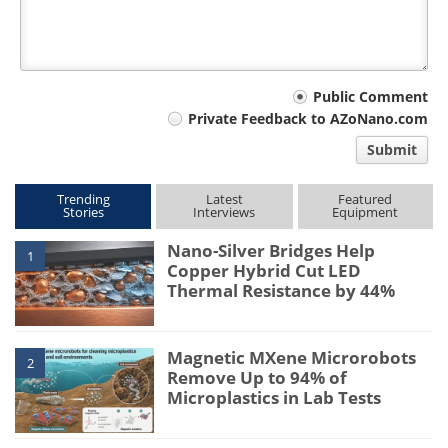
Your
Public Comment
Private Feedback to AZoNano.com
comment
Submit
type
Trending
Latest
Featured
Stories
Interviews
Equipment
Nano-Silver Bridges Help
1
Copper Hybrid Cut LED
Thermal Resistance by 44%
Magnetic MXene Microrobots
2
Remove Up to 94% of
Microplastics in Lab Tests