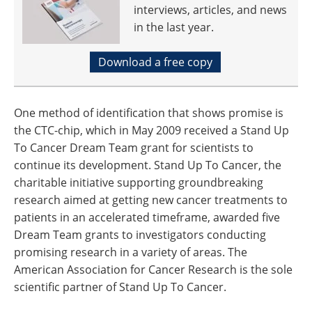
interviews, articles, and news
in the last year.
Download a free copy
One method of identification that shows promise is
the CTC-chip, which in May 2009 received a Stand Up
To Cancer Dream Team grant for scientists to
continue its development. Stand Up To Cancer, the
charitable initiative supporting groundbreaking
research aimed at getting new cancer treatments to
patients in an accelerated timeframe, awarded five
Dream Team grants to investigators conducting
promising research in a variety of areas. The
American Association for Cancer Research is the sole
scientific partner of Stand Up To Cancer.