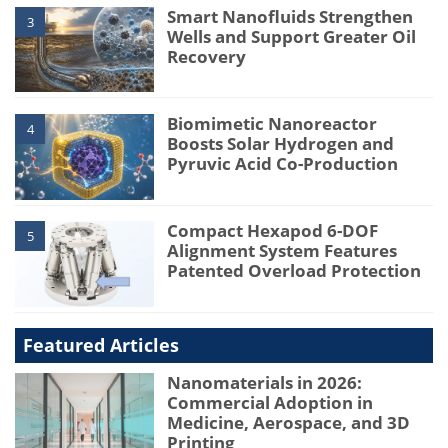
Smart Nanofluids Strengthen
3
Wells and Support Greater Oil
Recovery
Biomimetic Nanoreactor
4
Boosts Solar Hydrogen and
Pyruvic Acid Co-Production
Compact Hexapod 6-DOF
5
Alignment System Features
Patented Overload Protection
Featured Articles
Nanomaterials in 2026:
Commercial Adoption in
Medicine, Aerospace, and 3D
Printing