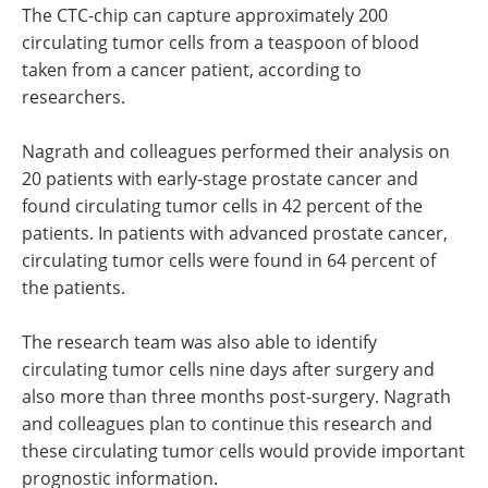
The CTC-chip can capture approximately 200
circulating tumor cells from a teaspoon of blood
taken from a cancer patient, according to
researchers.
Nagrath and colleagues performed their analysis on
20 patients with early-stage prostate cancer and
found circulating tumor cells in 42 percent of the
patients. In patients with advanced prostate cancer,
circulating tumor cells were found in 64 percent of
the patients.
The research team was also able to identify
circulating tumor cells nine days after surgery and
also more than three months post-surgery. Nagrath
and colleagues plan to continue this research and
these circulating tumor cells would provide important
prognostic information.