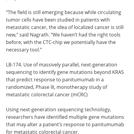
“The field is still emerging because while circulating
tumor cells have been studied in patients with
metastatic cancer, the idea of localized cancer is still
new,” said Nagrath. “We haven’t had the right tools
before; with the CTC-chip we potentially have the
necessary tool.”
LB-174. Use of massively parallel, next-generation
sequencing to identify gene mutations beyond KRAS
that predict response to panitumumab in a
randomized, Phase III, monotherapy study of
metastatic colorectal cancer (mCRC)
Using next-generation sequencing technology,
researchers have identified multiple gene mutations
that may alter a patient’s response to panitumumab
for metastatic colorectal cancer.