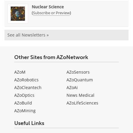
Nuclear Science
(
)
Subscribe or Preview
See all Newsletters »
Other Sites from AZoNetwork
AZoM
AZoSensors
AZoRobotics
AZoQuantum
AZoCleantech
AZoAi
AZoOptics
News Medical
AZoBuild
AZoLifeSciences
AZoMining
Useful Links