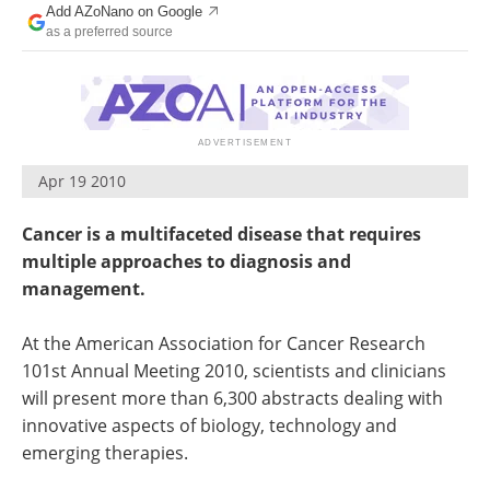
Add AZoNano on Google
Become a Member
as a preferred source
Apr 19 2010
Cancer is a multifaceted disease that requires
multiple approaches to diagnosis and
management.
At the American Association for Cancer Research
101st Annual Meeting 2010, scientists and clinicians
will present more than 6,300 abstracts dealing with
innovative aspects of biology, technology and
emerging therapies.