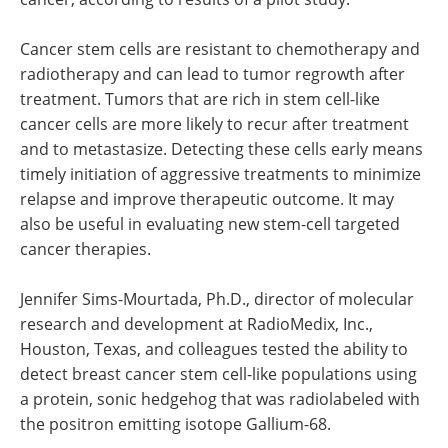
Cancer stem cells are resistant to chemotherapy and
radiotherapy and can lead to tumor regrowth after
treatment. Tumors that are rich in stem cell-like
cancer cells are more likely to recur after treatment
and to metastasize. Detecting these cells early means
timely initiation of aggressive treatments to minimize
relapse and improve therapeutic outcome. It may
also be useful in evaluating new stem-cell targeted
cancer therapies.
Jennifer Sims-Mourtada, Ph.D., director of molecular
research and development at RadioMedix, Inc.,
Houston, Texas, and colleagues tested the ability to
detect breast cancer stem cell-like populations using
a protein, sonic hedgehog that was radiolabeled with
the positron emitting isotope Gallium-68.