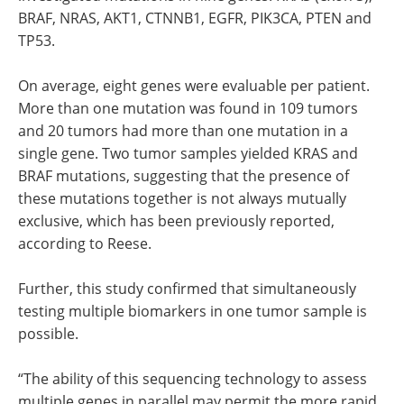
BRAF, NRAS, AKT1, CTNNB1, EGFR, PIK3CA, PTEN and
TP53.
On average, eight genes were evaluable per patient.
More than one mutation was found in 109 tumors
and 20 tumors had more than one mutation in a
single gene. Two tumor samples yielded KRAS and
BRAF mutations, suggesting that the presence of
these mutations together is not always mutually
exclusive, which has been previously reported,
according to Reese.
Further, this study confirmed that simultaneously
testing multiple biomarkers in one tumor sample is
possible.
“The ability of this sequencing technology to assess
multiple genes in parallel may permit the more rapid