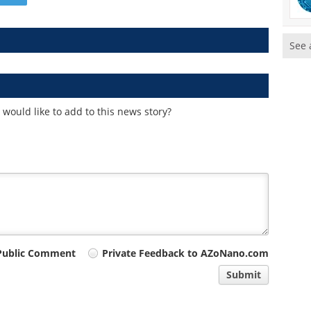
See 
would like to add to this news story?
Public Comment
Private Feedback to AZoNano.com
Submit