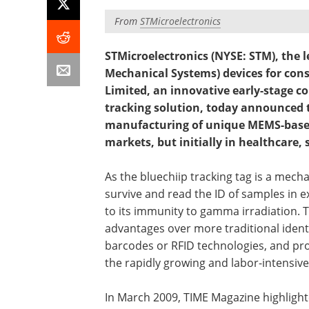
From
STMicroelectronics
STMicroelectronics (NYSE: STM), the l
Mechanical Systems) devices for con
Limited, an innovative early-stage 
tracking solution, today announced 
manufacturing of unique MEMS-based 
markets, but initially in healthcare,
As the bluechiip tracking tag is a mechan
survive and read the ID of samples in 
to its immunity to gamma irradiation. T
advantages over more traditional identif
barcodes or RFID technologies, and prov
the rapidly growing and labor-intensive
In March 2009, TIME Magazine highlight