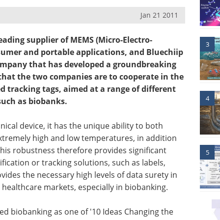
Jan 21 2011
eading supplier of MEMS (Micro-Electro-
3
sumer and portable applications, and Bluechiip
company that has developed a groundbreaking
that the two companies are to cooperate in the
tracking tags, aimed at a range of different
4
 such as biobanks.
ical device, it has the unique ability to both
extremely high and low temperatures, in addition
his robustness therefore provides significant
5
ication or tracking solutions, such as labels,
ides the necessary high levels of data surety in
 healthcare markets, especially in biobanking.
ed biobanking as one of '10 Ideas Changing the