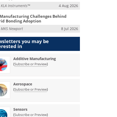
m
KLA Instruments™
4 Aug 2026
Manufacturing Challenges Behind
id Bonding Adoption
m
MKS Newport
8 Jul 2026
sletters you may be
erested in
Additive Manufacturing
(
)
Subscribe or Preview
Aerospace
(
)
Subscribe or Preview
Sensors
(
)
Subscribe or Preview