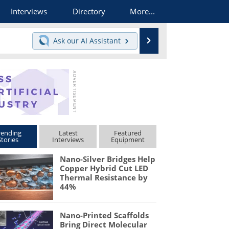
Interviews
Directory
More...
Search
Ask our
AI Assistant
rending
Latest
Featured
Stories
Interviews
Equipment
Nano-Silver Bridges Help
Copper Hybrid Cut LED
Thermal Resistance by
44%
Nano-Printed Scaffolds
Bring Direct Molecular