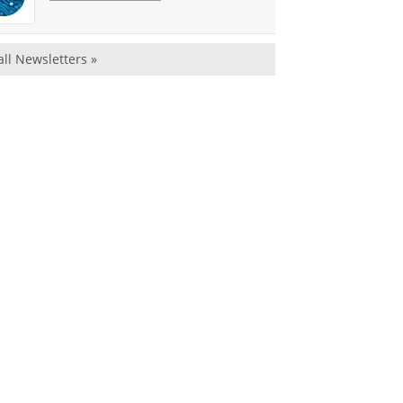
all Newsletters »