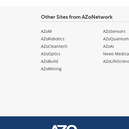
Other Sites from AZoNetwork
AZoM
AZoSensors
AZoRobotics
AZoQuantum
AZoCleantech
AZoAi
AZoOptics
News Medica
AZoBuild
AZoLifeScien
AZoMining