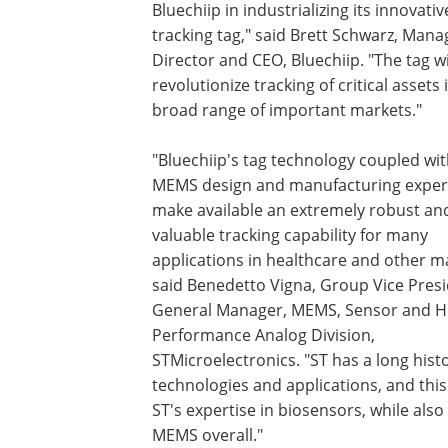
Bluechiip in industrializing its innovativ
tracking tag," said Brett Schwarz, Mana
Director and CEO, Bluechiip. "The tag wi
revolutionize tracking of critical assets 
broad range of important markets."
"Bluechiip's tag technology coupled wit
MEMS design and manufacturing experti
make available an extremely robust an
valuable tracking capability for many
applications in healthcare and other m
said Benedetto Vigna, Group Vice Pres
General Manager, MEMS, Sensor and H
Performance Analog Division,
STMicroelectronics. "ST has a long histo
technologies and applications, and this
ST's expertise in biosensors, while als
MEMS overall."