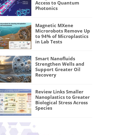
Access to Quantum
Photonics
Magnetic MXene
Microrobots Remove Up
to 94% of Microplastics
in Lab Tests
Smart Nanofluids
Strengthen Wells and
Support Greater Oil
Recovery
Review Links Smaller
Nanoplastics to Greater
Biological Stress Across
Species