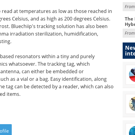
Fro
 read at temperatures as low as those reached in
rees Celsius, and as high as 200 degrees Celsius.
The 
Hybr
ost. Bluechiip's tracking solution has also been
Fro
ma irradiation sterilization, humidification,
sting.
New
int
ased resonators within a tiny and purely
nics whatsoever. The tracking tag, which
 antenna, can either be embedded or
h as a vial or a bag. Easy identification, along
he tag can be detected by a reader, which can also
ed items.
ofile