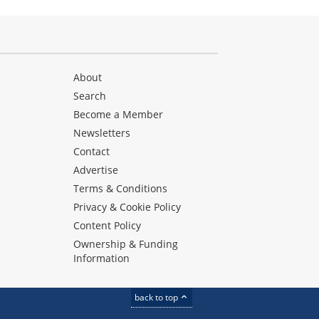
About
Search
Become a Member
Newsletters
Contact
Advertise
Terms & Conditions
Privacy & Cookie Policy
Content Policy
Ownership & Funding
Information
back to top