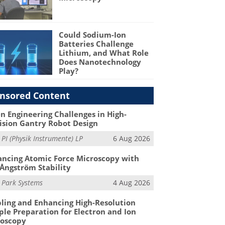
Could Sodium-Ion
Batteries Challenge
Lithium, and What Role
Does Nanotechnology
Play?
nsored Content
n Engineering Challenges in High-
ision Gantry Robot Design
m
PI (Physik Instrumente) LP
6 Aug 2026
ncing Atomic Force Microscopy with
Ångström Stability
m
Park Systems
4 Aug 2026
ling and Enhancing High-Resolution
le Preparation for Electron and Ion
roscopy