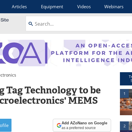
Articles
Equipment
Videos
Webinars
ctronics
T
g Tag Technology to be
1
croelectronics' MEMS
Add AZoNano on Google
ofile
2
as a preferred source