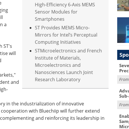
e
High-Efficiency 6-Axis MEMS
ging
Sensor Modules for
ll
Smartphones
in a
ST Provides MEMS Micro-
Mirrors for Intel’s Perceptual
Computing Initiatives
h ST's
STMicroelectronics and French
se will
Spo
Institute of Materials,
d
Microelectronics and
Seve
Prec
Nanosciences Launch Joint
arkets,"
Research Laboratory
Fro
ident and
igh-
Adva
Sub-
ry in the industrialization of innovative
Fro
 cooperation with Bluechiip will further extend
Enab
o complementing and reinforcing its leadership in
Samp
Mic