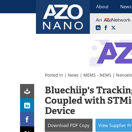
About
News
LinkedIn
Facebook
X
Skip
to
content
Posted in |
News
|
MEMS - NEMS
|
Nanoele
Bluechiip's Trackin
Coupled with STMi
Device
Download
PDF Copy
View
Supplier
Pr