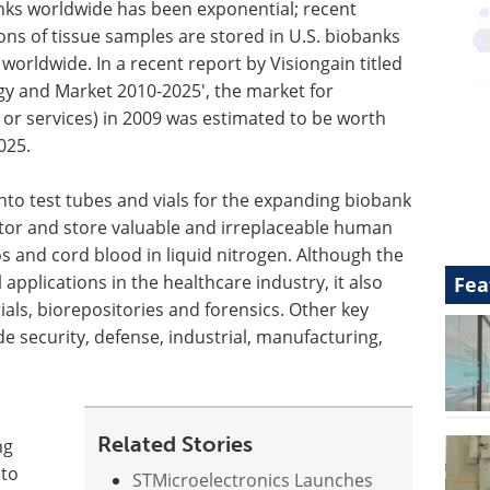
nks worldwide has been exponential; recent
ons of tissue samples are stored in U.S. biobanks
worldwide. In a recent report by Visiongain titled
gy and Market 2010-2025', the market for
 or services) in 2009 was estimated to be worth
025.
into test tubes and vials for the expanding biobank
nitor and store valuable and irreplaceable human
s and cord blood in liquid nitrogen. Although the
 applications in the healthcare industry, it also
Fea
rials, biorepositories and forensics. Other key
e security, defense, industrial, manufacturing,
Related Stories
ng
 to
STMicroelectronics Launches