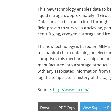
This new technology enables data to be
liquid nitrogen, approximately –196 deg
Data can also be transmitted through fr
field-proven to survive autoclaving, gam
centrifuging, cryogenic storage and fro
The new technology is based on MEMS-b
mechanical chip, containing no electro
comprises this mechanical chip and an
manufactured into a storage product, suc
with any associated information from t
log the temperature history of the tagg
Source:
http://www.st.com/
Download
PDF Copy
View
Supplier
Pr