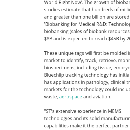
World Right Now'. The growth of bioba
studies estimate that hundreds of milli
and greater than one billion are stored 
'Biobanking for Medical R&D: Technolo
biobanking (sales of biobank resources
$8B and is expected to reach $45B by 2
These unique tags will first be molded 
market to identify, track, retrieve, mo
biospecimens, including tissue, embryo
Bluechiip tracking technology has initial
has applications in pathology, clinical t
markets for the technology could includ
waste,
aerospace
and aviation.
"ST's extensive experience in MEMS
technologies and its solid manufacturi
capabilities make it the perfect partner