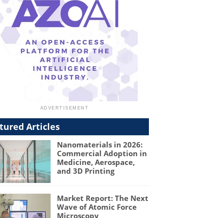
tured Articles
Nanomaterials in 2026:
Commercial Adoption in
Medicine, Aerospace,
and 3D Printing
Market Report: The Next
Wave of Atomic Force
Microscopy