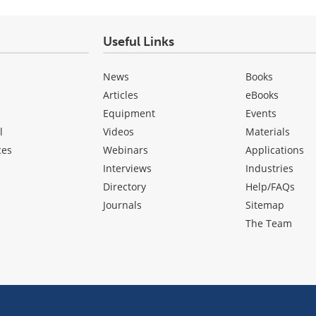
Useful Links
News
Books
Articles
eBooks
Equipment
Events
l
Videos
Materials
ces
Webinars
Applications
Interviews
Industries
Directory
Help/FAQs
Journals
Sitemap
The Team