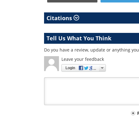
Citations
Tell Us What You Think
Do you have a review, update or anything you 
Leave your feedback
Login
Your
comment
type