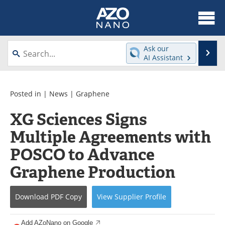
About
News
Ask our
Se
AI Assistant
Skip
Articles
Equipment
to
content
Videos
Webinars
Posted in |
News
|
Graphene
XG Sciences Signs
Interviews
Directory
Multiple Agreements with
Journals
Events
POSCO to Advance
Books
eBooks
Graphene Production
Advertise
Contact
Download
PDF Copy
View
Supplier
Profile
Newsletters
Search
Add AZoNano on Google