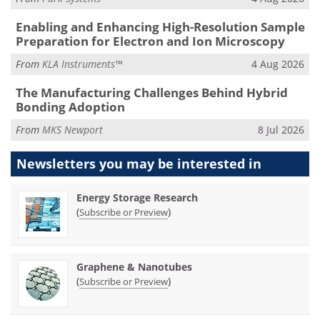
Enabling and Enhancing High-Resolution Sample
Preparation for Electron and Ion Microscopy
From
KLA Instruments™
4 Aug 2026
The Manufacturing Challenges Behind Hybrid
Bonding Adoption
From
MKS Newport
8 Jul 2026
Newsletters you may be
interested in
Energy Storage Research
(
)
Subscribe or Preview
Graphene & Nanotubes
(
)
Subscribe or Preview