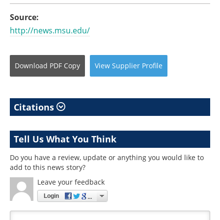
Source:
http://news.msu.edu/
Download
PDF Copy
View
Supplier
Profile
Citations
Tell Us What You Think
Do you have a review, update or anything you would like to
add to this news story?
Leave your feedback
Login