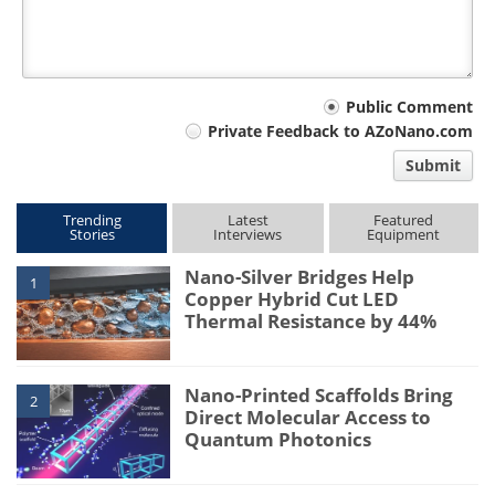
Your
Public Comment
Private Feedback to AZoNano.com
comment
Submit
type
Trending
Latest
Featured
Stories
Interviews
Equipment
Nano-Silver Bridges Help
1
Copper Hybrid Cut LED
Thermal Resistance by 44%
Nano-Printed Scaffolds Bring
2
Direct Molecular Access to
Quantum Photonics