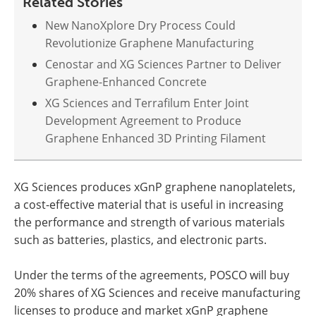
Related Stories
New NanoXplore Dry Process Could
Revolutionize Graphene Manufacturing
Cenostar and XG Sciences Partner to Deliver
Graphene-Enhanced Concrete
XG Sciences and Terrafilum Enter Joint
Development Agreement to Produce
Graphene Enhanced 3D Printing Filament
XG Sciences produces xGnP graphene nanoplatelets,
a cost-effective material that is useful in increasing
the performance and strength of various materials
such as batteries, plastics, and electronic parts.
Under the terms of the agreements, POSCO will buy
20% shares of XG Sciences and receive manufacturing
licenses to produce and market xGnP graphene