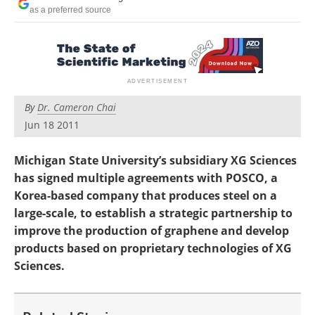
Become a Member
as a preferred source
By
Dr. Cameron Chai
Jun 18 2011
Michigan State University’s subsidiary XG Sciences
has signed multiple agreements with POSCO, a
Korea-based company that produces steel on a
large-scale, to establish a strategic partnership to
improve the production of graphene and develop
products based on proprietary technologies of XG
Sciences.