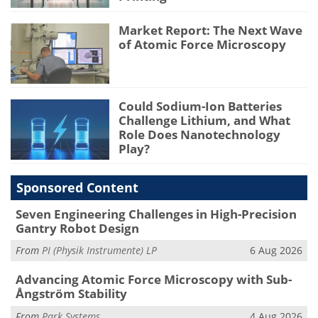
Market Report: The Next Wave
of Atomic Force Microscopy
Could Sodium-Ion Batteries
Challenge Lithium, and What
Role Does Nanotechnology
Play?
Sponsored Content
Seven Engineering Challenges in High-Precision
Gantry Robot Design
From
PI (Physik Instrumente) LP
6 Aug 2026
Advancing Atomic Force Microscopy with Sub-
Ångström Stability
From
Park Systems
4 Aug 2026