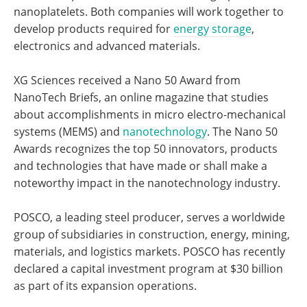
nanoplatelets. Both companies will work together to
develop products required for
energy storage
,
electronics and advanced materials.
XG Sciences received a Nano 50 Award from
NanoTech Briefs, an online magazine that studies
about accomplishments in micro electro-mechanical
systems (MEMS) and
nanotechnology
. The Nano 50
Awards recognizes the top 50 innovators, products
and technologies that have made or shall make a
noteworthy impact in the nanotechnology industry.
POSCO, a leading steel producer, serves a worldwide
group of subsidiaries in construction, energy, mining,
materials, and logistics markets. POSCO has recently
declared a capital investment program at $30 billion
as part of its expansion operations.