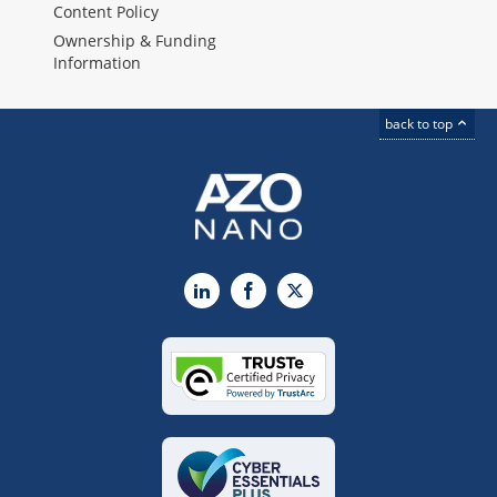
Content Policy
Ownership & Funding
Information
back to top
LinkedIn
Facebook
X