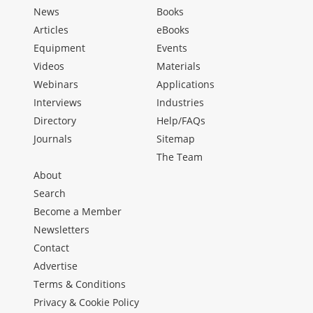
News
Books
Articles
eBooks
Equipment
Events
Videos
Materials
Webinars
Applications
Interviews
Industries
Directory
Help/FAQs
Journals
Sitemap
The Team
About
Search
Become a Member
Newsletters
Contact
Advertise
Terms & Conditions
Privacy & Cookie Policy