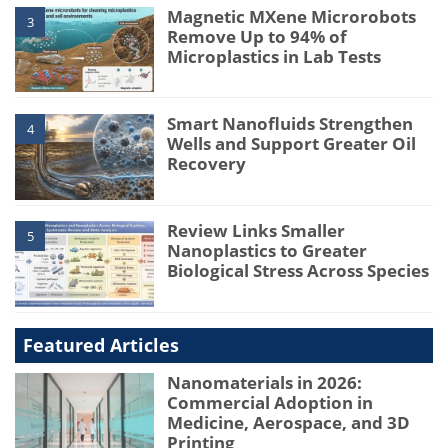
Magnetic MXene Microrobots
3
Remove Up to 94% of
Microplastics in Lab Tests
Smart Nanofluids Strengthen
4
Wells and Support Greater Oil
Recovery
Review Links Smaller
5
Nanoplastics to Greater
Biological Stress Across Species
Featured Articles
Nanomaterials in 2026:
Commercial Adoption in
Medicine, Aerospace, and 3D
Printing