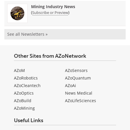
Mining Industry News
(
)
Subscribe or Preview
See all Newsletters »
Other Sites from AZoNetwork
AZoM
AZoSensors
AZoRobotics
AZoQuantum
AZoCleantech
AZoAi
AZoOptics
News Medical
AZoBuild
AZoLifeSciences
AZoMining
Useful Links