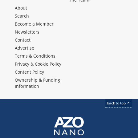
About
Search
Become a Member
Newsletters
Contact
Advertise
Terms & Conditions
Privacy & Cookie Policy
Content Policy
Ownership & Funding
Information
back to top