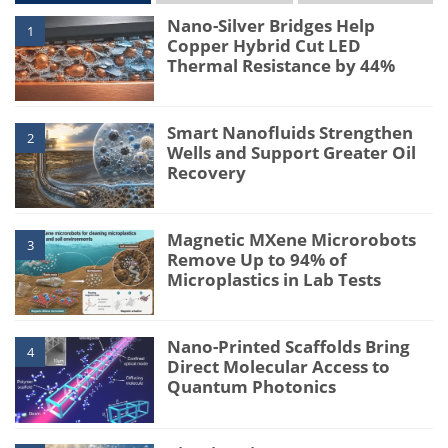
Nano-Silver Bridges Help
1
Copper Hybrid Cut LED
Thermal Resistance by 44%
Smart Nanofluids Strengthen
2
Wells and Support Greater Oil
Recovery
Magnetic MXene Microrobots
3
Remove Up to 94% of
Microplastics in Lab Tests
Nano-Printed Scaffolds Bring
4
Direct Molecular Access to
Quantum Photonics