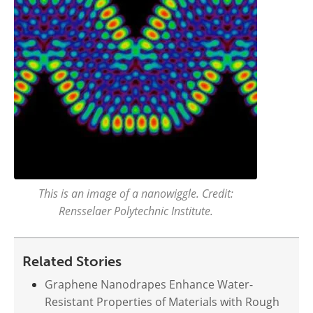
This is an image of a nanowiggle. Credit:
Rensselaer Polytechnic Institute.
Related Stories
Graphene Nanodrapes Enhance Water-
Resistant Properties of Materials with Rough