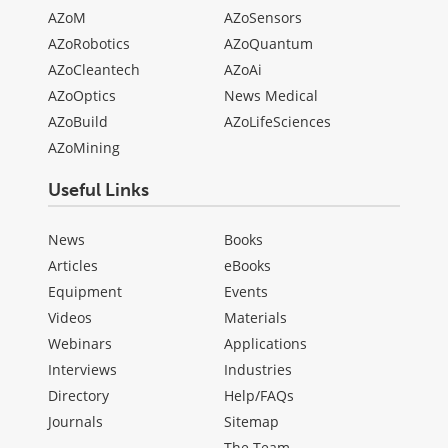
AZoM
AZoSensors
AZoRobotics
AZoQuantum
AZoCleantech
AZoAi
AZoOptics
News Medical
AZoBuild
AZoLifeSciences
AZoMining
Useful Links
News
Books
Articles
eBooks
Equipment
Events
Videos
Materials
Webinars
Applications
Interviews
Industries
Directory
Help/FAQs
Journals
Sitemap
The Team