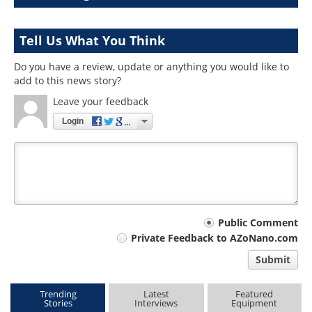
Tell Us What You Think
Do you have a review, update or anything you would like to
add to this news story?
Leave your feedback
Login
Your
Public Comment
Private Feedback to AZoNano.com
comment
Submit
type
Trending
Latest
Featured
Stories
Interviews
Equipment