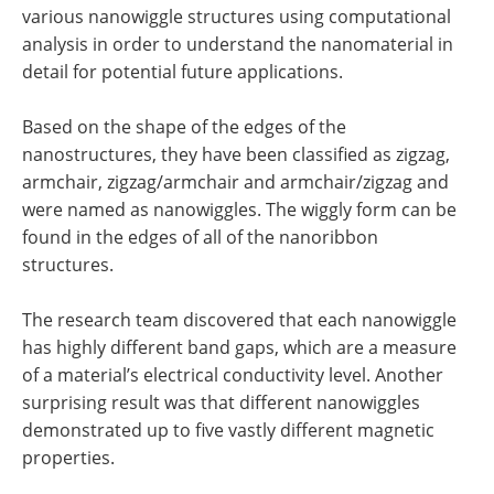
various nanowiggle structures using computational
analysis in order to understand the nanomaterial in
detail for potential future applications.
Based on the shape of the edges of the
nanostructures, they have been classified as zigzag,
armchair, zigzag/armchair and armchair/zigzag and
were named as nanowiggles. The wiggly form can be
found in the edges of all of the nanoribbon
structures.
The research team discovered that each nanowiggle
has highly different band gaps, which are a measure
of a material’s electrical conductivity level. Another
surprising result was that different nanowiggles
demonstrated up to five vastly different magnetic
properties.