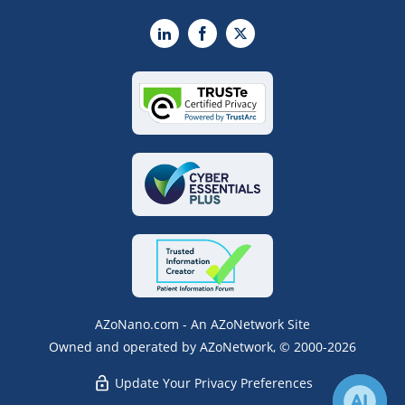
LinkedIn
Facebook
X
AZoNano.com - An AZoNetwork Site
Owned and operated by AZoNetwork, © 2000-2026
Update Your Privacy Preferences