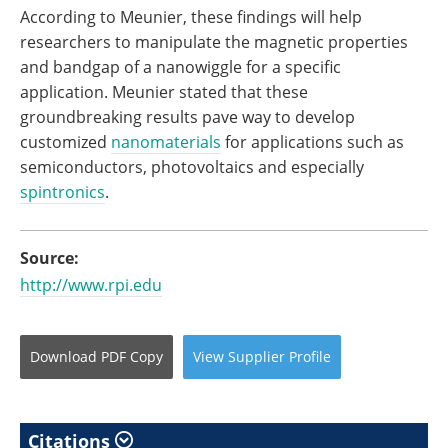
According to Meunier, these findings will help
researchers to manipulate the magnetic properties
and bandgap of a nanowiggle for a specific
application. Meunier stated that these
groundbreaking results pave way to develop
customized
nanomaterials
for applications such as
semiconductors, photovoltaics and especially
spintronics
.
Source:
http://www.rpi.edu
Download
PDF Copy
View
Supplier
Profile
Citations