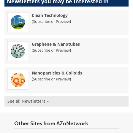
Newsletters you may be
interested in
Clean Technology
(
)
Subscribe or Preview
Graphene & Nanotubes
(
)
Subscribe or Preview
Nanoparticles & Colloids
(
)
Subscribe or Preview
See all Newsletters »
Other Sites from AZoNetwork