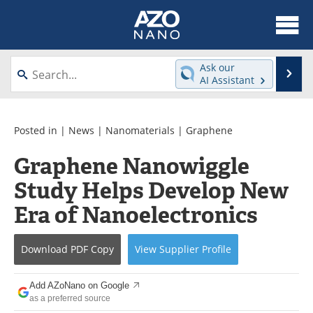
About
News
Ask our
Se
AI Assistant
Skip
Articles
Equipment
to
content
Videos
Webinars
Posted in |
News
|
Nanomaterials
|
Graphene
Graphene Nanowiggle
Interviews
Directory
Study Helps Develop New
Journals
Events
Era of Nanoelectronics
Books
eBooks
Download
PDF Copy
View
Supplier
Profile
Advertise
Contact
Add AZoNano on Google
Newsletters
Search
as a preferred source