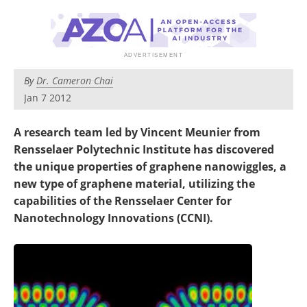
Become a Member
By
Dr. Cameron Chai
Jan 7 2012
A research team led by Vincent Meunier from
Rensselaer Polytechnic Institute has discovered
the unique properties of graphene nanowiggles, a
new type of graphene material, utilizing the
capabilities of the Rensselaer Center for
Nanotechnology Innovations (CCNI).