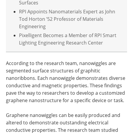
Surfaces
RPI Appoints Nanomaterials Expert as John
Tod Horton ’52 Professor of Materials
Engineering
Pixelligent Becomes a Member of RPI Smart
Lighting Engineering Research Center
According to the research team, nanowiggles are
segmented surface structures of graphitic
nanoribbons. Each nanowiggle demonstrates diverse
conductive and magnetic properties. These findings
pave the way to researchers to develop a customized
graphene nanostructure for a specific device or task.
Graphene nanowiggles can be easily produced and
altered to demonstrate outstanding electrical
conductive properties. The research team studied