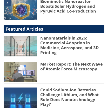
Biomimetic Nanoreactor
5
Boosts Solar Hydrogen and
Pyruvic Acid Co-Production
Featured Articles
Nanomaterials in 2026:
Commercial Adoption in
Medicine, Aerospace, and 3D
Printing
Market Report: The Next Wave
of Atomic Force Microscopy
Could Sodium-Ion Batteries
Challenge Lithium, and What
Role Does Nanotechnology
Play?