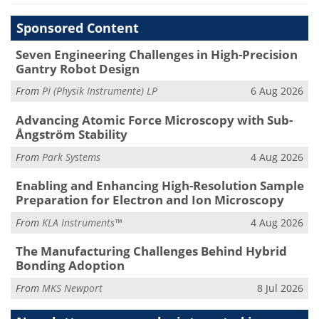
Sponsored Content
Seven Engineering Challenges in High-Precision
Gantry Robot Design
From
PI (Physik Instrumente) LP
6 Aug 2026
Advancing Atomic Force Microscopy with Sub-
Ångström Stability
From
Park Systems
4 Aug 2026
Enabling and Enhancing High-Resolution Sample
Preparation for Electron and Ion Microscopy
From
KLA Instruments™
4 Aug 2026
The Manufacturing Challenges Behind Hybrid
Bonding Adoption
From
MKS Newport
8 Jul 2026