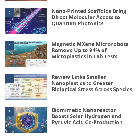
Nano-Printed Scaffolds Bring
2
Direct Molecular Access to
Quantum Photonics
Magnetic MXene Microrobots
3
Remove Up to 94% of
Microplastics in Lab Tests
Review Links Smaller
4
Nanoplastics to Greater
Biological Stress Across Species
Biomimetic Nanoreactor
5
Boosts Solar Hydrogen and
Pyruvic Acid Co-Production