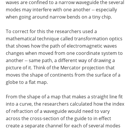
waves are confined to a narrow waveguide the several
modes may interfere with one another -- especially
when going around narrow bends on a tiny chip.
To correct for this the researchers used a
mathematical technique called transformation optics
that shows how the path of electromagnetic waves
changes when moved from one coordinate system to
another -- same path, a different way of drawing a
picture of it. Think of the Mercator projection that
moves the shape of continents from the surface of a
globe to a flat map.
From the shape of a map that makes a straight line fit
into a curve, the researchers calculated how the index
of refraction of a waveguide would need to vary
across the cross-section of the guide to in effect
create a separate channel for each of several modes