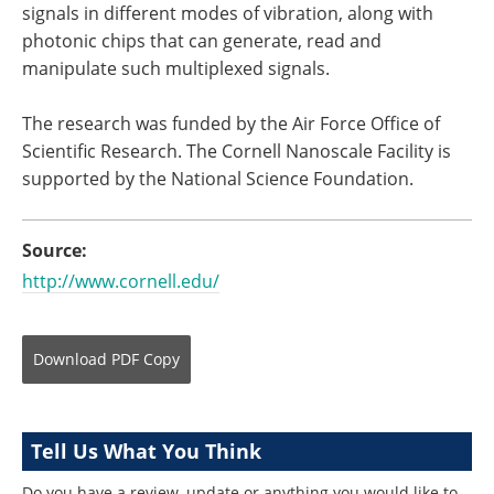
signals in different modes of vibration, along with
photonic chips that can generate, read and
manipulate such multiplexed signals.
The research was funded by the Air Force Office of
Scientific Research. The Cornell Nanoscale Facility is
supported by the National Science Foundation.
Source:
http://www.cornell.edu/
Download
PDF Copy
Tell Us What You Think
Do you have a review, update or anything you would like to