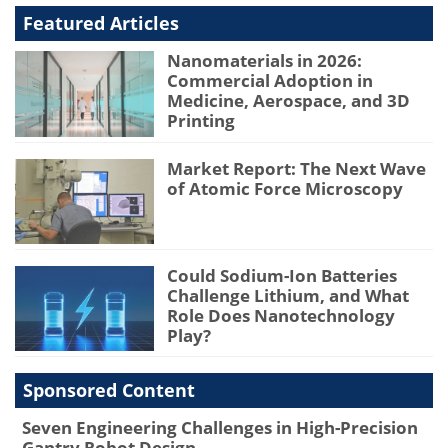
Featured Articles
Nanomaterials in 2026:
Commercial Adoption in
Medicine, Aerospace, and 3D
Printing
Market Report: The Next Wave
of Atomic Force Microscopy
Could Sodium-Ion Batteries
Challenge Lithium, and What
Role Does Nanotechnology
Play?
Sponsored Content
Seven Engineering Challenges in High-Precision
Gantry Robot Design