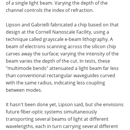
of a single light beam. Varying the depth of the
channel controls the index of refraction.
Lipson and Gabrielli fabricated a chip based on that
design at the Cornell Nanoscale Facility, using a
technique called grayscale e-beam lithography. A
beam of electrons scanning across the silicon chip
carves away the surface; varying the intensity of the
beam varies the depth of the cut. In tests, these
"multimode bends" attenuated a light beam far less
than conventional rectangular waveguides curved
with the same radius, indicating less coupling
between modes.
It hasn't been done yet, Lipson said, but she envisions
future fiber-optic systems simultaneously
transporting several beams of light at different
wavelengths, each in turn carrying several different