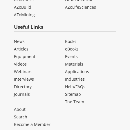
AZoBuild
AZoLifeSciences
AZoMining
Useful Links
News
Books
Articles
eBooks
Equipment
Events
Videos
Materials
Webinars
Applications
Interviews
Industries
Directory
Help/FAQs
Journals
Sitemap
The Team
About
Search
Become a Member