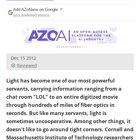
Become a Member
Add AZoNano on Google
as a preferred source
Dec 15 2012
Reviewed
Light has become one of our most powerful
servants, carrying information ranging from a
chat room "LOL" to an entire digitized movie
through hundreds of miles of fiber optics in
seconds. But like many servants, light is
sometimes uncooperative. Among other things, it
doesn't like to go around tight corners. Cornell and
Massachusetts Institute of Technology researchers