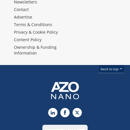
Newsletters
Contact
Advertise
Terms & Conditions
Privacy & Cookie Policy
Content Policy
Ownership & Funding
Information
back to top
LinkedIn
Facebook
X