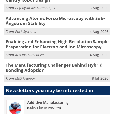
From
PI (Physik Instrumente) LP
6 Aug 2026
Advancing Atomic Force Microscopy with Sub-
Ångström Stability
From
Park Systems
4 Aug 2026
Enabling and Enhancing High-Resolution Sample
Preparation for Electron and Ion Microscopy
From
KLA Instruments™
4 Aug 2026
The Manufacturing Challenges Behind Hybrid
Bonding Adoption
From
MKS Newport
8 Jul 2026
Newsletters you may be
interested in
Additive Manufacturing
(
)
Subscribe or Preview