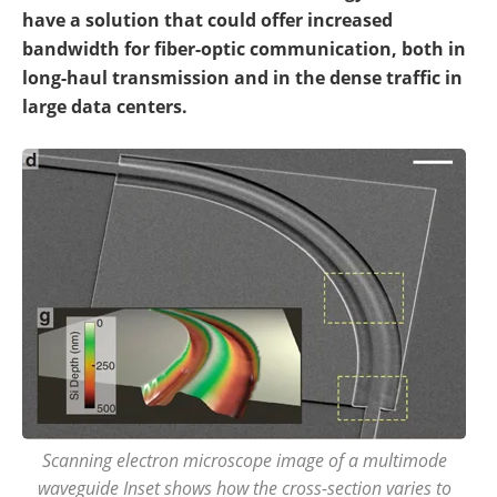
have a solution that could offer increased
bandwidth for fiber-optic communication, both in
long-haul transmission and in the dense traffic in
large data centers.
Scanning electron microscope image of a multimode
waveguide Inset shows how the cross-section varies to