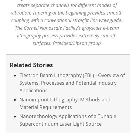
create separate channels for different modes of
vibration. Tapering at the beginning provides smooth
coupling with a conventional straight-line waveguide.
The Cornell Nanoscale Facility's grayscale e-beam
lithography process provides extremely smooth
surfaces. Provided/Lipson group
Related Stories
Electron Beam Lithography (EBL) - Overview of
Systems, Processes and Potential Industry
Applications
Nanoimprint Lithography: Methods and
Material Requirements
Nanotechnology Applications of a Tunable
Supercontinuum Laser Light Source