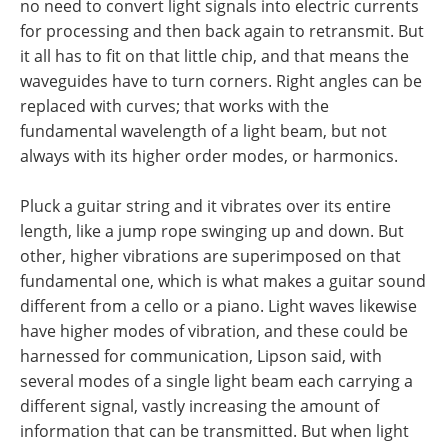
no need to convert light signals into electric currents
for processing and then back again to retransmit. But
it all has to fit on that little chip, and that means the
waveguides have to turn corners. Right angles can be
replaced with curves; that works with the
fundamental wavelength of a light beam, but not
always with its higher order modes, or harmonics.
Pluck a guitar string and it vibrates over its entire
length, like a jump rope swinging up and down. But
other, higher vibrations are superimposed on that
fundamental one, which is what makes a guitar sound
different from a cello or a piano. Light waves likewise
have higher modes of vibration, and these could be
harnessed for communication, Lipson said, with
several modes of a single light beam each carrying a
different signal, vastly increasing the amount of
information that can be transmitted. But when light