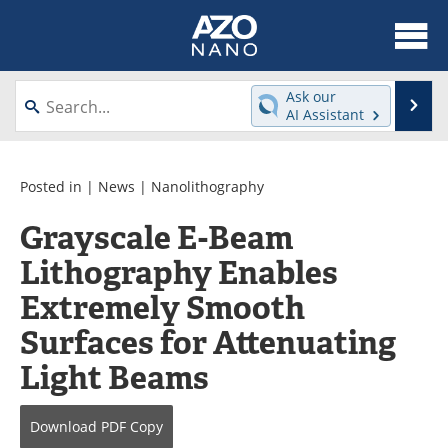
About
News
Ask our
Se
AI Assistant
Skip
Articles
Equipment
to
content
Videos
Webinars
Posted in |
News
|
Nanolithography
Grayscale E-Beam
Interviews
Directory
Lithography Enables
Journals
Events
Extremely Smooth
Books
eBooks
Surfaces for Attenuating
Light Beams
Advertise
Contact
Newsletters
Search
Download
PDF Copy