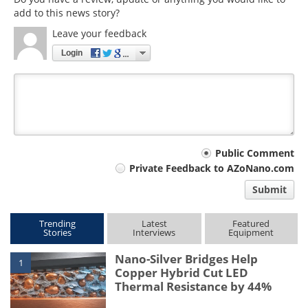
add to this news story?
Leave your feedback
Login
Your
Public Comment
Private Feedback to AZoNano.com
comment
Submit
type
Trending
Latest
Featured
Stories
Interviews
Equipment
Nano-Silver Bridges Help
1
Copper Hybrid Cut LED
Thermal Resistance by 44%