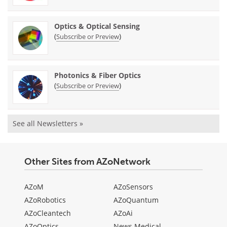
Optics & Optical Sensing
(
)
Subscribe or Preview
Photonics & Fiber Optics
(
)
Subscribe or Preview
See all Newsletters »
Other Sites from AZoNetwork
AZoM
AZoSensors
AZoRobotics
AZoQuantum
AZoCleantech
AZoAi
AZoOptics
News Medical