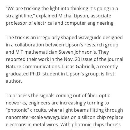
"We are tricking the light into thinking it's going in a
straight line," explained Michal Lipson, associate
professor of electrical and computer engineering.
The trick is an irregularly shaped waveguide designed
in a collaboration between Lipson's research group
and MIT mathematician Steven Johnson's. They
reported their work in the Nov. 20 issue of the journal
Nature Communications. Lucas Gabrielli, a recently
graduated Ph.D. student in Lipson's group, is first
author.
To process the signals coming out of fiber-optic
networks, engineers are increasingly turning to
"photonic" circuits, where light beams flitting through
nanometer-scale waveguides on a silicon chip replace
electrons in metal wires. With photonic chips there's