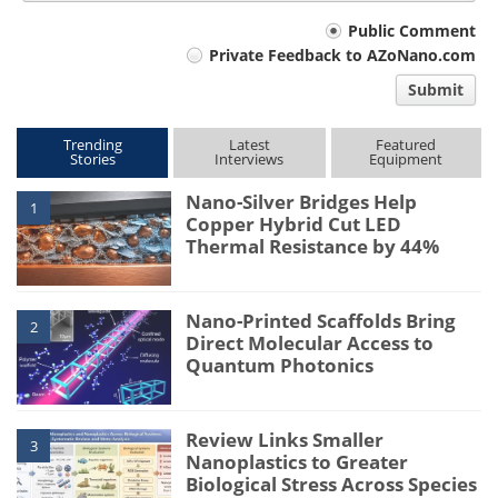
Your
Public Comment
Private Feedback to AZoNano.com
comment
Submit
type
Trending
Latest
Featured
Stories
Interviews
Equipment
Nano-Silver Bridges Help
1
Copper Hybrid Cut LED
Thermal Resistance by 44%
Nano-Printed Scaffolds Bring
2
Direct Molecular Access to
Quantum Photonics
Review Links Smaller
3
Nanoplastics to Greater
Biological Stress Across Species