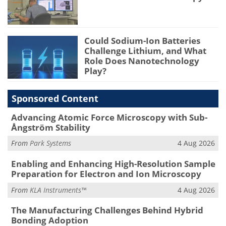
Could Sodium-Ion Batteries
Challenge Lithium, and What
Role Does Nanotechnology
Play?
Sponsored Content
Advancing Atomic Force Microscopy with Sub-
Ångström Stability
From
Park Systems
4 Aug 2026
Enabling and Enhancing High-Resolution Sample
Preparation for Electron and Ion Microscopy
From
KLA Instruments™
4 Aug 2026
The Manufacturing Challenges Behind Hybrid
Bonding Adoption