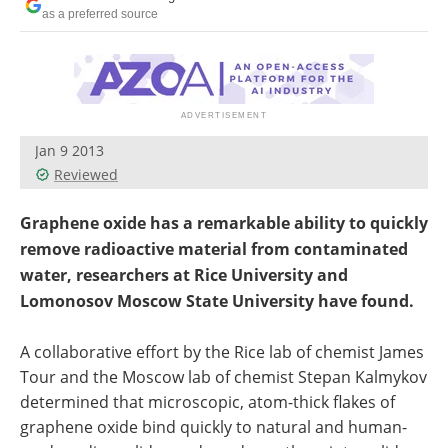
Become a Member
as a preferred source
Jan 9 2013
Reviewed
Graphene oxide has a remarkable ability to quickly
remove radioactive material from contaminated
water, researchers at Rice University and
Lomonosov Moscow State University have found.
A collaborative effort by the Rice lab of chemist James
Tour and the Moscow lab of chemist Stepan Kalmykov
determined that microscopic, atom-thick flakes of
graphene oxide bind quickly to natural and human-