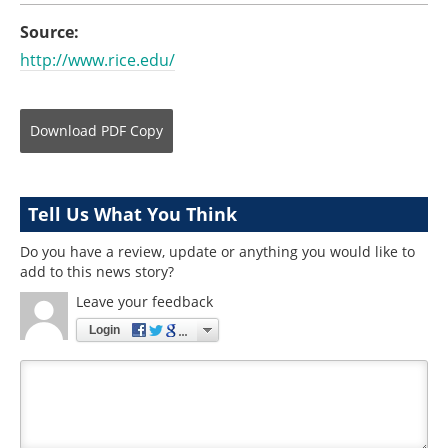
Source:
http://www.rice.edu/
Download
PDF Copy
Tell Us What You Think
Do you have a review, update or anything you would like to
add to this news story?
Leave your feedback
Login