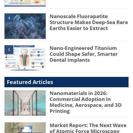
Nanoscale Fluorapatite
4
Structure Makes Deep-Sea Rare
Earths Easier to Extract
Nano-Engineered Titanium
5
Could Shape Safer, Smarter
Dental Implants
Featured Articles
Nanomaterials in 2026:
Commercial Adoption in
Medicine, Aerospace, and 3D
Printing
Market Report: The Next Wave
of Atomic Force Microscopy