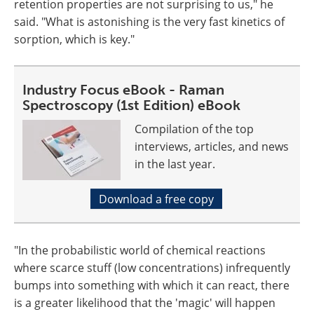
retention properties are not surprising to us," he
said. "What is astonishing is the very fast kinetics of
sorption, which is key."
Industry Focus eBook - Raman
Spectroscopy (1st Edition) eBook
Compilation of the top
interviews, articles, and news
in the last year.
Download a free copy
"In the probabilistic world of chemical reactions
where scarce stuff (low concentrations) infrequently
bumps into something with which it can react, there
is a greater likelihood that the 'magic' will happen