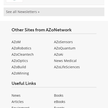
See all Newsletters »
Other Sites from AZoNetwork
AZoM
AZoSensors
AZoRobotics
AZoQuantum
AZoCleantech
AZoAi
AZoOptics
News Medical
AZoBuild
AZoLifeSciences
AZoMining
Useful Links
News
Books
Articles
eBooks
Equipment
Events