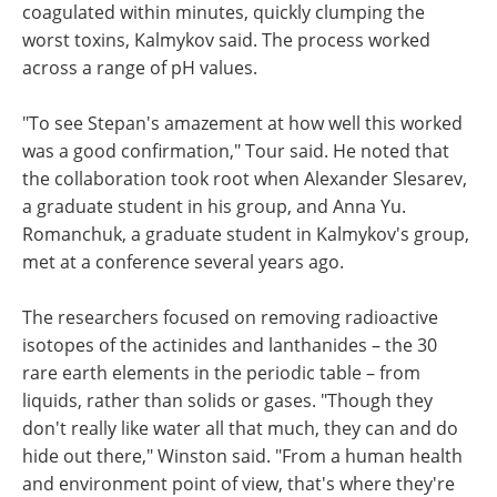
coagulated within minutes, quickly clumping the
worst toxins, Kalmykov said. The process worked
across a range of pH values.
"To see Stepan's amazement at how well this worked
was a good confirmation," Tour said. He noted that
the collaboration took root when Alexander Slesarev,
a graduate student in his group, and Anna Yu.
Romanchuk, a graduate student in Kalmykov's group,
met at a conference several years ago.
The researchers focused on removing radioactive
isotopes of the actinides and lanthanides – the 30
rare earth elements in the periodic table – from
liquids, rather than solids or gases. "Though they
don't really like water all that much, they can and do
hide out there," Winston said. "From a human health
and environment point of view, that's where they're