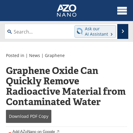
About
News
Ask our
Se
AI Assistant
Skip
Articles
Equipment
to
content
Videos
Webinars
Posted in |
News
|
Graphene
Graphene Oxide Can
Interviews
Directory
Quickly Remove
Journals
Events
Radioactive Material from
Books
eBooks
Contaminated Water
Advertise
Contact
Download
PDF Copy
Newsletters
Search
Add AZoNano on Google