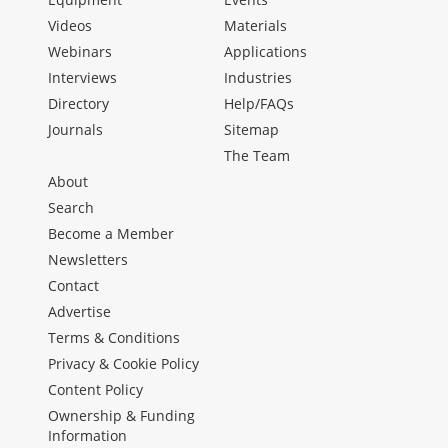
Videos
Materials
Webinars
Applications
Interviews
Industries
Directory
Help/FAQs
Journals
Sitemap
The Team
About
Search
Become a Member
Newsletters
Contact
Advertise
Terms & Conditions
Privacy & Cookie Policy
Content Policy
Ownership & Funding
Information