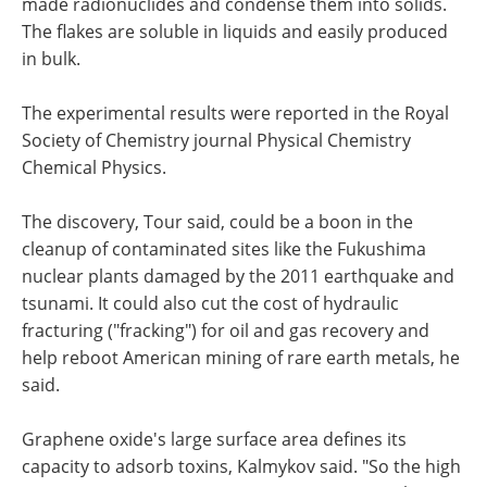
made radionuclides and condense them into solids.
The flakes are soluble in liquids and easily produced
in bulk.
The experimental results were reported in the Royal
Society of Chemistry journal Physical Chemistry
Chemical Physics.
The discovery, Tour said, could be a boon in the
cleanup of contaminated sites like the Fukushima
nuclear plants damaged by the 2011 earthquake and
tsunami. It could also cut the cost of hydraulic
fracturing ("fracking") for oil and gas recovery and
help reboot American mining of rare earth metals, he
said.
Graphene oxide's large surface area defines its
capacity to adsorb toxins, Kalmykov said. "So the high