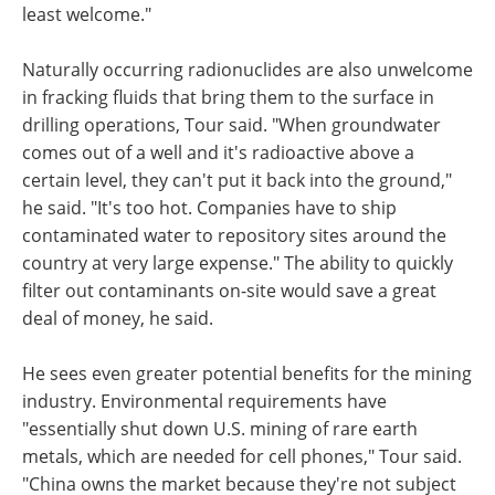
least welcome."
Naturally occurring radionuclides are also unwelcome
in fracking fluids that bring them to the surface in
drilling operations, Tour said. "When groundwater
comes out of a well and it's radioactive above a
certain level, they can't put it back into the ground,"
he said. "It's too hot. Companies have to ship
contaminated water to repository sites around the
country at very large expense." The ability to quickly
filter out contaminants on-site would save a great
deal of money, he said.
He sees even greater potential benefits for the mining
industry. Environmental requirements have
"essentially shut down U.S. mining of rare earth
metals, which are needed for cell phones," Tour said.
"China owns the market because they're not subject