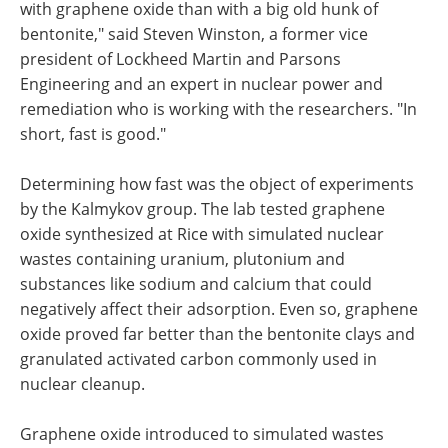
with graphene oxide than with a big old hunk of
bentonite," said Steven Winston, a former vice
president of Lockheed Martin and Parsons
Engineering and an expert in nuclear power and
remediation who is working with the researchers. "In
short, fast is good."
Determining how fast was the object of experiments
by the Kalmykov group. The lab tested graphene
oxide synthesized at Rice with simulated nuclear
wastes containing uranium, plutonium and
substances like sodium and calcium that could
negatively affect their adsorption. Even so, graphene
oxide proved far better than the bentonite clays and
granulated activated carbon commonly used in
nuclear cleanup.
Graphene oxide introduced to simulated wastes