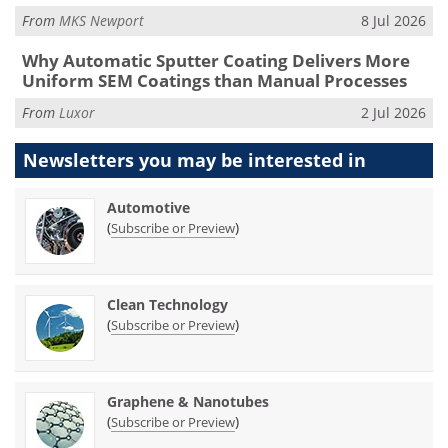
From
MKS Newport
8 Jul 2026
Why Automatic Sputter Coating Delivers More
Uniform SEM Coatings than Manual Processes
From
Luxor
2 Jul 2026
Newsletters you may be
interested in
Automotive
(
)
Subscribe or Preview
Clean Technology
(
)
Subscribe or Preview
Graphene & Nanotubes
(
)
Subscribe or Preview