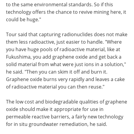
to the same environmental standards. So if this
technology offers the chance to revive mining here, it
could be huge."
Tour said that capturing radionuclides does not make
them less radioactive, just easier to handle. "Where
you have huge pools of radioactive material, like at
Fukushima, you add graphene oxide and get back a
solid material from what were just ions in a solution,"
he said. "Then you can skim it off and burn it.
Graphene oxide burns very rapidly and leaves a cake
of radioactive material you can then reuse."
The low cost and biodegradable qualities of graphene
oxide should make it appropriate for use in
permeable reactive barriers, a fairly new technology
for in situ groundwater remediation, he said.