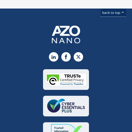
back to top
LinkedIn
Facebook
X