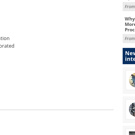
Fro
Why 
More
Proc
tion
Fro
orated
New
int