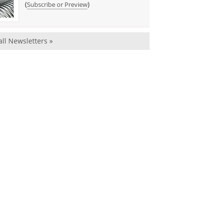
(
)
Subscribe or Preview
all Newsletters »