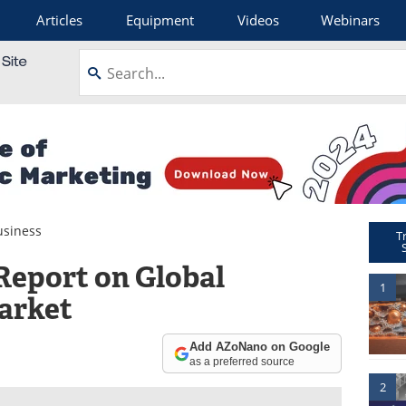
Articles
Equipment
Videos
Webinars
siness
T
Report on Global
1
arket
Add AZoNano on Google
as a preferred source
2