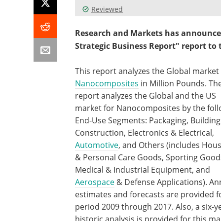
Reviewed
Research and Markets has announced
Strategic Business Report" report to t
This report analyzes the Global market 
Nanocomposites
in Million Pounds. Th
report analyzes the Global and the US
market for Nanocomposites by the foll
End-Use Segments: Packaging, Building
Construction, Electronics & Electrical,
Automotive
, and Others (includes Hou
& Personal Care Goods, Sporting Good
Medical & Industrial Equipment, and
Aerospace
& Defense Applications). An
estimates and forecasts are provided f
period 2009 through 2017. Also, a six-y
historic analysis is provided for this ma