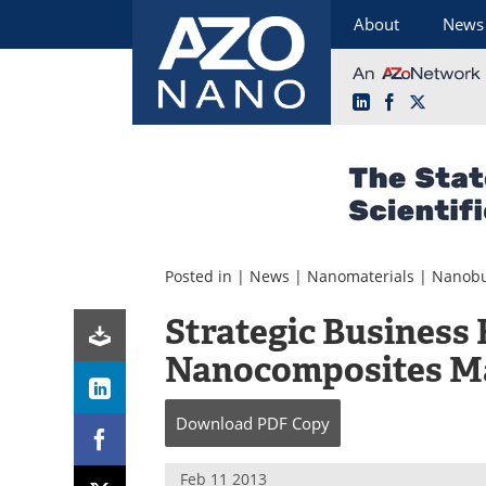
About
News
LinkedIn
Facebook
X
Skip
to
content
Posted in |
News
|
Nanomaterials
|
Nanobu
Strategic Business 
Nanocomposites M
Download
PDF Copy
Feb 11 2013