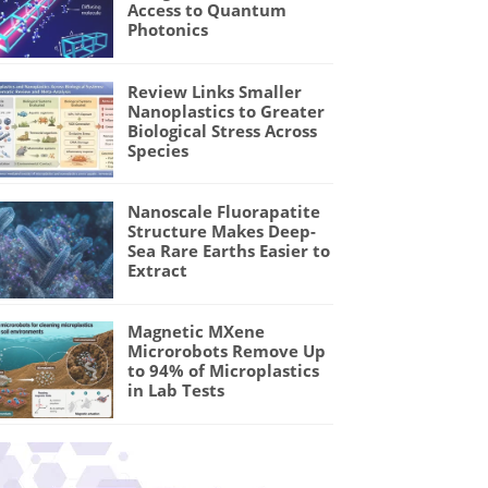
Access to Quantum
Photonics
Review Links Smaller
Nanoplastics to Greater
Biological Stress Across
Species
Nanoscale Fluorapatite
Structure Makes Deep-
Sea Rare Earths Easier to
Extract
Magnetic MXene
Microrobots Remove Up
to 94% of Microplastics
in Lab Tests