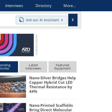
Interviews
Directory
More...
Search
Ask our
AI Assistant
rending
Latest
Featured
Stories
Interviews
Equipment
Nano-Silver Bridges Help
Copper Hybrid Cut LED
Thermal Resistance by
44%
Nano-Printed Scaffolds
Bring Direct Molecular