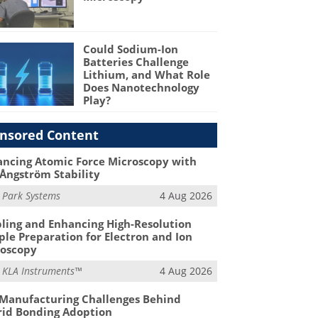
Could Sodium-Ion
Batteries Challenge
Lithium, and What Role
Does Nanotechnology
Play?
nsored Content
ncing Atomic Force Microscopy with
Ångström Stability
m
Park Systems
4 Aug 2026
ling and Enhancing High-Resolution
le Preparation for Electron and Ion
roscopy
m
KLA Instruments™
4 Aug 2026
Manufacturing Challenges Behind
id Bonding Adoption