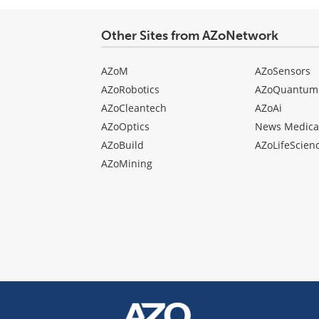
Other Sites from AZoNetwork
AZoM
AZoSensors
AZoRobotics
AZoQuantum
AZoCleantech
AZoAi
AZoOptics
News Medica
AZoBuild
AZoLifeScien
AZoMining