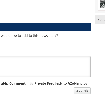
See 
would like to add to this news story?
Public Comment
Private Feedback to AZoNano.com
Submit