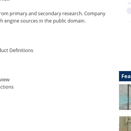
 from primary and secondary research. Company
ch engine sources in the public domain.
uct Definitions
Fea
view
ctions