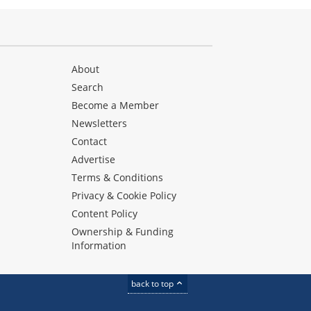
About
Search
Become a Member
Newsletters
Contact
Advertise
Terms & Conditions
Privacy & Cookie Policy
Content Policy
Ownership & Funding
Information
back to top