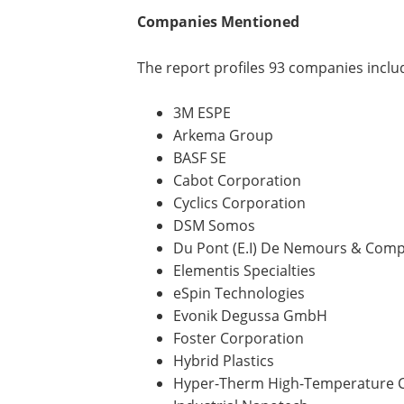
Companies Mentioned
The report profiles 93 companies inclu
3M ESPE
Arkema Group
BASF SE
Cabot Corporation
Cyclics Corporation
DSM Somos
Du Pont (E.I) De Nemours & Com
Elementis Specialties
eSpin Technologies
Evonik Degussa GmbH
Foster Corporation
Hybrid Plastics
Hyper-Therm High-Temperature 