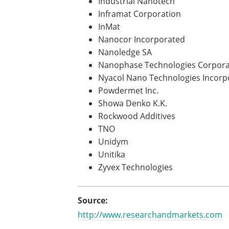
Industrial Nanotech
Inframat Corporation
InMat
Nanocor Incorporated
Nanoledge SA
Nanophase Technologies Corpora
Nyacol Nano Technologies Incorp
Powdermet Inc.
Showa Denko K.K.
Rockwood Additives
TNO
Unidym
Unitika
Zyvex Technologies
Source:
http://www.researchandmarkets.com