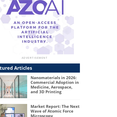
tured Articles
Nanomaterials in 2026:
Commercial Adoption in
Medicine, Aerospace,
and 3D Printing
Market Report: The Next
Wave of Atomic Force
Microscopy