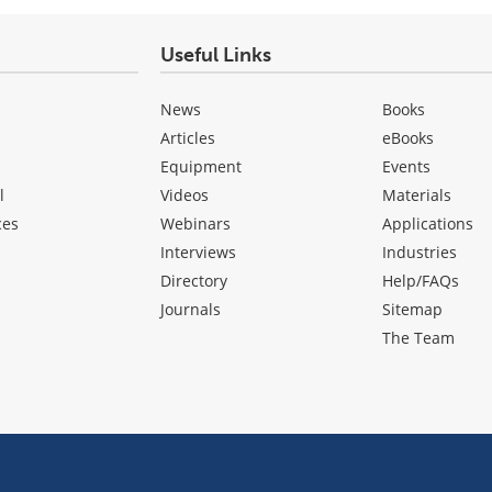
Useful Links
News
Books
Articles
eBooks
Equipment
Events
l
Videos
Materials
ces
Webinars
Applications
Interviews
Industries
Directory
Help/FAQs
Journals
Sitemap
The Team