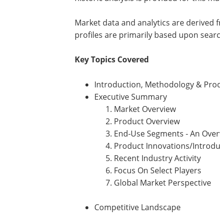
Market data and analytics are derived
profiles are primarily based upon sear
Key Topics Covered
Introduction, Methodology & Prod
Executive Summary
Market Overview
Product Overview
End-Use Segments - An Over
Product Innovations/Introdu
Recent Industry Activity
Focus On Select Players
Global Market Perspective
Competitive Landscape