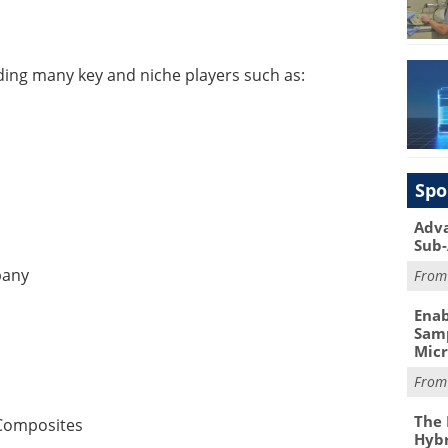
ding many key and niche players such as:
Spo
Adva
Sub-
pany
Fro
Enab
Samp
Mic
Fro
The 
Composites
Hybr