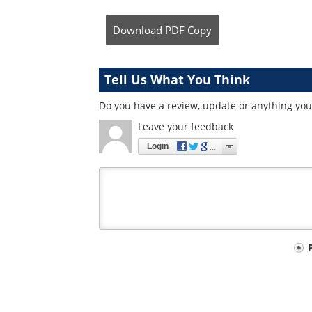
Download
PDF Copy
Tell Us What You Think
Do you have a review, update or anything you 
Leave your feedback
Login
Your
comment
type