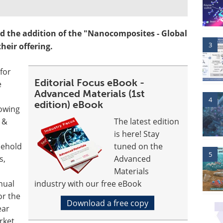
 the addition of the "Nanocomposites - Global
3
heir offering.
for
Editorial Focus eBook -
e
Advanced Materials (1st
4
edition) eBook
owing
 &
The latest edition
is here! Stay
sehold
tuned on the
5
s,
Advanced
Materials
nual
industry with our free eBook
or the
Download a free copy
ear
rket.