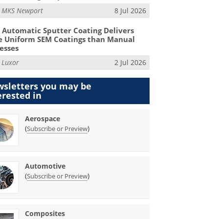
m
MKS Newport
8 Jul 2026
Automatic Sputter Coating Delivers
 Uniform SEM Coatings than Manual
esses
m
Luxor
2 Jul 2026
sletters you may be
erested in
Aerospace
(
)
Subscribe or Preview
Automotive
(
)
Subscribe or Preview
Composites