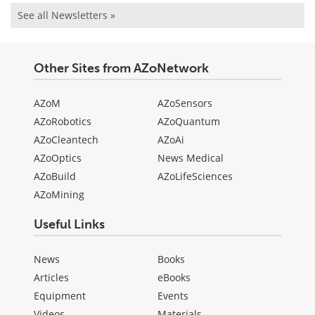
See all Newsletters »
Other Sites from AZoNetwork
AZoM
AZoSensors
AZoRobotics
AZoQuantum
AZoCleantech
AZoAi
AZoOptics
News Medical
AZoBuild
AZoLifeSciences
AZoMining
Useful Links
News
Books
Articles
eBooks
Equipment
Events
Videos
Materials