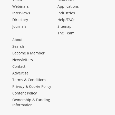
Webinars
Applications
Interviews
Industries
Directory
Help/FAQs
Journals
Sitemap
The Team
About
Search
Become a Member
Newsletters
Contact
Advertise
Terms & Conditions
Privacy & Cookie Policy
Content Policy
Ownership & Funding
Information