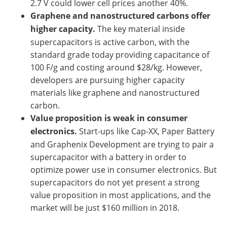
2.7 V could lower cell prices another 40%.
Graphene and nanostructured carbons offer
higher capacity.
The key material inside
supercapacitors is active carbon, with the
standard grade today providing capacitance of
100 F/g and costing around $28/kg. However,
developers are pursuing higher capacity
materials like graphene and nanostructured
carbon.
Value proposition is weak in consumer
electronics.
Start-ups like Cap-XX, Paper Battery
and Graphenix Development are trying to pair a
supercapacitor with a battery in order to
optimize power use in consumer electronics. But
supercapacitors do not yet present a strong
value proposition in most applications, and the
market will be just $160 million in 2018.