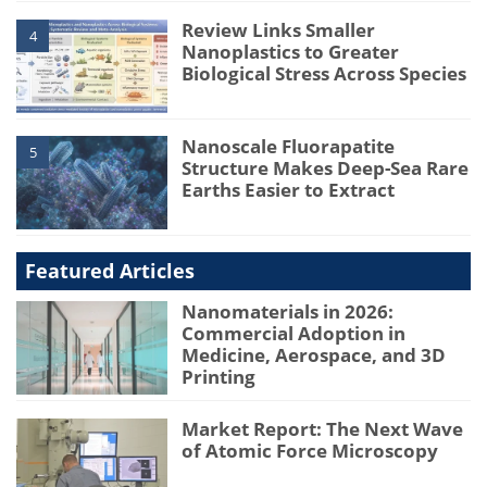
Review Links Smaller
4
Nanoplastics to Greater
Biological Stress Across Species
Nanoscale Fluorapatite
5
Structure Makes Deep-Sea Rare
Earths Easier to Extract
Featured Articles
Nanomaterials in 2026:
Commercial Adoption in
Medicine, Aerospace, and 3D
Printing
Market Report: The Next Wave
of Atomic Force Microscopy