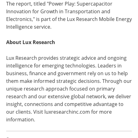
The report, titled "Power Play: Supercapacitor
Innovation for Growth in Transportation and
Electronics," is part of the Lux Research Mobile Energy
Intelligence service.
About Lux Research
Lux Research provides strategic advice and ongoing
intelligence for emerging technologies. Leaders in
business, finance and government rely on us to help
them make informed strategic decisions. Through our
unique research approach focused on primary
research and our extensive global network, we deliver
insight, connections and competitive advantage to
our clients. Visit luxresearchinc.com for more
information.