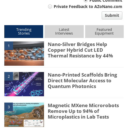
Your
Public Comment
Private Feedback to AZoNano.com
comment
Submit
type
Trending
Latest
Featured
Stories
Interviews
Equipment
Nano-Silver Bridges Help
1
Copper Hybrid Cut LED
Thermal Resistance by 44%
Nano-Printed Scaffolds Bring
2
Direct Molecular Access to
Quantum Photonics
Magnetic MXene Microrobots
3
Remove Up to 94% of
Microplastics in Lab Tests