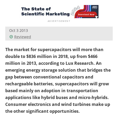
Become a Member
Oct 3 2013
Reviewed
The market for supercapacitors will more than
double to $836 million in 2018, up from $466
million in 2013, according to Lux Research. An
emerging energy storage solution that bridges the
gap between conventional capacitors and
rechargeable batteries, supercapacitors will grow
based mainly on adoption in transportation
applications like hybrid buses and micro-hybrids.
Consumer electronics and wind turbines make up
the other significant opportunities.