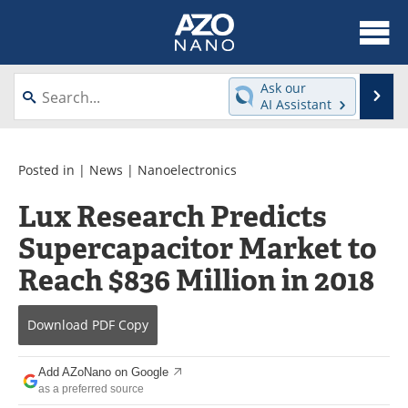
About
News
Ask our
Se
AI Assistant
Skip
Articles
Equipment
to
content
Videos
Webinars
Posted in |
News
|
Nanoelectronics
Lux Research Predicts
Interviews
Directory
Supercapacitor Market to
Journals
Events
Reach $836 Million in 2018
Books
eBooks
Download
PDF Copy
Advertise
Contact
Add AZoNano on Google
Newsletters
Search
as a preferred source