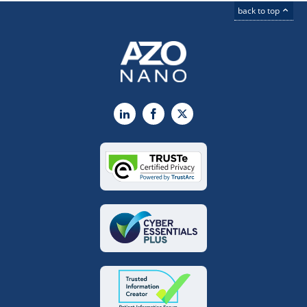
back to top
LinkedIn
Facebook
X