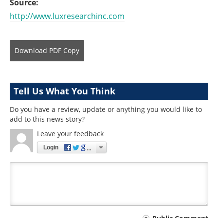
Source:
http://www.luxresearchinc.com
Download
PDF Copy
Tell Us What You Think
Do you have a review, update or anything you would like to
add to this news story?
Leave your feedback
Login