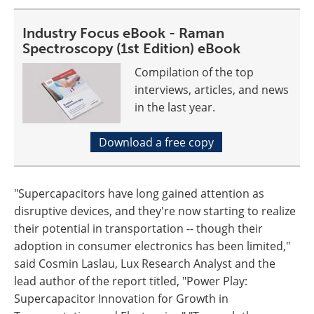
Industry Focus eBook - Raman
Spectroscopy (1st Edition) eBook
Compilation of the top
interviews, articles, and news
in the last year.
Download a free copy
"Supercapacitors have long gained attention as
disruptive devices, and they're now starting to realize
their potential in transportation -- though their
adoption in consumer electronics has been limited,"
said Cosmin Laslau, Lux Research Analyst and the
lead author of the report titled, "Power Play:
Supercapacitor Innovation for Growth in