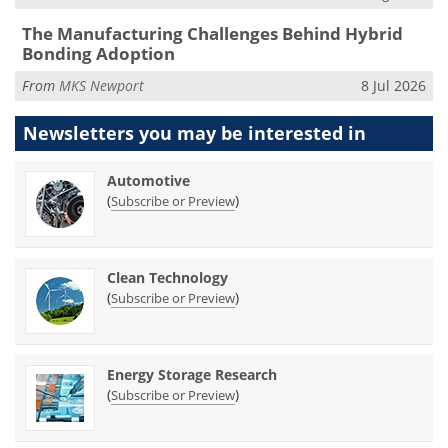
The Manufacturing Challenges Behind Hybrid
Bonding Adoption
From
MKS Newport
8 Jul 2026
Newsletters you may be
interested in
Automotive
(
)
Subscribe or Preview
Clean Technology
(
)
Subscribe or Preview
Energy Storage Research
(
)
Subscribe or Preview