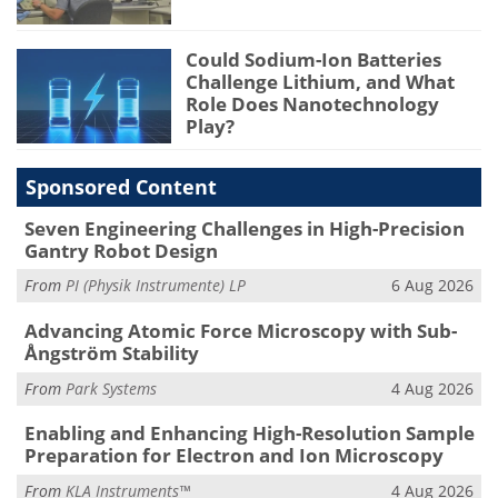
Could Sodium-Ion Batteries
Challenge Lithium, and What
Role Does Nanotechnology
Play?
Sponsored Content
Seven Engineering Challenges in High-Precision
Gantry Robot Design
From
PI (Physik Instrumente) LP
6 Aug 2026
Advancing Atomic Force Microscopy with Sub-
Ångström Stability
From
Park Systems
4 Aug 2026
Enabling and Enhancing High-Resolution Sample
Preparation for Electron and Ion Microscopy
From
KLA Instruments™
4 Aug 2026