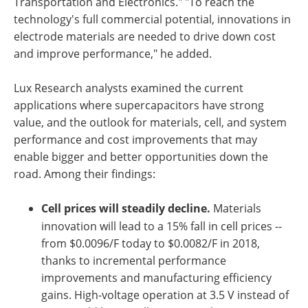
Transportation and Electronics." "To reach the
technology's full commercial potential, innovations in
electrode materials are needed to drive down cost
and improve performance," he added.
Lux Research analysts examined the current
applications where supercapacitors have strong
value, and the outlook for materials, cell, and system
performance and cost improvements that may
enable bigger and better opportunities down the
road. Among their findings:
Cell prices will steadily decline.
Materials
innovation will lead to a 15% fall in cell prices --
from $0.0096/F today to $0.0082/F in 2018,
thanks to incremental performance
improvements and manufacturing efficiency
gains. High-voltage operation at 3.5 V instead of