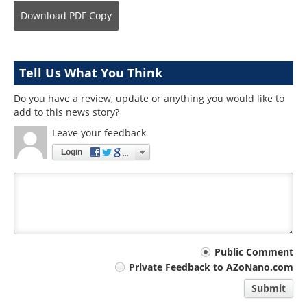
Download
PDF Copy
Tell Us What You Think
Do you have a review, update or anything you would like to
add to this news story?
Leave your feedback
Login
Your
Public Comment
Private Feedback to AZoNano.com
comment
Submit
type