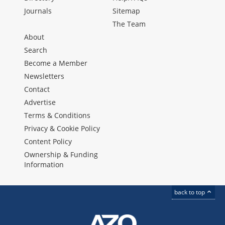
Journals
Sitemap
The Team
About
Search
Become a Member
Newsletters
Contact
Advertise
Terms & Conditions
Privacy & Cookie Policy
Content Policy
Ownership & Funding
Information
back to top