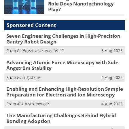
Role Does Nanotechnology
Play?
Sponsored Content
Seven Engineering Challenges in High-Precision
Gantry Robot Design
From
PI (Physik Instrumente) LP
6 Aug 2026
Advancing Atomic Force Microscopy with Sub-
Ångström Stability
From
Park Systems
4 Aug 2026
Enabling and Enhancing High-Resolution Sample
Preparation for Electron and Ion Microscopy
From
KLA Instruments™
4 Aug 2026
The Manufacturing Challenges Behind Hybrid
Bonding Adoption