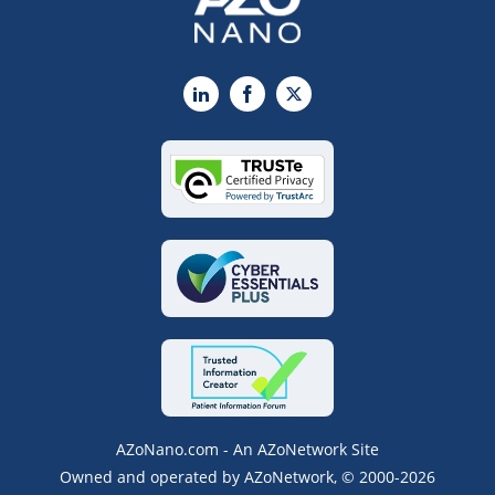
LinkedIn
Facebook
X
AZoNano.com - An AZoNetwork Site
Owned and operated by AZoNetwork, © 2000-2026