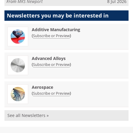
From
MKS Newport
8 Jul 2026
Newsletters you may be
interested in
Additive Manufacturing
(
)
Subscribe or Preview
Advanced Alloys
(
)
Subscribe or Preview
Aerospace
(
)
Subscribe or Preview
See all Newsletters »