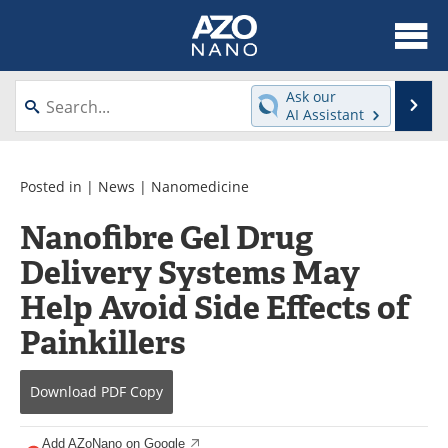
About
News
Ask our
Se
AI Assistant
Skip
Articles
Equipment
to
content
Videos
Webinars
Posted in |
News
|
Nanomedicine
Nanofibre Gel Drug
Interviews
Directory
Delivery Systems May
Journals
Events
Help Avoid Side Effects of
Books
eBooks
Painkillers
Advertise
Contact
Download
PDF Copy
Newsletters
Search
Add AZoNano on Google