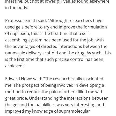
intestine, but not at lower pH values found elsewhere
in the body.
Professor Smith said: "Although researchers have
used gels before to try and improve the formulation
of naproxen, this is the first time that a self-
assembling system has been used for the job, with
the advantages of directed interactions between the
nanoscale delivery scaffold and the drug. As such, this
is the first time that such precise control has been
achieved."
Edward Howe said: "The research really fascinated
me. The prospect of being involved in developing a
method to reduce the pain of others filled me with
great pride. Understanding the interactions between
the gel and the painkillers was very interesting and
improved my knowledge of supramolecular