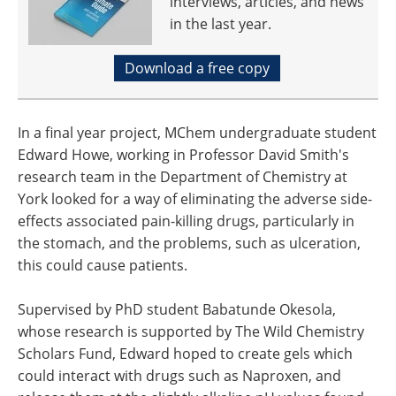
interviews, articles, and news
in the last year.
Download a free copy
In a final year project, MChem undergraduate student
Edward Howe, working in Professor David Smith's
research team in the Department of Chemistry at
York looked for a way of eliminating the adverse side-
effects associated pain-killing drugs, particularly in
the stomach, and the problems, such as ulceration,
this could cause patients.
Supervised by PhD student Babatunde Okesola,
whose research is supported by The Wild Chemistry
Scholars Fund, Edward hoped to create gels which
could interact with drugs such as Naproxen, and