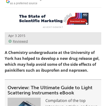
Become a Member
as a preferred source
Apr 3 2015
Reviewed
A Chemistry undergraduate at the University of
York has helped to develop a new drug release gel,
which may help avoid some of the side effects of
painkillers such as ibuprofen and naproxen.
Overview: The Ultimate Guide to Light
Scattering Instruments eBook
Compilation of the top