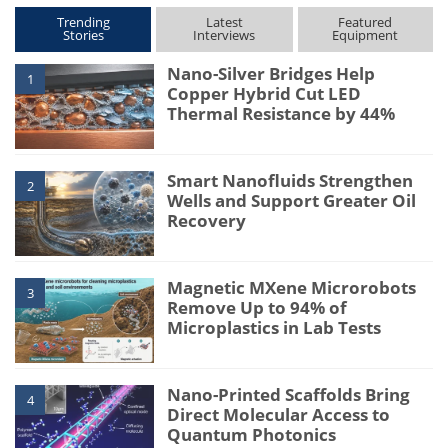
Trending
Latest
Featured
Stories
Interviews
Equipment
Nano-Silver Bridges Help
1
Copper Hybrid Cut LED
Thermal Resistance by 44%
Smart Nanofluids Strengthen
2
Wells and Support Greater Oil
Recovery
Magnetic MXene Microrobots
3
Remove Up to 94% of
Microplastics in Lab Tests
Nano-Printed Scaffolds Bring
4
Direct Molecular Access to
Quantum Photonics