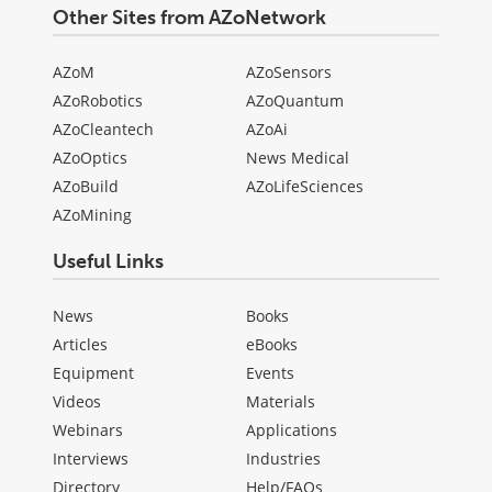
Other Sites from AZoNetwork
AZoM
AZoSensors
AZoRobotics
AZoQuantum
AZoCleantech
AZoAi
AZoOptics
News Medical
AZoBuild
AZoLifeSciences
AZoMining
Useful Links
News
Books
Articles
eBooks
Equipment
Events
Videos
Materials
Webinars
Applications
Interviews
Industries
Directory
Help/FAQs