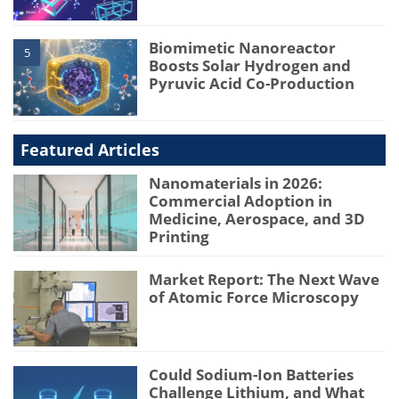
Biomimetic Nanoreactor
5
Boosts Solar Hydrogen and
Pyruvic Acid Co-Production
Featured Articles
Nanomaterials in 2026:
Commercial Adoption in
Medicine, Aerospace, and 3D
Printing
Market Report: The Next Wave
of Atomic Force Microscopy
Could Sodium-Ion Batteries
Challenge Lithium, and What