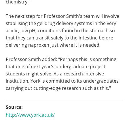
chemistry."
The next step for Professor Smith's team will involve
stabilising the gel drug delivery systems in the very
acidic, low pH, conditions found in the stomach so
that they can transit safely to the intestine before
delivering naproxen just where it is needed.
Professor Smith added: "Perhaps this is something
that one of next year's undergraduate project
students might solve. As a research-intensive
institution, York is committed to its undergraduates
carrying out cutting-edge research such as this."
Source:
http://www.york.ac.uk/