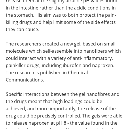
release them at the slightly alkaline pH values found
in the intestine rather than the acidic conditions in
the stomach. His aim was to both protect the pain-
killing drugs and help limit some of the side effects
they can cause.
The researchers created a new gel, based on small
molecules which self-assemble into nanofibers which
could interact with a variety of anti-inflammatory,
painkiller drugs, including iburofen and naproxen.
The research is published in Chemical
Communications.
Specific interactions between the gel nanofibres and
the drugs meant that high loadings could be
achieved, and more importantly, the release of the
drug could be precisely controlled. The gels were able
to release naproxen at pH 8 - the value found in the