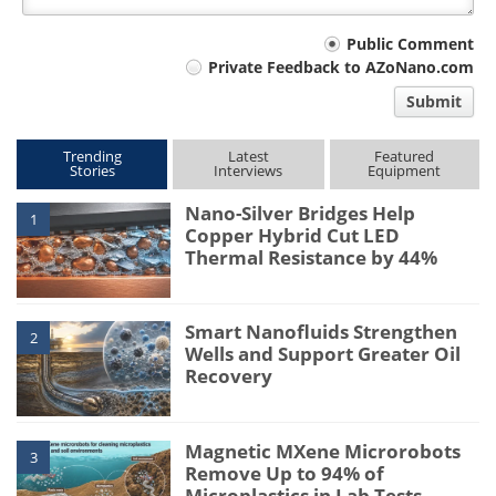
Your
Public Comment
Private Feedback to AZoNano.com
comment
Submit
type
Trending
Latest
Featured
Stories
Interviews
Equipment
Nano-Silver Bridges Help
1
Copper Hybrid Cut LED
Thermal Resistance by 44%
Smart Nanofluids Strengthen
2
Wells and Support Greater Oil
Recovery
Magnetic MXene Microrobots
3
Remove Up to 94% of
Microplastics in Lab Tests