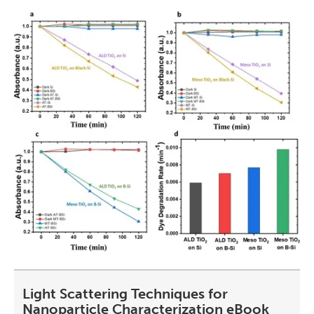
Light Scattering Techniques for
Nanoparticle Characterization eBook