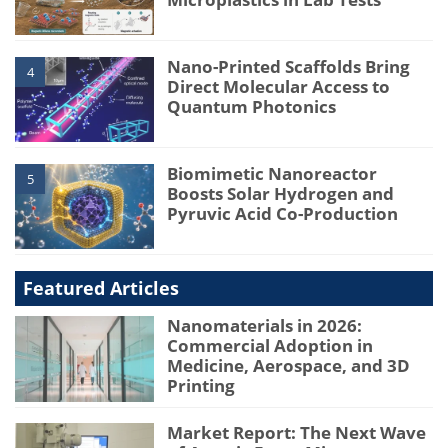
Nano-Printed Scaffolds Bring
4
Direct Molecular Access to
Quantum Photonics
Biomimetic Nanoreactor
5
Boosts Solar Hydrogen and
Pyruvic Acid Co-Production
Featured Articles
Nanomaterials in 2026:
Commercial Adoption in
Medicine, Aerospace, and 3D
Printing
Market Report: The Next Wave