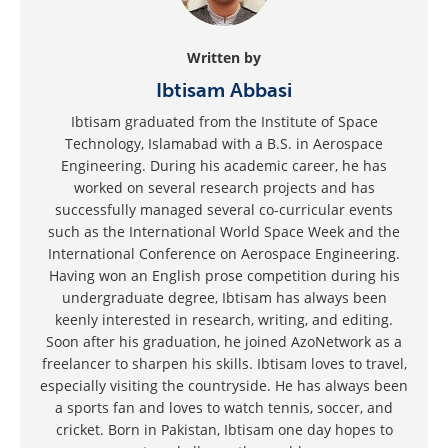
Written by
Ibtisam Abbasi
Ibtisam graduated from the Institute of Space
Technology, Islamabad with a B.S. in Aerospace
Engineering. During his academic career, he has
worked on several research projects and has
successfully managed several co-curricular events
such as the International World Space Week and the
International Conference on Aerospace Engineering.
Having won an English prose competition during his
undergraduate degree, Ibtisam has always been
keenly interested in research, writing, and editing.
Soon after his graduation, he joined AzoNetwork as a
freelancer to sharpen his skills. Ibtisam loves to travel,
especially visiting the countryside. He has always been
a sports fan and loves to watch tennis, soccer, and
cricket. Born in Pakistan, Ibtisam one day hopes to