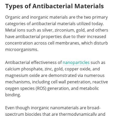
Types of Antibacterial Materials
Organic and inorganic materials are the two primary
categories of antibacterial materials utilized today.
Metal ions such as silver, zirconium, gold, and others
have antibacterial properties due to their increased
concentration across cell membranes, which disturb
microorganisms.
Antibacterial effectiveness of
nanoparticles
such as
calcium phosphate, zinc, gold, copper oxide, and
magnesium oxide are demonstrated via numerous
mechanisms, including cell wall penetration, reactive
oxygen species (ROS) generation, and metabolic
binding.
Even though inorganic nanomaterials are broad-
spectrum biocides that are thermodynamically and