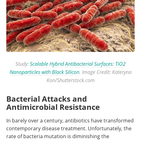
Study:
Scalable Hybrid Antibacterial Surfaces: TiO2
Nanoparticles with Black Silicon
. Image Credit: Kateryna
Kon/Shutterstock.com
Bacterial Attacks and
Antimicrobial Resistance
In barely over a century, antibiotics have transformed
contemporary disease treatment. Unfortunately, the
rate of bacteria mutation is diminishing the