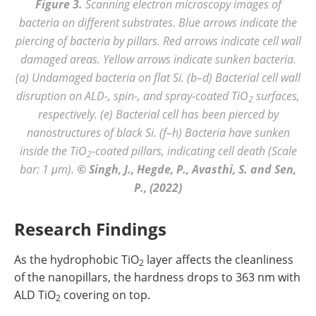
Figure 3.
Scanning electron microscopy images of
bacteria on different substrates. Blue arrows indicate the
piercing of bacteria by pillars. Red arrows indicate cell wall
damaged areas. Yellow arrows indicate sunken bacteria.
(a) Undamaged bacteria on flat Si. (b–d) Bacterial cell wall
disruption on ALD-, spin-, and spray-coated TiO
surfaces,
2
respectively. (e) Bacterial cell has been pierced by
nanostructures of black Si. (f–h) Bacteria have sunken
inside the TiO
-coated pillars, indicating cell death (Scale
2
bar: 1 μm).
© Singh, J., Hegde, P., Avasthi, S. and Sen,
P., (2022)
Research Findings
As the hydrophobic TiO
layer affects the cleanliness
2
of the nanopillars, the hardness drops to 363 nm with
ALD TiO
covering on top.
2