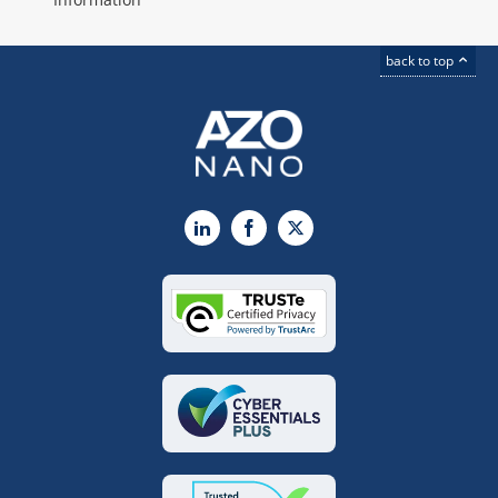
back to top
LinkedIn
Facebook
X