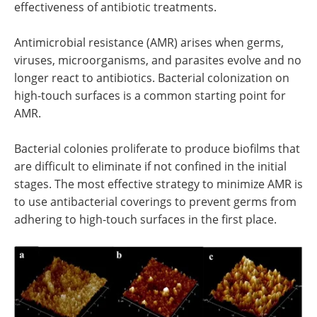
effectiveness of antibiotic treatments.
Antimicrobial resistance (AMR) arises when germs,
viruses, microorganisms, and parasites evolve and no
longer react to antibiotics. Bacterial colonization on
high-touch surfaces is a common starting point for
AMR.
Bacterial colonies proliferate to produce biofilms that
are difficult to eliminate if not confined in the initial
stages. The most effective strategy to minimize AMR is
to use antibacterial coverings to prevent germs from
adhering to high-touch surfaces in the first place.