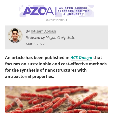
Become a Member
By
Ibtisam Abbasi
Reviewed by
Megan Craig, M.Sc.
Mar 3 2022
An article has been published in
ACS Omega
that
focuses on sustainable and cost-effective methods
for the synthesis of nanostructures with
antibacterial properties.