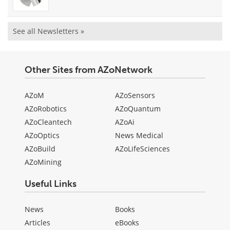
See all Newsletters »
Other Sites from AZoNetwork
AZoM
AZoSensors
AZoRobotics
AZoQuantum
AZoCleantech
AZoAi
AZoOptics
News Medical
AZoBuild
AZoLifeSciences
AZoMining
Useful Links
News
Books
Articles
eBooks