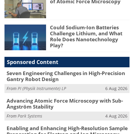
of Atomic Force Microscopy
Could Sodium-Ion Batteries
Challenge Lithium, and What
Role Does Nanotechnology
Play?
Sponsored Content
Seven Engineering Challenges in High-Precision
Gantry Robot Design
From
PI (Physik Instrumente) LP
6 Aug 2026
Advancing Atomic Force Microscopy with Sub-
Ångström Stability
From
Park Systems
4 Aug 2026
Enabling and Enhancing High-Resolution Sample