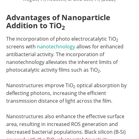
Advantages of Nanoparticle
Addition to TiO
2
The incorporation of photo electrocatalytic TiO
2
screens with
nanotechnology
allows for enhanced
antibacterial activity. The incorporation of
nanotechnology alleviates the inherent limits of
photocatalytic activity films such as TiO
.
2
Nanostructures improve TiO
optical absorption by
2
deflecting photons, increasing the efficient
transmission distance of light across the film.
Nanostructures also enhance the effective surface
area, resulting in increased ROS generation and
decreased bacterial populations. Black silicon (B-Si)