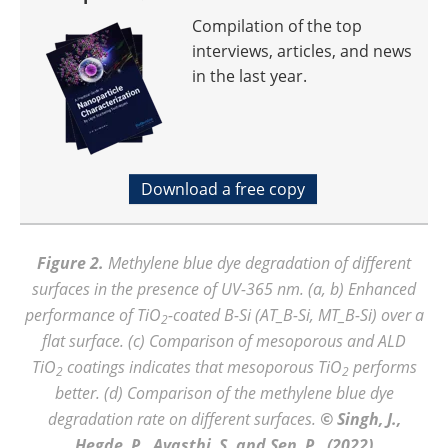
Compilation of the top
interviews, articles, and news
in the last year.
Download a free copy
Figure 2.
Methylene blue dye degradation of different
surfaces in the presence of UV-365 nm. (a, b) Enhanced
performance of TiO
-coated B-Si (AT_B-Si, MT_B-Si) over a
2
flat surface. (c) Comparison of mesoporous and ALD
TiO
coatings indicates that mesoporous TiO
performs
2
2
better. (d) Comparison of the methylene blue dye
degradation rate on different surfaces.
© Singh, J.,
Hegde, P., Avasthi, S. and Sen, P., (2022)