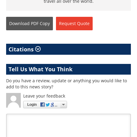
travel all over the world.
Download
PDF Copy
Request
Quote
Citations
Tell Us What You Think
Do you have a review, update or anything you would like to
add to this news story?
Leave your feedback
Login