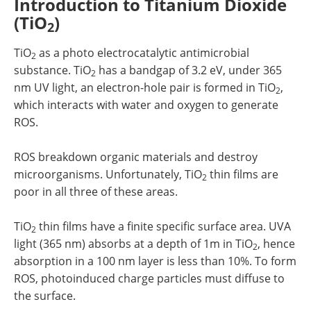
Introduction to Titanium Dioxide
(TiO
)
2
TiO
as a photo electrocatalytic antimicrobial
2
substance. TiO
has a bandgap of 3.2 eV, under 365
2
nm UV light, an electron-hole pair is formed in TiO
,
2
which interacts with water and oxygen to generate
ROS.
ROS breakdown organic materials and destroy
microorganisms. Unfortunately, TiO
thin films are
2
poor in all three of these areas.
TiO
thin films have a finite specific surface area. UVA
2
light (365 nm) absorbs at a depth of 1m in TiO
, hence
2
absorption in a 100 nm layer is less than 10%. To form
ROS, photoinduced charge particles must diffuse to
the surface.