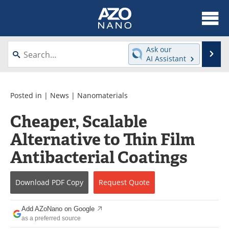
About
News
Ask our
Se
AI Assistant
Skip
Articles
Equipment
to
content
Videos
Webinars
Posted in |
News
|
Nanomaterials
Cheaper, Scalable
Interviews
Directory
Alternative to Thin Film
Journals
Events
Antibacterial Coatings
Books
eBooks
Download
PDF Copy
Request
Quote
Advertise
Contact
Add AZoNano on Google
Newsletters
Search
as a preferred source