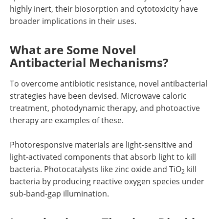
highly inert, their biosorption and cytotoxicity have
broader implications in their uses.
What are Some Novel
Antibacterial Mechanisms?
To overcome antibiotic resistance, novel antibacterial
strategies have been devised. Microwave caloric
treatment, photodynamic therapy, and photoactive
therapy are examples of these.
Photoresponsive materials are light-sensitive and
light-activated components that absorb light to kill
bacteria. Photocatalysts like zinc oxide and TiO
kill
2
bacteria by producing reactive oxygen species under
sub-band-gap illumination.