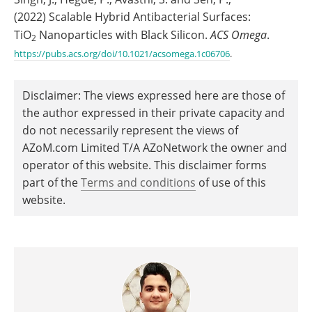
(2022) Scalable Hybrid Antibacterial Surfaces:
TiO
Nanoparticles with Black Silicon.
ACS Omega
.
2
https://pubs.acs.org/doi/10.1021/acsomega.1c06706
.
Disclaimer: The views expressed here are those of
the author expressed in their private capacity and
do not necessarily represent the views of
AZoM.com Limited T/A AZoNetwork the owner and
operator of this website. This disclaimer forms
part of the
Terms and conditions
of use of this
website.