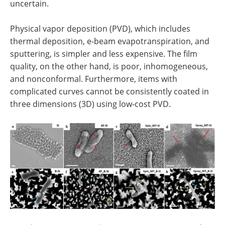
uncertain.
Physical vapor deposition (PVD), which includes
thermal deposition, e-beam evapotranspiration, and
sputtering, is simpler and less expensive. The film
quality, on the other hand, is poor, inhomogeneous,
and nonconformal. Furthermore, items with
complicated curves cannot be consistently coated in
three dimensions (3D) using low-cost PVD.