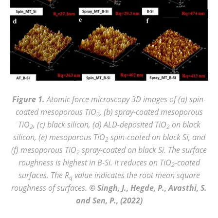
Figure 1.
Atomic force microscopy 3D images of (a) spin-
coated mesoporous TiO
, (b) spray-coated mesoporous
2
TiO
, (c) black silicon, (d) ALD-deposited TiO
on black
2
2
silicon, (e) mesoporous TiO
spin-coated on black Si, and
2
(f) mesoporous TiO
spray-coated on black Si. The surface
2
roughness is highest in B-Si. It reduces on TiO
-coated
2
surfaces. The R
value indicates the root mean square
q
roughness of surfaces.
© Singh, J., Hegde, P., Avasthi, S.
and Sen, P., (2022)