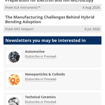
Preparation for Electron and Ion Microscopy
From
KLA Instruments™
4 Aug 2026
The Manufacturing Challenges Behind Hybrid
Bonding Adoption
From
MKS Newport
8 Jul 2026
Newsletters you may be
interested in
Automotive
(
)
Subscribe or Preview
Nanoparticles & Colloids
(
)
Subscribe or Preview
Technical Ceramics
(
)
Subscribe or Preview