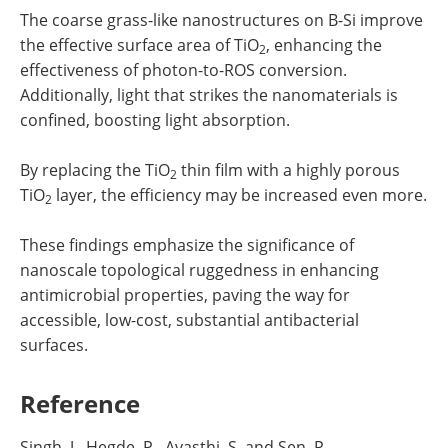
The coarse grass-like nanostructures on B-Si improve
the effective surface area of TiO
, enhancing the
2
effectiveness of photon-to-ROS conversion.
Additionally, light that strikes the nanomaterials is
confined, boosting light absorption.
By replacing the TiO
thin film with a highly porous
2
TiO
layer, the efficiency may be increased even more.
2
These findings emphasize the significance of
nanoscale topological ruggedness in enhancing
antimicrobial properties, paving the way for
accessible, low-cost, substantial antibacterial
surfaces.
Reference
Singh, J., Hegde, P., Avasthi, S. and Sen, P.,