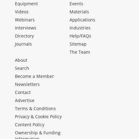
Equipment
Events
Videos
Materials
Webinars
Applications
Interviews
Industries
Directory
Help/FAQs
Journals
Sitemap
The Team
About
Search
Become a Member
Newsletters
Contact
Advertise
Terms & Conditions
Privacy & Cookie Policy
Content Policy
Ownership & Funding
Information