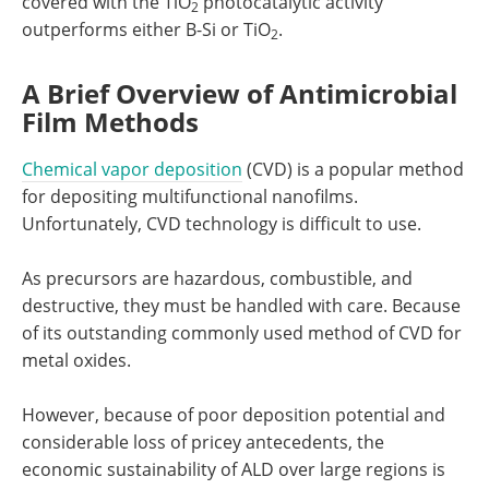
covered with the TiO
photocatalytic activity
2
outperforms either B-Si or TiO
.
2
A Brief Overview of Antimicrobial
Film Methods
Chemical vapor deposition
(CVD) is a popular method
for depositing multifunctional nanofilms.
Unfortunately, CVD technology is difficult to use.
As precursors are hazardous, combustible, and
destructive, they must be handled with care. Because
of its outstanding commonly used method of CVD for
metal oxides.
However, because of poor deposition potential and
considerable loss of pricey antecedents, the
economic sustainability of ALD over large regions is