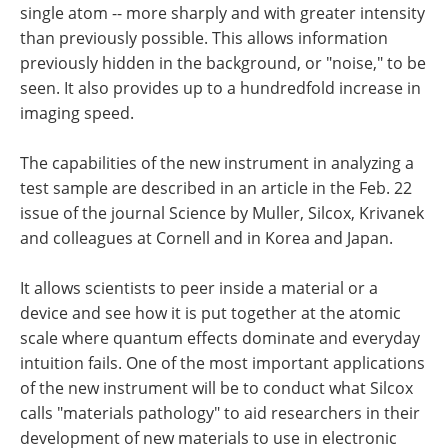
single atom -- more sharply and with greater intensity
than previously possible. This allows information
previously hidden in the background, or "noise," to be
seen. It also provides up to a hundredfold increase in
imaging speed.
The capabilities of the new instrument in analyzing a
test sample are described in an article in the Feb. 22
issue of the journal Science by Muller, Silcox, Krivanek
and colleagues at Cornell and in Korea and Japan.
It allows scientists to peer inside a material or a
device and see how it is put together at the atomic
scale where quantum effects dominate and everyday
intuition fails. One of the most important applications
of the new instrument will be to conduct what Silcox
calls "materials pathology" to aid researchers in their
development of new materials to use in electronic