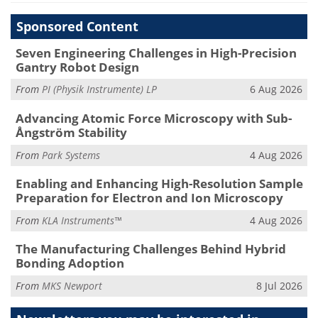
Sponsored Content
Seven Engineering Challenges in High-Precision
Gantry Robot Design
From
PI (Physik Instrumente) LP
6 Aug 2026
Advancing Atomic Force Microscopy with Sub-
Ångström Stability
From
Park Systems
4 Aug 2026
Enabling and Enhancing High-Resolution Sample
Preparation for Electron and Ion Microscopy
From
KLA Instruments™
4 Aug 2026
The Manufacturing Challenges Behind Hybrid
Bonding Adoption
From
MKS Newport
8 Jul 2026