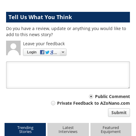
Tell Us What You Think
Do you have a review, update or anything you would like to
add to this news story?
Leave your feedback
Login
Your
Public Comment
Private Feedback to AZoNano.com
comment
Submit
type
Trending
Latest
Featured
Stories
Interviews
Equipment