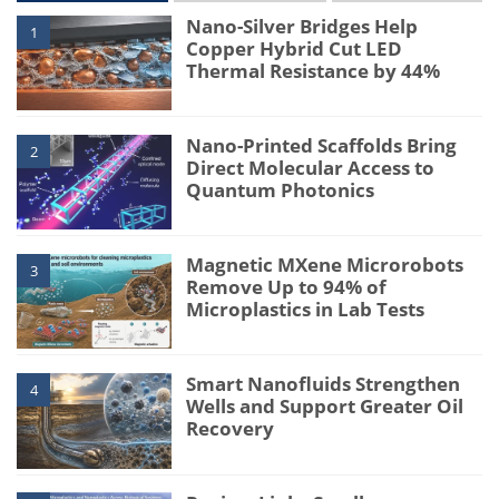
Nano-Silver Bridges Help
1
Copper Hybrid Cut LED
Thermal Resistance by 44%
Nano-Printed Scaffolds Bring
2
Direct Molecular Access to
Quantum Photonics
Magnetic MXene Microrobots
3
Remove Up to 94% of
Microplastics in Lab Tests
Smart Nanofluids Strengthen
4
Wells and Support Greater Oil
Recovery