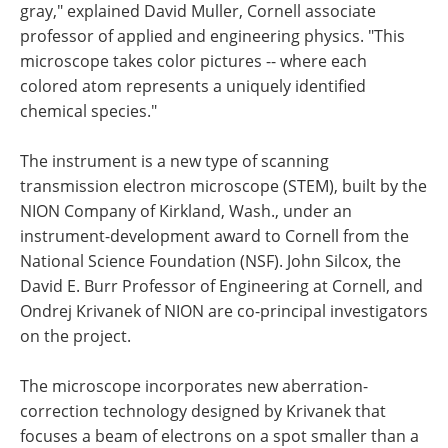
gray," explained David Muller, Cornell associate
professor of applied and engineering physics. "This
microscope takes color pictures -- where each
colored atom represents a uniquely identified
chemical species."
The instrument is a new type of scanning
transmission electron microscope (STEM), built by the
NION Company of Kirkland, Wash., under an
instrument-development award to Cornell from the
National Science Foundation (NSF). John Silcox, the
David E. Burr Professor of Engineering at Cornell, and
Ondrej Krivanek of NION are co-principal investigators
on the project.
The microscope incorporates new aberration-
correction technology designed by Krivanek that
focuses a beam of electrons on a spot smaller than a