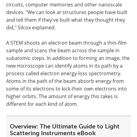
circuits, computer memories and other nanoscale
devices. "We can look at structures people have built
and tell them if they've built what they thought they
did," Silcox explained.
A STEM shoots an electron beam through a thin-film
sample and scans the beam across the sample in
subatomic steps. In addition to forming an image, the
new microscope can identify atoms in its path by a
process called electron energy-loss spectrometry.
Atoms in the path of the beam absorb energy from
some of its electrons to kick their own electrons into
higher orbits. The amount of energy this takes is
different for each kind of atom.
Overview: The Ultimate Guide to Light
Scattering Instruments eBook