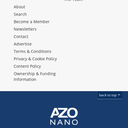
About
Search
Become a Member
Newsletters
Contact
Advertise
Terms & Conditions
Privacy & Cookie Policy
Content Policy
Ownership & Funding
Information
back to top