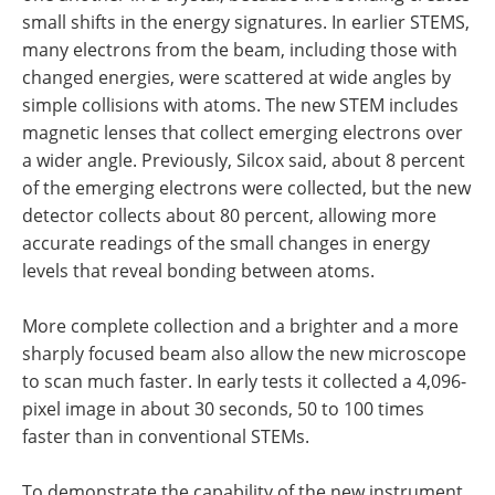
small shifts in the energy signatures. In earlier STEMS,
many electrons from the beam, including those with
changed energies, were scattered at wide angles by
simple collisions with atoms. The new STEM includes
magnetic lenses that collect emerging electrons over
a wider angle. Previously, Silcox said, about 8 percent
of the emerging electrons were collected, but the new
detector collects about 80 percent, allowing more
accurate readings of the small changes in energy
levels that reveal bonding between atoms.
More complete collection and a brighter and a more
sharply focused beam also allow the new microscope
to scan much faster. In early tests it collected a 4,096-
pixel image in about 30 seconds, 50 to 100 times
faster than in conventional STEMs.
To demonstrate the capability of the new instrument,