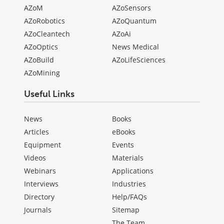
AZoM
AZoSensors
AZoRobotics
AZoQuantum
AZoCleantech
AZoAi
AZoOptics
News Medical
AZoBuild
AZoLifeSciences
AZoMining
Useful Links
News
Books
Articles
eBooks
Equipment
Events
Videos
Materials
Webinars
Applications
Interviews
Industries
Directory
Help/FAQs
Journals
Sitemap
The Team