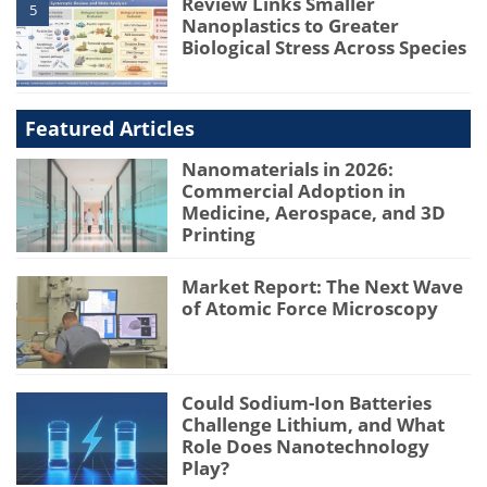
Review Links Smaller
5
Nanoplastics to Greater
Biological Stress Across Species
Featured Articles
Nanomaterials in 2026:
Commercial Adoption in
Medicine, Aerospace, and 3D
Printing
Market Report: The Next Wave
of Atomic Force Microscopy
Could Sodium-Ion Batteries
Challenge Lithium, and What
Role Does Nanotechnology
Play?