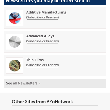
Newsletters you may be
interested in
Additive Manufacturing
(
)
Subscribe or Preview
Advanced Alloys
(
)
Subscribe or Preview
Thin Films
(
)
Subscribe or Preview
See all Newsletters »
Other Sites from AZoNetwork