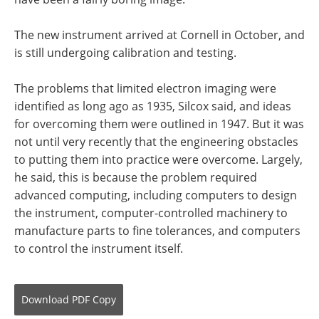
The new instrument arrived at Cornell in October, and
is still undergoing calibration and testing.
The problems that limited electron imaging were
identified as long ago as 1935, Silcox said, and ideas
for overcoming them were outlined in 1947. But it was
not until very recently that the engineering obstacles
to putting them into practice were overcome. Largely,
he said, this is because the problem required
advanced computing, including computers to design
the instrument, computer-controlled machinery to
manufacture parts to fine tolerances, and computers
to control the instrument itself.
Download
PDF Copy