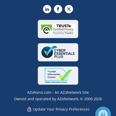
LinkedIn
Facebook
X
AZoNano.com - An AZoNetwork Site
Owned and operated by AZoNetwork, © 2000-2026
Update Your Privacy Preferences