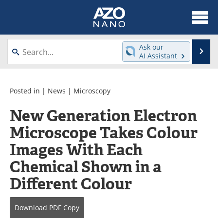
About
News
Ask our
Se
AI Assistant
Skip
Articles
Equipment
to
content
Videos
Webinars
Posted in |
News
|
Microscopy
New Generation Electron
Interviews
Directory
Microscope Takes Colour
Journals
Events
Images With Each
Books
eBooks
Chemical Shown in a
Different Colour
Advertise
Contact
Newsletters
Search
Download
PDF Copy