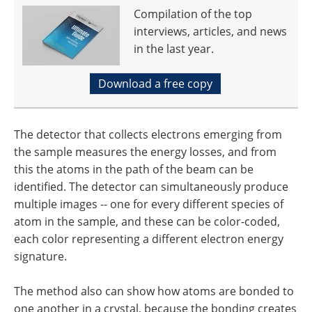
Compilation of the top
interviews, articles, and news
in the last year.
Download a free copy
The detector that collects electrons emerging from
the sample measures the energy losses, and from
this the atoms in the path of the beam can be
identified. The detector can simultaneously produce
multiple images -- one for every different species of
atom in the sample, and these can be color-coded,
each color representing a different electron energy
signature.
The method also can show how atoms are bonded to
one another in a crystal, because the bonding creates