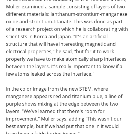
Muller examined a sample consisting of layers of two
different materials: lanthanum-strontium-manganese
oxide and strontium-titanate. This was done as part
of a research project on which he is collaborating with
scientists in Korea and Japan. "It's an artificial
structure that will have interesting magnetic and
electrical properties," he said, "but for it to work
properly we have to make atomically sharp interfaces
between the layers. It's really important to know if a
few atoms leaked across the interface."
In the color image from the new STEM, where
manganese appears red and titanium blue, a line of
purple shows mixing at the edge between the two
layers. "We've learned that there's room for
improvement," Muller says, adding "This wasn't our
best sample, but if we had put that one in it would
have been a fairly boring image."