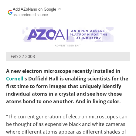
Become a Member
Add AZoNano on Google
as a preferred source
Feb 22 2008
A new electron microscope recently installed in
Cornell
's Duffield Hall is enabling scientists for the
first time to form images that uniquely identify
individual atoms in a crystal and see how those
atoms bond to one another. And in living color.
"The current generation of electron microscopes can
be thought of as expensive black and white cameras
where different atoms appear as different shades of