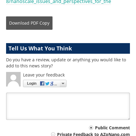
8/nanoscale_issues_and_perspectives_for_the
Download
PDF Copy
Tell Us What You Think
Do you have a review, update or anything you would like to
add to this news story?
Leave your feedback
Login
Your
Public Comment
Private Feedback to AZoNano.com