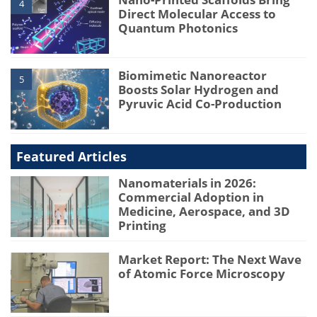
4
Direct Molecular Access to
Quantum Photonics
Biomimetic Nanoreactor
5
Boosts Solar Hydrogen and
Pyruvic Acid Co-Production
Featured Articles
Nanomaterials in 2026:
Commercial Adoption in
Medicine, Aerospace, and 3D
Printing
Market Report: The Next Wave
of Atomic Force Microscopy