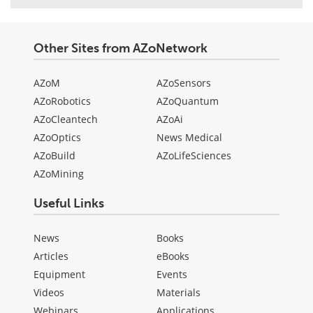
Other Sites from AZoNetwork
AZoM
AZoSensors
AZoRobotics
AZoQuantum
AZoCleantech
AZoAi
AZoOptics
News Medical
AZoBuild
AZoLifeSciences
AZoMining
Useful Links
News
Books
Articles
eBooks
Equipment
Events
Videos
Materials
Webinars
Applications