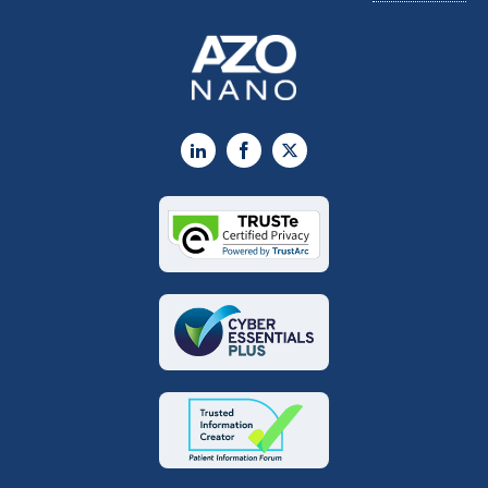
LinkedIn
Facebook
X