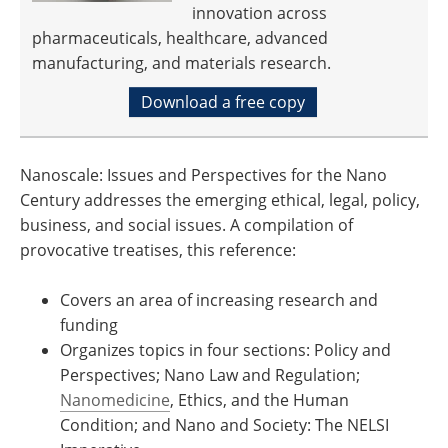
innovation across
pharmaceuticals, healthcare, advanced
manufacturing, and materials research.
Download a free copy
Nanoscale: Issues and Perspectives for the Nano
Century addresses the emerging ethical, legal, policy,
business, and social issues. A compilation of
provocative treatises, this reference:
Covers an area of increasing research and
funding
Organizes topics in four sections: Policy and
Perspectives; Nano Law and Regulation;
Nanomedicine
, Ethics, and the Human
Condition; and Nano and Society: The NELSI