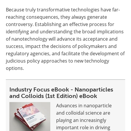
Because truly transformative technologies have far-
reaching consequences, they always generate
controversy. Establishing an effective process for
identifying and understanding the broad implications
of nanotechnology will advance its acceptance and
success, impact the decisions of policymakers and
regulatory agencies, and facilitate the development of
judicious policy approaches to new technology
options.
Industry Focus eBook - Nanoparticles
and Colloids (1st Edition) eBook
Advances in nanoparticle
and colloidal science are
playing an increasingly
important role in driving