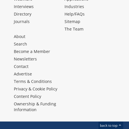
Interviews
Industries
Directory
Help/FAQs
Journals
Sitemap
The Team
About
Search
Become a Member
Newsletters
Contact
Advertise
Terms & Conditions
Privacy & Cookie Policy
Content Policy
Ownership & Funding
Information
back to top