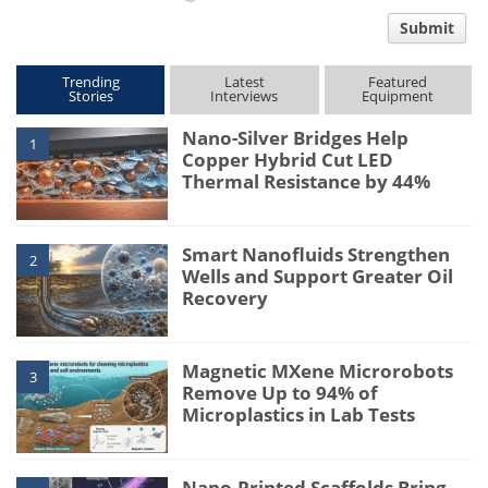
comment
Submit
type
Trending
Latest
Featured
Stories
Interviews
Equipment
Nano-Silver Bridges Help
1
Copper Hybrid Cut LED
Thermal Resistance by 44%
Smart Nanofluids Strengthen
2
Wells and Support Greater Oil
Recovery
Magnetic MXene Microrobots
3
Remove Up to 94% of
Microplastics in Lab Tests
Nano-Printed Scaffolds Bring