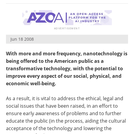
Become a Member
Jun 18 2008
With more and more frequency, nanotechnology is
being offered to the American public as a
transformative technology, with the potential to
improve every aspect of our social, physical, and
economic well-being.
As a result, it is vital to address the ethical, legal and
social issues that have been raised, in an effort to
ensure early awareness of problems and to further
educate the public (in the process, aiding the cultural
acceptance of the technology and lowering the