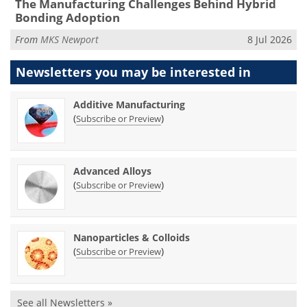
The Manufacturing Challenges Behind Hybrid
Bonding Adoption
From
MKS Newport
8 Jul 2026
Newsletters you may be
interested in
Additive Manufacturing
(
)
Subscribe or Preview
Advanced Alloys
(
)
Subscribe or Preview
Nanoparticles & Colloids
(
)
Subscribe or Preview
See all Newsletters »