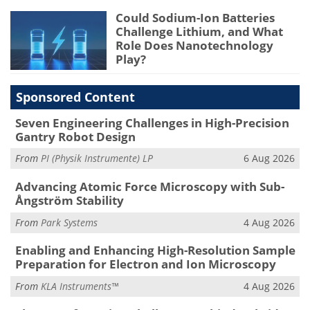
Could Sodium-Ion Batteries
Challenge Lithium, and What
Role Does Nanotechnology
Play?
Sponsored Content
Seven Engineering Challenges in High-Precision
Gantry Robot Design
From
PI (Physik Instrumente) LP
6 Aug 2026
Advancing Atomic Force Microscopy with Sub-
Ångström Stability
From
Park Systems
4 Aug 2026
Enabling and Enhancing High-Resolution Sample
Preparation for Electron and Ion Microscopy
From
KLA Instruments™
4 Aug 2026