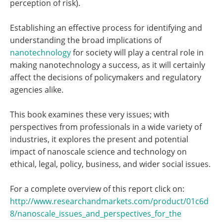
perception of risk).
Establishing an effective process for identifying and
understanding the broad implications of
nanotechnology
for society will play a central role in
making nanotechnology a success, as it will certainly
affect the decisions of policymakers and regulatory
agencies alike.
This book examines these very issues; with
perspectives from professionals in a wide variety of
industries, it explores the present and potential
impact of nanoscale science and technology on
ethical, legal, policy, business, and wider social issues.
For a complete overview of this report click on:
http://www.researchandmarkets.com/product/01c6d
8/nanoscale_issues_and_perspectives_for_the