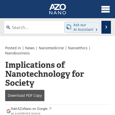
About
News
Ask our
Se
AI Assistant
Skip
Articles
Equipment
to
content
Videos
Webinars
Posted in |
News
|
Nanomedicine
|
Nanoethics
|
Nanobusiness
Interviews
Directory
Implications of
Nanotechnology for
Journals
Events
Society
Books
eBooks
Advertise
Contact
Download
PDF Copy
Newsletters
Search
Add AZoNano on Google
as a preferred source