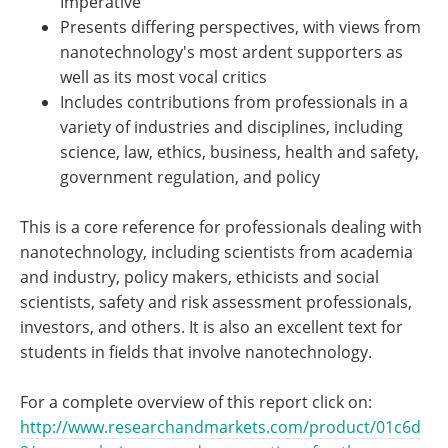
Imperative
Presents differing perspectives, with views from
nanotechnology's most ardent supporters as
well as its most vocal critics
Includes contributions from professionals in a
variety of industries and disciplines, including
science, law, ethics, business, health and safety,
government regulation, and policy
This is a core reference for professionals dealing with
nanotechnology, including scientists from academia
and industry, policy makers, ethicists and social
scientists, safety and risk assessment professionals,
investors, and others. It is also an excellent text for
students in fields that involve nanotechnology.
For a complete overview of this report click on:
http://www.researchandmarkets.com/product/01c6d