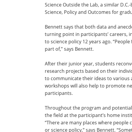
Science Outside the Lab, a similar D.C
Science, Policy and Outcomes for gradu
Bennett says that both data and anecdo
turning point in participants’ careers
to science policy 12 years ago. “People 
part of,” says Bennett.
After their junior year, students recon
research projects based on their individ
to communicate their ideas to various 
workshops will also help to promote n
participants.
Throughout the program and potentiall
the field at the participant’s home ins
“There are many places where people ca
or science policy,” says Bennett. “Some