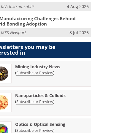
m
KLA Instruments™
4 Aug 2026
Manufacturing Challenges Behind
id Bonding Adoption
m
MKS Newport
8 Jul 2026
sletters you may be
erested in
Mining Industry News
(
)
Subscribe or Preview
Nanoparticles & Colloids
(
)
Subscribe or Preview
Optics & Optical Sensing
(
)
Subscribe or Preview