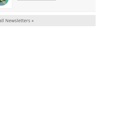
all Newsletters »