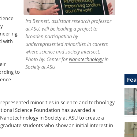
cience
Ira Bennett, assistant research professor
cy
at ASU, will be leading a project to
ineering,
broaden participation by
d with
underrepresented minorities in careers
where science and society intersect.
Photo by: Center for
Nanotechnology
in
eir
Society at ASU
ording to
Fea
ience
rrepresented minorities in science and technology
National Science Foundation has awarded a
Nanotechnology in Society at ASU to create a
raduate students who show an initial interest in