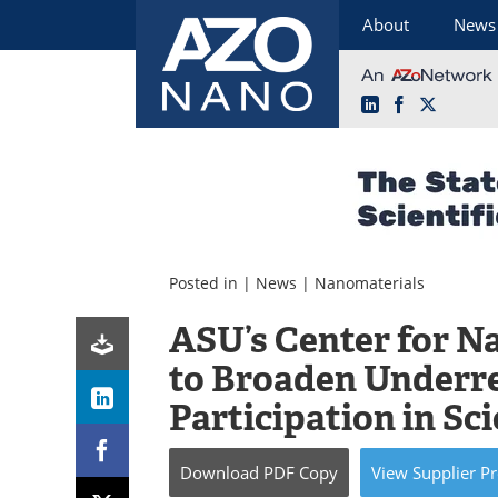
About
News
LinkedIn
Facebook
X
Skip
to
content
Posted in |
News
|
Nanomaterials
ASU’s Center for N
to Broaden Underr
Participation in Sc
Download
PDF Copy
View
Supplier
Pr