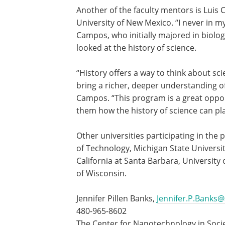
Another of the faculty mentors is Luis 
University of New Mexico. “I never in my 
Campos, who initially majored in biolog
looked at the history of science.
“History offers a way to think about scie
bring a richer, deeper understanding of
Campos. “This program is a great oppo
them how the history of science can pla
Other universities participating in the
of Technology, Michigan State University
California at Santa Barbara, University 
of Wisconsin.
Jennifer Pillen Banks,
Jennifer.P.Banks
480-965-8602
The Center for Nanotechnology in Soci