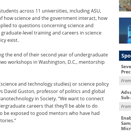
students across 11 universities, including ASU,
f how science and the government interact, how
pplied to questions concerning science and
graduate-level training and careers in science
cy exist.
ng the end of their second year of undergraduate
Spo
 two workshops in Washington, D.C., mentorship
Seve
Prec
Fro
(science and technology studies) or science policy
ays David Guston, professor of politics and global
Adva
Sub-
 Nanotechnology in Society. “We want to connect
ergraduate careers that they’ll be able to do
Fro
lso be exposed to good mentors who have had
Enab
tories.”
Samp
Mic