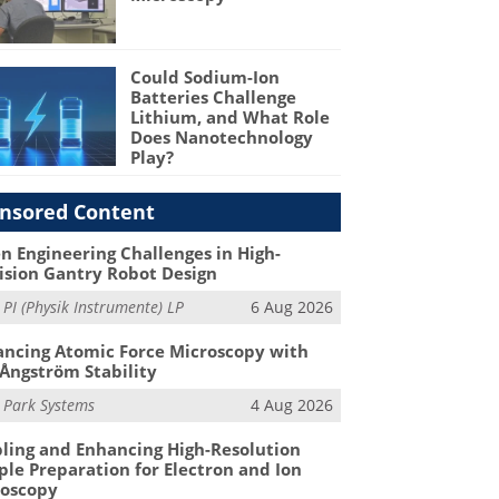
Could Sodium-Ion
Batteries Challenge
Lithium, and What Role
Does Nanotechnology
Play?
nsored Content
n Engineering Challenges in High-
ision Gantry Robot Design
m
PI (Physik Instrumente) LP
6 Aug 2026
ncing Atomic Force Microscopy with
Ångström Stability
m
Park Systems
4 Aug 2026
ling and Enhancing High-Resolution
le Preparation for Electron and Ion
roscopy