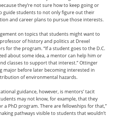
because they’re not sure how to keep going or
o guide students to not only figure out their
ation and career plans to pursue those interests.
gement on topics that students might want to
professor of history and politics at Drexel
rs for the program. “If a student goes to the D.C.
ed about some idea, a mentor can help him or
nd classes to support that interest.” Ottinger
g major before later becoming interested in
stribution of environmental hazards.
tional guidance, however, is mentors’ tacit
Students may not know, for example, that they
for a PhD program. There are fellowships for that,”
making pathways visible to students that wouldn’t