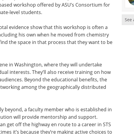
.-based workshop offered by ASU’s Consortium for
ate-level students.
See 
tal evidence show that this workshop is often a
, including his own when he moved from chemistry
find the space in that process that they want to be
vene in Washington, where they will undertake
ual interests. They’ll also receive training on how
audiences. Beyond the educational benefits, the
etworking among the geographically distributed
y beyond, a faculty member who is established in
titution will provide mentorship and support.
n get off the highway en route to a career in STS
times it’s because they’re making active choices to