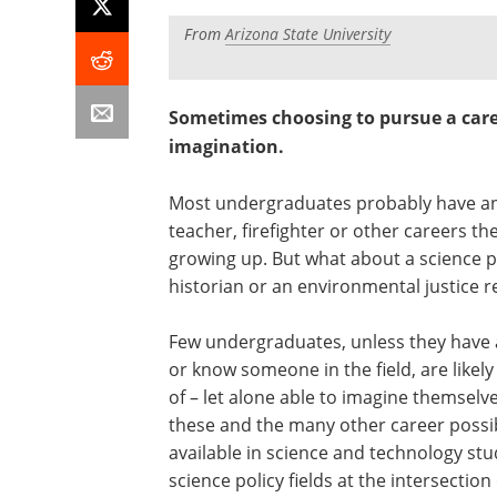
From
Arizona State University
Sometimes choosing to pursue a car
imagination.
Most undergraduates probably have an id
teacher, firefighter or other careers th
growing up. But what about a science pol
historian or an environmental justice 
Few undergraduates, unless they have 
or know someone in the field, are likel
of – let alone able to imagine themselve
these and the many other career possib
available in science and technology st
science policy fields at the intersection 