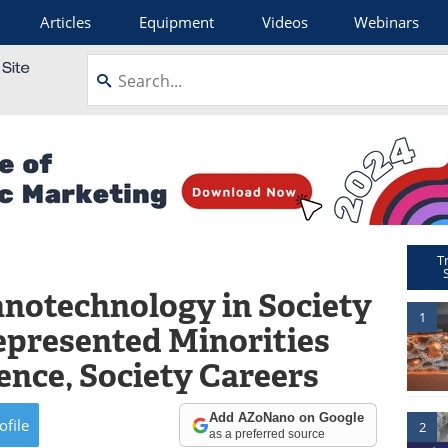
Articles
Equipment
Videos
Webinars
T
anotechnology in Society
1
epresented Minorities
ience, Society Careers
Add AZoNano on Google
ofile
2
as a preferred source