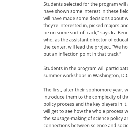
Students selected for the program will 
have shown some interest in these fiel
will have made some decisions about 
they’re interested in, picked majors an
be on some sort of track,” says Ira Benn
who, as the assistant director of educa
the center, will lead the project. “We h
put an inflection point in that track.”
Students in the program will participat
summer workshops in Washington, D.C
The first, after their sophomore year, wi
introduce them to the complexity of th
policy process and the key players in it
will get to see how the whole process w
the sausage-making of science policy 
connections between science and societ