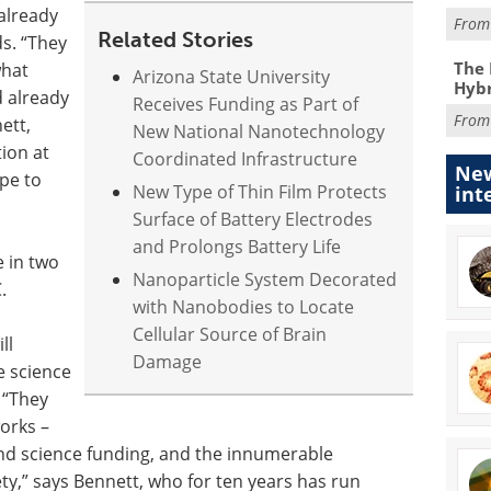
already
Fro
Related Stories
ds. “They
The 
what
Arizona State University
Hybr
d already
Receives Funding as Part of
Fro
ett,
New National Nanotechnology
tion at
Coordinated Infrastructure
New
ope to
New Type of Thin Film Protects
int
Surface of Battery Electrodes
and Prolongs Battery Life
e in two
Nanoparticle System Decorated
.
with Nanobodies to Locate
Cellular Source of Brain
ll
Damage
e science
. “They
orks –
and science funding, and the innumerable
y,” says Bennett, who for ten years has run