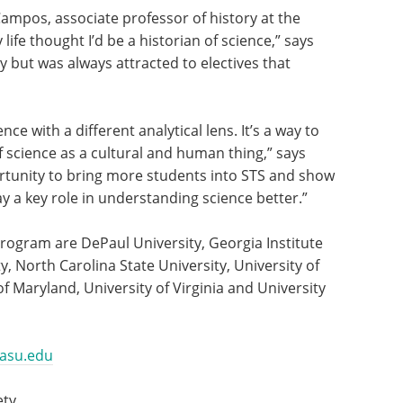
Campos, associate professor of history at the
life thought I’d be a historian of science,” says
y but was always attracted to electives that
nce with a different analytical lens. It’s a way to
 science as a cultural and human thing,” says
rtunity to bring more students into STS and show
y a key role in understanding science better.”
 program are DePaul University, Georgia Institute
, North Carolina State University, University of
of Maryland, University of Virginia and University
@asu.edu
ety