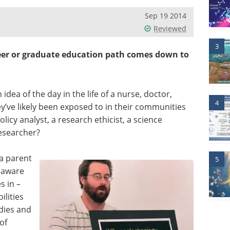
Sep 19 2014
Reviewed
3
eer or graduate education path comes down to
ea of the day in the life of a nurse, doctor,
4
ey’ve likely been exposed to in their communities
icy analyst, a research ethicist, a science
researcher?
a parent
5
y aware
s in –
ilities
udies and
of