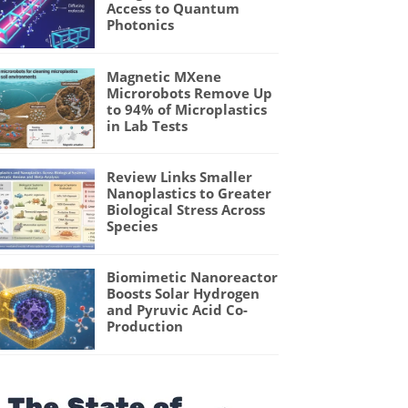
Access to Quantum
Photonics
Magnetic MXene
Microrobots Remove Up
to 94% of Microplastics
in Lab Tests
Review Links Smaller
Nanoplastics to Greater
Biological Stress Across
Species
Biomimetic Nanoreactor
Boosts Solar Hydrogen
and Pyruvic Acid Co-
Production