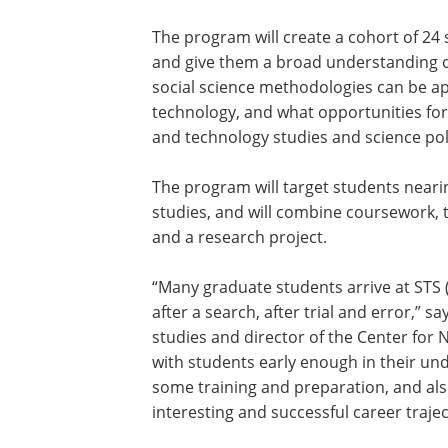
The program will create a cohort of 24 
and give them a broad understanding o
social science methodologies can be a
technology, and what opportunities for 
and technology studies and science poli
The program will target students neari
studies, and will combine coursework,
and a research project.
“Many graduate students arrive at STS 
after a search, after trial and error,” s
studies and director of the Center for
with students early enough in their und
some training and preparation, and a
interesting and successful career trajec