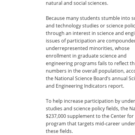
natural and social sciences.
Because many students stumble into s
and technology studies or science poli
through an interest in science and eng
issues of participation are compounde
underrepresented minorities, whose
enrollment in graduate science and
engineering programs fails to reflect th
numbers in the overall population, acc
the National Science Board’s annual Sc
and Engineering Indicators report.
To help increase participation by unde
studies and science policy fields, the 
$237,000 supplement to the Center for 
program that targets mid-career underg
these fields.