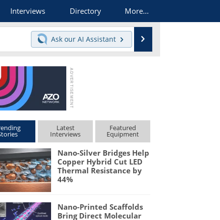
Interviews
Directory
More...
Search
Ask our
AI Assistant
rending
Latest
Featured
Stories
Interviews
Equipment
Nano-Silver Bridges Help
Copper Hybrid Cut LED
Thermal Resistance by
44%
Nano-Printed Scaffolds
Bring Direct Molecular