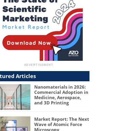
tured Articles
Nanomaterials in 2026:
Commercial Adoption in
Medicine, Aerospace,
and 3D Printing
Market Report: The Next
Wave of Atomic Force
Microscopy