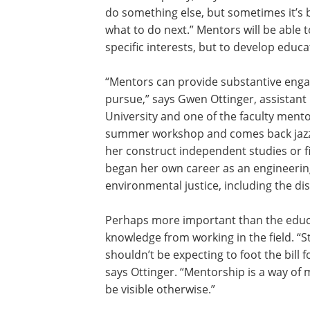
do something else, but sometimes it’s 
what to do next.” Mentors will be able t
specific interests, but to develop educ
“Mentors can provide substantive enga
pursue,” says Gwen Ottinger, assistant 
University and one of the faculty mento
summer workshop and comes back jazz
her construct independent studies or fi
began her own career as an engineerin
environmental justice, including the di
Perhaps more important than the educa
knowledge from working in the field. “
shouldn’t be expecting to foot the bill 
says Ottinger. “Mentorship is a way of 
be visible otherwise.”