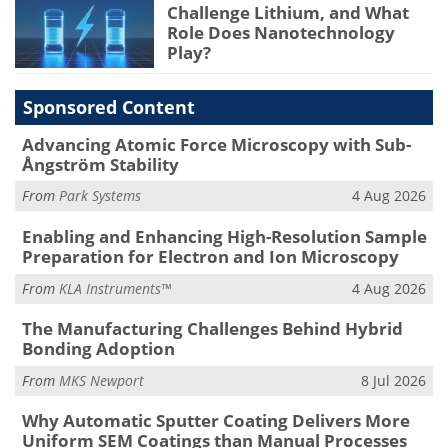
Challenge Lithium, and What
Role Does Nanotechnology
Play?
Sponsored Content
Advancing Atomic Force Microscopy with Sub-
Ångström Stability
From
Park Systems
4 Aug 2026
Enabling and Enhancing High-Resolution Sample
Preparation for Electron and Ion Microscopy
From
KLA Instruments™
4 Aug 2026
The Manufacturing Challenges Behind Hybrid
Bonding Adoption
From
MKS Newport
8 Jul 2026
Why Automatic Sputter Coating Delivers More
Uniform SEM Coatings than Manual Processes