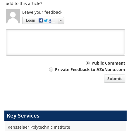
add to this article?
Leave your feedback
Login
Your
Public Comment
Private Feedback to AZoNano.com
comment
Submit
type
Key Services
Rensselaer Polytechnic Institute