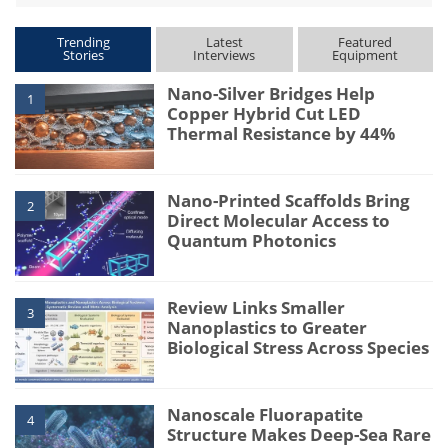
Trending
Latest
Featured
Stories
Interviews
Equipment
Nano-Silver Bridges Help
1
Copper Hybrid Cut LED
Thermal Resistance by 44%
Nano-Printed Scaffolds Bring
2
Direct Molecular Access to
Quantum Photonics
Review Links Smaller
3
Nanoplastics to Greater
Biological Stress Across Species
Nanoscale Fluorapatite
4
Structure Makes Deep-Sea Rare