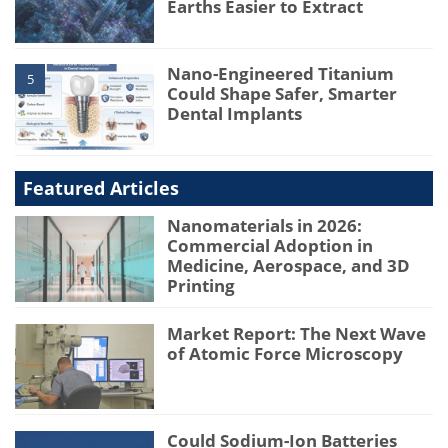
Earths Easier to Extract
Nano-Engineered Titanium
5
Could Shape Safer, Smarter
Dental Implants
Featured Articles
Nanomaterials in 2026:
Commercial Adoption in
Medicine, Aerospace, and 3D
Printing
Market Report: The Next Wave
of Atomic Force Microscopy
Could Sodium-Ion Batteries