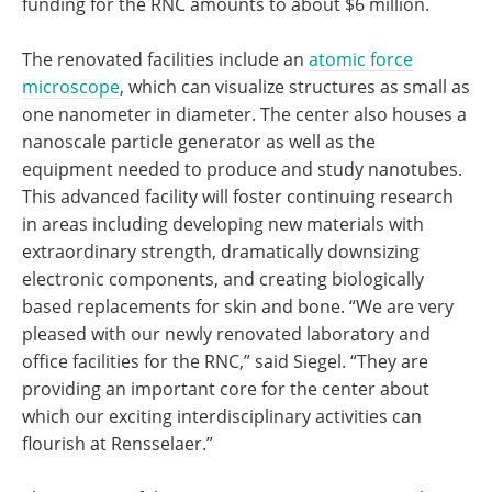
funding for the RNC amounts to about $6 million.
The renovated facilities include an
atomic force
microscope
, which can visualize structures as small as
one nanometer in diameter. The center also houses a
nanoscale particle generator as well as the
equipment needed to produce and study nanotubes.
This advanced facility will foster continuing research
in areas including developing new materials with
extraordinary strength, dramatically downsizing
electronic components, and creating biologically
based replacements for skin and bone. “We are very
pleased with our newly renovated laboratory and
office facilities for the RNC,” said Siegel. “They are
providing an important core for the center about
which our exciting interdisciplinary activities can
flourish at Rensselaer.”