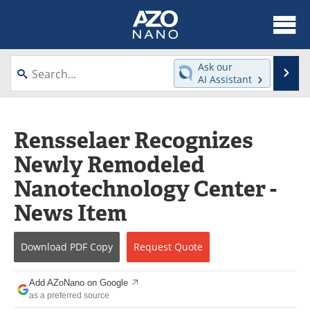
About
News
Ask our
Se
AI Assistant
Skip
Articles
Equipment
to
content
Videos
Webinars
Rensselaer Recognizes
Newly Remodeled
Interviews
Directory
Nanotechnology Center -
Journals
Events
News Item
Books
eBooks
Download
PDF Copy
Request
Quote
Advertise
Contact
Add AZoNano on Google
Newsletters
Search
as a preferred source