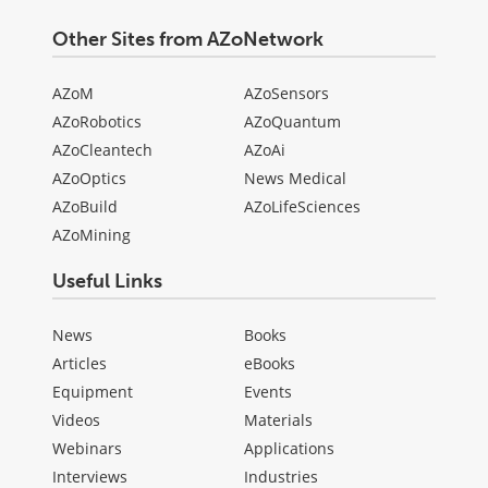
Other Sites from AZoNetwork
AZoM
AZoSensors
AZoRobotics
AZoQuantum
AZoCleantech
AZoAi
AZoOptics
News Medical
AZoBuild
AZoLifeSciences
AZoMining
Useful Links
News
Books
Articles
eBooks
Equipment
Events
Videos
Materials
Webinars
Applications
Interviews
Industries