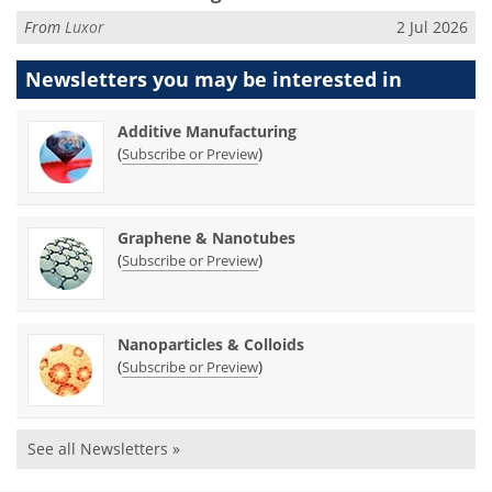
From
Luxor
2 Jul 2026
Newsletters you may be
interested in
Additive Manufacturing
(
)
Subscribe or Preview
Graphene & Nanotubes
(
)
Subscribe or Preview
Nanoparticles & Colloids
(
)
Subscribe or Preview
See all Newsletters »