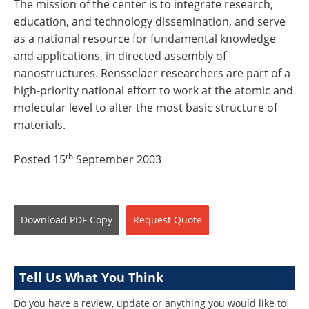
The mission of the center is to integrate research,
education, and technology dissemination, and serve
as a national resource for fundamental knowledge
and applications, in directed assembly of
nanostructures. Rensselaer researchers are part of a
high-priority national effort to work at the atomic and
molecular level to alter the most basic structure of
materials.
th
Posted 15
September 2003
Download
PDF Copy
Request
Quote
Tell Us What You Think
Do you have a review, update or anything you would like to