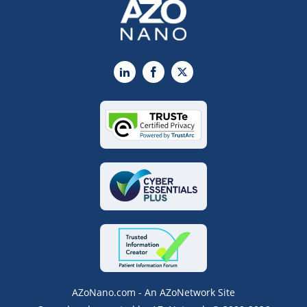
LinkedIn
Facebook
X
AZoNano.com - An AZoNetwork Site