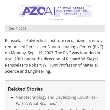
Become a Member
Dec 1 2003
Rensselaer Polytechnic Institute recognized its newly
remodeled Rensselaer Nanotechnology Center (RNC)
on Monday, Sept. 15, 2003. The RNC was founded in
April 2001 under the direction of Richard W. Siegel,
Rensselaer’s Robert W. Hunt Professor of Material
Science and Engineering.
Related Stories
Nanotechnology and Developing Countries -
Part 2: What Realities?