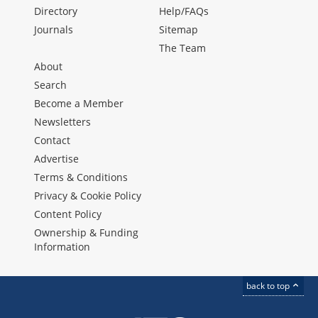
Directory
Help/FAQs
Journals
Sitemap
The Team
About
Search
Become a Member
Newsletters
Contact
Advertise
Terms & Conditions
Privacy & Cookie Policy
Content Policy
Ownership & Funding
Information
back to top