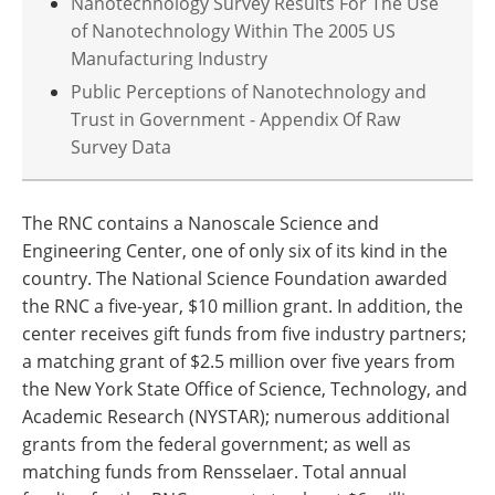
Nanotechnology Survey Results For The Use
of Nanotechnology Within The 2005 US
Manufacturing Industry
Public Perceptions of Nanotechnology and
Trust in Government - Appendix Of Raw
Survey Data
The RNC contains a Nanoscale Science and
Engineering Center, one of only six of its kind in the
country. The National Science Foundation awarded
the RNC a five-year, $10 million grant. In addition, the
center receives gift funds from five industry partners;
a matching grant of $2.5 million over five years from
the New York State Office of Science, Technology, and
Academic Research (NYSTAR); numerous additional
grants from the federal government; as well as
matching funds from Rensselaer. Total annual