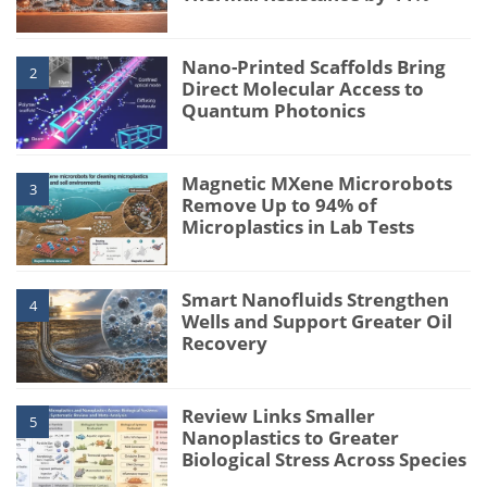
Nano-Printed Scaffolds Bring
2
Direct Molecular Access to
Quantum Photonics
Magnetic MXene Microrobots
3
Remove Up to 94% of
Microplastics in Lab Tests
Smart Nanofluids Strengthen
4
Wells and Support Greater Oil
Recovery
Review Links Smaller
5
Nanoplastics to Greater
Biological Stress Across Species