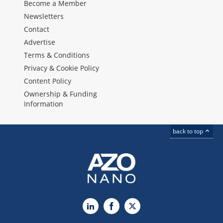
Become a Member
Newsletters
Contact
Advertise
Terms & Conditions
Privacy & Cookie Policy
Content Policy
Ownership & Funding
Information
back to top
LinkedIn
Facebook
X