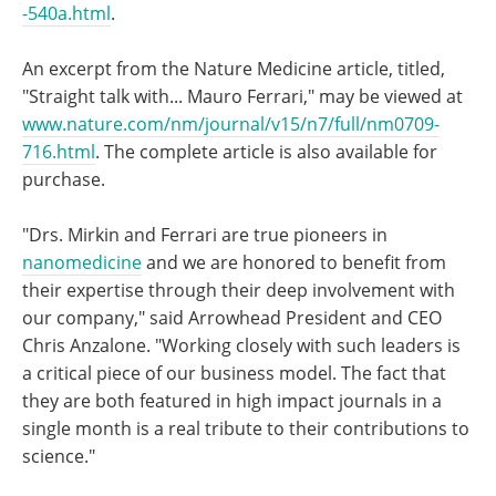
-540a.html
.
An excerpt from the Nature Medicine article, titled,
"Straight talk with... Mauro Ferrari," may be viewed at
www.nature.com/nm/journal/v15/n7/full/nm0709-
716.html
. The complete article is also available for
purchase.
"Drs. Mirkin and Ferrari are true pioneers in
nanomedicine
and we are honored to benefit from
their expertise through their deep involvement with
our company," said Arrowhead President and CEO
Chris Anzalone. "Working closely with such leaders is
a critical piece of our business model. The fact that
they are both featured in high impact journals in a
single month is a real tribute to their contributions to
science."