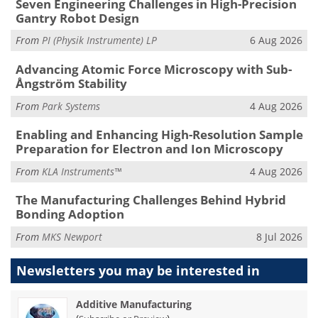
Seven Engineering Challenges in High-Precision
Gantry Robot Design
From
PI (Physik Instrumente) LP
6 Aug 2026
Advancing Atomic Force Microscopy with Sub-
Ångström Stability
From
Park Systems
4 Aug 2026
Enabling and Enhancing High-Resolution Sample
Preparation for Electron and Ion Microscopy
From
KLA Instruments™
4 Aug 2026
The Manufacturing Challenges Behind Hybrid
Bonding Adoption
From
MKS Newport
8 Jul 2026
Newsletters you may be
interested in
Additive Manufacturing