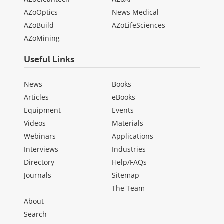
AZoOptics
News Medical
AZoBuild
AZoLifeSciences
AZoMining
Useful Links
News
Books
Articles
eBooks
Equipment
Events
Videos
Materials
Webinars
Applications
Interviews
Industries
Directory
Help/FAQs
Journals
Sitemap
The Team
About
Search