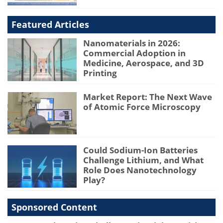
Featured Articles
Nanomaterials in 2026:
Commercial Adoption in
Medicine, Aerospace, and 3D
Printing
Market Report: The Next Wave
of Atomic Force Microscopy
Could Sodium-Ion Batteries
Challenge Lithium, and What
Role Does Nanotechnology
Play?
Sponsored Content