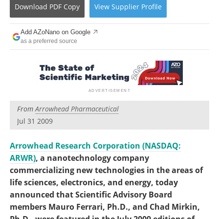
Become a Member
Download
PDF Copy
View
Supplier
Profile
Add AZoNano on Google
as a preferred source
From
Arrowhead Pharmaceutical
Jul 31 2009
Arrowhead Research Corporation (NASDAQ:
ARWR)
, a nanotechnology company
commercializing new technologies in the areas of
life sciences, electronics, and energy, today
announced that Scientific Advisory Board
members Mauro Ferrari, Ph.D., and Chad Mirkin,