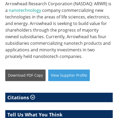
Arrowhead Research Corporation (NASDAQ: ARWR) is
a
nanotechnology
company commercializing new
technologies in the areas of life sciences, electronics,
and energy. Arrowhead is seeking to build value for
shareholders through the progress of majority
owned subsidiaries. Currently, Arrowhead has four
subsidiaries commercializing nanotech products and
applications and minority investments in two
privately held nanobiotech companies.
Download
PDF Copy
View
Supplier
Profile
Citations
Tell Us What You Think