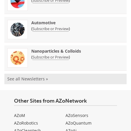
(
)
Subscribe or Preview
Automotive
(
)
Subscribe or Preview
Nanoparticles & Colloids
(
)
Subscribe or Preview
See all Newsletters »
Other Sites from AZoNetwork
AZoM
AZoSensors
AZoRobotics
AZoQuantum
AZoCleantech
AZoAi