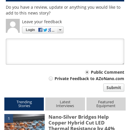
Do you have a review, update or anything you would like to
add to this news story?
Leave your feedback
Login
Your
Public Comment
Private Feedback to AZoNano.com
comment
Submit
type
Trending
Latest
Featured
Stories
Interviews
Equipment
Nano-Silver Bridges Help
1
Copper Hybrid Cut LED
Thermal Resistance by 44%