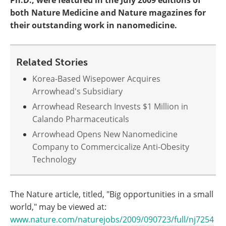
Ph.D., were featured in the July 2009 editions of
both Nature Medicine and Nature magazines for
their outstanding work in nanomedicine.
Related Stories
Korea-Based Wisepower Acquires
Arrowhead's Subsidiary
Arrowhead Research Invests $1 Million in
Calando Pharmaceuticals
Arrowhead Opens New Nanomedicine
Company to Commercicalize Anti-Obesity
Technology
The Nature article, titled, "Big opportunities in a small
world," may be viewed at:
www.nature.com/naturejobs/2009/090723/full/nj7254