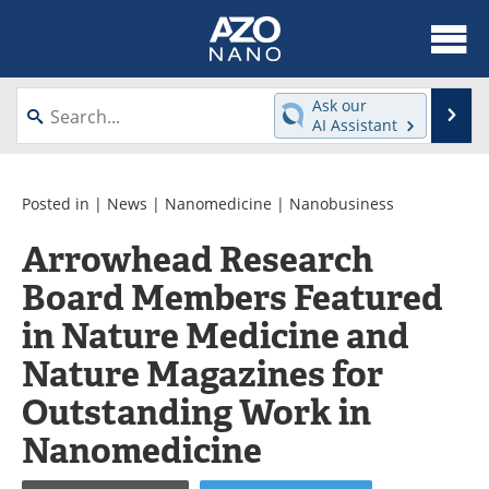
About
News
Ask our
Se
AI Assistant
Skip
Articles
Equipment
to
content
Videos
Webinars
Posted in |
News
|
Nanomedicine
|
Nanobusiness
Arrowhead Research
Interviews
Directory
Board Members Featured
Journals
Events
in Nature Medicine and
Books
eBooks
Nature Magazines for
Outstanding Work in
Advertise
Contact
Nanomedicine
Newsletters
Search