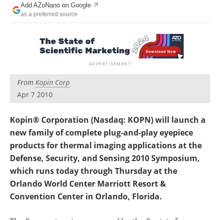
Add AZoNano on Google
Become a Member
as a preferred source
From
Kopin Corp
Apr 7 2010
Kopin® Corporation (Nasdaq: KOPN) will launch a
new family of complete plug-and-play eyepiece
products for thermal imaging applications at the
Defense, Security, and Sensing 2010 Symposium,
which runs today through Thursday at the
Orlando World Center Marriott Resort &
Convention Center in Orlando, Florida.