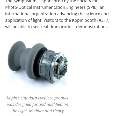
The Symposium is sponsored by the Society for
Photo-Optical Instrumentation Engineers (SPIE), an
international organization advancing the science and
application of light. Visitors to the Kopin booth (#317)
will be able to see real-time product demonstrations.
Kopin's standard eyepiece product
was designed for and qualified on
the Light, Medium and Heavy