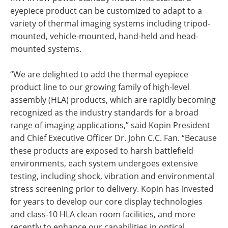
eyepiece product can be customized to adapt to a
variety of thermal imaging systems including tripod-
mounted, vehicle-mounted, hand-held and head-
mounted systems.
“We are delighted to add the thermal eyepiece
product line to our growing family of high-level
assembly (HLA) products, which are rapidly becoming
recognized as the industry standards for a broad
range of imaging applications,” said Kopin President
and Chief Executive Officer Dr. John C.C. Fan. “Because
these products are exposed to harsh battlefield
environments, each system undergoes extensive
testing, including shock, vibration and environmental
stress screening prior to delivery. Kopin has invested
for years to develop our core display technologies
and class-10 HLA clean room facilities, and more
recently to enhance our capabilities in optical