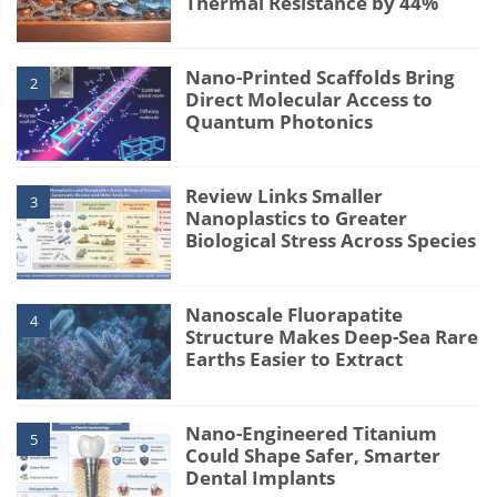
Thermal Resistance by 44%
Nano-Printed Scaffolds Bring
2
Direct Molecular Access to
Quantum Photonics
Review Links Smaller
3
Nanoplastics to Greater
Biological Stress Across Species
Nanoscale Fluorapatite
4
Structure Makes Deep-Sea Rare
Earths Easier to Extract
Nano-Engineered Titanium
5
Could Shape Safer, Smarter
Dental Implants