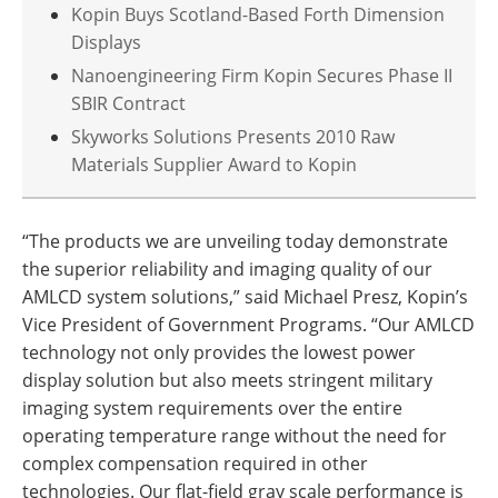
Kopin Buys Scotland-Based Forth Dimension
Displays
Nanoengineering Firm Kopin Secures Phase II
SBIR Contract
Skyworks Solutions Presents 2010 Raw
Materials Supplier Award to Kopin
“The products we are unveiling today demonstrate
the superior reliability and imaging quality of our
AMLCD system solutions,” said Michael Presz, Kopin’s
Vice President of Government Programs. “Our AMLCD
technology not only provides the lowest power
display solution but also meets stringent military
imaging system requirements over the entire
operating temperature range without the need for
complex compensation required in other
technologies. Our flat-field gray scale performance is