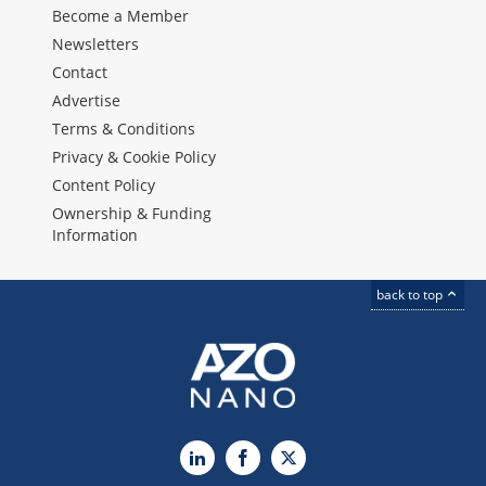
Become a Member
Newsletters
Contact
Advertise
Terms & Conditions
Privacy & Cookie Policy
Content Policy
Ownership & Funding
Information
back to top
LinkedIn
Facebook
X