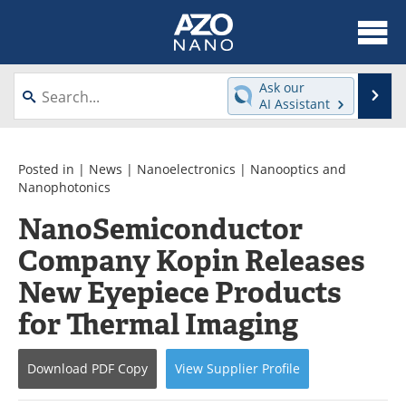
About
News
Ask our
Se
AI Assistant
Skip
Articles
Equipment
to
content
Videos
Webinars
Posted in |
News
|
Nanoelectronics
|
Nanooptics and
Nanophotonics
Interviews
Directory
NanoSemiconductor
Company Kopin Releases
Journals
Events
New Eyepiece Products
Books
eBooks
for Thermal Imaging
Advertise
Contact
Download
PDF Copy
View
Supplier
Profile
Newsletters
Search