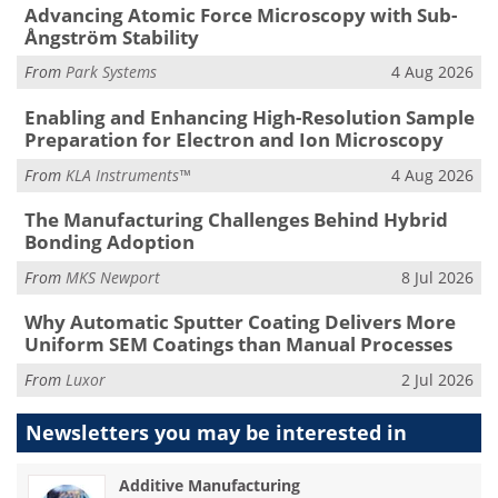
Advancing Atomic Force Microscopy with Sub-
Ångström Stability
From
Park Systems
4 Aug 2026
Enabling and Enhancing High-Resolution Sample
Preparation for Electron and Ion Microscopy
From
KLA Instruments™
4 Aug 2026
The Manufacturing Challenges Behind Hybrid
Bonding Adoption
From
MKS Newport
8 Jul 2026
Why Automatic Sputter Coating Delivers More
Uniform SEM Coatings than Manual Processes
From
Luxor
2 Jul 2026
Newsletters you may be
interested in
Additive Manufacturing