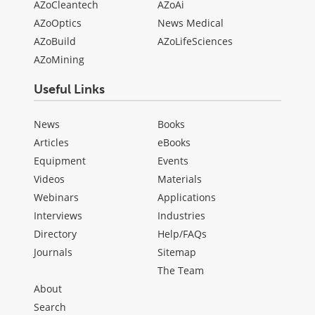
AZoCleantech
AZoAi
AZoOptics
News Medical
AZoBuild
AZoLifeSciences
AZoMining
Useful Links
News
Books
Articles
eBooks
Equipment
Events
Videos
Materials
Webinars
Applications
Interviews
Industries
Directory
Help/FAQs
Journals
Sitemap
The Team
About
Search