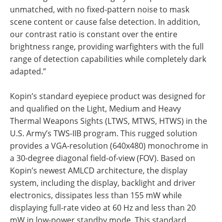
unmatched, with no fixed-pattern noise to mask
scene content or cause false detection. In addition,
our contrast ratio is constant over the entire
brightness range, providing warfighters with the full
range of detection capabilities while completely dark
adapted.”
Kopin’s standard eyepiece product was designed for
and qualified on the Light, Medium and Heavy
Thermal Weapons Sights (LTWS, MTWS, HTWS) in the
U.S. Army’s TWS-IIB program. This rugged solution
provides a VGA-resolution (640x480) monochrome in
a 30-degree diagonal field-of-view (FOV). Based on
Kopin’s newest AMLCD architecture, the display
system, including the display, backlight and driver
electronics, dissipates less than 155 mW while
displaying full-rate video at 60 Hz and less than 20
mW in low-power standby mode. This standard