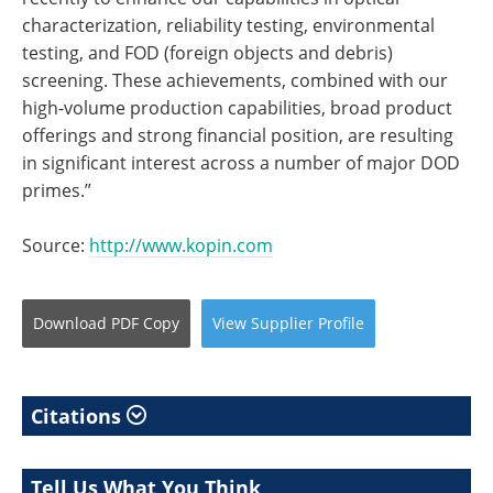
characterization, reliability testing, environmental
testing, and FOD (foreign objects and debris)
screening. These achievements, combined with our
high-volume production capabilities, broad product
offerings and strong financial position, are resulting
in significant interest across a number of major DOD
primes.”
Source:
http://www.kopin.com
Download
PDF Copy
View
Supplier
Profile
Citations
Tell Us What You Think