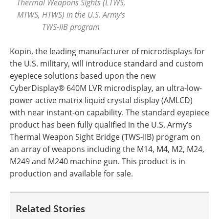
Thermal Weapons Sights (LTWS,
MTWS, HTWS) in the U.S. Army's
TWS-IIB program
Kopin, the leading manufacturer of microdisplays for
the U.S. military, will introduce standard and custom
eyepiece solutions based upon the new
CyberDisplay® 640M LVR microdisplay, an ultra-low-
power active matrix liquid crystal display (AMLCD)
with near instant-on capability. The standard eyepiece
product has been fully qualified in the U.S. Army’s
Thermal Weapon Sight Bridge (TWS-IIB) program on
an array of weapons including the M14, M4, M2, M24,
M249 and M240 machine gun. This product is in
production and available for sale.
Related Stories