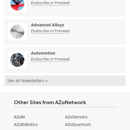
(
)
Subscribe or Preview
Advanced Alloys
(
)
Subscribe or Preview
Automotive
(
)
Subscribe or Preview
See all Newsletters »
Other Sites from AZoNetwork
AZoM
AZoSensors
AZoRobotics
AZoQuantum