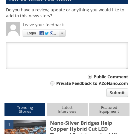
Do you have a review, update or anything you would like to
add to this news story?
Leave your feedback
Login
Your
Public Comment
Private Feedback to AZoNano.com
comment
Submit
type
Trending
Latest
Featured
Stories
Interviews
Equipment
Nano-Silver Bridges Help
1
Copper Hybrid Cut LED