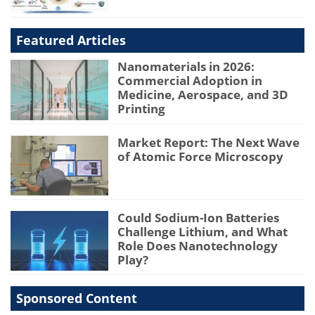
Featured Articles
Nanomaterials in 2026:
Commercial Adoption in
Medicine, Aerospace, and 3D
Printing
Market Report: The Next Wave
of Atomic Force Microscopy
Could Sodium-Ion Batteries
Challenge Lithium, and What
Role Does Nanotechnology
Play?
Sponsored Content