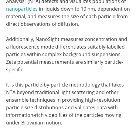
Analysis" (NTA) detects and visualizes populations of
nanoparticles
in liquids down to 10 nm, dependent on
material, and measures the size of each particle from
direct observations of diffusion.
Additionally, NanoSight measures concentration and
a fluorescence mode differentiates suitably-labelled
particles within complex background suspensions.
Zeta potential measurements are similarly particle-
specific.
It is this particle-by-particle methodology that takes
NTA beyond traditional light scattering and other
ensemble techniques in providing high-resolution
particle size distributions and validates data with
information-rich video files of the particles moving
under Brownian motion.