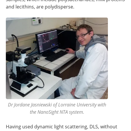
and lecithins, are polydisperse.
Dr Jordane Jasniewski of Lorraine University with
the NanoSight NTA system.
Having used dynamic light scattering, DLS, without