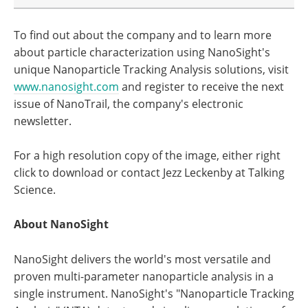
To find out about the company and to learn more
about particle characterization using NanoSight's
unique Nanoparticle Tracking Analysis solutions, visit
www.nanosight.com
and register to receive the next
issue of NanoTrail, the company's electronic
newsletter.
For a high resolution copy of the image, either right
click to download or contact Jezz Leckenby at Talking
Science.
About NanoSight
NanoSight delivers the world's most versatile and
proven multi-parameter nanoparticle analysis in a
single instrument. NanoSight's "Nanoparticle Tracking