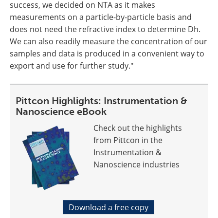
success, we decided on NTA as it makes
measurements on a particle-by-particle basis and
does not need the refractive index to determine Dh.
We can also readily measure the concentration of our
samples and data is produced in a convenient way to
export and use for further study."
Pittcon Highlights: Instrumentation &
Nanoscience eBook
Check out the highlights
from Pittcon in the
Instrumentation &
Nanoscience industries
Download a free copy