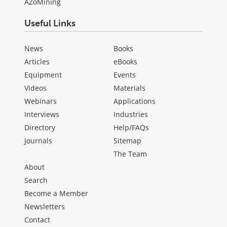
AZoMining
Useful Links
News
Books
Articles
eBooks
Equipment
Events
Videos
Materials
Webinars
Applications
Interviews
Industries
Directory
Help/FAQs
Journals
Sitemap
The Team
About
Search
Become a Member
Newsletters
Contact