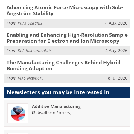
Advancing Atomic Force Microscopy with Sub-
Ångström Stability
From
Park Systems
4 Aug 2026
Enabling and Enhancing High-Resolution Sample
Preparation for Electron and Ion Microscopy
From
KLA Instruments™
4 Aug 2026
The Manufacturing Challenges Behind Hybrid
Bonding Adoption
From
MKS Newport
8 Jul 2026
Newsletters you may be
interested in
Additive Manufacturing
(
)
Subscribe or Preview