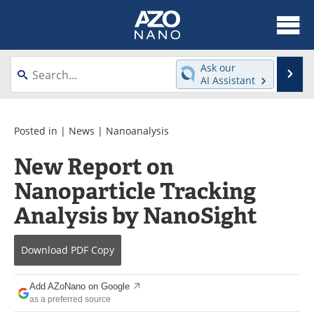
About
News
Ask our
Se
AI Assistant
Skip
Articles
Equipment
to
content
Videos
Webinars
Posted in |
News
|
Nanoanalysis
New Report on
Interviews
Directory
Nanoparticle Tracking
Journals
Events
Analysis by NanoSight
Books
eBooks
Download
PDF Copy
Advertise
Contact
Add AZoNano on Google
Newsletters
Search
as a preferred source