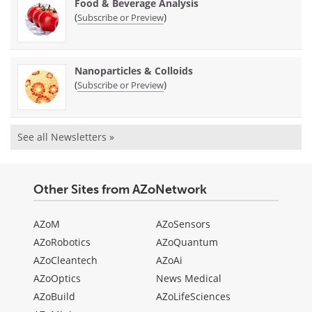
Food & Beverage Analysis
(
)
Subscribe or Preview
Nanoparticles & Colloids
(
)
Subscribe or Preview
See all Newsletters »
Other Sites from AZoNetwork
AZoM
AZoSensors
AZoRobotics
AZoQuantum
AZoCleantech
AZoAi
AZoOptics
News Medical
AZoBuild
AZoLifeSciences