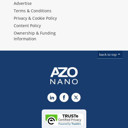
Advertise
Terms & Conditions
Privacy & Cookie Policy
Content Policy
Ownership & Funding
Information
back to top
LinkedIn
Facebook
X