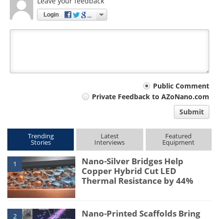
Leave your feedback
Login
Your
Public Comment
Private Feedback to AZoNano.com
comment
Submit
type
Trending
Latest
Featured
Stories
Interviews
Equipment
Nano-Silver Bridges Help
1
Copper Hybrid Cut LED
Thermal Resistance by 44%
Nano-Printed Scaffolds Bring
2