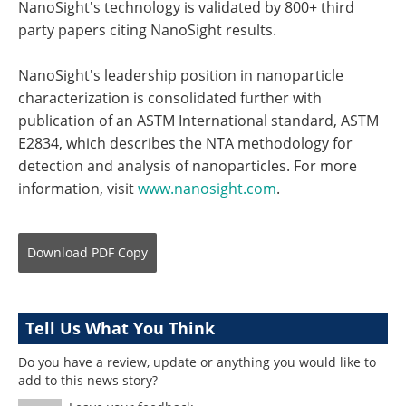
NanoSight's technology is validated by 800+ third
party papers citing NanoSight results.
NanoSight's leadership position in nanoparticle
characterization is consolidated further with
publication of an ASTM International standard, ASTM
E2834, which describes the NTA methodology for
detection and analysis of nanoparticles. For more
information, visit
www.nanosight.com
.
Download
PDF Copy
Tell Us What You Think
Do you have a review, update or anything you would like to
add to this news story?