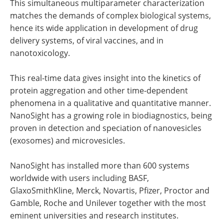
This simultaneous multiparameter characterization
matches the demands of complex biological systems,
hence its wide application in development of drug
delivery systems, of viral vaccines, and in
nanotoxicology.
This real-time data gives insight into the kinetics of
protein aggregation and other time-dependent
phenomena in a qualitative and quantitative manner.
NanoSight has a growing role in biodiagnostics, being
proven in detection and speciation of nanovesicles
(exosomes) and microvesicles.
NanoSight has installed more than 600 systems
worldwide with users including BASF,
GlaxoSmithKline, Merck, Novartis, Pfizer, Proctor and
Gamble, Roche and Unilever together with the most
eminent universities and research institutes.