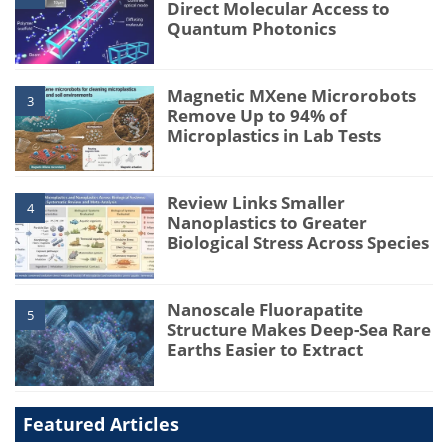
Direct Molecular Access to
Quantum Photonics
Magnetic MXene Microrobots
3
Remove Up to 94% of
Microplastics in Lab Tests
Review Links Smaller
4
Nanoplastics to Greater
Biological Stress Across Species
Nanoscale Fluorapatite
5
Structure Makes Deep-Sea Rare
Earths Easier to Extract
Featured Articles