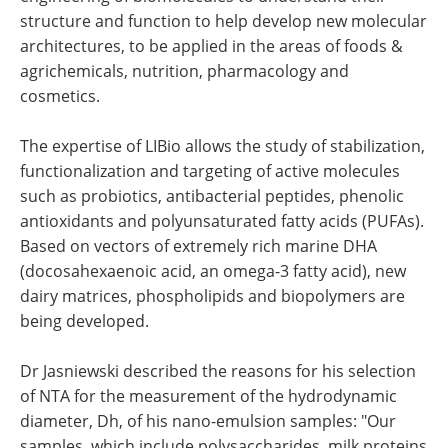
structure and function to help develop new molecular
architectures, to be applied in the areas of foods &
agrichemicals, nutrition, pharmacology and
cosmetics.
The expertise of LIBio allows the study of stabilization,
functionalization and targeting of active molecules
such as probiotics, antibacterial peptides, phenolic
antioxidants and polyunsaturated fatty acids (PUFAs).
Based on vectors of extremely rich marine DHA
(docosahexaenoic acid, an omega-3 fatty acid), new
dairy matrices, phospholipids and biopolymers are
being developed.
Dr Jasniewski described the reasons for his selection
of NTA for the measurement of the hydrodynamic
diameter, Dh, of his nano-emulsion samples: "Our
samples, which include polysaccharides, milk proteins