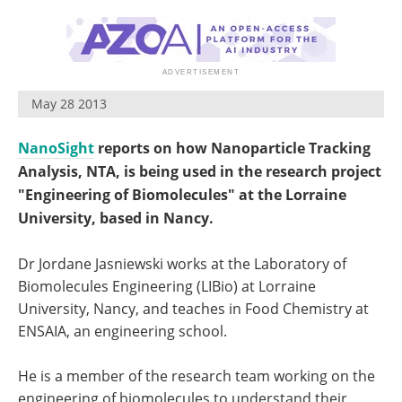
Become a Member
May 28 2013
NanoSight
reports on how Nanoparticle Tracking
Analysis, NTA, is being used in the research project
"Engineering of Biomolecules" at the Lorraine
University, based in Nancy.
Dr Jordane Jasniewski works at the Laboratory of
Biomolecules Engineering (LIBio) at Lorraine
University, Nancy, and teaches in Food Chemistry at
ENSAIA, an engineering school.
He is a member of the research team working on the
engineering of biomolecules to understand their