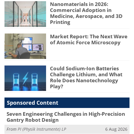
Nanomaterials in 2026:
Commercial Adoption in
Medicine, Aerospace, and 3D
Printing
Market Report: The Next Wave
of Atomic Force Microscopy
Could Sodium-Ion Batteries
Challenge Lithium, and What
Role Does Nanotechnology
Play?
Sponsored Content
Seven Engineering Challenges in High-Precision
Gantry Robot Design
From
PI (Physik Instrumente) LP
6 Aug 2026