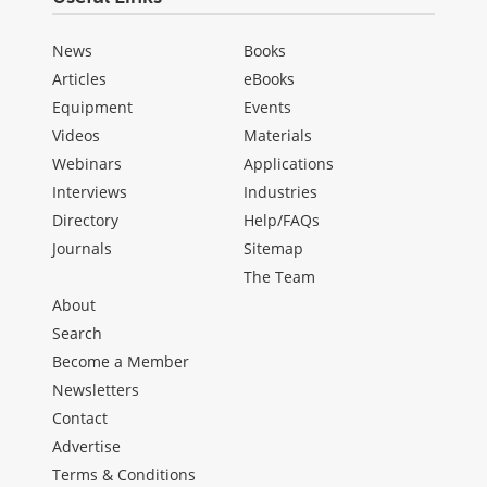
News
Books
Articles
eBooks
Equipment
Events
Videos
Materials
Webinars
Applications
Interviews
Industries
Directory
Help/FAQs
Journals
Sitemap
The Team
About
Search
Become a Member
Newsletters
Contact
Advertise
Terms & Conditions