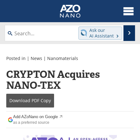
About
News
Ask our
Se
AI Assistant
Skip
Articles
Equipment
to
content
Videos
Webinars
Posted in |
News
|
Nanomaterials
CRYPTON Acquires
Interviews
Directory
NANO-TEX
Journals
Events
Download
PDF Copy
Books
eBooks
Advertise
Contact
Add AZoNano on Google
as a preferred source
Newsletters
Search