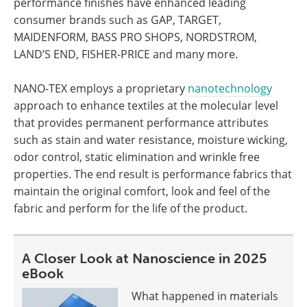
performance finishes have enhanced leading
consumer brands such as GAP, TARGET,
MAIDENFORM, BASS PRO SHOPS, NORDSTROM,
LAND’S END, FISHER-PRICE and many more.
NANO-TEX employs a proprietary
nanotechnology
approach to enhance textiles at the molecular level
that provides permanent performance attributes
such as stain and water resistance, moisture wicking,
odor control, static elimination and wrinkle free
properties. The end result is performance fabrics that
maintain the original comfort, look and feel of the
fabric and perform for the life of the product.
A Closer Look at Nanoscience in 2025
eBook
What happened in materials