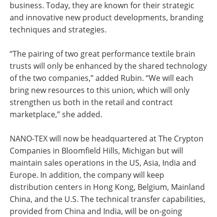
business. Today, they are known for their strategic
and innovative new product developments, branding
techniques and strategies.
“The pairing of two great performance textile brain
trusts will only be enhanced by the shared technology
of the two companies,” added Rubin. “We will each
bring new resources to this union, which will only
strengthen us both in the retail and contract
marketplace,” she added.
NANO-TEX will now be headquartered at The Crypton
Companies in Bloomfield Hills, Michigan but will
maintain sales operations in the US, Asia, India and
Europe. In addition, the company will keep
distribution centers in Hong Kong, Belgium, Mainland
China, and the U.S. The technical transfer capabilities,
provided from China and India, will be on-going