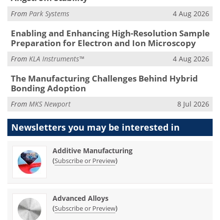
From
Park Systems
4 Aug 2026
Enabling and Enhancing High-Resolution Sample
Preparation for Electron and Ion Microscopy
From
KLA Instruments™
4 Aug 2026
The Manufacturing Challenges Behind Hybrid
Bonding Adoption
From
MKS Newport
8 Jul 2026
Newsletters you may be
interested in
Additive Manufacturing
(
)
Subscribe or Preview
Advanced Alloys
(
)
Subscribe or Preview