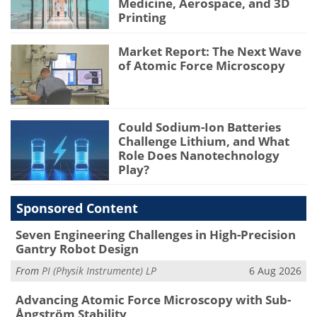
Medicine, Aerospace, and 3D
Printing
Market Report: The Next Wave
of Atomic Force Microscopy
Could Sodium-Ion Batteries
Challenge Lithium, and What
Role Does Nanotechnology
Play?
Sponsored Content
Seven Engineering Challenges in High-Precision
Gantry Robot Design
From
PI (Physik Instrumente) LP
6 Aug 2026
Advancing Atomic Force Microscopy with Sub-
Ångström Stability