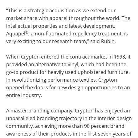
“This is a strategic acquisition as we extend our
market share with apparel throughout the world. The
intellectual properties and latest development,
®
Aquapel
, a non-fluorinated repellency treatment, is
very exciting to our research team,” said Rubin.
When Crypton entered the contract market in 1993, it
provided an alternative to vinyl, which had been the
go-to product for heavily used upholstered furniture.
In revolutionizing performance textiles, Crypton
opened the doors for new design opportunities to an
entire industry.
A master branding company, Crypton has enjoyed an
unparalleled branding trajectory in the interior design
community, achieving more than 90 percent brand
awareness of their products in the first seven years of