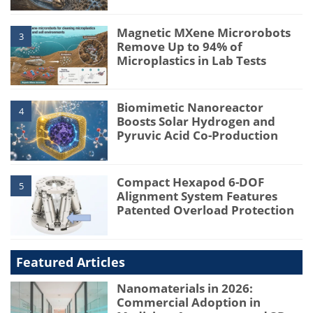
Magnetic MXene Microrobots
3
Remove Up to 94% of
Microplastics in Lab Tests
Biomimetic Nanoreactor
4
Boosts Solar Hydrogen and
Pyruvic Acid Co-Production
Compact Hexapod 6-DOF
5
Alignment System Features
Patented Overload Protection
Featured Articles
Nanomaterials in 2026:
Commercial Adoption in