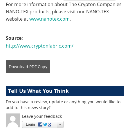
For more information about The Crypton Companies
NANO-TEX products, please visit our NANO-TEX
website at
www.nanotex.com
.
Source:
http://www.cryptonfabric.com/
Download
PDF Copy
Tell Us What You Think
Do you have a review, update or anything you would like to
add to this news story?
Leave your feedback
Login