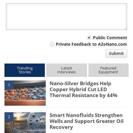
Your
Public Comment
Private Feedback to AZoNano.com
comment
Submit
type
Trending
Latest
Featured
Stories
Interviews
Equipment
Nano-Silver Bridges Help
1
Copper Hybrid Cut LED
Thermal Resistance by 44%
Smart Nanofluids Strengthen
2
Wells and Support Greater Oil
Recovery