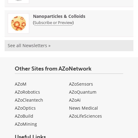
Nanoparticles & Colloids
(
)
Subscribe or Preview
See all Newsletters »
Other Sites from AZoNetwork
AZoM
AZoSensors
AZoRobotics
AZoQuantum
AZoCleantech
AZoAi
AZoOptics
News Medical
AZoBuild
AZoLifeSciences
AZoMining
Useful Links