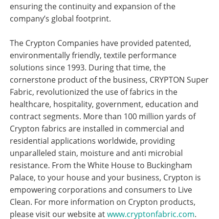
ensuring the continuity and expansion of the
company’s global footprint.
The Crypton Companies have provided patented,
environmentally friendly, textile performance
solutions since 1993. During that time, the
cornerstone product of the business, CRYPTON Super
Fabric, revolutionized the use of fabrics in the
healthcare, hospitality, government, education and
contract segments. More than 100 million yards of
Crypton fabrics are installed in commercial and
residential applications worldwide, providing
unparalleled stain, moisture and anti microbial
resistance. From the White House to Buckingham
Palace, to your house and your business, Crypton is
empowering corporations and consumers to Live
Clean. For more information on Crypton products,
please visit our website at
www.cryptonfabric.com
.