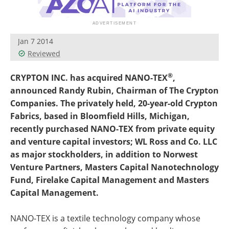
Become a Member
Jan 7 2014
Reviewed
®
CRYPTON INC. has acquired NANO-TEX
,
announced Randy Rubin, Chairman of The Crypton
Companies. The privately held, 20-year-old Crypton
Fabrics, based in Bloomfield Hills, Michigan,
recently purchased NANO-TEX from private equity
and venture capital investors; WL Ross and Co. LLC
as major stockholders, in addition to Norwest
Venture Partners, Masters Capital Nanotechnology
Fund, Firelake Capital Management and Masters
Capital Management.
NANO-TEX is a textile technology company whose