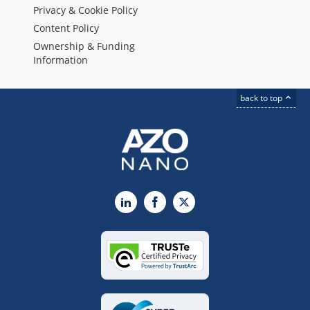
Privacy & Cookie Policy
Content Policy
Ownership & Funding
Information
back to top
LinkedIn
Facebook
X