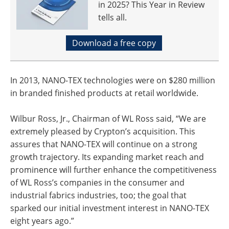
in 2025? This Year in Review
tells all.
Download a free copy
In 2013, NANO-TEX technologies were on $280 million
in branded finished products at retail worldwide.
Wilbur Ross, Jr., Chairman of WL Ross said, “We are
extremely pleased by Crypton’s acquisition. This
assures that NANO-TEX will continue on a strong
growth trajectory. Its expanding market reach and
prominence will further enhance the competitiveness
of WL Ross’s companies in the consumer and
industrial fabrics industries, too; the goal that
sparked our initial investment interest in NANO-TEX
eight years ago.”