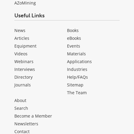
AZoMining
Useful Links
News
Books
Articles
eBooks
Equipment
Events
Videos
Materials
Webinars
Applications
Interviews
Industries
Directory
Help/FAQs
Journals
Sitemap
The Team
About
Search
Become a Member
Newsletters
Contact