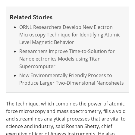
Related Stories
ORNL Researchers Develop New Electron
Microscopy Technique for Identifying Atomic
Level Magnetic Behavior
Researchers Improve Time-to-Solution for
Nanoelectronics Models using Titan
Supercomputer
New Environmentally Friendly Process to
Produce Larger Two-Dimensional Nanosheets
The technique, which combines the power of atomic
force microscopy and mass spectrometry, fills a void
and streamlines analytical processes that are vital to
science and industry, said Roshan Shetty, chief
executive officer of Anasys Instruments. He also