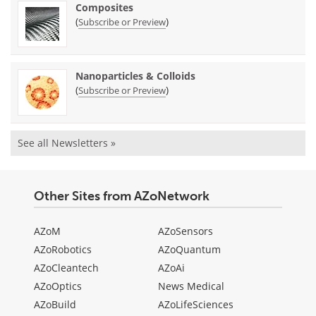
Composites
(
)
Subscribe or Preview
Nanoparticles & Colloids
(
)
Subscribe or Preview
See all Newsletters »
Other Sites from AZoNetwork
AZoM
AZoSensors
AZoRobotics
AZoQuantum
AZoCleantech
AZoAi
AZoOptics
News Medical
AZoBuild
AZoLifeSciences