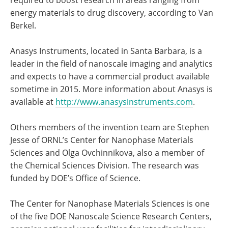
required to boost research in areas ranging from
energy materials to drug discovery, according to Van
Berkel.
Anasys Instruments, located in Santa Barbara, is a
leader in the field of nanoscale imaging and analytics
and expects to have a commercial product available
sometime in 2015. More information about Anasys is
available at
http://www.anasysinstruments.com
.
Others members of the invention team are Stephen
Jesse of ORNL’s Center for Nanophase Materials
Sciences and Olga Ovchinnikova, also a member of
the Chemical Sciences Division. The research was
funded by DOE’s Office of Science.
The Center for Nanophase Materials Sciences is one
of the five DOE Nanoscale Science Research Centers,