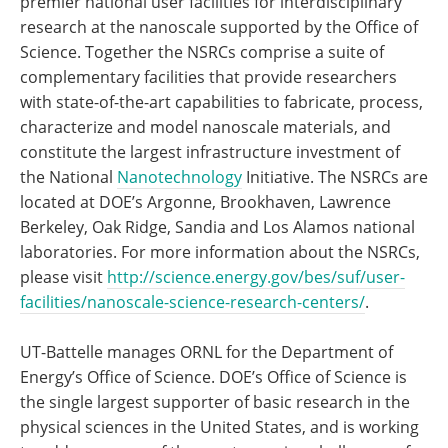
premier national user facilities for interdisciplinary
research at the nanoscale supported by the Office of
Science. Together the NSRCs comprise a suite of
complementary facilities that provide researchers
with state-of-the-art capabilities to fabricate, process,
characterize and model nanoscale materials, and
constitute the largest infrastructure investment of
the National
Nanotechnology
Initiative. The NSRCs are
located at DOE’s Argonne, Brookhaven, Lawrence
Berkeley, Oak Ridge, Sandia and Los Alamos national
laboratories. For more information about the NSRCs,
please visit
http://science.energy.gov/bes/suf/user-
facilities/nanoscale-science-research-centers/
.
UT-Battelle manages ORNL for the Department of
Energy’s Office of Science. DOE’s Office of Science is
the single largest supporter of basic research in the
physical sciences in the United States, and is working