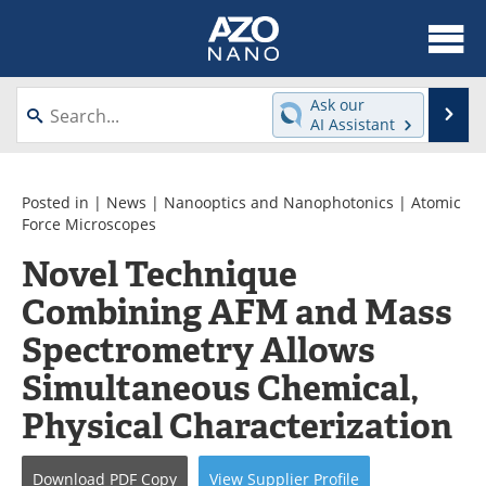
About
News
Ask our
Se
AI Assistant
Skip
Articles
Equipment
to
content
Videos
Webinars
Posted in |
News
|
Nanooptics and Nanophotonics
|
Atomic
Force Microscopes
Interviews
Directory
Novel Technique
Combining AFM and Mass
Journals
Events
Spectrometry Allows
Books
eBooks
Simultaneous Chemical,
Advertise
Contact
Physical Characterization
Newsletters
Search
Download
PDF Copy
View
Supplier
Profile