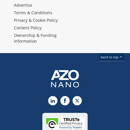
Advertise
Terms & Conditions
Privacy & Cookie Policy
Content Policy
Ownership & Funding
Information
back to top
LinkedIn
Facebook
X