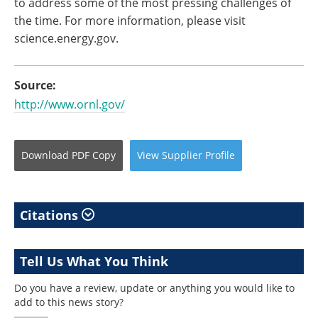
to address some of the most pressing challenges of
the time. For more information, please visit
science.energy.gov.
Source:
http://www.ornl.gov/
Download
PDF Copy
View
Supplier
Profile
Citations
Tell Us What You Think
Do you have a review, update or anything you would like to
add to this news story?