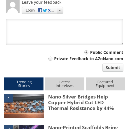
Leave your feedback
Login
Your
Public Comment
Private Feedback to AZoNano.com
comment
Submit
type
Trending
Latest
Featured
Stories
Interviews
Equipment
Nano-Silver Bridges Help
1
Copper Hybrid Cut LED
Thermal Resistance by 44%
Nano-Printed Scaffolds Bring
2