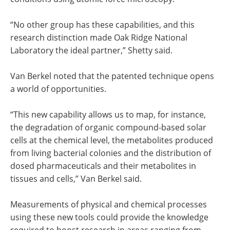
“No other group has these capabilities, and this
research distinction made Oak Ridge National
Laboratory the ideal partner,” Shetty said.
Van Berkel noted that the patented technique opens
a world of opportunities.
“This new capability allows us to map, for instance,
the degradation of organic compound-based solar
cells at the chemical level, the metabolites produced
from living bacterial colonies and the distribution of
dosed pharmaceuticals and their metabolites in
tissues and cells,” Van Berkel said.
Measurements of physical and chemical processes
using these new tools could provide the knowledge