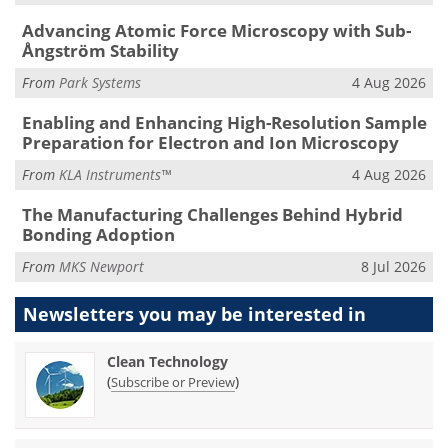
Advancing Atomic Force Microscopy with Sub-
Ångström Stability
From
Park Systems
4 Aug 2026
Enabling and Enhancing High-Resolution Sample
Preparation for Electron and Ion Microscopy
From
KLA Instruments™
4 Aug 2026
The Manufacturing Challenges Behind Hybrid
Bonding Adoption
From
MKS Newport
8 Jul 2026
Newsletters you may be
interested in
Clean Technology
(
)
Subscribe or Preview