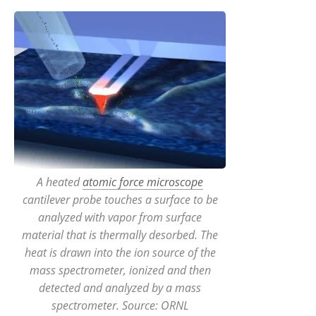
A heated
atomic force microscope
cantilever probe touches a surface to be
analyzed with vapor from surface
material that is thermally desorbed. The
heat is drawn into the ion source of the
mass spectrometer, ionized and then
detected and analyzed by a mass
spectrometer. Source: ORNL