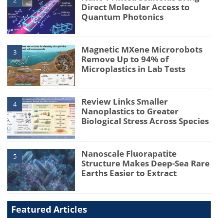
Direct Molecular Access to
Quantum Photonics
Magnetic MXene Microrobots
3
Remove Up to 94% of
Microplastics in Lab Tests
Review Links Smaller
4
Nanoplastics to Greater
Biological Stress Across Species
Nanoscale Fluorapatite
5
Structure Makes Deep-Sea Rare
Earths Easier to Extract
Featured Articles