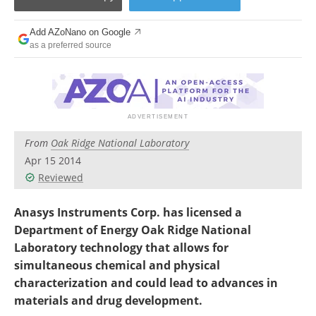
Become a Member
Add AZoNano on Google
as a preferred source
From
Oak Ridge National Laboratory
Apr 15 2014
Reviewed
Anasys Instruments Corp. has licensed a
Department of Energy Oak Ridge National
Laboratory technology that allows for
simultaneous chemical and physical
characterization and could lead to advances in
materials and drug development.