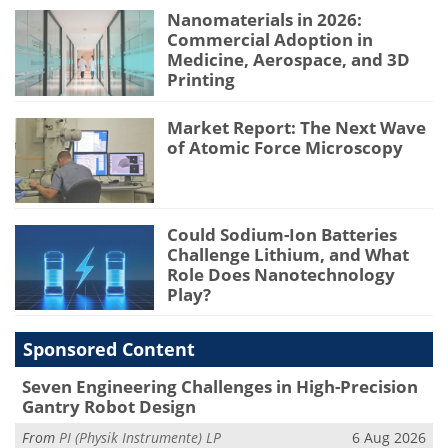
Nanomaterials in 2026:
Commercial Adoption in
Medicine, Aerospace, and 3D
Printing
Market Report: The Next Wave
of Atomic Force Microscopy
Could Sodium-Ion Batteries
Challenge Lithium, and What
Role Does Nanotechnology
Play?
Sponsored Content
Seven Engineering Challenges in High-Precision
Gantry Robot Design
From
PI (Physik Instrumente) LP
6 Aug 2026