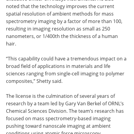
noted that the technology improves the current
spatial resolution of ambient methods for mass
spectrometry imaging by a factor of more than 100,
resulting in imaging resolution as small as 250
nanometers, or 1/400th the thickness of a human
hair.
“This capability could have a tremendous impact on a
broad field of applications in materials and life
sciences ranging from single-cell imaging to polymer
composites,” Shetty said.
The license is the culmination of several years of
research by a team led by Gary Van Berkel of ORNL’s
Chemical Sciences Division. The team’s research has
focused on mass spectrometry-based imaging
pushing toward nanoscale imaging at ambient
conditions using atomic force microscopy.