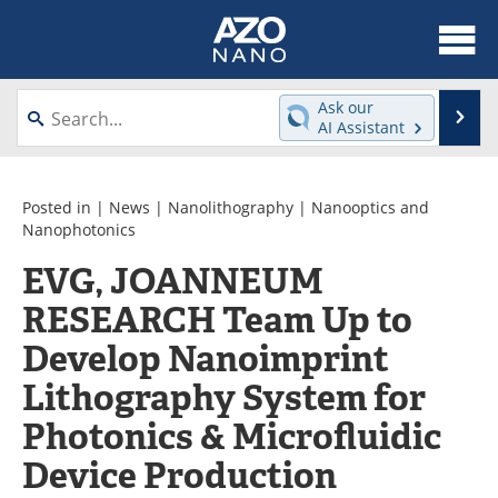
About
News
Ask our
Se
AI Assistant
Skip
Articles
Equipment
to
content
Videos
Webinars
Posted in |
News
|
Nanolithography
|
Nanooptics and
Nanophotonics
Interviews
Directory
EVG, JOANNEUM
RESEARCH Team Up to
Journals
Events
Develop Nanoimprint
Books
eBooks
Lithography System for
Advertise
Contact
Photonics & Microfluidic
Newsletters
Search
Device Production