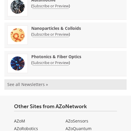
(
)
Subscribe or Preview
Nanoparticles & Colloids
(
)
Subscribe or Preview
Photonics & Fiber Optics
(
)
Subscribe or Preview
See all Newsletters »
Other Sites from AZoNetwork
AZoM
AZoSensors
AZoRobotics
AZoQuantum