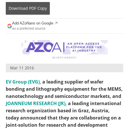
Become a Member
Download
PDF Copy
Add AZoNano on Google
as a preferred source
Mar 11 2016
EV Group (EVG),
a leading supplier of wafer
bonding and lithography equipment for the MEMS,
nanotechnology and semiconductor markets, and
JOANNEUM RESEARCH (JR),
a leading international
research organization based in Graz, Austria,
today announced that they are collaborating on a
joint-solution for research and development