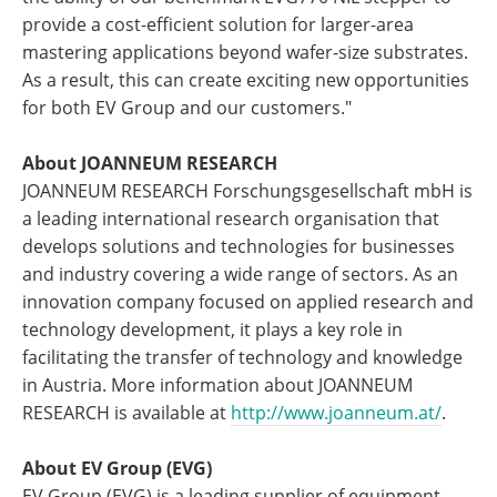
provide a cost-efficient solution for larger-area
mastering applications beyond wafer-size substrates.
As a result, this can create exciting new opportunities
for both EV Group and our customers."
About JOANNEUM RESEARCH
JOANNEUM RESEARCH Forschungsgesellschaft mbH is
a leading international research organisation that
develops solutions and technologies for businesses
and industry covering a wide range of sectors. As an
innovation company focused on applied research and
technology development, it plays a key role in
facilitating the transfer of technology and knowledge
in Austria. More information about JOANNEUM
RESEARCH is available at
http://www.joanneum.at/
.
About EV Group (EVG)
EV Group (EVG) is a leading supplier of equipment