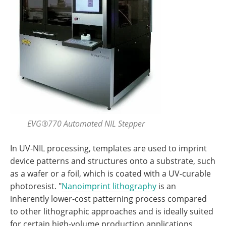
EVG®770 Automated NIL Stepper
In UV-NIL processing, templates are used to imprint
device patterns and structures onto a substrate, such
as a wafer or a foil, which is coated with a UV-curable
photoresist. "
Nanoimprint lithography
is an
inherently lower-cost patterning process compared
to other lithographic approaches and is ideally suited
for certain high-volume production applications,