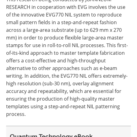
RESEARCH in cooperation with EVG involves the use
of the innovative EVG770 NIL system to reproduce
small pattern fields in a step-and-repeat fashion
across a large-area substrate (up to 629 mm x 270
mm) in order to produce flexible large-area master
stamps for use in roll-to-roll NIL processes. This first-
of-its-kind approach to master template fabrication
offers a cost-effective and high-throughput
alternative to other approaches such as e-beam
writing. In addition, the EVG770 NIL offers extremely-
high resolution (sub-30 nm), overlay alignment
accuracy and repeatability, which are essential for
ensuring the production of high-quality master
templates using a step-and-repeat NIL patterning
process.
Quantum Technology eBook