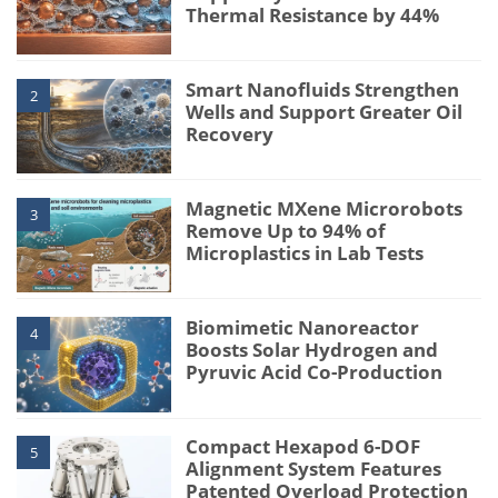
Thermal Resistance by 44%
Smart Nanofluids Strengthen
2
Wells and Support Greater Oil
Recovery
Magnetic MXene Microrobots
3
Remove Up to 94% of
Microplastics in Lab Tests
Biomimetic Nanoreactor
4
Boosts Solar Hydrogen and
Pyruvic Acid Co-Production
Compact Hexapod 6-DOF
5
Alignment System Features
Patented Overload Protection