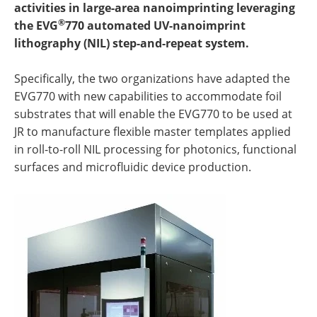
activities in large-area nanoimprinting leveraging
®
the EVG
770 automated UV-nanoimprint
lithography (NIL) step-and-repeat system.
Specifically, the two organizations have adapted the
EVG770 with new capabilities to accommodate foil
substrates that will enable the EVG770 to be used at
JR to manufacture flexible master templates applied
in roll-to-roll NIL processing for photonics, functional
surfaces and microfluidic device production.