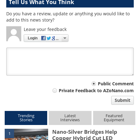
Tell Us What You Think
Do you have a review, update or anything you would like to
add to this news story?
Leave your feedback
Login
Your
Public Comment
Private Feedback to AZoNano.com
comment
Submit
type
Trending
Latest
Featured
Stories
Interviews
Equipment
Nano-Silver Bridges Help
1
Copper Hybrid Cut LED