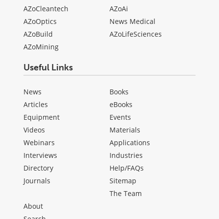
AZoCleantech
AZoAi
AZoOptics
News Medical
AZoBuild
AZoLifeSciences
AZoMining
Useful Links
News
Books
Articles
eBooks
Equipment
Events
Videos
Materials
Webinars
Applications
Interviews
Industries
Directory
Help/FAQs
Journals
Sitemap
The Team
About
Search