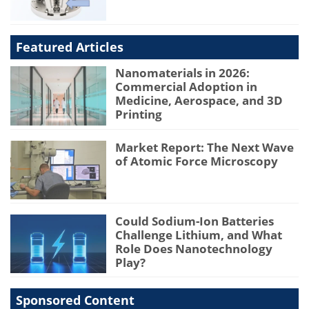
Featured Articles
Nanomaterials in 2026:
Commercial Adoption in
Medicine, Aerospace, and 3D
Printing
Market Report: The Next Wave
of Atomic Force Microscopy
Could Sodium-Ion Batteries
Challenge Lithium, and What
Role Does Nanotechnology
Play?
Sponsored Content