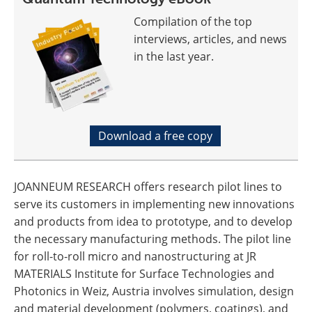
Compilation of the top
interviews, articles, and news
in the last year.
Download a free copy
JOANNEUM RESEARCH offers research pilot lines to
serve its customers in implementing new innovations
and products from idea to prototype, and to develop
the necessary manufacturing methods. The pilot line
for roll-to-roll micro and nanostructuring at JR
MATERIALS Institute for Surface Technologies and
Photonics in Weiz, Austria involves simulation, design
and material development (polymers, coatings), and