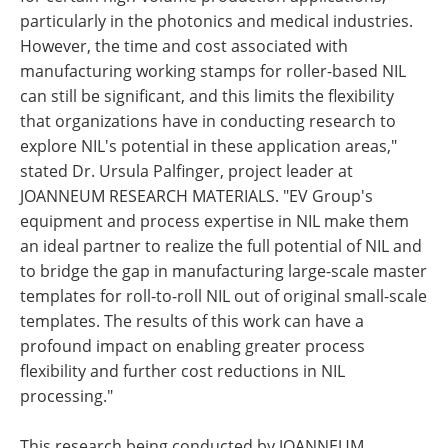
particularly in the photonics and medical industries.
However, the time and cost associated with
manufacturing working stamps for roller-based NIL
can still be significant, and this limits the flexibility
that organizations have in conducting research to
explore NIL's potential in these application areas,"
stated Dr. Ursula Palfinger, project leader at
JOANNEUM RESEARCH MATERIALS. "EV Group's
equipment and process expertise in NIL make them
an ideal partner to realize the full potential of NIL and
to bridge the gap in manufacturing large-scale master
templates for roll-to-roll NIL out of original small-scale
templates. The results of this work can have a
profound impact on enabling greater process
flexibility and further cost reductions in NIL
processing."
This research being conducted by JOANNEUM