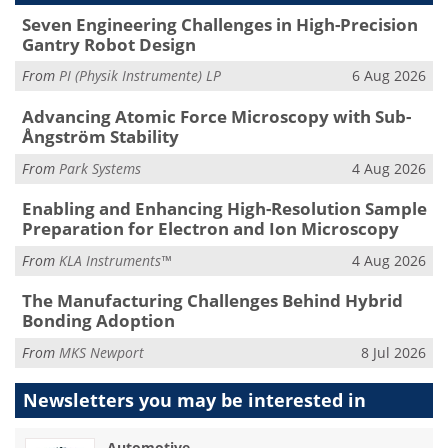
Seven Engineering Challenges in High-Precision
Gantry Robot Design
From
PI (Physik Instrumente) LP
6 Aug 2026
Advancing Atomic Force Microscopy with Sub-
Ångström Stability
From
Park Systems
4 Aug 2026
Enabling and Enhancing High-Resolution Sample
Preparation for Electron and Ion Microscopy
From
KLA Instruments™
4 Aug 2026
The Manufacturing Challenges Behind Hybrid
Bonding Adoption
From
MKS Newport
8 Jul 2026
Newsletters you may be
interested in
Automotive