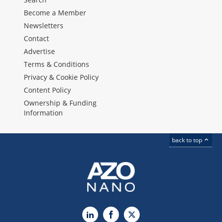
Become a Member
Newsletters
Contact
Advertise
Terms & Conditions
Privacy & Cookie Policy
Content Policy
Ownership & Funding
Information
back to top
LinkedIn
Facebook
X