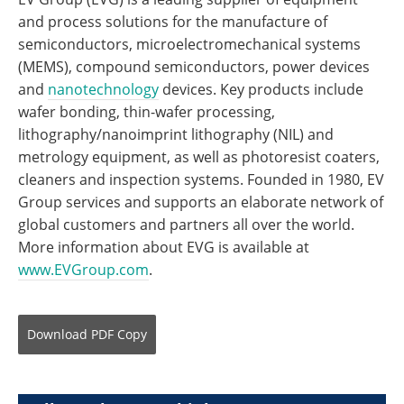
and process solutions for the manufacture of
semiconductors, microelectromechanical systems
(MEMS), compound semiconductors, power devices
and
nanotechnology
devices. Key products include
wafer bonding, thin-wafer processing,
lithography/nanoimprint lithography (NIL) and
metrology equipment, as well as photoresist coaters,
cleaners and inspection systems. Founded in 1980, EV
Group services and supports an elaborate network of
global customers and partners all over the world.
More information about EVG is available at
www.EVGroup.com
.
Download
PDF Copy