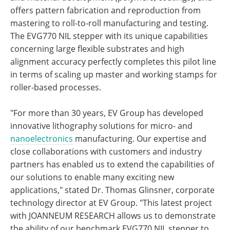
offers pattern fabrication and reproduction from
mastering to roll-to-roll manufacturing and testing.
The EVG770 NIL stepper with its unique capabilities
concerning large flexible substrates and high
alignment accuracy perfectly completes this pilot line
in terms of scaling up master and working stamps for
roller-based processes.
"For more than 30 years, EV Group has developed
innovative lithography solutions for micro- and
nanoelectronics
manufacturing. Our expertise and
close collaborations with customers and industry
partners has enabled us to extend the capabilities of
our solutions to enable many exciting new
applications," stated Dr. Thomas Glinsner, corporate
technology director at EV Group. "This latest project
with JOANNEUM RESEARCH allows us to demonstrate
the ability of our benchmark EVG770 NIL stepper to