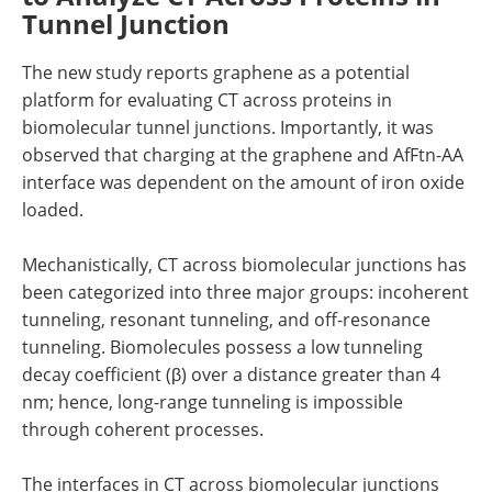
Tunnel Junction
The new study reports graphene as a potential
platform for evaluating CT across proteins in
biomolecular tunnel junctions. Importantly, it was
observed that charging at the graphene and AfFtn-AA
interface was dependent on the amount of iron oxide
loaded.
Mechanistically, CT across biomolecular junctions has
been categorized into three major groups: incoherent
tunneling, resonant tunneling, and off-resonance
tunneling. Biomolecules possess a low tunneling
decay coefficient (β) over a distance greater than 4
nm; hence, long-range tunneling is impossible
through coherent processes.
The interfaces in CT across biomolecular junctions