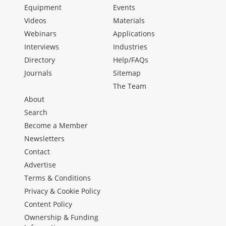
Equipment
Events
Videos
Materials
Webinars
Applications
Interviews
Industries
Directory
Help/FAQs
Journals
Sitemap
The Team
About
Search
Become a Member
Newsletters
Contact
Advertise
Terms & Conditions
Privacy & Cookie Policy
Content Policy
Ownership & Funding