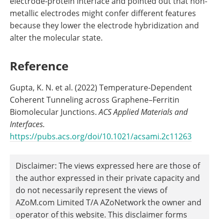
electrode-protein interface and pointed out that non-
metallic electrodes might confer different features
because they lower the electrode hybridization and
alter the molecular state.
Reference
Gupta, K. N. et al. (2022) Temperature-Dependent
Coherent Tunneling across Graphene–Ferritin
Biomolecular Junctions.
ACS Applied Materials and
Interfaces.
https://pubs.acs.org/doi/10.1021/acsami.2c11263
Disclaimer: The views expressed here are those of
the author expressed in their private capacity and
do not necessarily represent the views of
AZoM.com Limited T/A AZoNetwork the owner and
operator of this website. This disclaimer forms