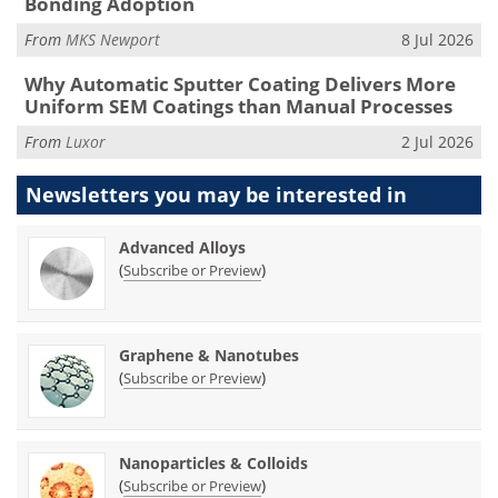
Bonding Adoption
From
MKS Newport
8 Jul 2026
Why Automatic Sputter Coating Delivers More
Uniform SEM Coatings than Manual Processes
From
Luxor
2 Jul 2026
Newsletters you may be
interested in
Advanced Alloys
(
)
Subscribe or Preview
Graphene & Nanotubes
(
)
Subscribe or Preview
Nanoparticles & Colloids
(
)
Subscribe or Preview