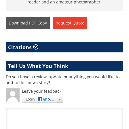
reader and an amateur photographer.
Download
PDF Copy
Request
Quote
Citations
Tell Us What You Think
Do you have a review, update or anything you would like to
add to this news story?
Leave your feedback
Login