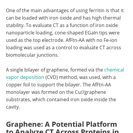
One of the main advantages of using ferritin is that it
can be loaded with iron oxide and has high thermal
stability. To evaluate CT as a function of iron oxide
nanoparticle loading, cone-shaped EGaIn tips were
used as the top electrode. AfFtn-AA with no Fe-ion
loading was used as a control to evaluate CT across
biomolecular junctions.
A single bilayer of graphene, formed via the
chemical
vapor deposition
(CVD) method, was used, with a
copper foil to support the bilayer. The AfFtn-AA
monolayer was formed on the Cu//graphene
substrates, which contained iron oxide inside the
cavity.
Graphene: A Potential Platform
to Analyze CT Across Proteins in