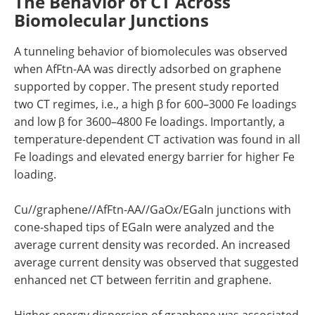
The Behavior of CT Across
Biomolecular Junctions
A tunneling behavior of biomolecules was observed
when AfFtn-AA was directly adsorbed on graphene
supported by copper. The present study reported
two CT regimes, i.e., a high β for 600–3000 Fe loadings
and low β for 3600–4800 Fe loadings. Importantly, a
temperature-dependent CT activation was found in all
Fe loadings and elevated energy barrier for higher Fe
loading.
Cu//graphene//AfFtn-AA//GaO
x
/EGaIn junctions with
cone-shaped tips of EGaIn were analyzed and the
average current density was recorded. An increased
average current density was observed that suggested
enhanced net CT between ferritin and graphene.
Higher energy dispersion of graphene was associated