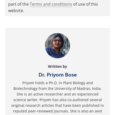
part of the
Terms and conditions
of use of this
website.
Written by
Dr. Priyom Bose
Priyom holds a Ph.D. in Plant Biology and
Biotechnology from the University of Madras, India.
She is an active researcher and an experienced
science writer. Priyom has also co-authored several
original research articles that have been published in
reputed peer-reviewed journals. She is also an avid