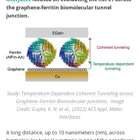
the graphene-ferritin biomolecular tunnel
junction.
Study:
Temperature-Dependent Coherent Tunneling across
Graphene–Ferritin Biomolecular Junctions.
Image
Credit: Gupta, K. N. et al., (2022)
ACS Appl. Mater.
Interfaces
A long distance, up to 10 nanometers (nm), across