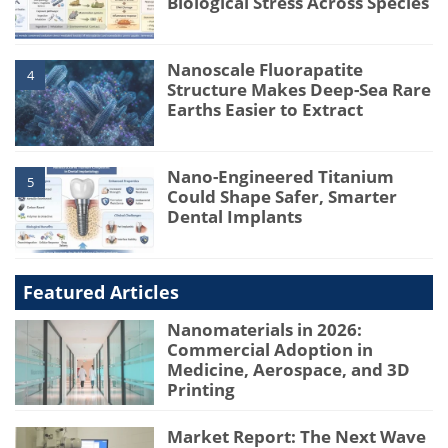
Biological Stress Across Species
Nanoscale Fluorapatite
4
Structure Makes Deep-Sea Rare
Earths Easier to Extract
Nano-Engineered Titanium
5
Could Shape Safer, Smarter
Dental Implants
Featured Articles
Nanomaterials in 2026:
Commercial Adoption in
Medicine, Aerospace, and 3D
Printing
Market Report: The Next Wave