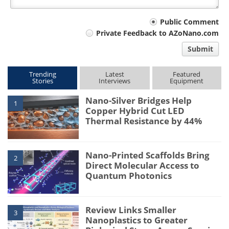
Your
Public Comment
Private Feedback to AZoNano.com
comment
Submit
type
Trending
Latest
Featured
Stories
Interviews
Equipment
Nano-Silver Bridges Help
1
Copper Hybrid Cut LED
Thermal Resistance by 44%
Nano-Printed Scaffolds Bring
2
Direct Molecular Access to
Quantum Photonics
Review Links Smaller
3
Nanoplastics to Greater