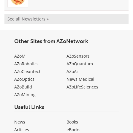
See all Newsletters »
Other Sites from AZoNetwork
AZoM
AZoSensors
AZoRobotics
AZoQuantum
AZoCleantech
AZoAi
AZoOptics
News Medical
AZoBuild
AZoLifeSciences
AZoMining
Useful Links
News
Books
Articles
eBooks