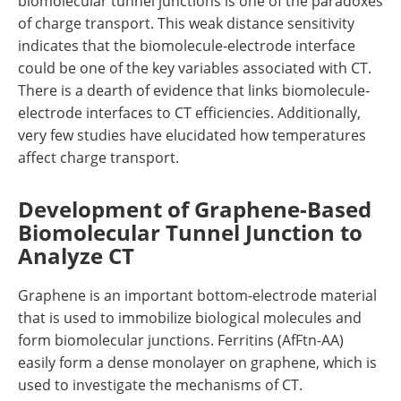
biomolecular tunnel junctions is one of the paradoxes
of charge transport. This weak distance sensitivity
indicates that the biomolecule-electrode interface
could be one of the key variables associated with CT.
There is a dearth of evidence that links biomolecule-
electrode interfaces to CT efficiencies. Additionally,
very few studies have elucidated how temperatures
affect charge transport.
Development of Graphene-Based
Biomolecular Tunnel Junction to
Analyze CT
Graphene is an important bottom-electrode material
that is used to immobilize biological molecules and
form biomolecular junctions. Ferritins (AfFtn-AA)
easily form a dense monolayer on graphene, which is
used to investigate the mechanisms of CT.