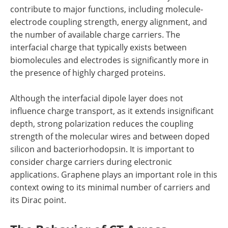
contribute to major functions, including molecule-
electrode coupling strength, energy alignment, and
the number of available charge carriers. The
interfacial charge that typically exists between
biomolecules and electrodes is significantly more in
the presence of highly charged proteins.
Although the interfacial dipole layer does not
influence charge transport, as it extends insignificant
depth, strong polarization reduces the coupling
strength of the molecular wires and between doped
silicon and bacteriorhodopsin. It is important to
consider charge carriers during electronic
applications. Graphene plays an important role in this
context owing to its minimal number of carriers and
its Dirac point.