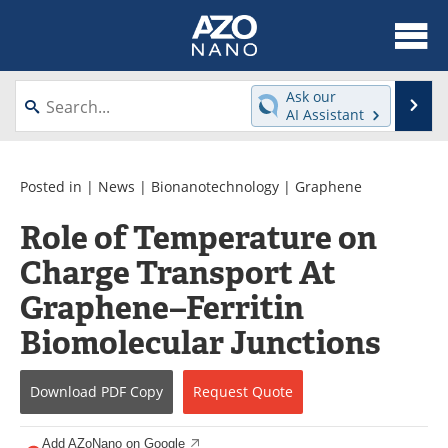
About
News
Ask our
Se
AI Assistant
Skip
Articles
Equipment
to
content
Videos
Webinars
Posted in |
News
|
Bionanotechnology
|
Graphene
Role of Temperature on
Interviews
Directory
Charge Transport At
Journals
Events
Graphene–Ferritin
Books
eBooks
Biomolecular Junctions
Advertise
Contact
Download
PDF Copy
Request
Quote
Newsletters
Search
Add AZoNano on Google