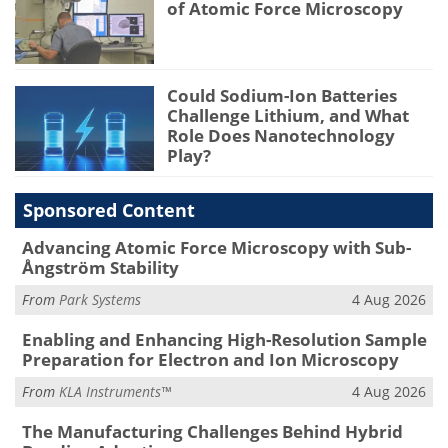
of Atomic Force Microscopy
Could Sodium-Ion Batteries
Challenge Lithium, and What
Role Does Nanotechnology
Play?
Sponsored Content
Advancing Atomic Force Microscopy with Sub-
Ångström Stability
From
Park Systems
4 Aug 2026
Enabling and Enhancing High-Resolution Sample
Preparation for Electron and Ion Microscopy
From
KLA Instruments™
4 Aug 2026
The Manufacturing Challenges Behind Hybrid