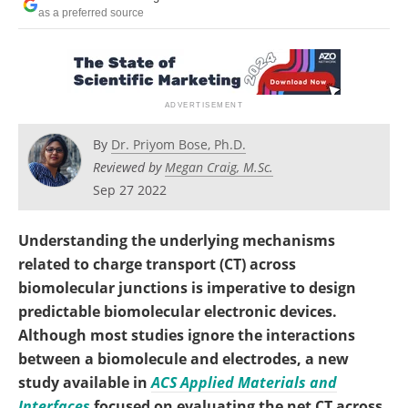
Become a Member
as a preferred source
By
Dr. Priyom Bose, Ph.D.
Reviewed by
Megan Craig, M.Sc.
Sep 27 2022
Understanding the underlying mechanisms
related to charge transport (CT) across
biomolecular junctions is imperative to design
predictable biomolecular electronic devices.
Although most studies ignore the interactions
between a biomolecule and electrodes, a new
study available in
ACS Applied Materials and
Interfaces
focused on evaluating the net CT across