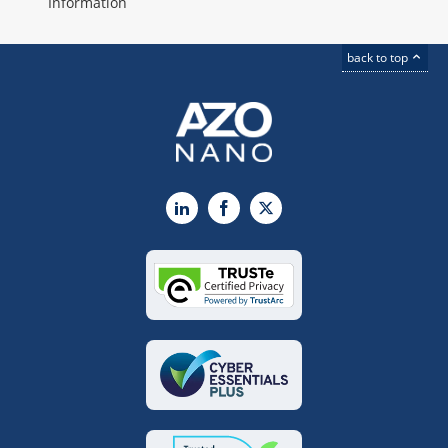
Information
back to top
LinkedIn
Facebook
X