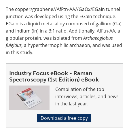
The copper/graphene//AfFtn-AA//GaO
x
/EGaIn tunnel
junction was developed using the EGaIn technique.
EGaIn is a liquid metal alloy composed of gallium (Ga)
and Indium (In) in a 3:1 ratio. Additionally, AfFtn-AA, a
globular protein, was isolated from
Archaeoglobus
fulgidus,
a hyperthermophilic archaeon, and was used
in this study.
Industry Focus eBook - Raman
Spectroscopy (1st Edition) eBook
Compilation of the top
interviews, articles, and news
in the last year.
Download a free copy