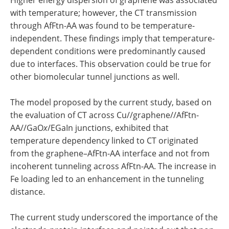
with temperature; however, the CT transmission
through AfFtn-AA was found to be temperature-
independent. These findings imply that temperature-
dependent conditions were predominantly caused
due to interfaces. This observation could be true for
other biomolecular tunnel junctions as well.
The model proposed by the current study, based on
the evaluation of CT across Cu//graphene//AfFtn-
AA//GaO
x
/EGaIn junctions, exhibited that
temperature dependency linked to CT originated
from the graphene–AfFtn-AA interface and not from
incoherent tunneling across AfFtn-AA. The increase in
Fe loading led to an enhancement in the tunneling
distance.
The current study underscored the importance of the