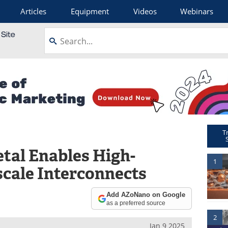
Articles
Equipment
Videos
Webinars
T
tal Enables High-
1
cale Interconnects
Add AZoNano on Google
as a preferred source
2
Jan 9 2025