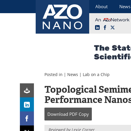
About
News
LinkedIn
Facebook
X
Skip
to
content
Posted in |
News
|
Lab on a Chip
Topological Semime
Performance Nanos
Download
PDF Copy
Reviewed by Lexie Corner