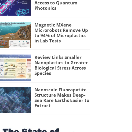
Access to Quantum
Photonics
Magnetic MXene
Microrobots Remove Up
to 94% of Microplastics
in Lab Tests
Review Links Smaller
Nanoplastics to Greater
Biological Stress Across
Species
Nanoscale Fluorapatite
Structure Makes Deep-
Sea Rare Earths Easier to
Extract