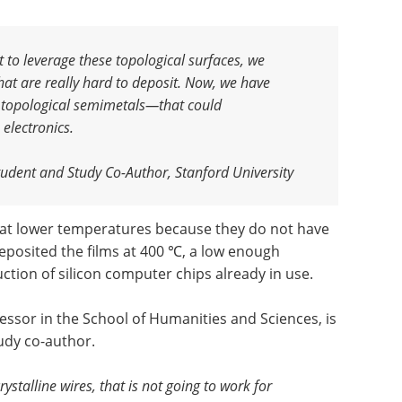
t to leverage these topological surfaces, we
that are really hard to deposit. Now, we have
 topological semimetals—that could
 electronics
.
udent and Study Co-Author, Stanford University
at lower temperatures because they do not have
deposited the films at 400 ℃, a low enough
tion of silicon computer chips already in use.
fessor in the School of Humanities and Sciences, is
udy co-author.
ystalline wires, that is not going to work for