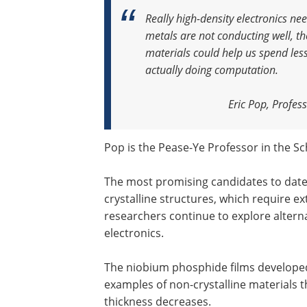
Really high-density electronics ne
metals are not conducting well, th
materials could help us spend les
actually doing computation
.
Eric Pop, Profes
Pop is the Pease-Ye Professor in the Sc
The most promising candidates to date 
crystalline structures, which require 
researchers continue to explore altern
electronics.
The niobium phosphide films developed
examples of non-crystalline materials t
thickness decreases.