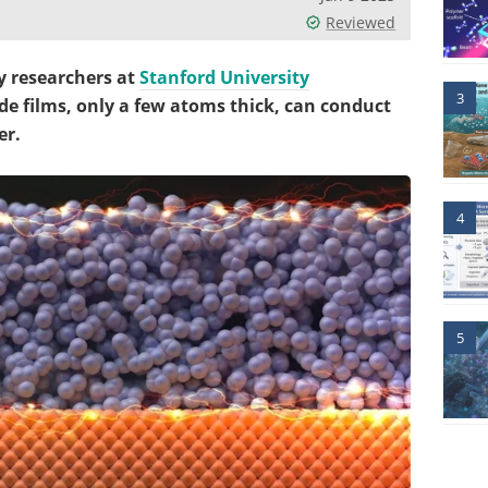
Reviewed
y researchers at
Stanford University
3
 films, only a few atoms thick, can conduct
er.
4
5