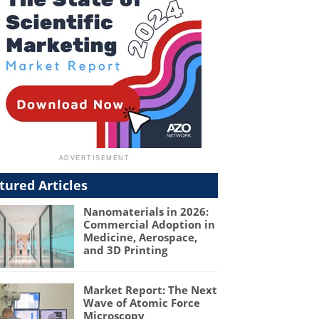
tured Articles
Nanomaterials in 2026:
Commercial Adoption in
Medicine, Aerospace,
and 3D Printing
Market Report: The Next
Wave of Atomic Force
Microscopy