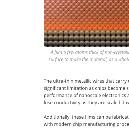
A film a few atoms thick of non-crysta
surface to make the material, as a whole
The ultra-thin metallic wires that carry
significant limitation as chips become 
performance of nanoscale electronics 
lose conductivity as they are scaled do
Additionally, these films can be fabri
with modern chip manufacturing proce