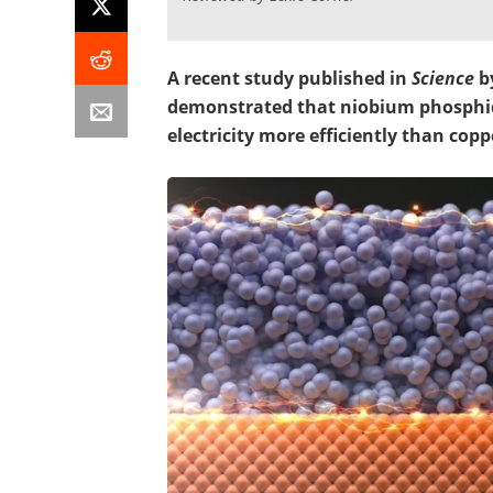
A recent study published in
Science
b
demonstrated that niobium phosphide
electricity more efficiently than copp