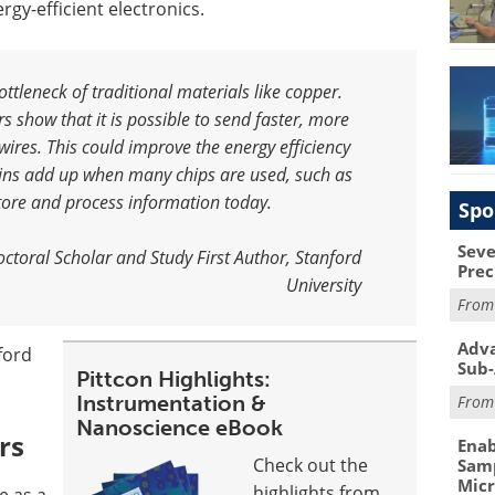
y-efficient electronics.
tleneck of traditional materials like copper.
show that it is possible to send faster, more
 wires. This could improve the energy efficiency
ains add up when many chips are used, such as
store and process information today
.
Spo
Seve
doctoral Scholar and Study First Author, Stanford
Prec
University
Fro
Adva
ford
Sub-
Pittcon Highlights:
Instrumentation &
Fro
Nanoscience eBook
rs
Enab
Check out the
Samp
Mic
highlights from
e as a