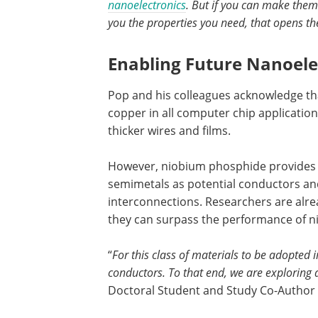
nanoelectronics
. But if you can make them 
you the properties you need, that opens th
Enabling Future Nanoele
Pop and his colleagues acknowledge tha
copper in all computer chip applicatio
thicker wires and films.
However, niobium phosphide provides a
semimetals as potential conductors and
interconnections. Researchers are alrea
they can surpass the performance of 
“
For this class of materials to be adopted 
conductors. To that end, we are exploring 
Doctoral Student and Study Co-Author a