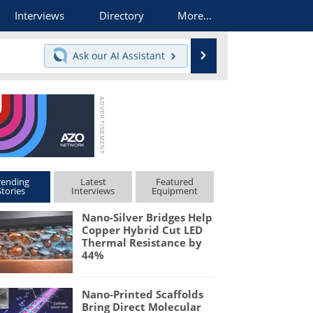
Interviews
Directory
More...
Search
Ask our
AI Assistant
rending
Latest
Featured
Stories
Interviews
Equipment
Nano-Silver Bridges Help
Copper Hybrid Cut LED
Thermal Resistance by
44%
Nano-Printed Scaffolds
Bring Direct Molecular