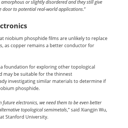
amorphous or slightly disordered and they still give
e door to potential real-world applications
.”
ctronics
t niobium phosphide films are unlikely to replace
ns, as copper remains a better conductor for
 foundation for exploring other topological
 may be suitable for the thinnest
dy investigating similar materials to determine if
niobium phosphide.
in future electronics, we need them to be even better
alternative topological semimetals
,” said Xiangjin Wu,
t Stanford University.