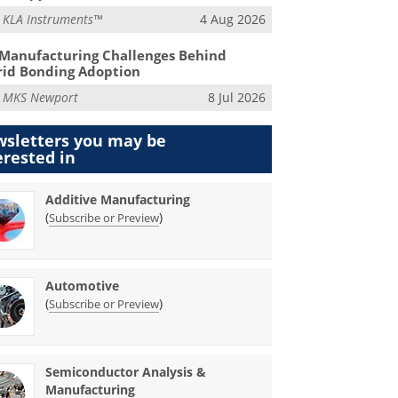
m
KLA Instruments™
4 Aug 2026
Manufacturing Challenges Behind
id Bonding Adoption
m
MKS Newport
8 Jul 2026
sletters you may be
erested in
Additive Manufacturing
(
)
Subscribe or Preview
Automotive
(
)
Subscribe or Preview
Semiconductor Analysis &
Manufacturing