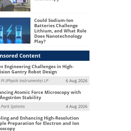
Could Sodium-Ion
Batteries Challenge
Lithium, and What Role
Does Nanotechnology
Play?
nsored Content
n Engineering Challenges in High-
ision Gantry Robot Design
m
PI (Physik Instrumente) LP
6 Aug 2026
ncing Atomic Force Microscopy with
Ångström Stability
m
Park Systems
4 Aug 2026
ling and Enhancing High-Resolution
le Preparation for Electron and Ion
roscopy