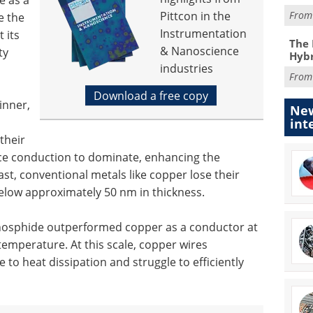
Pittcon in the
Fro
e the
Instrumentation
t its
The 
& Nanoscience
ty
Hybr
industries
Fro
Download a free copy
inner,
New
int
their
face conduction to dominate, enhancing the
rast, conventional metals like copper lose their
low approximately 50 nm in thickness.
hosphide outperformed copper as a conductor at
emperature. At this scale, copper wires
 to heat dissipation and struggle to efficiently