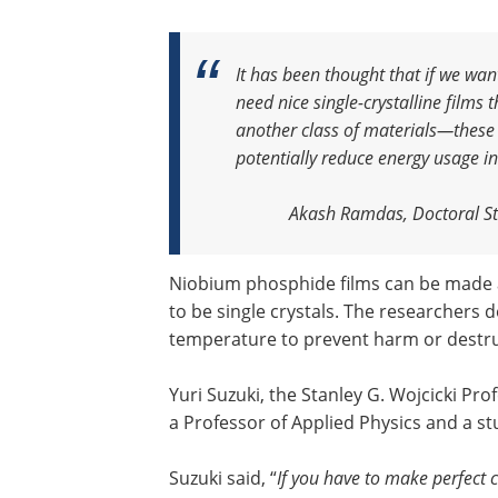
It has been thought that if we wan
need nice single-crystalline films 
another class of materials—these
potentially reduce energy usage in
Akash Ramdas, Doctoral St
Niobium phosphide films can be made 
to be single crystals. The researchers 
temperature to prevent harm or destruc
Yuri Suzuki, the Stanley G. Wojcicki Pro
a Professor of Applied Physics and a st
Suzuki said, “
If you have to make perfect cr