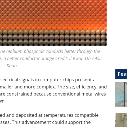
lline niobium phosphide conducts better through the
, a better conductor. Image Credit: Il-Kwon Oh / Asir
Khan
Fea
 electrical signals in computer chips present a
smaller and more complex. The size, efficiency, and
are constrained because conventional metal wires
wn.
cated and deposited at temperatures compatible
sses. This advancement could support the