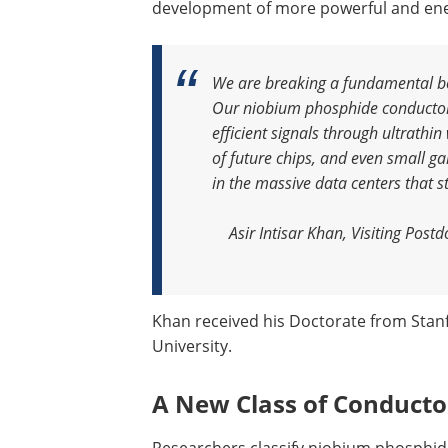
development of more powerful and energ
We are breaking a fundamental bot
Our niobium phosphide conductors 
efficient signals through ultrathin
of future chips, and even small g
in the massive data centers that 
Asir Intisar Khan, Visiting Post
Khan received his Doctorate from Stan
University.
A New Class of Conducto
Researchers classify niobium phosphid