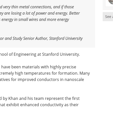
ed very thin metal connections, and if those
ey are losing a lot of power and energy. Better
See 
s energy in small wires and more energy
sor and Study Senior Author, Stanford University
hool of Engineering at Stanford University.
have been materials with highly precise
extremely high temperatures for formation. Many
atives for improved conductors in nanoscale
 by Khan and his team represent the first
hat exhibit enhanced conductivity as their