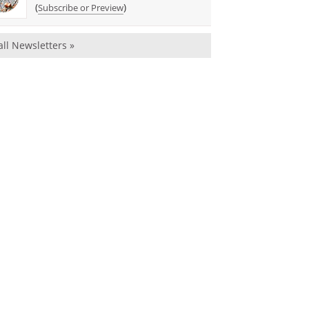
(
)
Subscribe or Preview
all Newsletters »