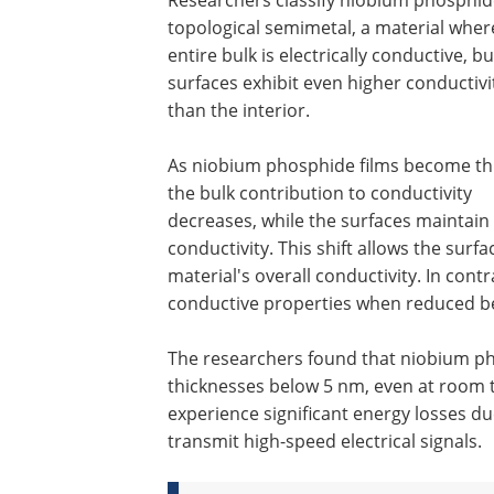
topological semimetal, a material wher
entire bulk is electrically conductive, bu
surfaces exhibit even higher conductivi
than the interior.
As niobium phosphide films become th
the bulk contribution to conductivity
decreases, while the surfaces maintain 
conductivity. This shift allows the sur
material's overall conductivity. In cont
conductive properties when reduced be
The researchers found that niobium p
thicknesses below 5 nm, even at room t
experience significant energy losses due
transmit high-speed electrical signals.