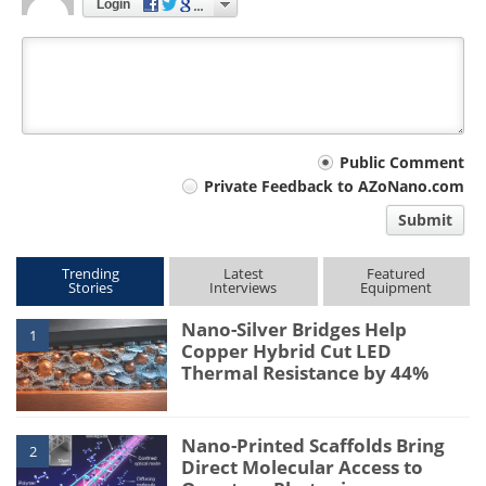
Login
Your
Public Comment
Private Feedback to AZoNano.com
comment
Submit
type
Trending
Latest
Featured
Stories
Interviews
Equipment
Nano-Silver Bridges Help
1
Copper Hybrid Cut LED
Thermal Resistance by 44%
Nano-Printed Scaffolds Bring
2
Direct Molecular Access to