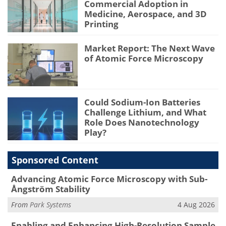
Commercial Adoption in
Medicine, Aerospace, and 3D
Printing
Market Report: The Next Wave
of Atomic Force Microscopy
Could Sodium-Ion Batteries
Challenge Lithium, and What
Role Does Nanotechnology
Play?
Sponsored Content
Advancing Atomic Force Microscopy with Sub-
Ångström Stability
From
Park Systems
4 Aug 2026
Enabling and Enhancing High-Resolution Sample