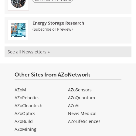
Energy Storage Research
(
)
Subscribe or Preview
See all Newsletters »
Other Sites from AZoNetwork
AZoM
AZoSensors
AZoRobotics
AZoQuantum
AZoCleantech
AZoAi
AZoOptics
News Medical
AZoBuild
AZoLifeSciences
AZoMining