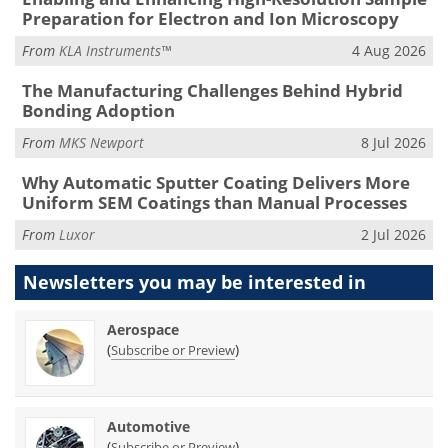
Preparation for Electron and Ion Microscopy
From
KLA Instruments™
4 Aug 2026
The Manufacturing Challenges Behind Hybrid
Bonding Adoption
From
MKS Newport
8 Jul 2026
Why Automatic Sputter Coating Delivers More
Uniform SEM Coatings than Manual Processes
From
Luxor
2 Jul 2026
Newsletters you may be
interested in
Aerospace
(
)
Subscribe or Preview
Automotive
(
)
Subscribe or Preview