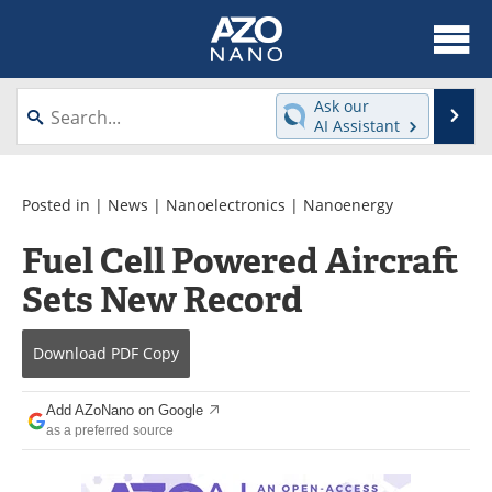
About
News
Ask our
Se
AI Assistant
Skip
Articles
Equipment
to
content
Videos
Webinars
Posted in |
News
|
Nanoelectronics
|
Nanoenergy
Fuel Cell Powered Aircraft
Interviews
Directory
Sets New Record
Journals
Events
Download
PDF Copy
Books
eBooks
Advertise
Contact
Add AZoNano on Google
as a preferred source
Newsletters
Search