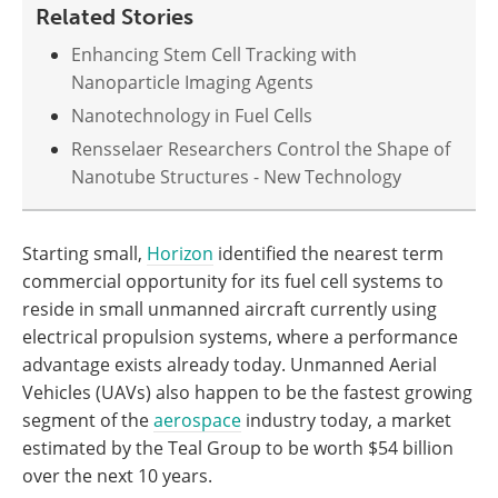
Related Stories
Enhancing Stem Cell Tracking with
Nanoparticle Imaging Agents
Nanotechnology in Fuel Cells
Rensselaer Researchers Control the Shape of
Nanotube Structures - New Technology
Starting small,
Horizon
identified the nearest term
commercial opportunity for its fuel cell systems to
reside in small unmanned aircraft currently using
electrical propulsion systems, where a performance
advantage exists already today. Unmanned Aerial
Vehicles (UAVs) also happen to be the fastest growing
segment of the
aerospace
industry today, a market
estimated by the Teal Group to be worth $54 billion
over the next 10 years.