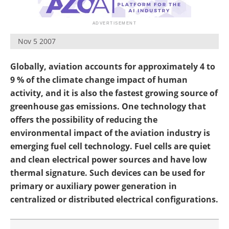
Become a Member
Nov 5 2007
Globally, aviation accounts for approximately 4 to
9 % of the climate change impact of human
activity, and it is also the fastest growing source of
greenhouse gas emissions. One technology that
offers the possibility of reducing the
environmental impact of the aviation industry is
emerging fuel cell technology. Fuel cells are quiet
and clean electrical power sources and have low
thermal signature. Such devices can be used for
primary or auxiliary power generation in
centralized or distributed electrical configurations.