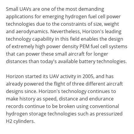
Small UAVs are one of the most demanding
applications for emerging hydrogen fuel cell power
technologies due to the constraints of size, weight
and aerodynamics. Nevertheless, Horizon's leading
technology capability in this field enables the design
of extremely high power density PEM fuel cell systems
that can power these small aircraft for longer
distances than today's available battery technologies.
Horizon started its UAV activity in 2005, and has
already powered the flight of three different aircraft
designs since. Horizon's technology continues to
make history as speed, distance and endurance
records continue to be broken using conventional
hydrogen storage technologies such as pressurized
H2 cylinders.