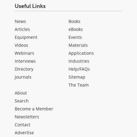
Useful Links
News
Books
Articles
eBooks
Equipment
Events
Videos
Materials
Webinars
Applications
Interviews
Industries
Directory
Help/FAQs
Journals
Sitemap
The Team
About
Search
Become a Member
Newsletters
Contact
Advertise