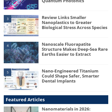
Quantum Photonics
Review Links Smaller
3
Nanoplastics to Greater
Biological Stress Across Species
Nanoscale Fluorapatite
4
Structure Makes Deep-Sea Rare
Earths Easier to Extract
Nano-Engineered Titanium
5
Could Shape Safer, Smarter
Dental Implants
Featured Articles
Nanomaterials in 2026: