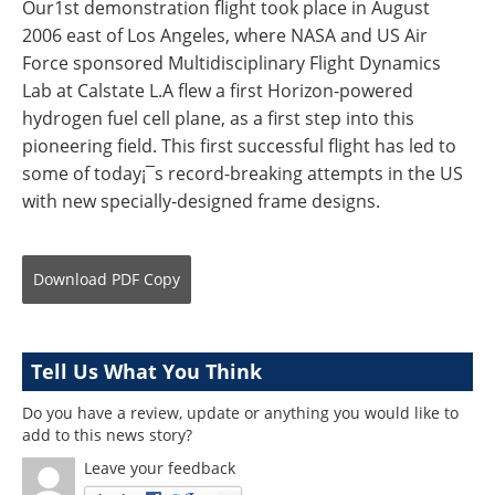
Our1st demonstration flight took place in August
2006 east of Los Angeles, where NASA and US Air
Force sponsored Multidisciplinary Flight Dynamics
Lab at Calstate L.A flew a first Horizon-powered
hydrogen fuel cell plane, as a first step into this
pioneering field. This first successful flight has led to
some of today¡¯s record-breaking attempts in the US
with new specially-designed frame designs.
Download
PDF Copy
Tell Us What You Think
Do you have a review, update or anything you would like to
add to this news story?
Leave your feedback