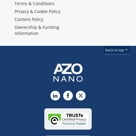
Terms & Conditions
Privacy & Cookie Policy
Content Policy
Ownership & Funding
Information
back to top
LinkedIn
Facebook
X