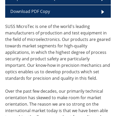
Download PDF Copy
SUSS MicroTec is one of the world's leading
manufacturers of production and test equipment in
the field of microelectronics. Our products are geared
towards market segments for high-quality
applications, in which the highest degree of process
security and product safety are particularly
important. Our know-how in precision mechanics and
optics enables us to develop products which set
standards for precision and quality in this field.
Over the past few decades, our primarily technical
orientation has skewed to make room for market
orientation. The reason we are so strong on the
international market today is that we have been able