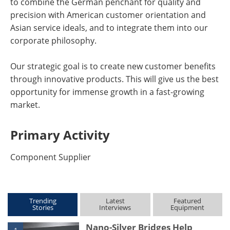
to combine the German penchant for quality and
precision with American customer orientation and
Asian service ideals, and to integrate them into our
corporate philosophy.
Our strategic goal is to create new customer benefits
through innovative products. This will give us the best
opportunity for immense growth in a fast-growing
market.
Primary Activity
Component Supplier
Trending
Latest
Featured
Stories
Interviews
Equipment
Nano-Silver Bridges Help