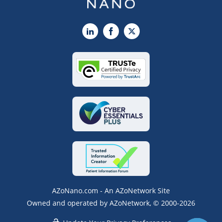
LinkedIn
Facebook
X
AZoNano.com - An AZoNetwork Site
Owned and operated by AZoNetwork, © 2000-2026