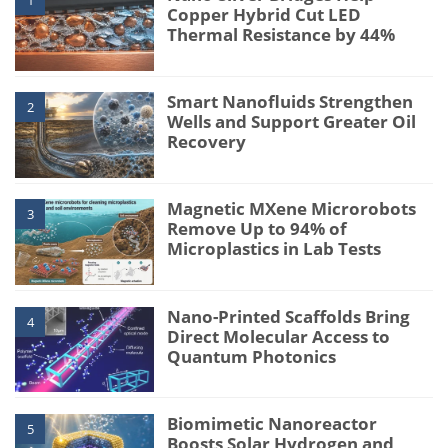
1
Copper Hybrid Cut LED
Thermal Resistance by 44%
Smart Nanofluids Strengthen
2
Wells and Support Greater Oil
Recovery
Magnetic MXene Microrobots
3
Remove Up to 94% of
Microplastics in Lab Tests
Nano-Printed Scaffolds Bring
4
Direct Molecular Access to
Quantum Photonics
Biomimetic Nanoreactor
5
Boosts Solar Hydrogen and