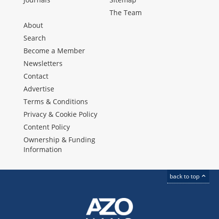
The Team
About
Search
Become a Member
Newsletters
Contact
Advertise
Terms & Conditions
Privacy & Cookie Policy
Content Policy
Ownership & Funding
Information
back to top