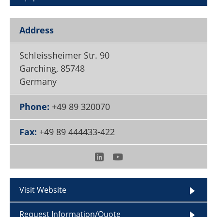
Become a Member
Address
Schleissheimer Str. 90
Garching
,
85748
Germany
Phone:
+49 89 320070
Fax:
+49 89 444433-422
Visit Website
Request Information/Quote