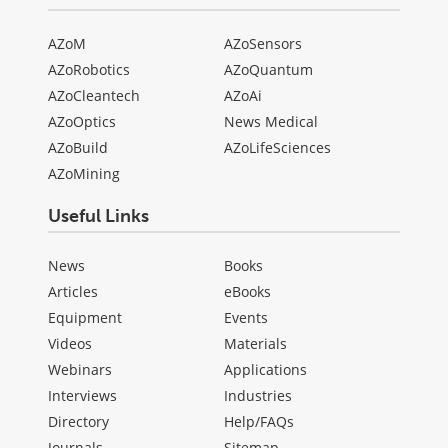
AZoM
AZoSensors
AZoRobotics
AZoQuantum
AZoCleantech
AZoAi
AZoOptics
News Medical
AZoBuild
AZoLifeSciences
AZoMining
Useful Links
News
Books
Articles
eBooks
Equipment
Events
Videos
Materials
Webinars
Applications
Interviews
Industries
Directory
Help/FAQs
Journals
Sitemap