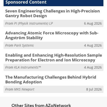
Sponsored Content
Seven Engineering Challenges in High-Precision
Gantry Robot Design
From
PI (Physik Instrumente) LP
6 Aug 2026
Advancing Atomic Force Microscopy with Sub-
Ångström Stability
From
Park Systems
4 Aug 2026
Enabling and Enhancing High-Resolution Sample
Preparation for Electron and Ion Microscopy
From
KLA Instruments™
4 Aug 2026
The Manufacturing Challenges Behind Hybrid
Bonding Adoption
From
MKS Newport
8 Jul 2026
Other Sites from AZoNetwork