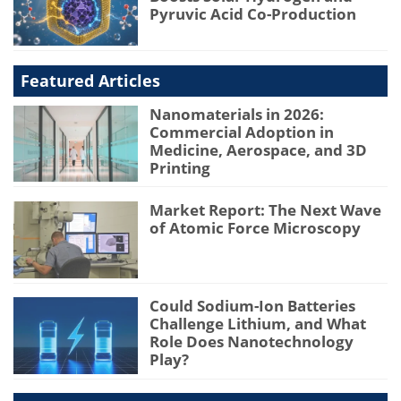
Pyruvic Acid Co-Production
Featured Articles
Nanomaterials in 2026:
Commercial Adoption in
Medicine, Aerospace, and 3D
Printing
Market Report: The Next Wave
of Atomic Force Microscopy
Could Sodium-Ion Batteries
Challenge Lithium, and What
Role Does Nanotechnology
Play?