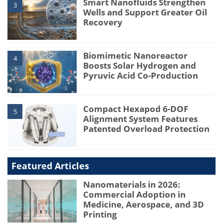
Smart Nanofluids Strengthen
3
Wells and Support Greater Oil
Recovery
Biomimetic Nanoreactor
4
Boosts Solar Hydrogen and
Pyruvic Acid Co-Production
Compact Hexapod 6-DOF
5
Alignment System Features
Patented Overload Protection
Featured Articles
Nanomaterials in 2026:
Commercial Adoption in
Medicine, Aerospace, and 3D
Printing