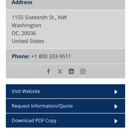
Address
Become a Member
1155 Sixteenth St., NW
Washington
DC
,
20036
United States
Phone:
+1 800 333-9511
Visit Website
Request Information/Quote
Download PDF Copy