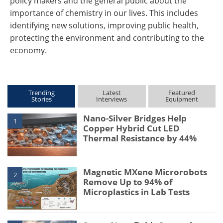
policy makers and the general public about the
importance of chemistry in our lives. This includes
identifying new solutions, improving public health,
protecting the environment and contributing to the
economy.
Trending
Latest
Featured
Stories
Interviews
Equipment
Nano-Silver Bridges Help
1
Copper Hybrid Cut LED
Thermal Resistance by 44%
Magnetic MXene Microrobots
2
Remove Up to 94% of
Microplastics in Lab Tests