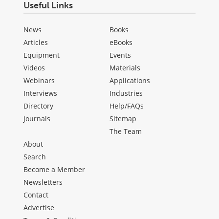
Useful Links
News
Books
Articles
eBooks
Equipment
Events
Videos
Materials
Webinars
Applications
Interviews
Industries
Directory
Help/FAQs
Journals
Sitemap
The Team
About
Search
Become a Member
Newsletters
Contact
Advertise