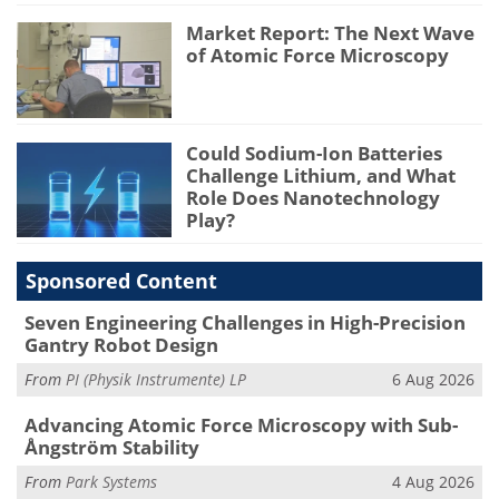
Market Report: The Next Wave
of Atomic Force Microscopy
Could Sodium-Ion Batteries
Challenge Lithium, and What
Role Does Nanotechnology
Play?
Sponsored Content
Seven Engineering Challenges in High-Precision
Gantry Robot Design
From
PI (Physik Instrumente) LP
6 Aug 2026
Advancing Atomic Force Microscopy with Sub-
Ångström Stability
From
Park Systems
4 Aug 2026