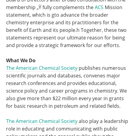
membership „Ÿ fully complements the
ACS
Mission
statement, which is gto advance the broader
chemistry enterprise and its practitioners for the
benefit of Earth and its people.h Together, these two
statements represent our ultimate reason for being
and provide a strategic framework for our efforts.
What We Do
The American Chemical Society
publishes numerous
scientific journals and databases, convenes major
research conferences and provides educational,
science policy and career programs in chemistry. We
also give more than $22 million every year in grants
for basic research in petroleum and related fields.
The American Chemical Society
also play a leadership
role in educating and communicating with public