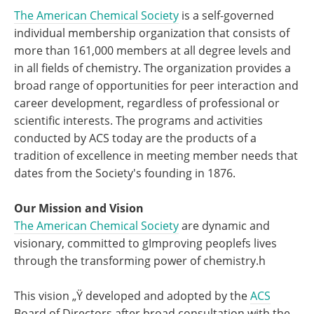
The American Chemical Society
is a self-governed
individual membership organization that consists of
more than 161,000 members at all degree levels and
in all fields of chemistry. The organization provides a
broad range of opportunities for peer interaction and
career development, regardless of professional or
scientific interests. The programs and activities
conducted by ACS today are the products of a
tradition of excellence in meeting member needs that
dates from the Society's founding in 1876.
Our Mission and Vision
The American Chemical Society
are dynamic and
visionary, committed to gImproving peoplefs lives
through the transforming power of chemistry.h
This vision „Ÿ developed and adopted by the
ACS
Board of Directors after broad consultation with the