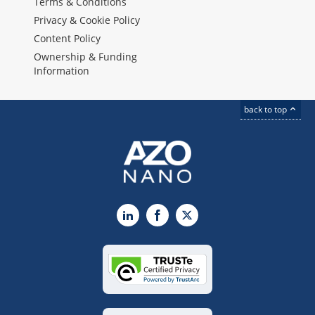
Terms & Conditions
Privacy & Cookie Policy
Content Policy
Ownership & Funding
Information
back to top
LinkedIn
Facebook
X