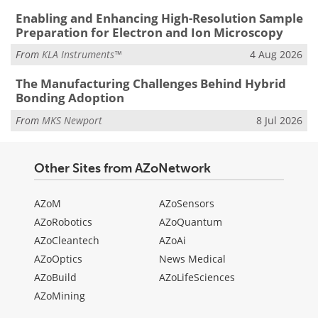
Enabling and Enhancing High-Resolution Sample
Preparation for Electron and Ion Microscopy
From
KLA Instruments™
4 Aug 2026
The Manufacturing Challenges Behind Hybrid
Bonding Adoption
From
MKS Newport
8 Jul 2026
Other Sites from AZoNetwork
AZoM
AZoSensors
AZoRobotics
AZoQuantum
AZoCleantech
AZoAi
AZoOptics
News Medical
AZoBuild
AZoLifeSciences
AZoMining