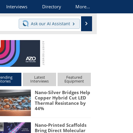
Interviews
Directory
More...
Search
Ask our
AI Assistant
rending
Latest
Featured
Stories
Interviews
Equipment
Nano-Silver Bridges Help
Copper Hybrid Cut LED
Thermal Resistance by
44%
Nano-Printed Scaffolds
Bring Direct Molecular