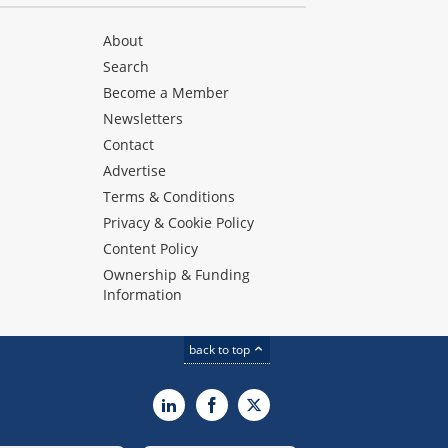
About
Search
Become a Member
Newsletters
Contact
Advertise
Terms & Conditions
Privacy & Cookie Policy
Content Policy
Ownership & Funding
Information
back to top
LinkedIn
Facebook
X