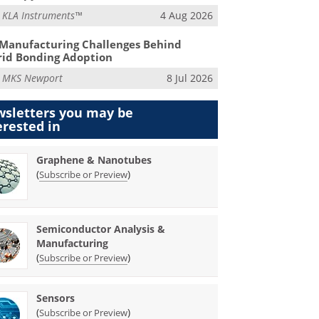
m
KLA Instruments™
4 Aug 2026
Manufacturing Challenges Behind
id Bonding Adoption
m
MKS Newport
8 Jul 2026
sletters you may be
erested in
Graphene & Nanotubes
(
)
Subscribe or Preview
Semiconductor Analysis &
Manufacturing
(
)
Subscribe or Preview
Sensors
(
)
Subscribe or Preview