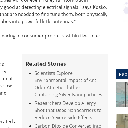
ubes work or even if they will work out in
 good at detecting electrical signals," says Kosko.
that are needed to fine tune them, both physically
ubes into powerful little antennas."
appearing in consumer products within five to ten
Related Stories
ic
nted
Scientists Explore
Fea
ion of
Environmental Impact of Anti-
o show
Odor Athletic Clothes
nano
Containing Silver Nanoparticles
Researchers Develop Allergy
Shot that Uses Nanocarriers to
,
Reduce Severe Side Effects
erated a
Carbon Dioxide Converted into