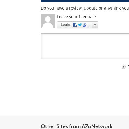
Do you have a review, update or anything you w
Leave your feedback
Login
Your
comment
type
Other Sites from AZoNetwork