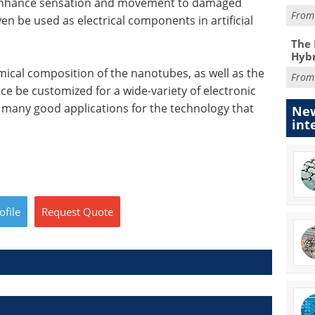
elp enhance sensation and movement to damaged
Fro
n be used as electrical components in artificial
The 
Hybr
mical composition of the nanotubes, as well as the
Fro
nce be customized for a wide-variety of electronic
y many good applications for the technology that
New
int
ofile
Request
Quote