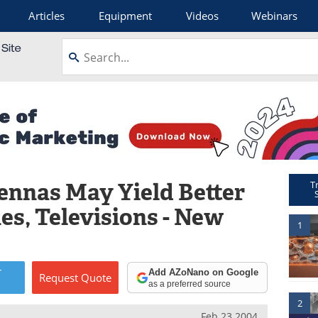
Articles
Equipment
Videos
Webinars
nnas May Yield Better
T
nes, Televisions - New
1
r
Add AZoNano on Google
Request
Quote
as a preferred source
2
Feb 23 2004