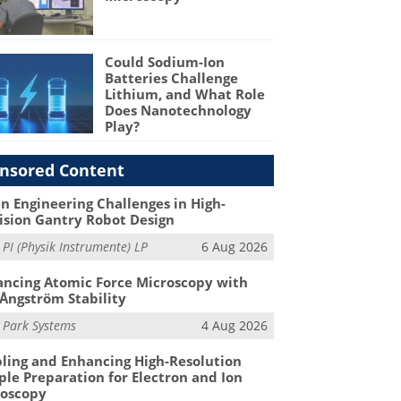
Could Sodium-Ion
Batteries Challenge
Lithium, and What Role
Does Nanotechnology
Play?
nsored Content
n Engineering Challenges in High-
ision Gantry Robot Design
m
PI (Physik Instrumente) LP
6 Aug 2026
ncing Atomic Force Microscopy with
Ångström Stability
m
Park Systems
4 Aug 2026
ling and Enhancing High-Resolution
le Preparation for Electron and Ion
roscopy