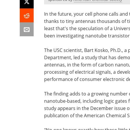
In the future, your cell phone calls and
thanks to tiny antennas thousands of t
least that's the speculation of a Unive
been investigating nanotube transistor
The USC scientist, Bart Kosko, Ph.D., a 
Department, led a study that has demon
antennas, in the form of carbon nanotu
processing of electrical signals, a dev
performance of consumer electronic de
The finding adds to a growing number 
nanotube-based, including logic gates f
study appears in the December issue o
publication of the American Chemical Soc