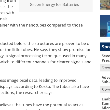
ging from
Green Energy for Batteries
se, the
ces with
nals
ntainer with the nanotubes compared to those
ducted before the structures are proven to be of
Spo
for the little tubes. He says they show promise for
y, a signal processing technique used in many
Seve
Prec
witch to different channels for clearer signals and
Fro
Adva
cess image pixel data, leading to improved
Sub-
displays, according to Kosko. The tubes also have
Fro
ections, the researcher says.
Enab
Samp
believes the tubes have the potential to act as
Mic