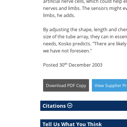
artificial nerve cells, which could h
nerves and limbs. The sensors might eve
limbs, he adds.
By adjusting the shape, length and che
size of the tube array, they can in esse
needs, Kosko predicts. "There are likel
we have not foreseen."
th
Posted 30
December 2003
Download
PDF Copy
View
Supplier
Pr
Citations
Tell Us What You Think