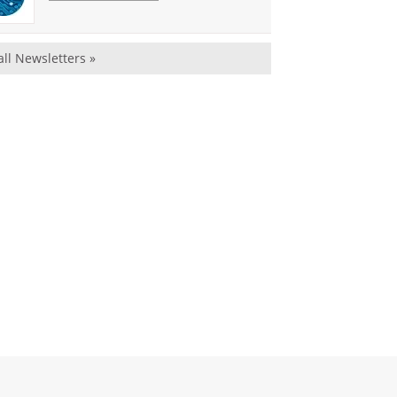
all Newsletters »