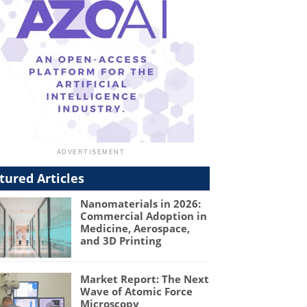
tured Articles
Nanomaterials in 2026:
Commercial Adoption in
Medicine, Aerospace,
and 3D Printing
Market Report: The Next
Wave of Atomic Force
Microscopy