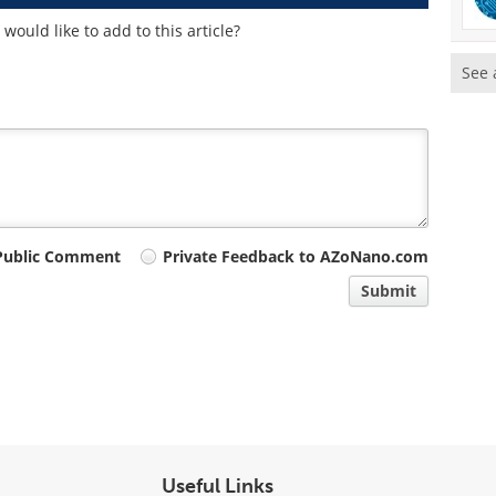
ould like to add to this article?
See 
Public Comment
Private Feedback to AZoNano.com
Submit
Useful Links