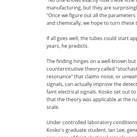
"No one knows exactly how these little t
manufacturing, but they are surprisingly
"Once we figure out all the parameters 
and chemically, we hope to turn these t
If all goes well, the tubes could start 
years, he predicts.
The finding hinges on a well-known but
counterintuitive theory called "stochast
resonance" that claims noise, or unwa
signals, can actually improve the detect
faint electrical signals. Kosko set out t
that the theory was applicable at the 
scale.
Under controlled laboratory conditions
Kosko's graduate student, Ian Lee, gen