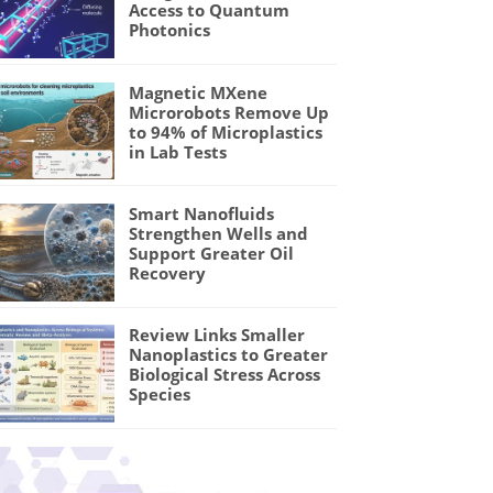
Access to Quantum
Photonics
Magnetic MXene
Microrobots Remove Up
to 94% of Microplastics
in Lab Tests
Smart Nanofluids
Strengthen Wells and
Support Greater Oil
Recovery
Review Links Smaller
Nanoplastics to Greater
Biological Stress Across
Species