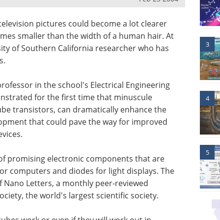
 television pictures could become a lot clearer
imes smaller than the width of a human hair. At
3
rsity of Southern California researcher who has
s.
professor in the school's Electrical Engineering
strated for the first time that minuscule
4
be transistors, can dramatically enhance the
elopment that could pave the way for improved
vices.
5
of promising electronic components that are
or computers and diodes for light displays. The
f Nano Letters, a monthly peer-reviewed
iety, the world's largest scientific society.