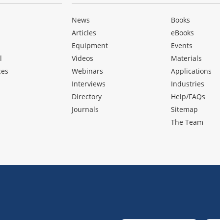
News
Books
Articles
eBooks
Equipment
Events
l
Videos
Materials
ces
Webinars
Applications
Interviews
Industries
Directory
Help/FAQs
Journals
Sitemap
The Team