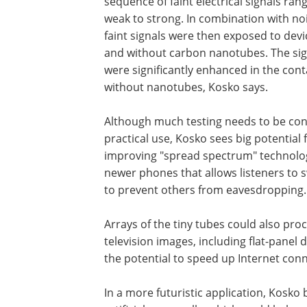
sequence of faint electrical signals ran
weak to strong. In combination with noi
faint signals were then exposed to devi
and without carbon nanotubes. The sig
were significantly enhanced in the co
without nanotubes, Kosko says.
Although much testing needs to be con
practical use, Kosko sees big potential 
improving "spread spectrum" technolog
newer phones that allows listeners to s
to prevent others from eavesdropping.
Arrays of the tiny tubes could also pro
television images, including flat-panel 
the potential to speed up Internet conn
In a more futuristic application, Kosko 