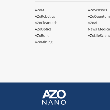
AZoM
AZoSensors
AZoRobotics
AZoQuantum
AZoCleantech
AZoAi
AZoOptics
News Medica
AZoBuild
AZoLifeScien
AZoMining