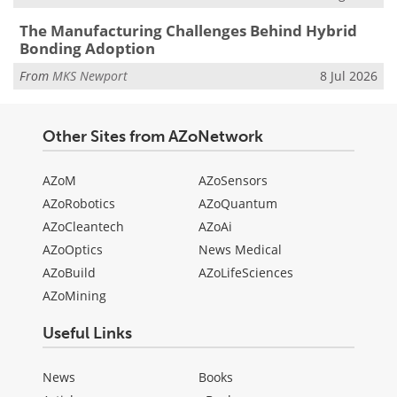
The Manufacturing Challenges Behind Hybrid
Bonding Adoption
From
MKS Newport
8 Jul 2026
Other Sites from AZoNetwork
AZoM
AZoSensors
AZoRobotics
AZoQuantum
AZoCleantech
AZoAi
AZoOptics
News Medical
AZoBuild
AZoLifeSciences
AZoMining
Useful Links
News
Books