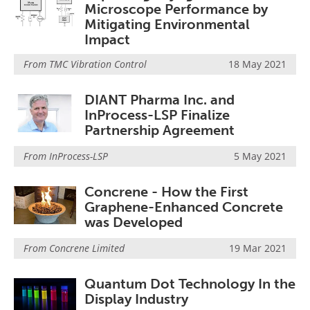
Microscope Performance by
Mitigating Environmental
Impact
From
TMC Vibration Control
18 May 2021
DIANT Pharma Inc. and
InProcess-LSP Finalize
Partnership Agreement
From
InProcess-LSP
5 May 2021
Concrene - How the First
Graphene-Enhanced Concrete
was Developed
From
Concrene Limited
19 Mar 2021
Quantum Dot Technology In the
Display Industry