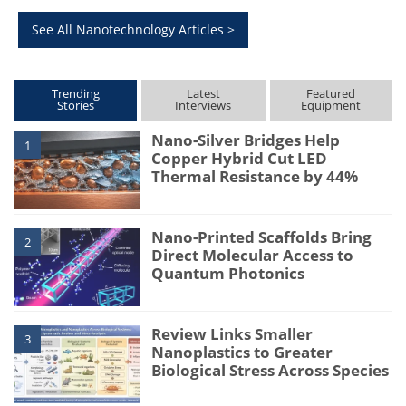
See All Nanotechnology Articles >
Trending
Latest
Featured
Stories
Interviews
Equipment
Nano-Silver Bridges Help
1
Copper Hybrid Cut LED
Thermal Resistance by 44%
Nano-Printed Scaffolds Bring
2
Direct Molecular Access to
Quantum Photonics
Review Links Smaller
3
Nanoplastics to Greater
Biological Stress Across Species