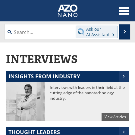
About
News
Ask our
Se
AI Assistant
Skip
Articles
Equipment
to
content
INTERVIEWS
Videos
Webinars
Interviews
Directory
INSIGHTS FROM INDUSTRY
Journals
Events
Interviews with leaders in their field at the
cutting edge of the nanotechnology
Books
eBooks
industry.
Advertise
Contact
View Articles
Newsletters
Search
THOUGHT LEADERS