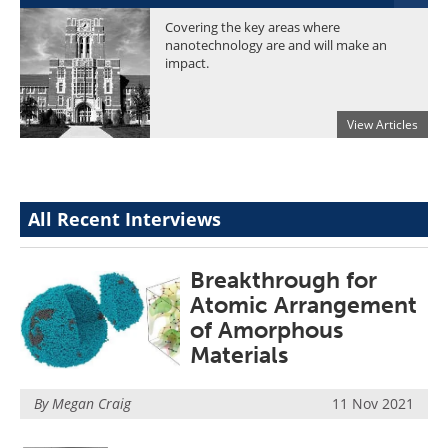
Become a Member
Covering the key areas where
nanotechnology are and will make an
impact.
View Articles
All Recent Interviews
Breakthrough for
Atomic Arrangement
of Amorphous
Materials
By Megan Craig
11 Nov 2021