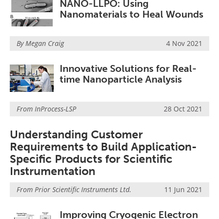
NANO-LLPO: Using
Nanomaterials to Heal Wounds
By Megan Craig
4 Nov 2021
Innovative Solutions for Real-
time Nanoparticle Analysis
From
InProcess-LSP
28 Oct 2021
Understanding Customer
Requirements to Build Application-
Specific Products for Scientific
Instrumentation
From
Prior Scientific Instruments Ltd.
11 Jun 2021
Improving Cryogenic Electron