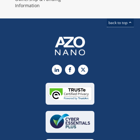
Information
back to top
LinkedIn
Facebook
X