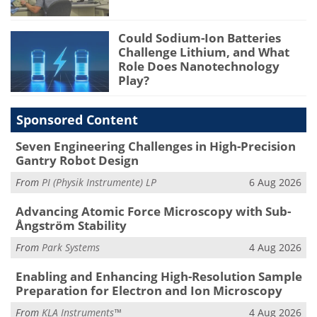
Could Sodium-Ion Batteries
Challenge Lithium, and What
Role Does Nanotechnology
Play?
Sponsored Content
Seven Engineering Challenges in High-Precision
Gantry Robot Design
From
PI (Physik Instrumente) LP
6 Aug 2026
Advancing Atomic Force Microscopy with Sub-
Ångström Stability
From
Park Systems
4 Aug 2026
Enabling and Enhancing High-Resolution Sample
Preparation for Electron and Ion Microscopy
From
KLA Instruments™
4 Aug 2026