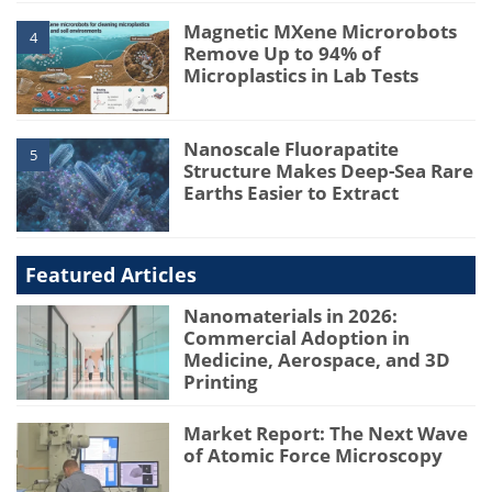
Magnetic MXene Microrobots
4
Remove Up to 94% of
Microplastics in Lab Tests
Nanoscale Fluorapatite
5
Structure Makes Deep-Sea Rare
Earths Easier to Extract
Featured Articles
Nanomaterials in 2026:
Commercial Adoption in
Medicine, Aerospace, and 3D
Printing
Market Report: The Next Wave
of Atomic Force Microscopy