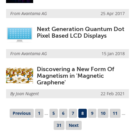
From
Avantama AG
25 Apr 2017
Next Generation Quantum Dot
Pixel Based LCD Displays
From
Avantama AG
15 Jan 2018
Discovering a New Form Of
Magnetism in 'Magnetic
Graphene'
By Joan Nugent
22 Feb 2021
Previous
1
...
5
6
7
8
9
10
11
...
31
Next