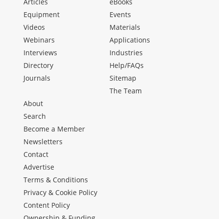
Articles
eBooks
Equipment
Events
Videos
Materials
Webinars
Applications
Interviews
Industries
Directory
Help/FAQs
Journals
Sitemap
The Team
About
Search
Become a Member
Newsletters
Contact
Advertise
Terms & Conditions
Privacy & Cookie Policy
Content Policy
Ownership & Funding