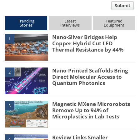
Submit
type
Trending
Latest
Featured
Stories
Interviews
Equipment
Nano-Silver Bridges Help
1
Copper Hybrid Cut LED
Thermal Resistance by 44%
Nano-Printed Scaffolds Bring
2
Direct Molecular Access to
Quantum Photonics
Magnetic MXene Microrobots
3
Remove Up to 94% of
Microplastics in Lab Tests
Review Links Smaller
4