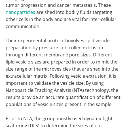
tumor progression and cancer metastasis. These
nanoparticles
are shed into bodily fluids targeting
other cells in the body and are vital for inter-cellular
communication.
Their experimental protocol involves lipid vesicle
preparation by pressure-controlled extrusion
through different membrane pore sizes. Different
lipid vesicle sizes are prepared in order to mimic the
size range of the microvesicles that are shed into the
extracellular matrix. Following vesicle extrusion, it is
important to validate the vesicle size. By using
Nanoparticle Tracking Analysis (NTA) technology, the
results provide an accurate quantification of different
populations of vesicle sizes present in the sample.
Prior to NTA, the group mostly used dynamic light
scattering (DLS) to determine the sizes of our