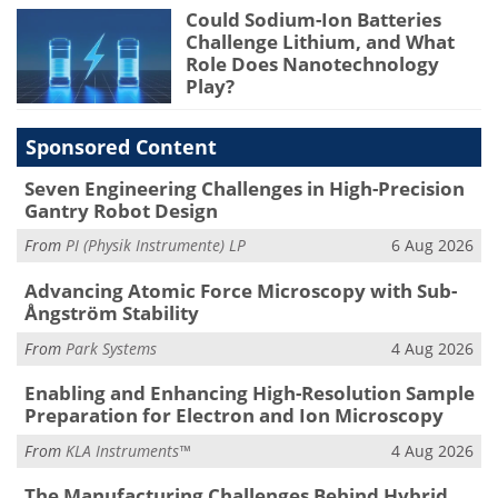
Could Sodium-Ion Batteries
Challenge Lithium, and What
Role Does Nanotechnology
Play?
Sponsored Content
Seven Engineering Challenges in High-Precision
Gantry Robot Design
From
PI (Physik Instrumente) LP
6 Aug 2026
Advancing Atomic Force Microscopy with Sub-
Ångström Stability
From
Park Systems
4 Aug 2026
Enabling and Enhancing High-Resolution Sample
Preparation for Electron and Ion Microscopy
From
KLA Instruments™
4 Aug 2026
The Manufacturing Challenges Behind Hybrid