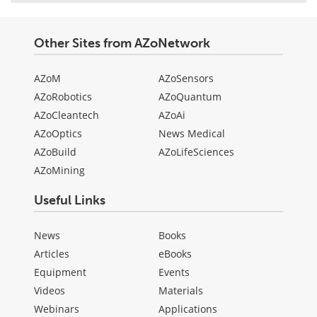
Other Sites from AZoNetwork
AZoM
AZoSensors
AZoRobotics
AZoQuantum
AZoCleantech
AZoAi
AZoOptics
News Medical
AZoBuild
AZoLifeSciences
AZoMining
Useful Links
News
Books
Articles
eBooks
Equipment
Events
Videos
Materials
Webinars
Applications