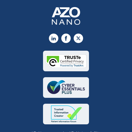
LinkedIn
Facebook
X