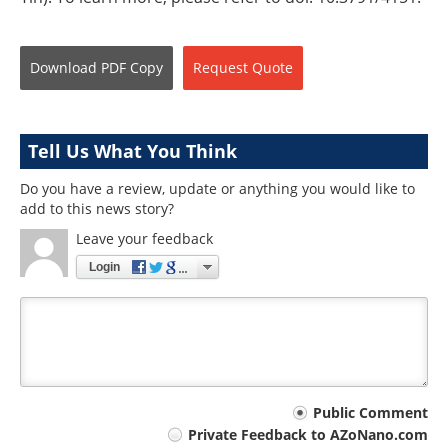
Download
PDF Copy
Request
Quote
Tell Us What You Think
Do you have a review, update or anything you would like to
add to this news story?
Leave your feedback
Login
Your
Public Comment
Private Feedback to AZoNano.com
comment