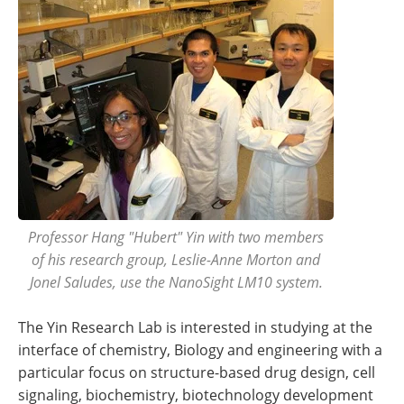
Professor Hang "Hubert" Yin with two members
of his research group, Leslie-Anne Morton and
Jonel Saludes, use the NanoSight LM10 system.
The Yin Research Lab is interested in studying at the
interface of chemistry, Biology and engineering with a
particular focus on structure-based drug design, cell
signaling, biochemistry, biotechnology development