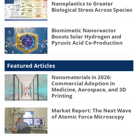
Nanoplastics to Greater
Biological Stress Across Species
Biomimetic Nanoreactor
5
Boosts Solar Hydrogen and
Pyruvic Acid Co-Production
Featured Articles
Nanomaterials in 2026:
Commercial Adoption in
Medicine, Aerospace, and 3D
Printing
Market Report: The Next Wave
of Atomic Force Microscopy