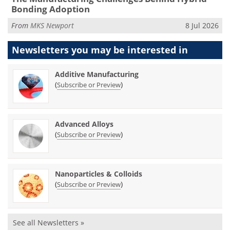
Bonding Adoption
From
MKS Newport
8 Jul 2026
Newsletters you may be
interested in
Additive Manufacturing
(
)
Subscribe or Preview
Advanced Alloys
(
)
Subscribe or Preview
Nanoparticles & Colloids
(
)
Subscribe or Preview
See all Newsletters »