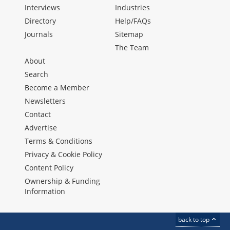
Interviews
Industries
Directory
Help/FAQs
Journals
Sitemap
The Team
About
Search
Become a Member
Newsletters
Contact
Advertise
Terms & Conditions
Privacy & Cookie Policy
Content Policy
Ownership & Funding
Information
back to top