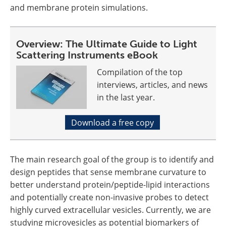
and membrane protein simulations.
Overview: The Ultimate Guide to Light
Scattering Instruments eBook
Compilation of the top
interviews, articles, and news
in the last year.
Download a free copy
The main research goal of the group is to identify and
design peptides that sense membrane curvature to
better understand protein/peptide-lipid interactions
and potentially create non-invasive probes to detect
highly curved extracellular vesicles. Currently, we are
studying microvesicles as potential biomarkers of