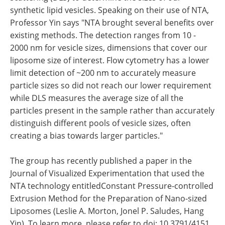
synthetic lipid vesicles. Speaking on their use of NTA,
Professor Yin says "NTA brought several benefits over
existing methods. The detection ranges from 10 -
2000 nm for vesicle sizes, dimensions that cover our
liposome size of interest. Flow cytometry has a lower
limit detection of ~200 nm to accurately measure
particle sizes so did not reach our lower requirement
while DLS measures the average size of all the
particles present in the sample rather than accurately
distinguish different pools of vesicle sizes, often
creating a bias towards larger particles."
The group has recently published a paper in the
Journal of Visualized Experimentation that used the
NTA technology entitledConstant Pressure-controlled
Extrusion Method for the Preparation of Nano-sized
Liposomes (Leslie A. Morton, Jonel P. Saludes, Hang
Yin). To learn more, please refer to doi: 10.3791/4151.