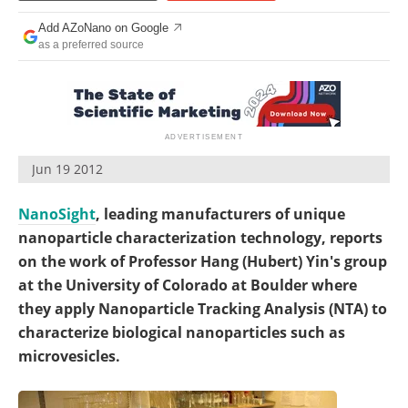
Become a Member
Add AZoNano on Google
as a preferred source
Jun 19 2012
NanoSight
, leading manufacturers of unique
nanoparticle characterization technology, reports
on the work of Professor Hang (Hubert) Yin's group
at the University of Colorado at Boulder where
they apply Nanoparticle Tracking Analysis (NTA) to
characterize biological nanoparticles such as
microvesicles.