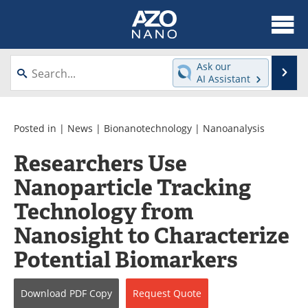
About
News
Ask our
Se
AI Assistant
Skip
Articles
Equipment
to
content
Videos
Webinars
Posted in |
News
|
Bionanotechnology
|
Nanoanalysis
Researchers Use
Interviews
Directory
Nanoparticle Tracking
Journals
Events
Technology from
Books
eBooks
Nanosight to Characterize
Potential Biomarkers
Advertise
Contact
Newsletters
Search
Download
PDF Copy
Request
Quote