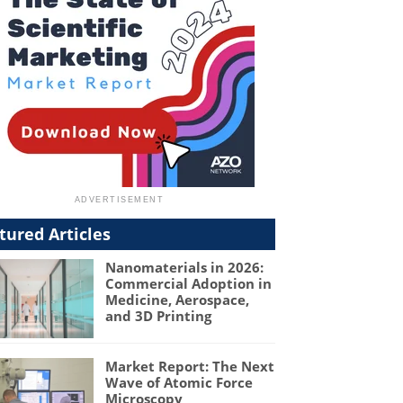
tured Articles
Nanomaterials in 2026:
Commercial Adoption in
Medicine, Aerospace,
and 3D Printing
Market Report: The Next
Wave of Atomic Force
Microscopy