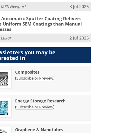
m
MKS Newport
8 Jul 2026
Automatic Sputter Coating Delivers
 Uniform SEM Coatings than Manual
esses
m
Luxor
2 Jul 2026
sletters you may be
erested in
Composites
(
)
Subscribe or Preview
Energy Storage Research
(
)
Subscribe or Preview
Graphene & Nanotubes