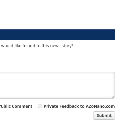
would like to add to this news story?
Public Comment
Private Feedback to AZoNano.com
Submit