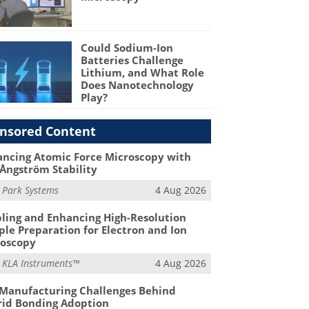
Could Sodium-Ion
Batteries Challenge
Lithium, and What Role
Does Nanotechnology
Play?
nsored Content
ncing Atomic Force Microscopy with
Ångström Stability
m
Park Systems
4 Aug 2026
ling and Enhancing High-Resolution
le Preparation for Electron and Ion
roscopy
m
KLA Instruments™
4 Aug 2026
Manufacturing Challenges Behind
id Bonding Adoption