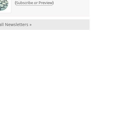
(
)
Subscribe or Preview
all Newsletters »