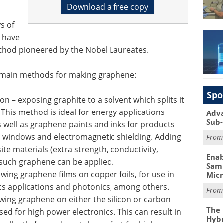
Download a free copy
s of
 have
ethod pioneered by the Nobel Laureates.
e main methods for making graphene:
Spo
on – exposing graphite to a solvent which splits it
. This method is ideal for energy applications
Adva
Sub-
s well as graphene paints and inks for products
t windows and electromagnetic shielding. Adding
Fro
ite materials (extra strength, conductivity,
Enab
 such graphene can be applied.
Samp
ing graphene films on copper foils, for use in
Mic
ics applications and photonics, among others.
Fro
owing graphene on either the silicon or carbon
The 
ed for high power electronics. This can result in
Hybr