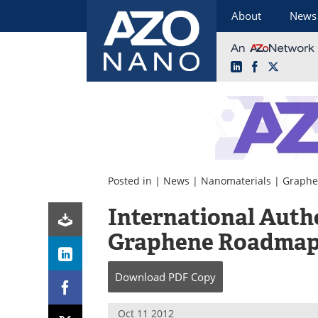
About
News
LinkedIn
Facebook
X
Skip
to
content
Posted in |
News
|
Nanomaterials
|
Graph
International Auth
Graphene Roadma
Download
PDF Copy
Oct 11 2012