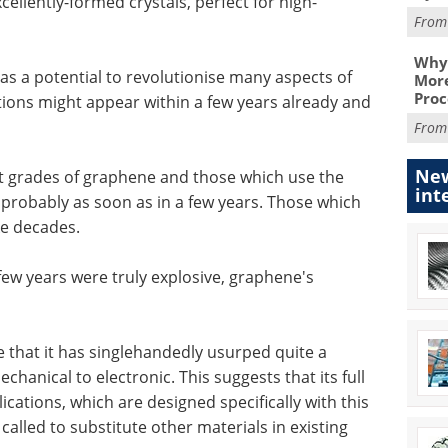
cellently-formed crystals, perfect for high-
Fro
Why 
s a potential to revolutionise many aspects of
More
Proc
tions might appear within a few years already and
Fro
New
ent grades of graphene and those which use the
int
, probably as soon as in a few years. Those which
ke decades.
few years were truly explosive, graphene's
e that it has singlehandedly usurped quite a
hanical to electronic. This suggests that its full
lications, which are designed specifically with this
 called to substitute other materials in existing