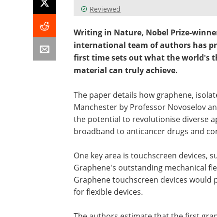
Reviewed
Writing in Nature, Nobel Prize-winn
international team of authors has p
first time sets out what the world's
material can truly achieve.
The paper details how graphene, isolated
Manchester by Professor Novoselov and
the potential to revolutionise diverse
broadband to anticancer drugs and co
One key area is touchscreen devices, su
Graphene's outstanding mechanical flexi
Graphene touchscreen devices would p
for flexible devices.
The authors estimate that the first gr