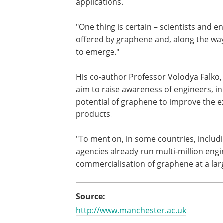
applications.
"One thing is certain – scientists and e
offered by graphene and, along the way
to emerge."
His co-author Professor Volodya Falko, 
aim to raise awareness of engineers, 
potential of graphene to improve the e
products.
"To mention, in some countries, includ
agencies already run multi-million en
commercialisation of graphene at a larg
Source:
http://www.manchester.ac.uk