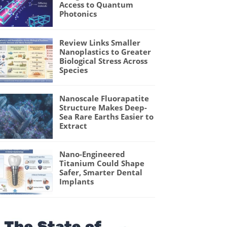
Access to Quantum
Photonics
Review Links Smaller
Nanoplastics to Greater
Biological Stress Across
Species
Nanoscale Fluorapatite
Structure Makes Deep-
Sea Rare Earths Easier to
Extract
Nano-Engineered
Titanium Could Shape
Safer, Smarter Dental
Implants