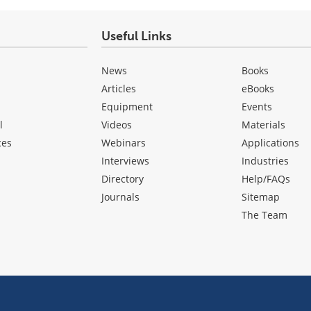
Useful Links
News
Books
Articles
eBooks
Equipment
Events
l
Videos
Materials
ces
Webinars
Applications
Interviews
Industries
Directory
Help/FAQs
Journals
Sitemap
The Team