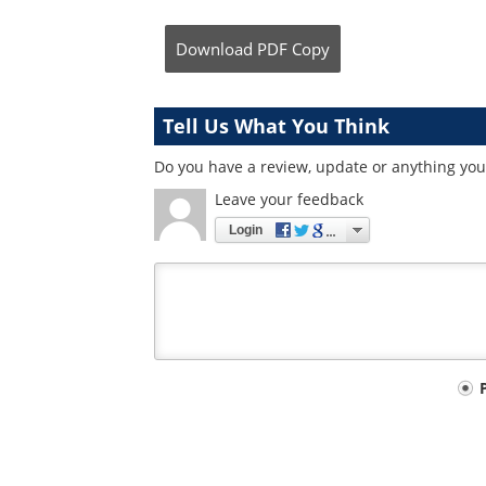
Download
PDF Copy
Tell Us What You Think
Do you have a review, update or anything you 
Leave your feedback
Login
Your
comment
type