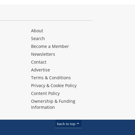
About
Search
Become a Member
Newsletters
Contact
Advertise
Terms & Conditions
Privacy & Cookie Policy
Content Policy
Ownership & Funding
Information
back to top