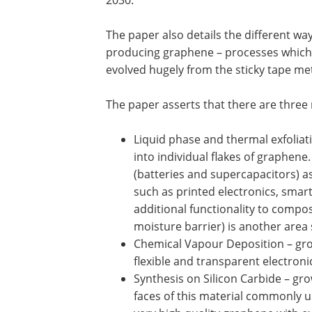
The paper also details the different way
producing graphene – processes which
evolved hugely from the sticky tape m
The paper asserts that there are thre
Liquid phase and thermal exfoliati
into individual flakes of graphene
(batteries and supercapacitors) a
such as printed electronics, smar
additional functionality to compos
moisture barrier) is another area
Chemical Vapour Deposition – grow
flexible and transparent electron
Synthesis on Silicon Carbide – gr
faces of this material commonly us