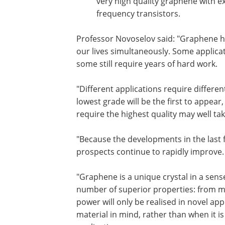
very high quality graphene with ex
frequency transistors.
Professor Novoselov said: "Graphene ha
our lives simultaneously. Some applica
some still require years of hard work.
"Different applications require differ
lowest grade will be the first to appear
require the highest quality may well ta
"Because the developments in the last 
prospects continue to rapidly improve.
"Graphene is a unique crystal in a sens
number of superior properties: from mec
power will only be realised in novel app
material in mind, rather than when it is