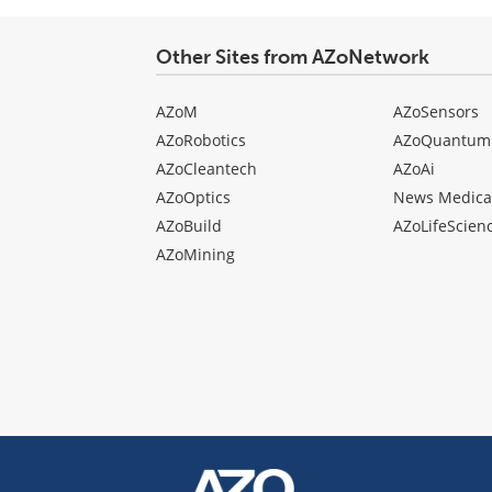
Other Sites from AZoNetwork
AZoM
AZoSensors
AZoRobotics
AZoQuantum
AZoCleantech
AZoAi
AZoOptics
News Medica
AZoBuild
AZoLifeScien
AZoMining