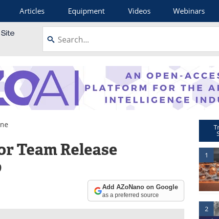
Articles
Equipment
Videos
Webinars
ene
T
or Team Release
1
p
Add AZoNano on Google
as a preferred source
2