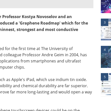
er Professor Kostya Novoselov and an
3
roduced a 'Graphene Roadmap' which for the
 thinnest, strongest and most conductive
 for the first time at The University of
4
 colleague Professor Andre Geim in 2004, has
 applications from smartphones and ultrafast
mputer chips.
5
ch as Apple's iPad, which use indium tin oxide.
bility and chemical durability are far superior.
rove far more long-lasting and would open a way
aphene touchscreen devices could be on the