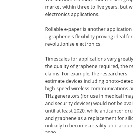
market within three to five years, but will
electronics applications.
Rollable e-paper is another application
– graphene's flexibility proving ideal f
revolutionise electronics.
Timescales for applications vary greatl
the quality of graphene required, the r
claims. For example, the researchers
estimate devices including photo-detec
high-speed wireless communications 
THz generators (for use in medical ima
and security devices) would not be avai
until at least 2020, while anticancer dr
and graphene as a replacement for sili
unlikely to become a reality until arou
2030.