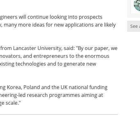
ngineers will continue looking into prospects
, many more ideas for new applications are likely
See 
from Lancaster University, said: "By our paper, we
innovators, and entrepreneurs to the enormous
xisting technologies and to generate new
ing Korea, Poland and the UK national funding
gineering-led research programmes aiming at
e scale."