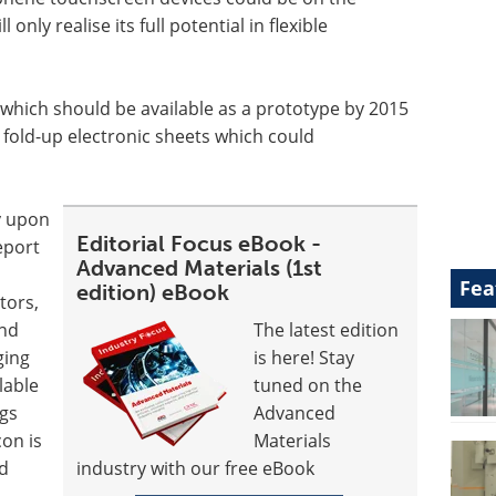
 only realise its full potential in flexible
 which should be available as a prototype by 2015
or fold-up electronic sheets which could
y upon
Editorial Focus eBook -
eport
Advanced Materials (1st
Fea
edition) eBook
tors,
and
The latest edition
ging
is here! Stay
lable
tuned on the
ugs
Advanced
con is
Materials
nd
industry with our free eBook