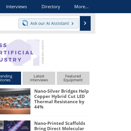
Interviews
Directory
More...
Search
Ask our
AI Assistant
rending
Latest
Featured
Stories
Interviews
Equipment
Nano-Silver Bridges Help
Copper Hybrid Cut LED
Thermal Resistance by
44%
Nano-Printed Scaffolds
Bring Direct Molecular