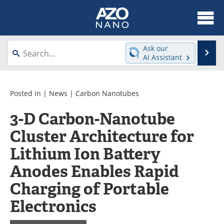
About
News
Ask our
Se
AI Assistant
Skip
Articles
Equipment
to
content
Videos
Webinars
Posted in |
News
|
Carbon Nanotubes
3-D Carbon-Nanotube
Interviews
Directory
Cluster Architecture for
Journals
Events
Lithium Ion Battery
Books
eBooks
Anodes Enables Rapid
Charging of Portable
Advertise
Contact
Electronics
Newsletters
Search