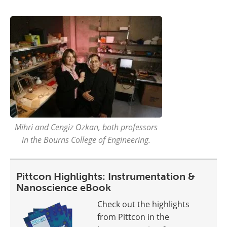
Mihri and Cengiz Ozkan, both professors
in the Bourns College of Engineering.
Pittcon Highlights: Instrumentation &
Nanoscience eBook
Check out the highlights
from Pittcon in the