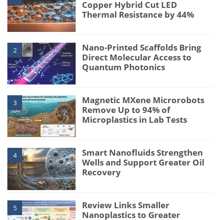
Copper Hybrid Cut LED
Thermal Resistance by 44%
Nano-Printed Scaffolds Bring
2
Direct Molecular Access to
Quantum Photonics
Magnetic MXene Microrobots
3
Remove Up to 94% of
Microplastics in Lab Tests
Smart Nanofluids Strengthen
4
Wells and Support Greater Oil
Recovery
Review Links Smaller
5
Nanoplastics to Greater