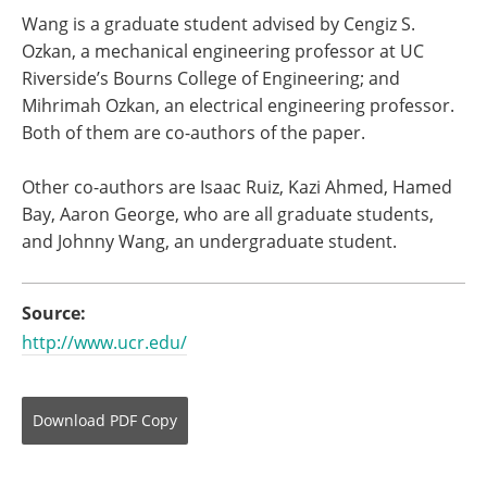
Wang is a graduate student advised by Cengiz S.
Ozkan, a mechanical engineering professor at UC
Riverside’s Bourns College of Engineering; and
Mihrimah Ozkan, an electrical engineering professor.
Both of them are co-authors of the paper.
Other co-authors are Isaac Ruiz, Kazi Ahmed, Hamed
Bay, Aaron George, who are all graduate students,
and Johnny Wang, an undergraduate student.
Source:
http://www.ucr.edu/
Download
PDF Copy