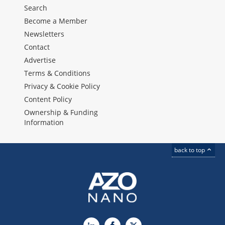
Search
Become a Member
Newsletters
Contact
Advertise
Terms & Conditions
Privacy & Cookie Policy
Content Policy
Ownership & Funding
Information
back to top