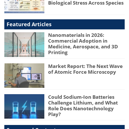
Biological Stress Across Species
Featured Articles
Nanomaterials in 2026:
Commercial Adoption in
Medicine, Aerospace, and 3D
Printing
Market Report: The Next Wave
of Atomic Force Microscopy
Could Sodium-Ion Batteries
Challenge Lithium, and What
Role Does Nanotechnology
Play?