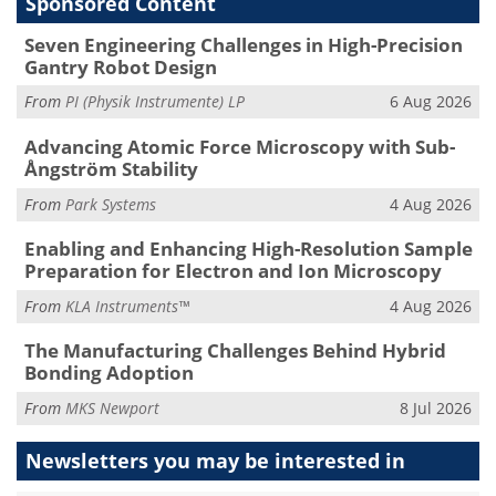
Sponsored Content
Seven Engineering Challenges in High-Precision
Gantry Robot Design
From
PI (Physik Instrumente) LP
6 Aug 2026
Advancing Atomic Force Microscopy with Sub-
Ångström Stability
From
Park Systems
4 Aug 2026
Enabling and Enhancing High-Resolution Sample
Preparation for Electron and Ion Microscopy
From
KLA Instruments™
4 Aug 2026
The Manufacturing Challenges Behind Hybrid
Bonding Adoption
From
MKS Newport
8 Jul 2026
Newsletters you may be
interested in