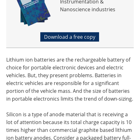
Instrumentation &
Nanoscience industries
Download a free copy
Lithium ion batteries are the rechargeable battery of
choice for portable electronic devices and electric
vehicles. But, they present problems. Batteries in
electric vehicles are responsible for a significant
portion of the vehicle mass. And the size of batteries
in portable electronics limits the trend of down-sizing.
Silicon is a type of anode material that is receiving a
lot of attention because its total charge capacity is 10
times higher than commercial graphite based lithium
ion battery anodes. Consider a packaged battery full-