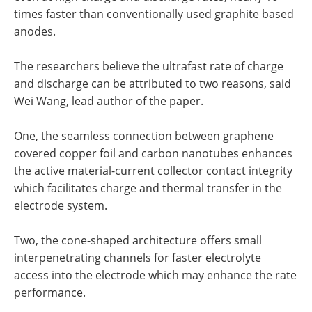
times faster than conventionally used graphite based
anodes.
The researchers believe the ultrafast rate of charge
and discharge can be attributed to two reasons, said
Wei Wang, lead author of the paper.
One, the seamless connection between graphene
covered copper foil and carbon nanotubes enhances
the active material-current collector contact integrity
which facilitates charge and thermal transfer in the
electrode system.
Two, the cone-shaped architecture offers small
interpenetrating channels for faster electrolyte
access into the electrode which may enhance the rate
performance.