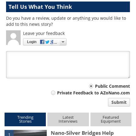
Tell Us What You Think
Do you have a review, update or anything you would like to
add to this news story?
Leave your feedback
Login
Your
Public Comment
Private Feedback to AZoNano.com
comment
Submit
type
Trending
Latest
Featured
Stories
Interviews
Equipment
Nano-Silver Bridges Help
1