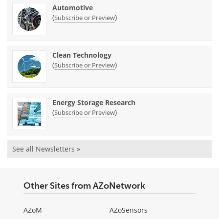
Automotive
(
)
Subscribe or Preview
Clean Technology
(
)
Subscribe or Preview
Energy Storage Research
(
)
Subscribe or Preview
See all Newsletters »
Other Sites from AZoNetwork
AZoM
AZoSensors