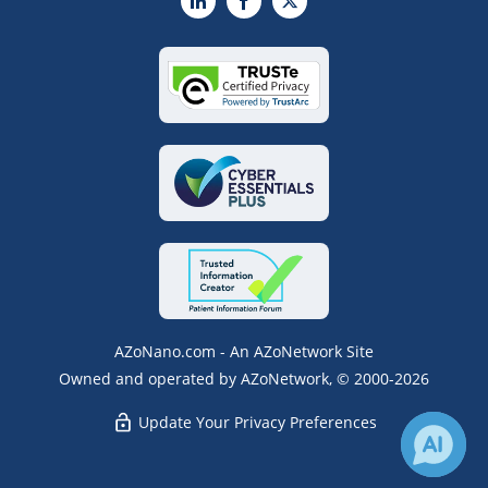
LinkedIn
Facebook
X
AZoNano.com - An AZoNetwork Site
Owned and operated by AZoNetwork, © 2000-2026
Update Your Privacy Preferences