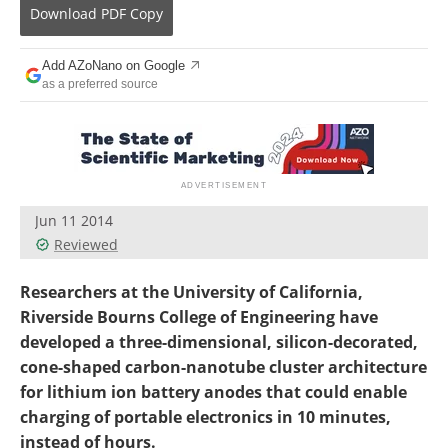
Become a Member
Download
PDF Copy
Add AZoNano on Google
as a preferred source
Jun 11 2014
Reviewed
Researchers at the University of California,
Riverside Bourns College of Engineering have
developed a three-dimensional, silicon-decorated,
cone-shaped carbon-nanotube cluster architecture
for lithium ion battery anodes that could enable
charging of portable electronics in 10 minutes,
instead of hours.