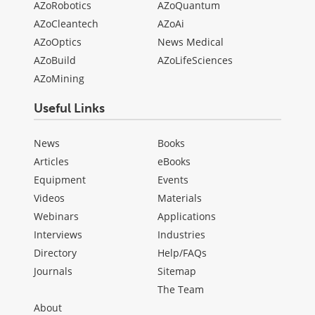
AZoRobotics
AZoQuantum
AZoCleantech
AZoAi
AZoOptics
News Medical
AZoBuild
AZoLifeSciences
AZoMining
Useful Links
News
Books
Articles
eBooks
Equipment
Events
Videos
Materials
Webinars
Applications
Interviews
Industries
Directory
Help/FAQs
Journals
Sitemap
The Team
About