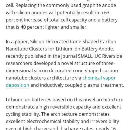
cell. Replacing the commonly used graphite anode
with silicon anodes will potentially result in a 63
percent increase of total cell capacity and a battery
that is 40 percent lighter and smaller.
In a paper, Silicon Decorated Cone Shaped Carbon
Nanotube Clusters for Lithium Ion Battery Anode,
recently published in the journal SMALL, UC Riverside
researchers developed a novel structure of three-
dimensional silicon decorated cone-shaped carbon
nanotube clusters architecture via
chemical vapor
deposition
and inductively coupled plasma treatment.
Lithium ion batteries based on this novel architecture
demonstrate a high reversible capacity and excellent
cycling stability. The architecture demonstrates
excellent electrochemical stability and irreversibility
even at high charge and discharge rates, nearly 16