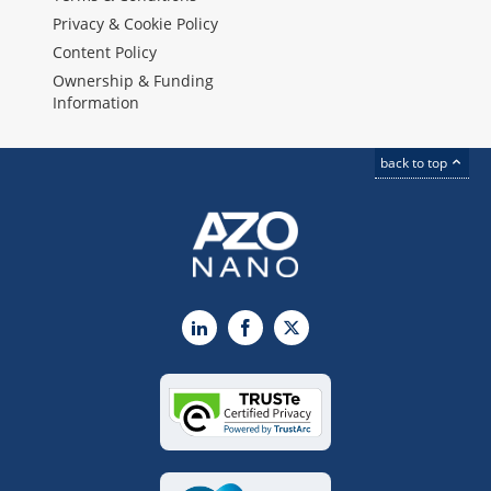
Privacy & Cookie Policy
Content Policy
Ownership & Funding
Information
back to top
LinkedIn
Facebook
X