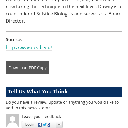
now taking the technique to the next level. Dowdy is a
co-founder of Solstice Biologics and serves as a Board
Director.
Source:
http://www.ucsd.edu/
Download
PDF Copy
Tell Us What You Think
Do you have a review, update or anything you would like to
add to this news story?
Leave your feedback
Login