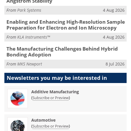
Ångström Stability
From
Park Systems
4 Aug 2026
Enabling and Enhancing High-Resolution Sample
Preparation for Electron and Ion Microscopy
From
KLA Instruments™
4 Aug 2026
The Manufacturing Challenges Behind Hybrid
Bonding Adoption
From
MKS Newport
8 Jul 2026
Newsletters you may be
interested in
Additive Manufacturing
(
)
Subscribe or Preview
Automotive
(
)
Subscribe or Preview