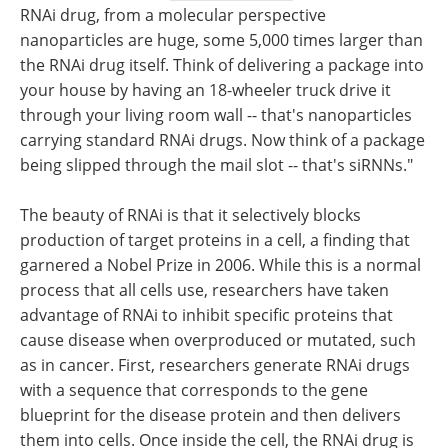
RNAi drug, from a molecular perspective
nanoparticles are huge, some 5,000 times larger than
the RNAi drug itself. Think of delivering a package into
your house by having an 18-wheeler truck drive it
through your living room wall -- that's nanoparticles
carrying standard RNAi drugs. Now think of a package
being slipped through the mail slot -- that's siRNNs."
The beauty of RNAi is that it selectively blocks
production of target proteins in a cell, a finding that
garnered a Nobel Prize in 2006. While this is a normal
process that all cells use, researchers have taken
advantage of RNAi to inhibit specific proteins that
cause disease when overproduced or mutated, such
as in cancer. First, researchers generate RNAi drugs
with a sequence that corresponds to the gene
blueprint for the disease protein and then delivers
them into cells. Once inside the cell, the RNAi drug is