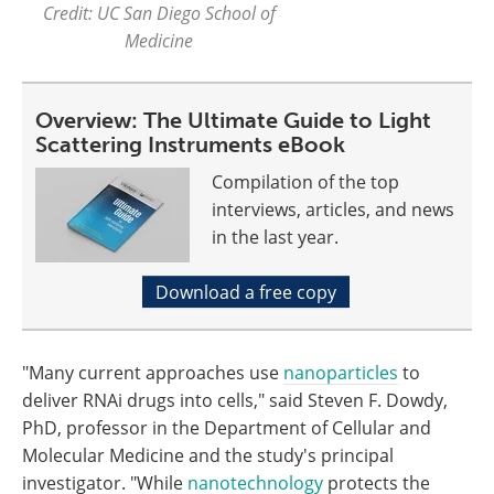
Credit: UC San Diego School of
Medicine
Overview: The Ultimate Guide to Light
Scattering Instruments eBook
Compilation of the top
interviews, articles, and news
in the last year.
Download a free copy
"Many current approaches use
nanoparticles
to
deliver RNAi drugs into cells," said Steven F. Dowdy,
PhD, professor in the Department of Cellular and
Molecular Medicine and the study's principal
investigator. "While
nanotechnology
protects the