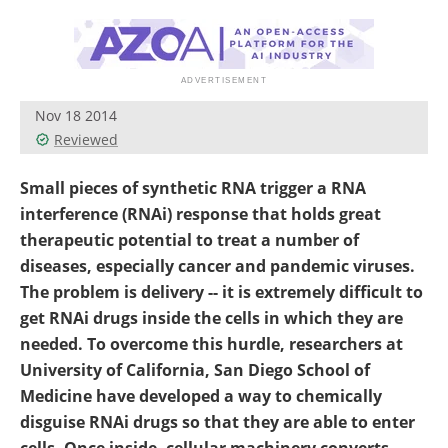
Become a Member
Nov 18 2014
Reviewed
Small pieces of synthetic RNA trigger a RNA
interference (RNAi) response that holds great
therapeutic potential to treat a number of
diseases, especially cancer and pandemic viruses.
The problem is delivery -- it is extremely difficult to
get RNAi drugs inside the cells in which they are
needed. To overcome this hurdle, researchers at
University of California, San Diego School of
Medicine have developed a way to chemically
disguise RNAi drugs so that they are able to enter