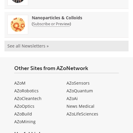
Nanoparticles & Colloids
(
)
Subscribe or Preview
See all Newsletters »
Other Sites from AZoNetwork
AZoM
AZoSensors
AZoRobotics
AZoQuantum
AZoCleantech
AZoAi
AZoOptics
News Medical
AZoBuild
AZoLifeSciences
AZoMining