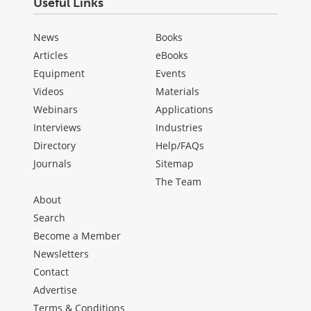
Useful Links
News
Books
Articles
eBooks
Equipment
Events
Videos
Materials
Webinars
Applications
Interviews
Industries
Directory
Help/FAQs
Journals
Sitemap
The Team
About
Search
Become a Member
Newsletters
Contact
Advertise
Terms & Conditions