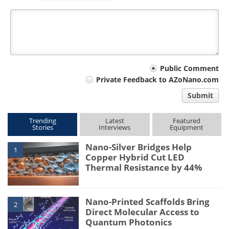
Your
Public Comment
Private Feedback to AZoNano.com
comment
Submit
type
Trending
Latest
Featured
Stories
Interviews
Equipment
Nano-Silver Bridges Help
1
Copper Hybrid Cut LED
Thermal Resistance by 44%
Nano-Printed Scaffolds Bring
2
Direct Molecular Access to
Quantum Photonics