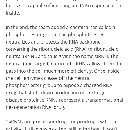
but is still capable of inducing an RNAi response once
inside.
In the end, the team added a chemical tag called a
phosphotriester group. The phosphotriester
neutralizes and protects the RNA backbone --
converting the ribonucleic acid (RNA) to ribonucleic
neutral (RNN), and thus giving the name siRNN. The
neutral (uncharged) nature of siRNNs allows them to
pass into the cell much more efficiently. Once inside
the cell, enzymes cleave off the neutral
phosphotriester group to expose a charged RNAi
drug that shuts down production of the target
disease protein. siRNNs represent a transformational
next-generation RNAi drug.
"siRNNs are precursor drugs, or prodrugs, with no
activity. It's like having a tool still in the box, it won't