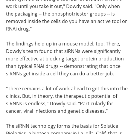
work until you take it out," Dowdy said. "Only when
the packaging -- the phosphotriester groups -- is
removed inside the cells do you have an active tool or
RNAi drug."
The findings held up in a mouse model, too. There,
Dowdy's team found that siRNNs were significantly
more effective at blocking target protein production
than typical RNAi drugs -- demonstrating that once
siRNNs get inside a cell they can do a better job.
"There remains a lot of work ahead to get this into the
clinics. But, in theory, the therapeutic potential of
siRNNs is endless," Dowdy said. "Particularly for
cancer, viral infections and genetic diseases."
The siRNN technology forms the basis for Solstice
Biologics, a biotech company in La Jolla, Calif. that is