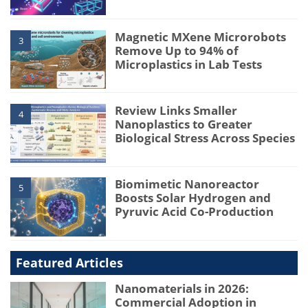
Magnetic MXene Microrobots
3
Remove Up to 94% of
Microplastics in Lab Tests
Review Links Smaller
4
Nanoplastics to Greater
Biological Stress Across Species
Biomimetic Nanoreactor
5
Boosts Solar Hydrogen and
Pyruvic Acid Co-Production
Featured Articles
Nanomaterials in 2026:
Commercial Adoption in