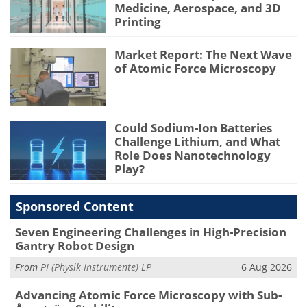
Medicine, Aerospace, and 3D
Printing
Market Report: The Next Wave
of Atomic Force Microscopy
Could Sodium-Ion Batteries
Challenge Lithium, and What
Role Does Nanotechnology
Play?
Sponsored Content
Seven Engineering Challenges in High-Precision
Gantry Robot Design
From
PI (Physik Instrumente) LP
6 Aug 2026
Advancing Atomic Force Microscopy with Sub-