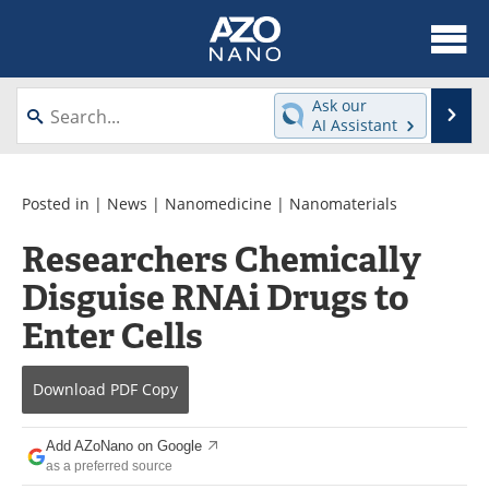
About
News
Ask our
Se
AI Assistant
Skip
Articles
Equipment
to
content
Videos
Webinars
Posted in |
News
|
Nanomedicine
|
Nanomaterials
Researchers Chemically
Interviews
Directory
Disguise RNAi Drugs to
Journals
Events
Enter Cells
Books
eBooks
Download
PDF Copy
Advertise
Contact
Add AZoNano on Google
Newsletters
Search
as a preferred source