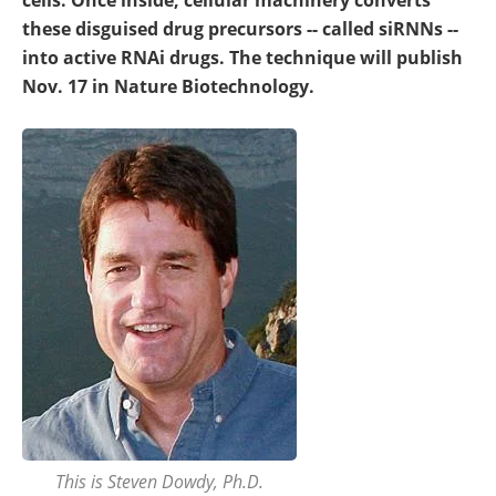
cells. Once inside, cellular machinery converts
these disguised drug precursors -- called siRNNs --
into active RNAi drugs. The technique will publish
Nov. 17 in Nature Biotechnology.
This is Steven Dowdy, Ph.D.