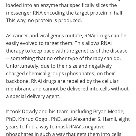
loaded into an enzyme that specifically slices the
messenger RNA encoding the target protein in half.
This way, no protein is produced.
As cancer and viral genes mutate, RNAi drugs can be
easily evolved to target them. This allows RNAi
therapy to keep pace with the genetics of the disease
-- something that no other type of therapy can do.
Unfortunately, due to their size and negatively
charged chemical groups (phosphates) on their
backbone, RNAi drugs are repelled by the cellular
membrane and cannot be delivered into cells without
a special delivery agent.
It took Dowdy and his team, including Bryan Meade,
PhD, Khirud Gogoi, PhD, and Alexander S. Hamil, eight
years to find a way to mask RNAi's negative
phosphates in such a way that gets them into cells,