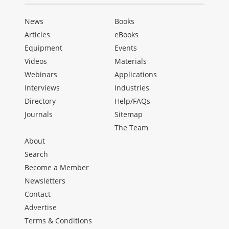
News
Books
Articles
eBooks
Equipment
Events
Videos
Materials
Webinars
Applications
Interviews
Industries
Directory
Help/FAQs
Journals
Sitemap
The Team
About
Search
Become a Member
Newsletters
Contact
Advertise
Terms & Conditions