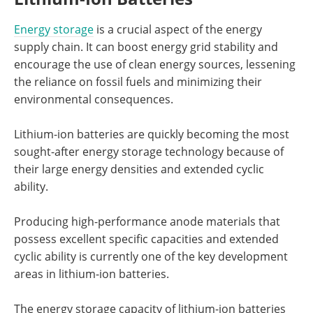
Energy storage
is a crucial aspect of the energy
supply chain. It can boost energy grid stability and
encourage the use of clean energy sources, lessening
the reliance on fossil fuels and minimizing their
environmental consequences.
Lithium-ion batteries are quickly becoming the most
sought-after energy storage technology because of
their large energy densities and extended cyclic
ability.
Producing high-performance anode materials that
possess excellent specific capacities and extended
cyclic ability is currently one of the key development
areas in lithium-ion batteries.
The energy storage capacity of lithium-ion batteries