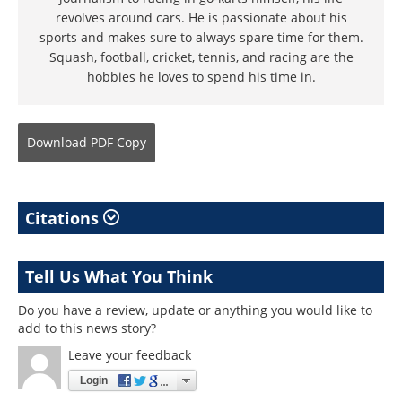
revolves around cars. He is passionate about his
sports and makes sure to always spare time for them.
Squash, football, cricket, tennis, and racing are the
hobbies he loves to spend his time in.
Download
PDF Copy
Citations
Tell Us What You Think
Do you have a review, update or anything you would like to
add to this news story?
Leave your feedback
Login