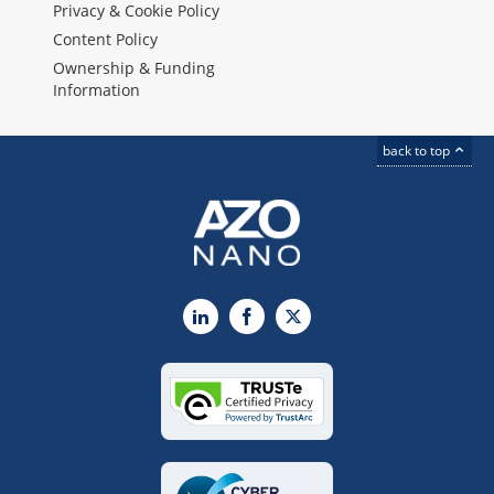
Privacy & Cookie Policy
Content Policy
Ownership & Funding
Information
back to top
LinkedIn
Facebook
X