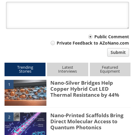
Your
Public Comment
Private Feedback to AZoNano.com
comment
Submit
type
Trending
Latest
Featured
Stories
Interviews
Equipment
Nano-Silver Bridges Help
1
Copper Hybrid Cut LED
Thermal Resistance by 44%
Nano-Printed Scaffolds Bring
2
Direct Molecular Access to
Quantum Photonics