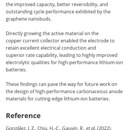
the improved capacity, better reversibility, and
outstanding cycle performance exhibited by the
graphene nanobuds.
Directly growing the active material on the
copper current collector enabled the electrode to
retain excellent electrical conduction and
superior rate capability, leading to highly improved
electrolytic qualities for high-performance lithium-ion
batteries.
These findings can pave the way for future work on
the design of high-performance carbonaceous anode
materials for cutting-edge lithium-ion batteries.
Reference
González, I. Z., Chiu, H.-C., Gauvin, R.,
et al.
(2022).