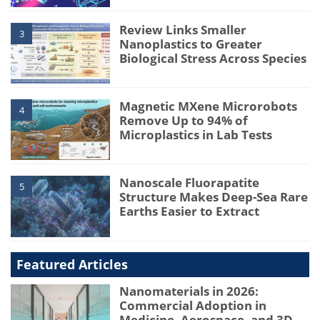
Review Links Smaller
3
Nanoplastics to Greater
Biological Stress Across Species
Magnetic MXene Microrobots
4
Remove Up to 94% of
Microplastics in Lab Tests
Nanoscale Fluorapatite
5
Structure Makes Deep-Sea Rare
Earths Easier to Extract
Featured Articles
Nanomaterials in 2026:
Commercial Adoption in
Medicine, Aerospace, and 3D