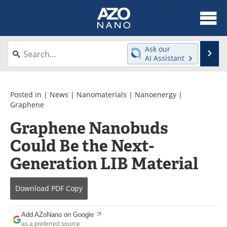
About
News
Ask our
Se
AI Assistant
Skip
Articles
Equipment
to
content
Videos
Webinars
Posted in |
News
|
Nanomaterials
|
Nanoenergy
|
Graphene
Interviews
Directory
Graphene Nanobuds
Could Be the Next-
Journals
Events
Generation LIB Material
Books
eBooks
Advertise
Contact
Download
PDF Copy
Newsletters
Search
Add AZoNano on Google
as a preferred source