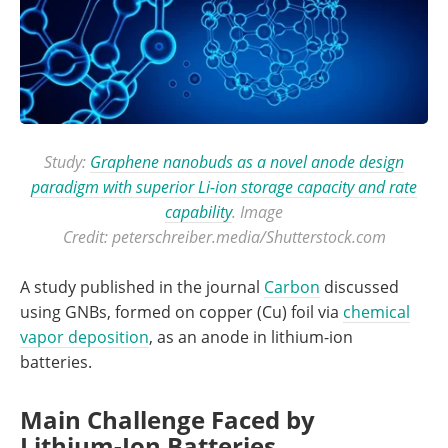
Study:
Graphene nanobuds as a novel anode design
paradigm with superior Li-ion storage capacity and rate
capability
. Image
Credit: peterschreiber.media/Shutterstock.com
A study published in the journal
Carbon
discussed
using GNBs, formed on copper (Cu) foil via
chemical
vapor deposition
, as an anode in lithium-ion
batteries.
Main Challenge Faced by
Lithium-Ion Batteries