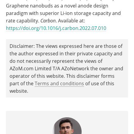
Graphene nanobuds as a novel anode design
paradigm with superior Li-ion storage capacity and
rate capability.
Carbon
. Available at:
https://doi.org/10.1016/j.carbon.2022.07.010
Disclaimer: The views expressed here are those of
the author expressed in their private capacity and
do not necessarily represent the views of
AZoM.com Limited T/A AZoNetwork the owner and
operator of this website. This disclaimer forms
part of the
Terms and conditions
of use of this
website.