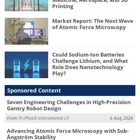
Printing
Market Report: The Next Wave
of Atomic Force Microscopy
Could Sodium-Ion Batteries
Challenge Lithium, and What
Role Does Nanotechnology
Play?
Sponsored Content
Seven Engineering Challenges in High-Precision
Gantry Robot Design
From
PI (Physik Instrumente) LP
6 Aug 2026
Advancing Atomic Force Microscopy with Sub-
Ångström Stability