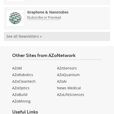
Graphene & Nanotubes
(
)
Subscribe or Preview
See all Newsletters »
Other Sites from AZoNetwork
AZoM
AZoSensors
AZoRobotics
AZoQuantum
AZoCleantech
AZoAi
AZoOptics
News Medical
AZoBuild
AZoLifeSciences
AZoMining
Useful Links