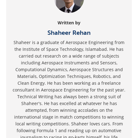
Written by
Shaheer Rehan
Shaheer is a graduate of Aerospace Engineering from
the Institute of Space Technology, Islamabad. He has
carried out research on a wide range of subjects
including Aerospace Instruments and Sensors,
Computational Dynamics, Aerospace Structures and
Materials, Optimization Techniques, Robotics, and
Clean Energy. He has been working as a freelance
consultant in Aerospace Engineering for the past year.
Technical Writing has always been a strong suit of
Shaheer's. He has excelled at whatever he has
attempted, from winning accolades on the
international stage in match competitions to winning
local writing competitions. Shaheer loves cars. From
following Formula 1 and reading up on automotive
journalism to racing in go-karts himself, his life