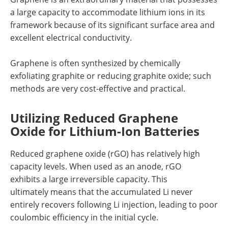
a large capacity to accommodate lithium ions in its
framework because of its significant surface area and
excellent electrical conductivity.
Graphene is often synthesized by chemically
exfoliating graphite or reducing graphite oxide; such
methods are very cost-effective and practical.
Utilizing Reduced Graphene
Oxide for Lithium-Ion Batteries
Reduced graphene oxide (rGO) has relatively high
capacity levels. When used as an anode, rGO
exhibits a large irreversible capacity. This
ultimately means that the accumulated Li never
entirely recovers following Li injection, leading to poor
coulombic efficiency in the initial cycle.