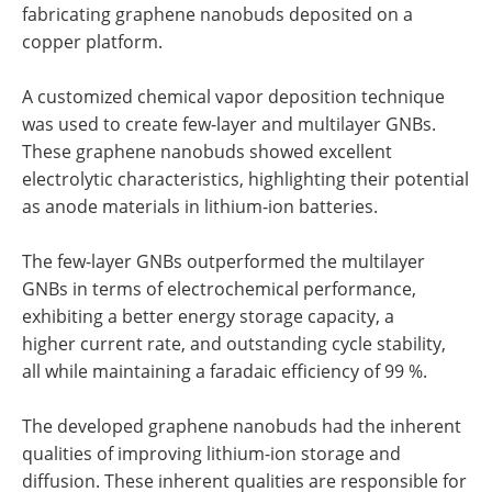
fabricating graphene nanobuds deposited on a
copper platform.
A customized chemical vapor deposition technique
was used to create few-layer and multilayer GNBs.
These graphene nanobuds showed excellent
electrolytic characteristics, highlighting their potential
as anode materials in lithium-ion batteries.
The few-layer GNBs outperformed the multilayer
GNBs in terms of electrochemical performance,
exhibiting a better energy storage capacity, a
higher current rate, and outstanding cycle stability,
all while maintaining a faradaic efficiency of 99 %.
The developed graphene nanobuds had the inherent
qualities of improving lithium-ion storage and
diffusion. These inherent qualities are responsible for