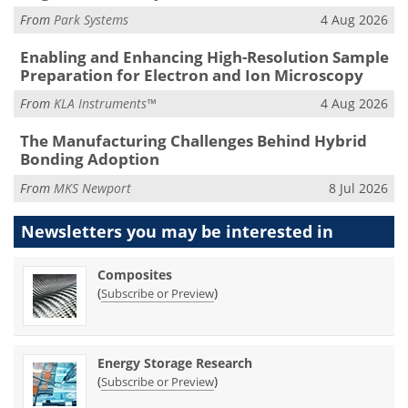
From
Park Systems
4 Aug 2026
Enabling and Enhancing High-Resolution Sample
Preparation for Electron and Ion Microscopy
From
KLA Instruments™
4 Aug 2026
The Manufacturing Challenges Behind Hybrid
Bonding Adoption
From
MKS Newport
8 Jul 2026
Newsletters you may be
interested in
Composites
(
)
Subscribe or Preview
Energy Storage Research
(
)
Subscribe or Preview