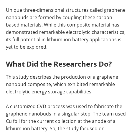
Unique three-dimensional structures called graphene
nanobuds are formed by coupling these carbon-
based materials. While this composite material has
demonstrated remarkable electrolytic characteristics,
its full potential in lithium-ion battery applications is
yet to be explored.
What Did the Researchers Do?
This study describes the production of a graphene
nanobud composite, which exhibited remarkable
electrolytic energy storage capabilities.
A customized CVD process was used to fabricate the
graphene nanobuds in a singular step. The team used
Cu foil for the current collection at the anode of a
lithium-ion battery. So, the study focused on