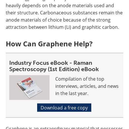
heavily depends on the anode materials used and
their structure. Carbonaceous substances remain the
anode materials of choice because of the strong
attraction between lithium (Li) and graphitic carbon.
How Can Graphene Help?
Industry Focus eBook - Raman
Spectroscopy (1st Edition) eBook
Compilation of the top
interviews, articles, and news
in the last year.
Download a free copy
Graphene is an extraordinary material that possesses