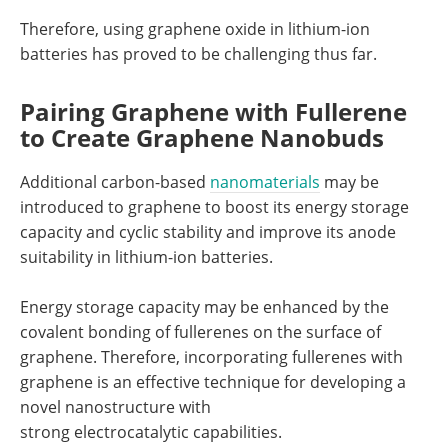
Therefore, using graphene oxide in lithium-ion
batteries has proved to be challenging thus far.
Pairing Graphene with Fullerene
to Create Graphene Nanobuds
Additional carbon-based
nanomaterials
may be
introduced to graphene to boost its energy storage
capacity and cyclic stability and improve its anode
suitability in lithium-ion batteries.
Energy storage capacity may be enhanced by the
covalent bonding of fullerenes on the surface of
graphene. Therefore, incorporating fullerenes with
graphene is an effective technique for developing a
novel nanostructure with
strong electrocatalytic capabilities.