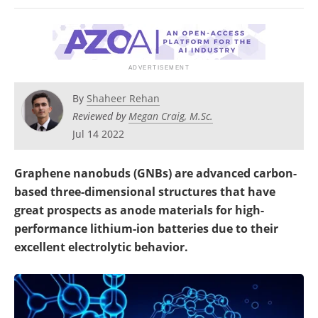
Become a Member
By
Shaheer Rehan
Reviewed by
Megan Craig, M.Sc.
Jul 14 2022
Graphene nanobuds (GNBs) are advanced carbon-
based three-dimensional structures that have
great prospects as anode materials for high-
performance lithium-ion batteries due to their
excellent electrolytic behavior.