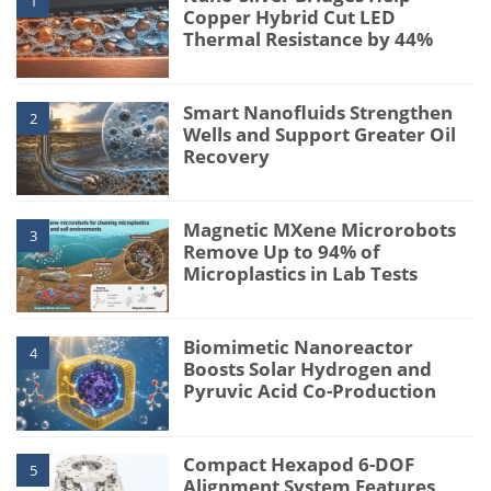
1
Copper Hybrid Cut LED
Thermal Resistance by 44%
Smart Nanofluids Strengthen
2
Wells and Support Greater Oil
Recovery
Magnetic MXene Microrobots
3
Remove Up to 94% of
Microplastics in Lab Tests
Biomimetic Nanoreactor
4
Boosts Solar Hydrogen and
Pyruvic Acid Co-Production
Compact Hexapod 6-DOF
5
Alignment System Features