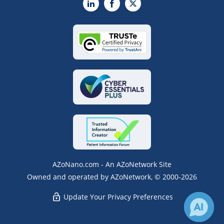
LinkedIn
Facebook
X
AZoNano.com - An AZoNetwork Site
Owned and operated by AZoNetwork, © 2000-2026
Update Your Privacy Preferences