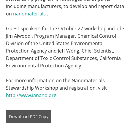
including manufacturers, to develop and report data
on
nanomaterials
.
Guest speakers for the October 27 workshop include
Jim Alwood , Program Manager, Chemical Control
Division of the United States Environmental
Protection Agency and Jeff Wong, Chief Scientist,
Department of Toxic Control Substances, California
Environmental Protection Agency.
For more information on the Nanomaterials
Stewardship Workshop and registration, visit
http://www.ianano.org
Download
PDF Copy