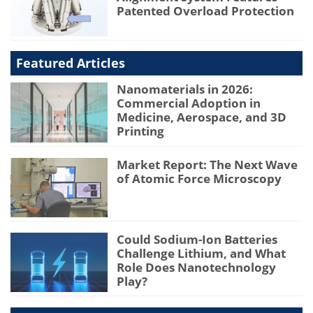
Patented Overload Protection
Featured Articles
Nanomaterials in 2026:
Commercial Adoption in
Medicine, Aerospace, and 3D
Printing
Market Report: The Next Wave
of Atomic Force Microscopy
Could Sodium-Ion Batteries
Challenge Lithium, and What
Role Does Nanotechnology
Play?