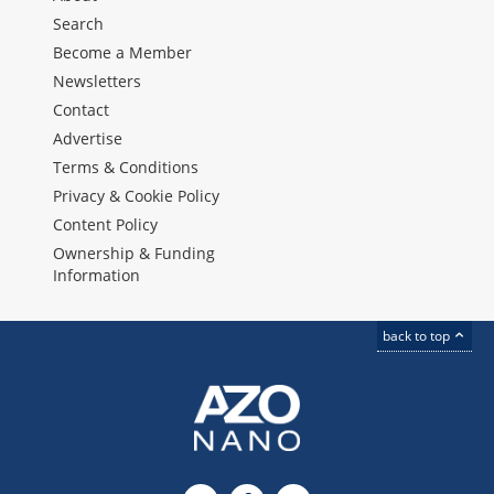
Search
Become a Member
Newsletters
Contact
Advertise
Terms & Conditions
Privacy & Cookie Policy
Content Policy
Ownership & Funding
Information
back to top