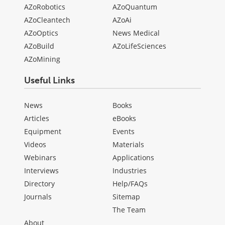
AZoRobotics
AZoQuantum
AZoCleantech
AZoAi
AZoOptics
News Medical
AZoBuild
AZoLifeSciences
AZoMining
Useful Links
News
Books
Articles
eBooks
Equipment
Events
Videos
Materials
Webinars
Applications
Interviews
Industries
Directory
Help/FAQs
Journals
Sitemap
The Team
About