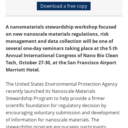
Download a free copy
A nanomaterials stewardship workshop focused
on new nanoscale materials regulations, risk
management and data collection will be one of
several one-day seminars taking place at the 5 th
Annual International Congress of Nano Bio Clean
Tech, October 27-30, at the San Francisco Airport
Marriott Hotel.
The United States Environmental Protection Agency
recently launched its Nanoscale Materials
Stewardship Program to help provide a firmer
scientific foundation for regulatory decision by
encouraging voluntary submission and development
of information for nanoscale materials. The
stewardship program encourages participants,