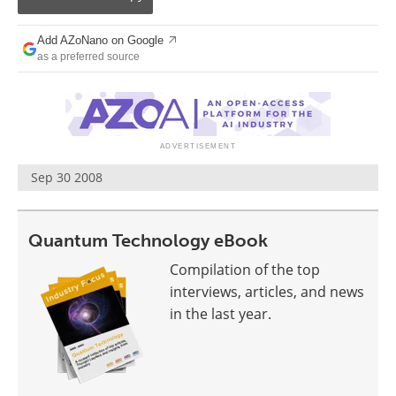
Become a Member
Add AZoNano on Google
as a preferred source
Sep 30 2008
Quantum Technology eBook
Compilation of the top
interviews, articles, and news
in the last year.