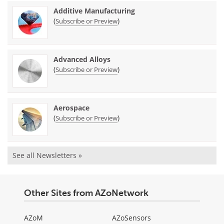
Additive Manufacturing
(
)
Subscribe or Preview
Advanced Alloys
(
)
Subscribe or Preview
Aerospace
(
)
Subscribe or Preview
See all Newsletters »
Other Sites from AZoNetwork
AZoM
AZoSensors