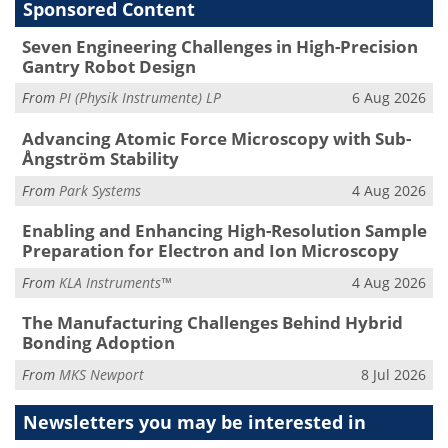
Sponsored Content
Seven Engineering Challenges in High-Precision
Gantry Robot Design
From
PI (Physik Instrumente) LP
6 Aug 2026
Advancing Atomic Force Microscopy with Sub-
Ångström Stability
From
Park Systems
4 Aug 2026
Enabling and Enhancing High-Resolution Sample
Preparation for Electron and Ion Microscopy
From
KLA Instruments™
4 Aug 2026
The Manufacturing Challenges Behind Hybrid
Bonding Adoption
From
MKS Newport
8 Jul 2026
Newsletters you may be
interested in