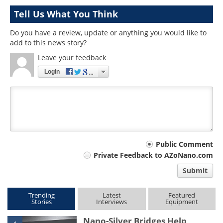
Tell Us What You Think
Do you have a review, update or anything you would like to
add to this news story?
Leave your feedback
Login
Your
Public Comment
Private Feedback to AZoNano.com
comment
Submit
type
Trending
Latest
Featured
Stories
Interviews
Equipment
Nano-Silver Bridges Help