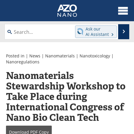
About
News
Ask our
Se
AI Assistant
Skip
Articles
Equipment
to
content
Videos
Webinars
Posted in |
News
|
Nanomaterials
|
Nanotoxicology
|
Nanoregulations
Interviews
Directory
Nanomaterials
Stewardship Workshop to
Journals
Events
Take Place during
Books
eBooks
International Congress of
Advertise
Contact
Nano Bio Clean Tech
Newsletters
Search
Download
PDF Copy