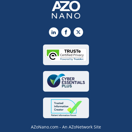
LinkedIn
Facebook
X
AZoNano.com - An AZoNetwork Site