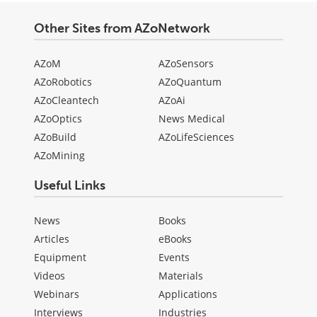
Other Sites from AZoNetwork
AZoM
AZoSensors
AZoRobotics
AZoQuantum
AZoCleantech
AZoAi
AZoOptics
News Medical
AZoBuild
AZoLifeSciences
AZoMining
Useful Links
News
Books
Articles
eBooks
Equipment
Events
Videos
Materials
Webinars
Applications
Interviews
Industries