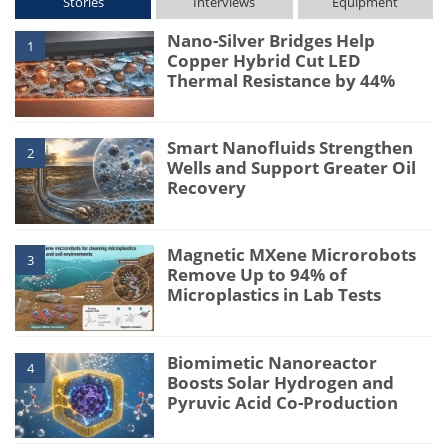
Stories
Interviews
Equipment
Nano-Silver Bridges Help
1
Copper Hybrid Cut LED
Thermal Resistance by 44%
Smart Nanofluids Strengthen
2
Wells and Support Greater Oil
Recovery
Magnetic MXene Microrobots
3
Remove Up to 94% of
Microplastics in Lab Tests
Biomimetic Nanoreactor
4
Boosts Solar Hydrogen and
Pyruvic Acid Co-Production