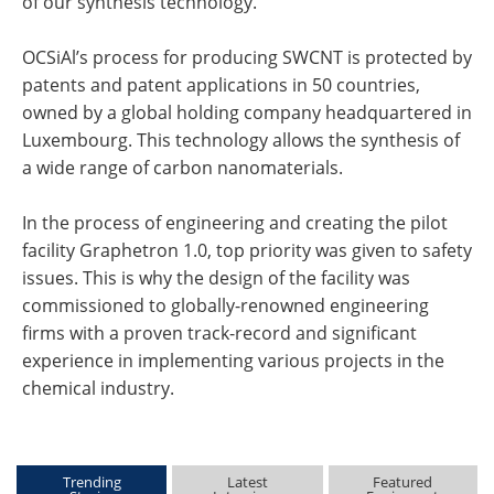
of our synthesis technology.
OCSiAl’s process for producing SWCNT is protected by
patents and patent applications in 50 countries,
owned by a global holding company headquartered in
Luxembourg. This technology allows the synthesis of
a wide range of carbon nanomaterials.
In the process of engineering and creating the pilot
facility Graphetron 1.0, top priority was given to safety
issues. This is why the design of the facility was
commissioned to globally-renowned engineering
firms with a proven track-record and significant
experience in implementing various projects in the
chemical industry.
Trending
Latest
Featured