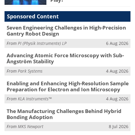
Sponsored Content
Seven Engineering Challenges in High-Precision
Gantry Robot Design
From
PI (Physik Instrumente) LP
6 Aug 2026
Advancing Atomic Force Microscopy with Sub-
Ångström Stability
From
Park Systems
4 Aug 2026
Enabling and Enhancing High-Resolution Sample
Preparation for Electron and Ion Microscopy
From
KLA Instruments™
4 Aug 2026
The Manufacturing Challenges Behind Hybrid
Bonding Adoption
From
MKS Newport
8 Jul 2026