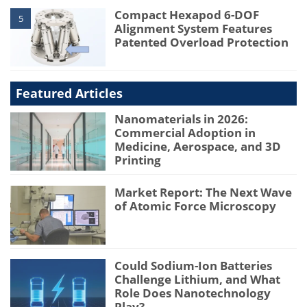
Compact Hexapod 6-DOF
5
Alignment System Features
Patented Overload Protection
Featured Articles
Nanomaterials in 2026:
Commercial Adoption in
Medicine, Aerospace, and 3D
Printing
Market Report: The Next Wave
of Atomic Force Microscopy
Could Sodium-Ion Batteries
Challenge Lithium, and What
Role Does Nanotechnology
Play?