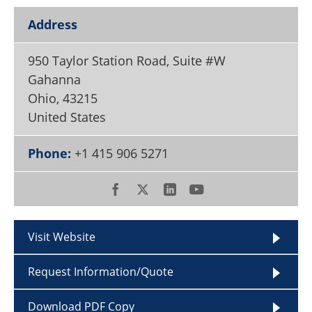
Become a Member
Address
950 Taylor Station Road, Suite #W
Gahanna
Ohio
,
43215
United States
Phone:
+1 415 906 5271
Visit Website
Request Information/Quote
Download PDF Copy