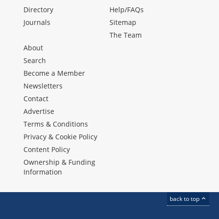
Directory
Help/FAQs
Journals
Sitemap
The Team
About
Search
Become a Member
Newsletters
Contact
Advertise
Terms & Conditions
Privacy & Cookie Policy
Content Policy
Ownership & Funding
Information
back to top