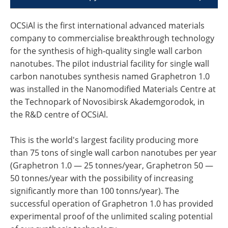
OCSiAl is the first international advanced materials
company to commercialise breakthrough technology
for the synthesis of high-quality single wall carbon
nanotubes. The pilot industrial facility for single wall
carbon nanotubes synthesis named Graphetron 1.0
was installed in the Nanomodified Materials Centre at
the Technopark of Novosibirsk Akademgorodok, in
the R&D centre of OCSiAl.
This is the world's largest facility producing more
than 75 tons of single wall carbon nanotubes per year
(Graphetron 1.0 — 25 tonnes/year, Graphetron 50 —
50 tonnes/year with the possibility of increasing
significantly more than 100 tonns/year). The
successful operation of Graphetron 1.0 has provided
experimental proof of the unlimited scaling potential