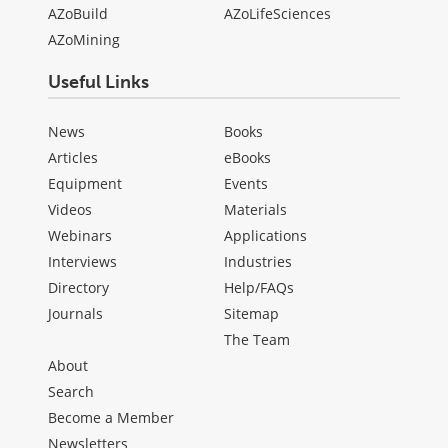
AZoBuild
AZoLifeSciences
AZoMining
Useful Links
News
Books
Articles
eBooks
Equipment
Events
Videos
Materials
Webinars
Applications
Interviews
Industries
Directory
Help/FAQs
Journals
Sitemap
The Team
About
Search
Become a Member
Newsletters