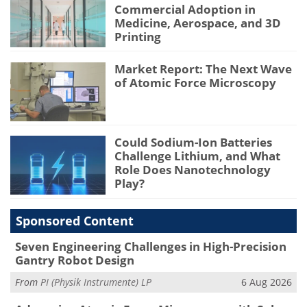
Commercial Adoption in
Medicine, Aerospace, and 3D
Printing
Market Report: The Next Wave
of Atomic Force Microscopy
Could Sodium-Ion Batteries
Challenge Lithium, and What
Role Does Nanotechnology
Play?
Sponsored Content
Seven Engineering Challenges in High-Precision
Gantry Robot Design
From
PI (Physik Instrumente) LP
6 Aug 2026