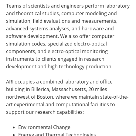
Teams of scientists and engineers perform laboratory
and theoretical studies, computer modeling and
simulation, field evaluations and measurements,
advanced systems analyses, and hardware and
software development. We also offer computer
simulation codes, specialized electro-optical
components, and electro-optical monitoring
instruments to clients engaged in research,
development and high technology production.
ARI occupies a combined laboratory and office
building in Billerica, Massachusetts, 20 miles
northwest of Boston, where we maintain state-of-the-
art experimental and computational facilities to
support our research capabilities:
Environmental Change
Energy and Thermal Technologies