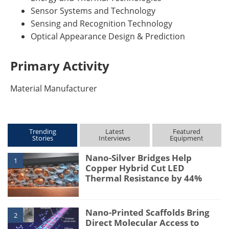
Sensor Systems and Technology
Sensing and Recognition Technology
Optical Appearance Design & Prediction
Primary Activity
Material Manufacturer
Trending
Latest
Featured
Stories
Interviews
Equipment
Nano-Silver Bridges Help
1
Copper Hybrid Cut LED
Thermal Resistance by 44%
Nano-Printed Scaffolds Bring
2
Direct Molecular Access to