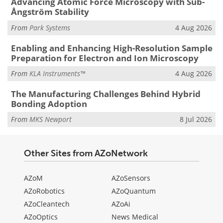
Advancing Atomic Force Microscopy with Sub-
Ångström Stability
From
Park Systems
4 Aug 2026
Enabling and Enhancing High-Resolution Sample
Preparation for Electron and Ion Microscopy
From
KLA Instruments™
4 Aug 2026
The Manufacturing Challenges Behind Hybrid
Bonding Adoption
From
MKS Newport
8 Jul 2026
Other Sites from AZoNetwork
AZoM
AZoSensors
AZoRobotics
AZoQuantum
AZoCleantech
AZoAi
AZoOptics
News Medical