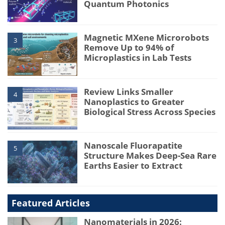
Quantum Photonics
Magnetic MXene Microrobots
3
Remove Up to 94% of
Microplastics in Lab Tests
Review Links Smaller
4
Nanoplastics to Greater
Biological Stress Across Species
Nanoscale Fluorapatite
5
Structure Makes Deep-Sea Rare
Earths Easier to Extract
Featured Articles
Nanomaterials in 2026: