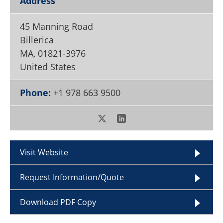
Address
Become a Member
45 Manning Road
Billerica
MA
,
01821-3976
United States
Phone:
+1 978 663 9500
Visit Website
Request Information/Quote
Download PDF Copy