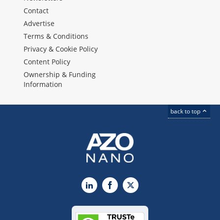
Contact
Advertise
Terms & Conditions
Privacy & Cookie Policy
Content Policy
Ownership & Funding
Information
back to top
LinkedIn
Facebook
X