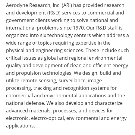
Aerodyne Research, Inc. (ARI) has provided research
and development (R&D) services to commercial and
government clients working to solve national and
international problems since 1970. Our R&D staff is
organized into six technology centers which address a
wide range of topics requiring expertise in the
physical and engineering sciences. These include such
critical issues as global and regional environmental
quality and development of clean and efficient energy
and propulsion technologies. We design, build and
utilize remote sensing, surveillance, image
processing, tracking and recognition systems for
commercial and environmental applications and the
national defense. We also develop and characterize
advanced materials, processes, and devices for
electronic, electro-optical, environmental and energy
applications.