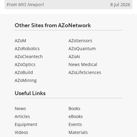
From
MKS Newport
8 Jul 2026
Other Sites from AZoNetwork
AZoM
AZoSensors
AZoRobotics
AZoQuantum
AZoCleantech
AZoAi
AZoOptics
News Medical
AZoBuild
AZoLifeSciences
AZoMining
Useful Links
News
Books
Articles
eBooks
Equipment
Events
Videos
Materials