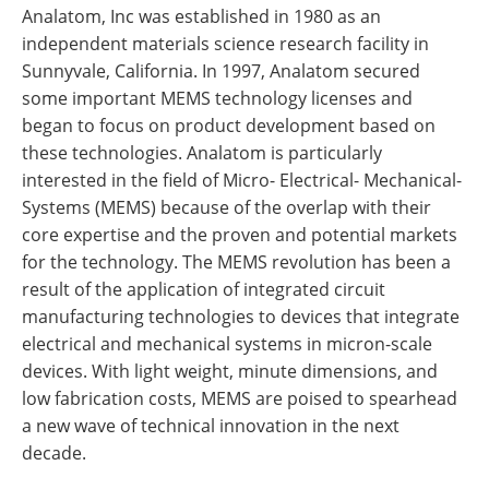
Analatom, Inc was established in 1980 as an
independent materials science research facility in
Sunnyvale, California. In 1997, Analatom secured
some important MEMS technology licenses and
began to focus on product development based on
these technologies. Analatom is particularly
interested in the field of Micro- Electrical- Mechanical-
Systems (MEMS) because of the overlap with their
core expertise and the proven and potential markets
for the technology. The MEMS revolution has been a
result of the application of integrated circuit
manufacturing technologies to devices that integrate
electrical and mechanical systems in micron-scale
devices. With light weight, minute dimensions, and
low fabrication costs, MEMS are poised to spearhead
a new wave of technical innovation in the next
decade.