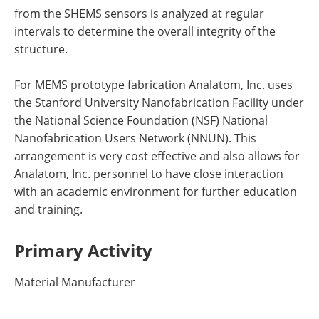
from the SHEMS sensors is analyzed at regular
intervals to determine the overall integrity of the
structure.
For MEMS prototype fabrication Analatom, Inc. uses
the Stanford University Nanofabrication Facility under
the National Science Foundation (NSF) National
Nanofabrication Users Network (NNUN). This
arrangement is very cost effective and also allows for
Analatom, Inc. personnel to have close interaction
with an academic environment for further education
and training.
Primary Activity
Material Manufacturer