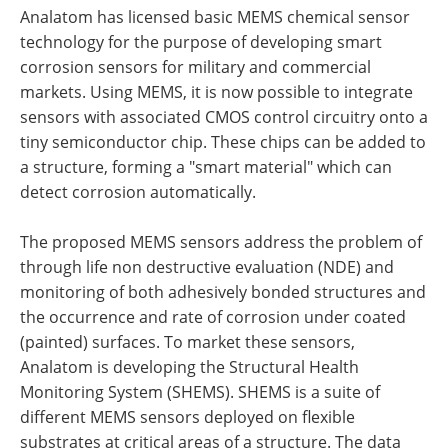
Analatom has licensed basic MEMS chemical sensor
technology for the purpose of developing smart
corrosion sensors for military and commercial
markets. Using MEMS, it is now possible to integrate
sensors with associated CMOS control circuitry onto a
tiny semiconductor chip. These chips can be added to
a structure, forming a "smart material" which can
detect corrosion automatically.
The proposed MEMS sensors address the problem of
through life non destructive evaluation (NDE) and
monitoring of both adhesively bonded structures and
the occurrence and rate of corrosion under coated
(painted) surfaces. To market these sensors,
Analatom is developing the Structural Health
Monitoring System (SHEMS). SHEMS is a suite of
different MEMS sensors deployed on flexible
substrates at critical areas of a structure. The data