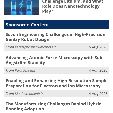
Challenge Lithium, and What
Role Does Nanotechnology
Play?
Sponsored Content
Seven Engineering Challenges in High-Precision
Gantry Robot Design
From
PI (Physik Instrumente) LP
6 Aug 2026
Advancing Atomic Force Microscopy with Sub-
Ångström Stability
From
Park Systems
4 Aug 2026
Enabling and Enhancing High-Resolution Sample
Preparation for Electron and Ion Microscopy
From
KLA Instruments™
4 Aug 2026
The Manufacturing Challenges Behind Hybrid
Bonding Adoption