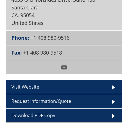
Become a Member
Santa Clara
CA
,
95054
United States
Phone:
+1 408 980-9516
Fax:
+1 408 980-9518
Visit Website
Request Information/Quote
Download PDF Copy