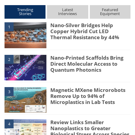
Trending
Latest
Featured
Stories
Interviews
Equipment
Nano-Silver Bridges Help
1
Copper Hybrid Cut LED
Thermal Resistance by 44%
Nano-Printed Scaffolds Bring
2
Direct Molecular Access to
Quantum Photonics
Magnetic MXene Microrobots
3
Remove Up to 94% of
Microplastics in Lab Tests
Review Links Smaller
4
Nanoplastics to Greater
Biological Stress Across Species