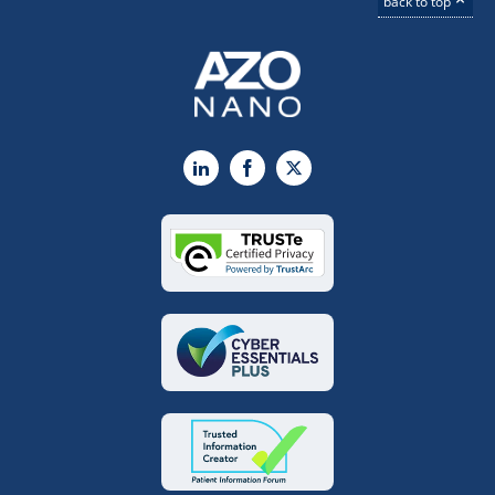
back to top
LinkedIn
Facebook
X