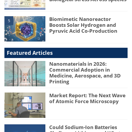
Biomimetic Nanoreactor
5
Boosts Solar Hydrogen and
Pyruvic Acid Co-Production
Featured Articles
Nanomaterials in 2026:
Commercial Adoption in
Medicine, Aerospace, and 3D
Printing
Market Report: The Next Wave
of Atomic Force Microscopy
Could Sodium-Ion Batteries