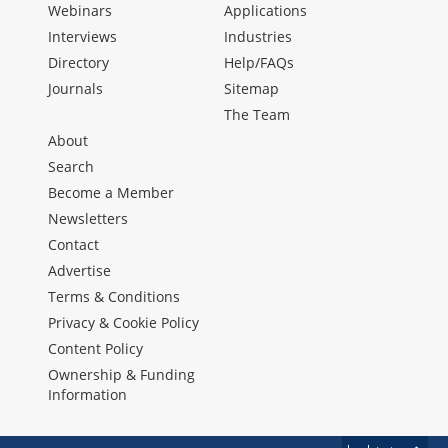
Webinars
Applications
Interviews
Industries
Directory
Help/FAQs
Journals
Sitemap
The Team
About
Search
Become a Member
Newsletters
Contact
Advertise
Terms & Conditions
Privacy & Cookie Policy
Content Policy
Ownership & Funding
Information