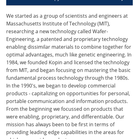
We started as a group of scientists and engineers at
Massachusetts Institute of Technology (MIT),
researching a new technology called Wafer-
Engineering, a patented and proprietary technology
enabling dissimilar materials to combine together for
optimal advantages, much like genetic engineering. In
1984, we founded Kopin and licensed the technology
from MIT, and began focusing on mastering the basic
fundamental process technology through the 1980s.
In the 1990's, we began to develop commercial
products - capitalizing on opportunities for personal,
portable communication and information products.
From the beginning we focussed on products that
were enabling, proprietary, and differentiable. Our
mission has always been to be first in terms of
providing leading edge capabilities in the areas for