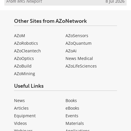
From
MKS Newport
8 Jul 2026
Other Sites from AZoNetwork
AZoM
AZoSensors
AZoRobotics
AZoQuantum
AZoCleantech
AZoAi
AZoOptics
News Medical
AZoBuild
AZoLifeSciences
AZoMining
Useful Links
News
Books
Articles
eBooks
Equipment
Events
Videos
Materials
Webinars
Applications