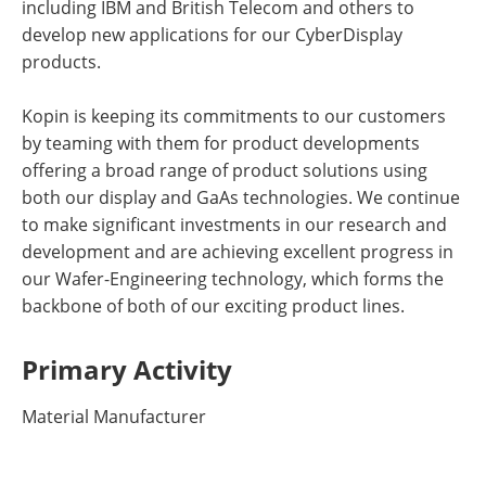
including IBM and British Telecom and others to
develop new applications for our CyberDisplay
products.
Kopin is keeping its commitments to our customers
by teaming with them for product developments
offering a broad range of product solutions using
both our display and GaAs technologies. We continue
to make significant investments in our research and
development and are achieving excellent progress in
our Wafer-Engineering technology, which forms the
backbone of both of our exciting product lines.
Primary Activity
Material Manufacturer