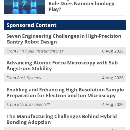
Role Does Nanotechnology
Play?
Sponsored Content
Seven Engineering Challenges in High-Precision
Gantry Robot Design
From
PI (Physik Instrumente) LP
6 Aug 2026
Advancing Atomic Force Microscopy with Sub-
Ångström Stability
From
Park Systems
4 Aug 2026
Enabling and Enhancing High-Resolution Sample
Preparation for Electron and Ion Microscopy
From
KLA Instruments™
4 Aug 2026
The Manufacturing Challenges Behind Hybrid
Bonding Adoption