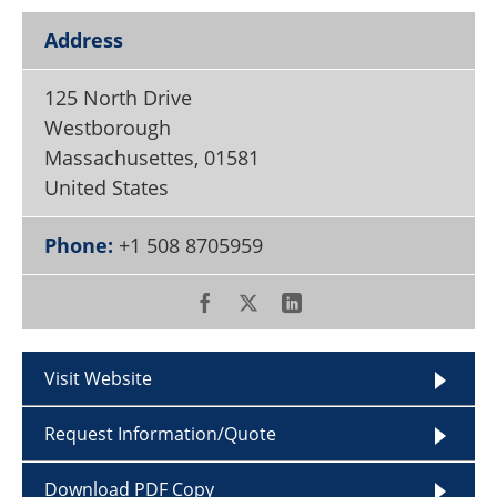
Become a Member
Address
125 North Drive
Westborough
Massachusettes
,
01581
United States
Phone:
+1 508 8705959
Visit Website
Request Information/Quote
Download PDF Copy