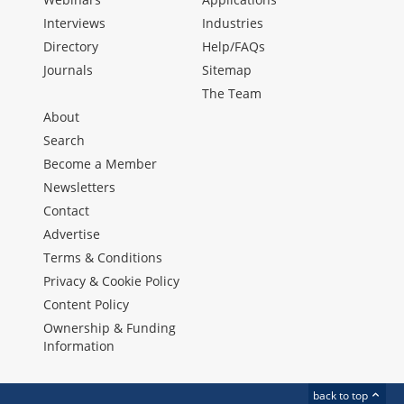
Interviews
Industries
Directory
Help/FAQs
Journals
Sitemap
The Team
About
Search
Become a Member
Newsletters
Contact
Advertise
Terms & Conditions
Privacy & Cookie Policy
Content Policy
Ownership & Funding
Information
back to top