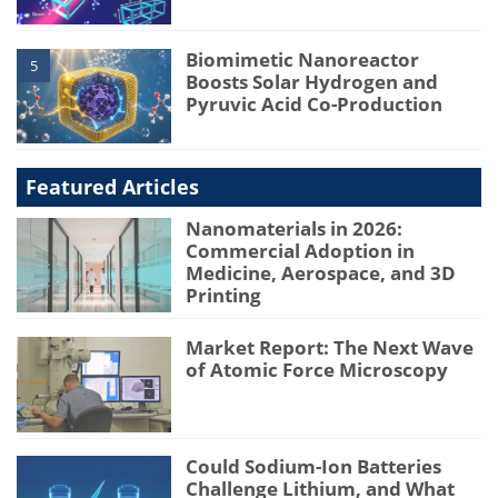
Biomimetic Nanoreactor
5
Boosts Solar Hydrogen and
Pyruvic Acid Co-Production
Featured Articles
Nanomaterials in 2026:
Commercial Adoption in
Medicine, Aerospace, and 3D
Printing
Market Report: The Next Wave
of Atomic Force Microscopy
Could Sodium-Ion Batteries
Challenge Lithium, and What