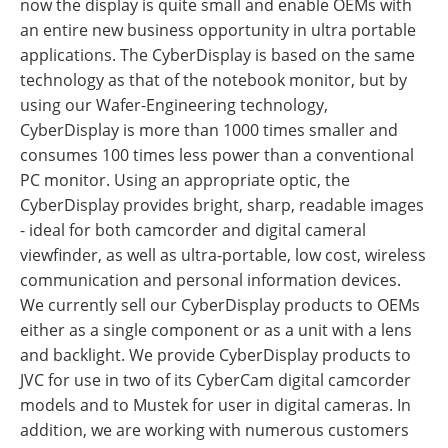
now the display is quite small and enable OEMs with
an entire new business opportunity in ultra portable
applications. The CyberDisplay is based on the same
technology as that of the notebook monitor, but by
using our Wafer-Engineering technology,
CyberDisplay is more than 1000 times smaller and
consumes 100 times less power than a conventional
PC monitor. Using an appropriate optic, the
CyberDisplay provides bright, sharp, readable images
- ideal for both camcorder and digital cameral
viewfinder, as well as ultra-portable, low cost, wireless
communication and personal information devices.
We currently sell our CyberDisplay products to OEMs
either as a single component or as a unit with a lens
and backlight. We provide CyberDisplay products to
JVC for use in two of its CyberCam digital camcorder
models and to Mustek for user in digital cameras. In
addition, we are working with numerous customers