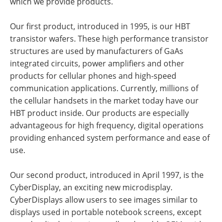
which we provide products.
Our first product, introduced in 1995, is our HBT
transistor wafers. These high performance transistor
structures are used by manufacturers of GaAs
integrated circuits, power amplifiers and other
products for cellular phones and high-speed
communication applications. Currently, millions of
the cellular handsets in the market today have our
HBT product inside. Our products are especially
advantageous for high frequency, digital operations
providing enhanced system performance and ease of
use.
Our second product, introduced in April 1997, is the
CyberDisplay, an exciting new microdisplay.
CyberDisplays allow users to see images similar to
displays used in portable notebook screens, except