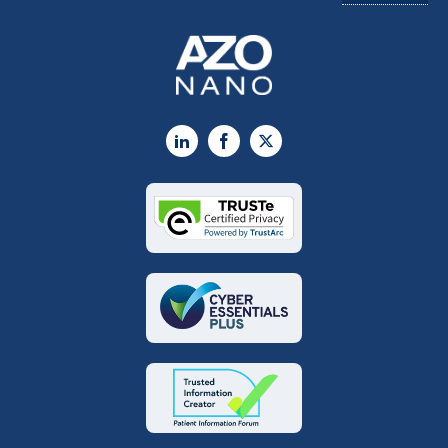
LinkedIn
Facebook
X