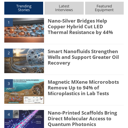
Trending
Latest
Featured
Stories
Interviews
Equipment
Nano-Silver Bridges Help
1
Copper Hybrid Cut LED
Thermal Resistance by 44%
Smart Nanofluids Strengthen
2
Wells and Support Greater Oil
Recovery
Magnetic MXene Microrobots
3
Remove Up to 94% of
Microplastics in Lab Tests
Nano-Printed Scaffolds Bring
4
Direct Molecular Access to
Quantum Photonics