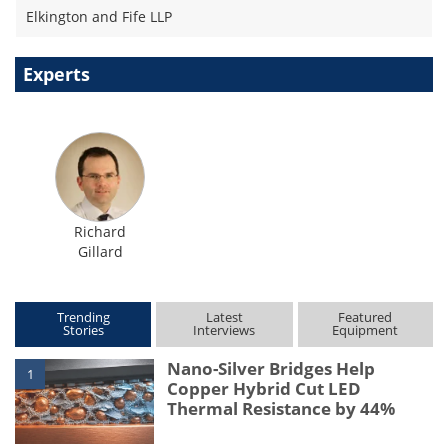
Elkington and Fife LLP
Experts
Richard
Gillard
Trending
Latest
Featured
Stories
Interviews
Equipment
Nano-Silver Bridges Help
1
Copper Hybrid Cut LED
Thermal Resistance by 44%