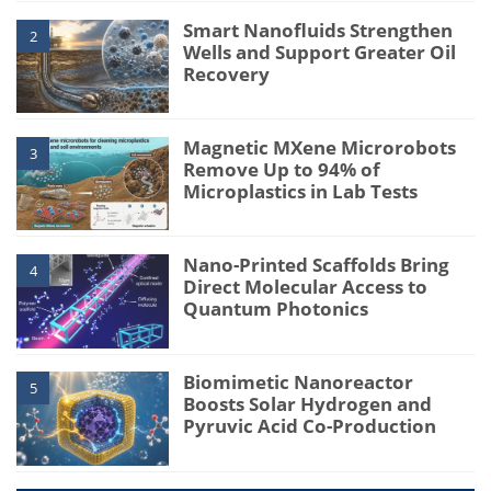
Smart Nanofluids Strengthen
2
Wells and Support Greater Oil
Recovery
Magnetic MXene Microrobots
3
Remove Up to 94% of
Microplastics in Lab Tests
Nano-Printed Scaffolds Bring
4
Direct Molecular Access to
Quantum Photonics
Biomimetic Nanoreactor
5
Boosts Solar Hydrogen and
Pyruvic Acid Co-Production