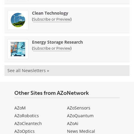
Clean Technology
(
)
Subscribe or Preview
Energy Storage Research
(
)
Subscribe or Preview
See all Newsletters »
Other Sites from AZoNetwork
AZoM
AZoSensors
AZoRobotics
AZoQuantum
AZoCleantech
AZoAi
AZoOptics
News Medical