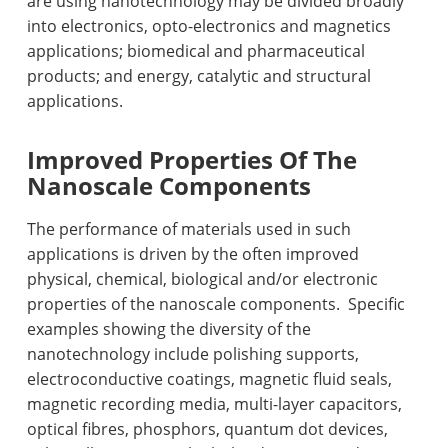
are using nanotechnology may be divided broadly
into electronics, opto-electronics and magnetics
applications; biomedical and pharmaceutical
products; and energy, catalytic and structural
applications.
Improved Properties Of The
Nanoscale Components
The performance of materials used in such
applications is driven by the often improved
physical, chemical, biological and/or electronic
properties of the nanoscale components.
Specific
examples showing the diversity of the
nanotechnology include polishing supports,
electroconductive coatings, magnetic fluid seals,
magnetic recording media, multi-layer capacitors,
optical fibres, phosphors, quantum dot devices,