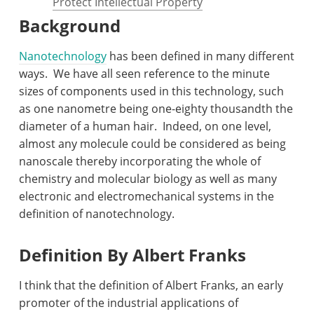
Protect Intellectual Property
Background
Nanotechnology
has been defined in many different
ways.
We have all seen reference to the minute
sizes of components used in this technology, such
as one nanometre being one-eighty thousandth the
diameter of a human hair.
Indeed, on one level,
almost any molecule could be considered as being
nanoscale thereby incorporating the whole of
chemistry and molecular biology as well as many
electronic and electromechanical systems in the
definition of nanotechnology.
Definition By Albert Franks
I think that the definition of Albert Franks, an early
promoter of the industrial applications of