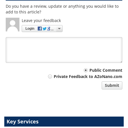
Do you have a review, update or anything you would like to
add to this article?
Leave your feedback
Login
Your
Public Comment
Private Feedback to AZoNano.com
comment
Submit
type
Key Services