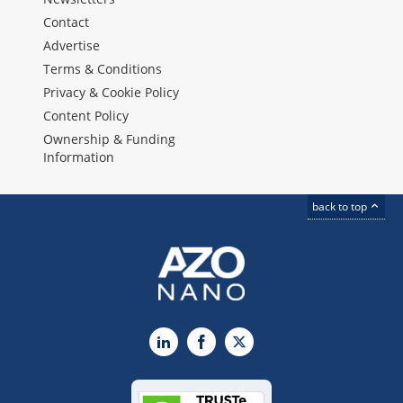
Contact
Advertise
Terms & Conditions
Privacy & Cookie Policy
Content Policy
Ownership & Funding
Information
back to top
LinkedIn
Facebook
X