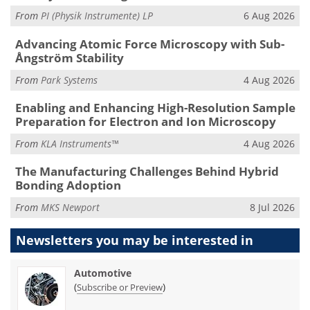
From
PI (Physik Instrumente) LP
6 Aug 2026
Advancing Atomic Force Microscopy with Sub-
Ångström Stability
From
Park Systems
4 Aug 2026
Enabling and Enhancing High-Resolution Sample
Preparation for Electron and Ion Microscopy
From
KLA Instruments™
4 Aug 2026
The Manufacturing Challenges Behind Hybrid
Bonding Adoption
From
MKS Newport
8 Jul 2026
Newsletters you may be
interested in
Automotive
(
)
Subscribe or Preview