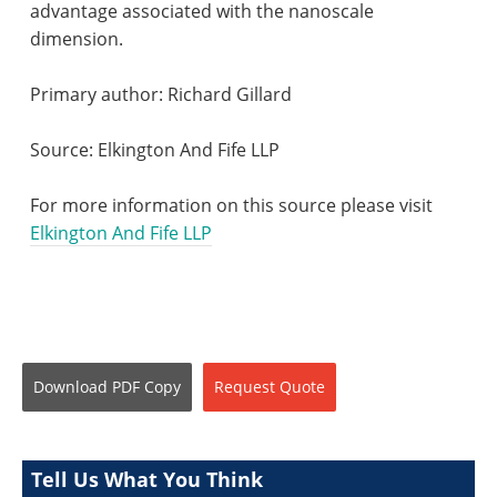
advantage associated with the nanoscale
dimension.
Primary author: Richard Gillard
Source: Elkington And
Fife
LLP
For more information on this source please visit
Elkington And Fife LLP
Download
PDF Copy
Request
Quote
Tell Us What You Think