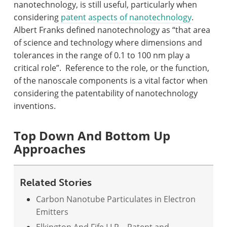
nanotechnology, is still useful, particularly when
considering
patent aspects of nanotechnology
.
Albert Franks defined nanotechnology as “that area
of science and technology where dimensions and
tolerances in the range of 0.1 to 100 nm play a
critical role”.
Reference to the role, or the function,
of the nanoscale components is a vital factor when
considering the patentability of nanotechnology
inventions.
Top Down And Bottom Up
Approaches
Related Stories
Carbon Nanotube Particulates in Electron
Emitters