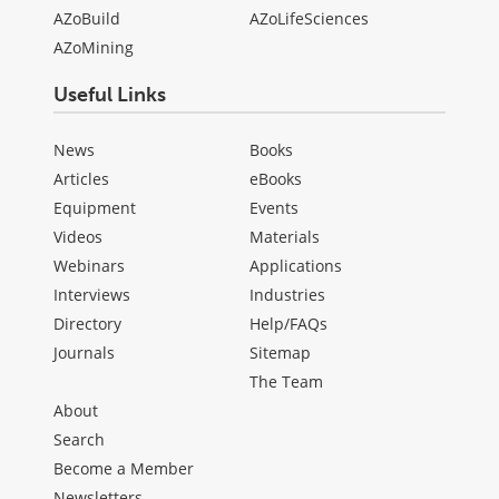
AZoBuild
AZoLifeSciences
AZoMining
Useful Links
News
Books
Articles
eBooks
Equipment
Events
Videos
Materials
Webinars
Applications
Interviews
Industries
Directory
Help/FAQs
Journals
Sitemap
The Team
About
Search
Become a Member
Newsletters