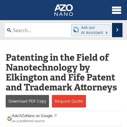
About
News
Ask our
Se
AI Assistant
Skip
Articles
Equipment
to
content
Videos
Webinars
Patenting in the Field of
Nanotechnology by
Interviews
Directory
Elkington and Fife Patent
Journals
Events
and Trademark Attorneys
Books
eBooks
Download
PDF Copy
Request
Quote
Advertise
Contact
Add AZoNano on Google
Newsletters
Search
as a preferred source