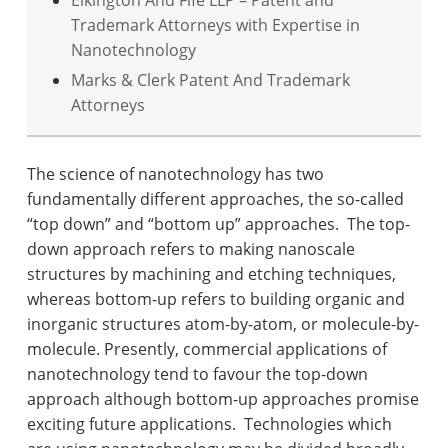
Elkington And Fife LLP – Patent and
Trademark Attorneys with Expertise in
Nanotechnology
Marks & Clerk Patent And Trademark
Attorneys
The science of nanotechnology has two
fundamentally different approaches, the so-called
“top down” and “bottom up” approaches.
The top-
down approach refers to making nanoscale
structures by machining and etching techniques,
whereas bottom-up refers to building organic and
inorganic structures atom-by-atom, or molecule-by-
molecule. Presently, commercial applications of
nanotechnology tend to favour the top-down
approach although bottom-up approaches promise
exciting future applications.
Technologies which