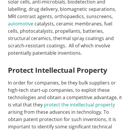
solar cells, anti-microbials, biodetection and
labelling, drug delivery, biomagnetic separations,
MRI contrast agents, orthopaedics, sunscreens,
automotive
catalysts, ceramic membranes, fuel
cells, photocatalysts, propellants, batteries,
structural ceramics, thermal spray coatings and
scratch-resistant coatings.
All of which involve
potentially patentable inventions.
Protect Intellectual Property
In order for companies, be they bulk suppliers or
high-tech start-up companies, to exploit these
technologies and obtain a competitive advantage, it
is vital that they
protect the intellectual property
arising from these advances in technology. To
obtain patent protection for such inventions, it is
important to identify some significant technical