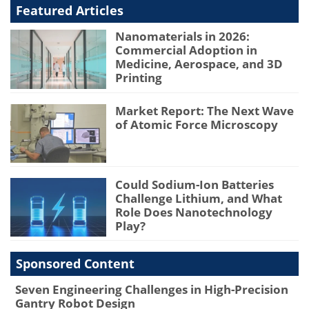
Featured Articles
Nanomaterials in 2026:
Commercial Adoption in
Medicine, Aerospace, and 3D
Printing
Market Report: The Next Wave
of Atomic Force Microscopy
Could Sodium-Ion Batteries
Challenge Lithium, and What
Role Does Nanotechnology
Play?
Sponsored Content
Seven Engineering Challenges in High-Precision
Gantry Robot Design