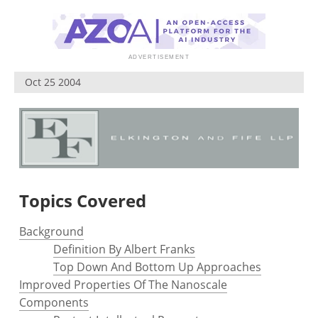
Become a Member
Oct 25 2004
Topics Covered
Background
Definition By Albert Franks
Top Down And Bottom Up Approaches
Improved Properties Of The Nanoscale
Components