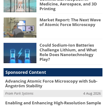
Medicine, Aerospace, and 3D
Printing
Market Report: The Next Wave
of Atomic Force Microscopy
Could Sodium-Ion Batteries
Challenge Lithium, and What
Role Does Nanotechnology
Play?
Sponsored Content
Advancing Atomic Force Microscopy with Sub-
Ångström Stability
From
Park Systems
4 Aug 2026
Enabling and Enhancing High-Resolution Sample