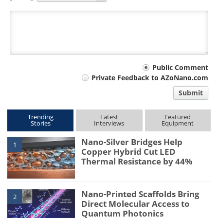
Your
Public Comment
Private Feedback to AZoNano.com
comment
Submit
type
Trending
Latest
Featured
Stories
Interviews
Equipment
Nano-Silver Bridges Help
1
Copper Hybrid Cut LED
Thermal Resistance by 44%
Nano-Printed Scaffolds Bring
2
Direct Molecular Access to
Quantum Photonics