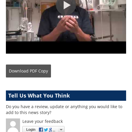
Download
PDF Copy
Tell Us What You Think
Do you have a review, update or anything you would like to
add to this news story?
Leave your feedback
Login