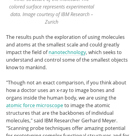
colored surface represents experimental
data. Image courtesy of IBM Research –
Zurich
The results push the exploration of using molecules
and atoms at the smallest scale and could greatly
impact the field of
nanotechnology
, which seeks to
understand and control some of the smallest objects
know to mankind.
"Though not an exact comparison, if you think about
how a doctor uses an x-ray to image bones and
organs inside the human body, we are using the
atomic force microscope
to image the atomic
structures that are the backbones of individual
molecules," said IBM Researcher Gerhard Meyer.
"Scanning probe techniques offer amazing potential
for prototyping complex functional structures and for