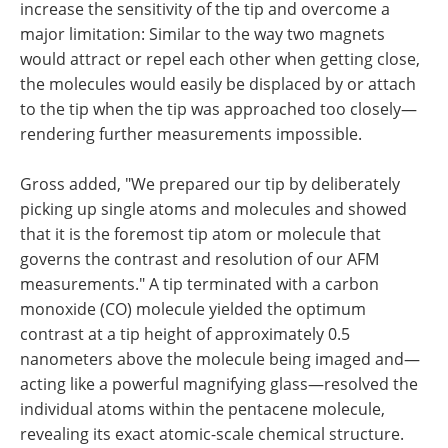
increase the sensitivity of the tip and overcome a
major limitation: Similar to the way two magnets
would attract or repel each other when getting close,
the molecules would easily be displaced by or attach
to the tip when the tip was approached too closely—
rendering further measurements impossible.
Gross added, "We prepared our tip by deliberately
picking up single atoms and molecules and showed
that it is the foremost tip atom or molecule that
governs the contrast and resolution of our AFM
measurements." A tip terminated with a carbon
monoxide (CO) molecule yielded the optimum
contrast at a tip height of approximately 0.5
nanometers above the molecule being imaged and—
acting like a powerful magnifying glass—resolved the
individual atoms within the pentacene molecule,
revealing its exact atomic-scale chemical structure.