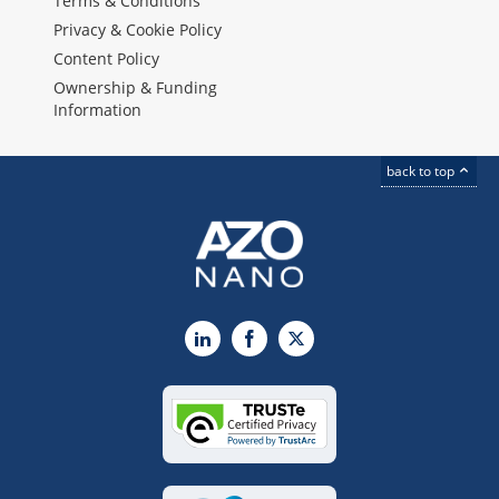
Terms & Conditions
Privacy & Cookie Policy
Content Policy
Ownership & Funding
Information
back to top
LinkedIn
Facebook
X