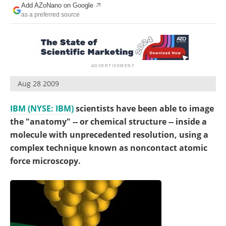
Add AZoNano on Google
Become a Member
as a preferred source
Aug 28 2009
IBM (NYSE: IBM)
scientists have been able to image
the "anatomy" -- or chemical structure -- inside a
molecule with unprecedented resolution, using a
complex technique known as noncontact atomic
force microscopy.