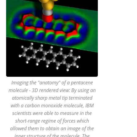
Imaging the "anatomy" of a pentacene
molecule - 3D rendered view: By using an
atomically sharp metal tip terminated
with a carbon monoxide molecule, IBM
scientists were able to measure in the
short-range regime of forces which
allowed them to obtain an image of the
inner structure of the molecule. The