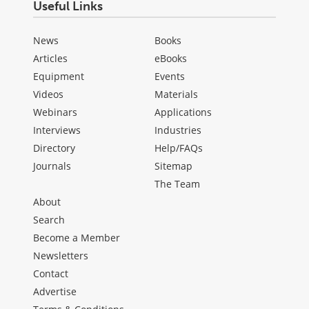
Useful Links
News
Books
Articles
eBooks
Equipment
Events
Videos
Materials
Webinars
Applications
Interviews
Industries
Directory
Help/FAQs
Journals
Sitemap
The Team
About
Search
Become a Member
Newsletters
Contact
Advertise