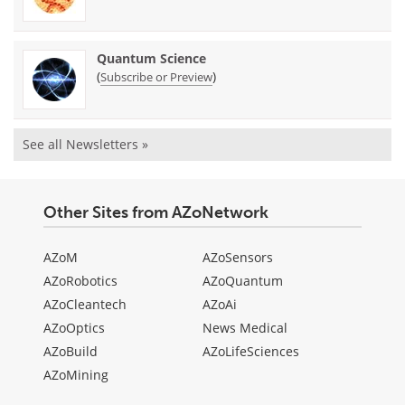
Quantum Science
(
)
Subscribe or Preview
See all Newsletters »
Other Sites from AZoNetwork
AZoM
AZoSensors
AZoRobotics
AZoQuantum
AZoCleantech
AZoAi
AZoOptics
News Medical
AZoBuild
AZoLifeSciences
AZoMining