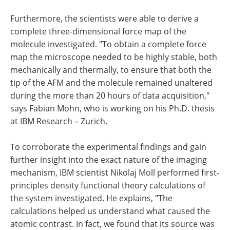
Furthermore, the scientists were able to derive a
complete three-dimensional force map of the
molecule investigated. "To obtain a complete force
map the microscope needed to be highly stable, both
mechanically and thermally, to ensure that both the
tip of the AFM and the molecule remained unaltered
during the more than 20 hours of data acquisition,"
says Fabian Mohn, who is working on his Ph.D. thesis
at IBM Research – Zurich.
To corroborate the experimental findings and gain
further insight into the exact nature of the imaging
mechanism, IBM scientist Nikolaj Moll performed first-
principles density functional theory calculations of
the system investigated. He explains, "The
calculations helped us understand what caused the
atomic contrast. In fact, we found that its source was