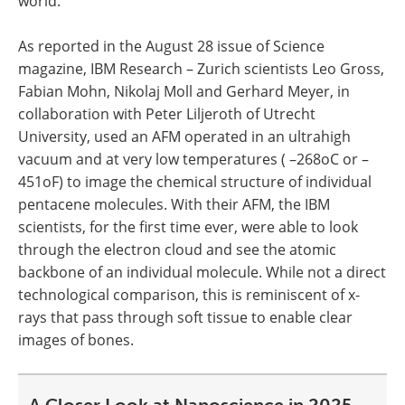
world.
As reported in the August 28 issue of Science
magazine, IBM Research – Zurich scientists Leo Gross,
Fabian Mohn, Nikolaj Moll and Gerhard Meyer, in
collaboration with Peter Liljeroth of Utrecht
University, used an AFM operated in an ultrahigh
vacuum and at very low temperatures ( –268oC or –
451oF) to image the chemical structure of individual
pentacene molecules. With their AFM, the IBM
scientists, for the first time ever, were able to look
through the electron cloud and see the atomic
backbone of an individual molecule. While not a direct
technological comparison, this is reminiscent of x-
rays that pass through soft tissue to enable clear
images of bones.