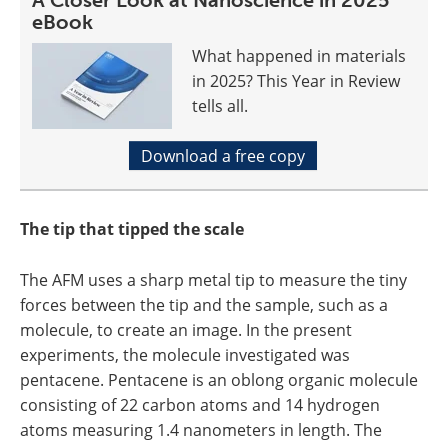
A Closer Look at Nanoscience in 2025
eBook
What happened in materials
in 2025? This Year in Review
tells all.
Download a free copy
The tip that tipped the scale
The AFM uses a sharp metal tip to measure the tiny
forces between the tip and the sample, such as a
molecule, to create an image. In the present
experiments, the molecule investigated was
pentacene. Pentacene is an oblong organic molecule
consisting of 22 carbon atoms and 14 hydrogen
atoms measuring 1.4 nanometers in length. The