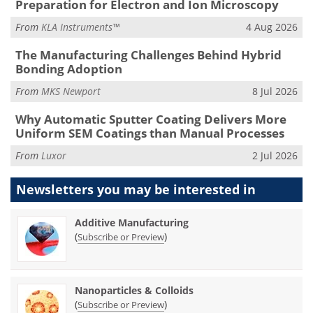
Preparation for Electron and Ion Microscopy
From
KLA Instruments™
4 Aug 2026
The Manufacturing Challenges Behind Hybrid
Bonding Adoption
From
MKS Newport
8 Jul 2026
Why Automatic Sputter Coating Delivers More
Uniform SEM Coatings than Manual Processes
From
Luxor
2 Jul 2026
Newsletters you may be
interested in
Additive Manufacturing
(
)
Subscribe or Preview
Nanoparticles & Colloids
(
)
Subscribe or Preview