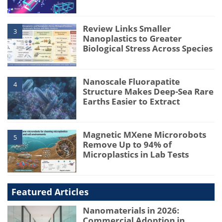
Review Links Smaller
3
Nanoplastics to Greater
Biological Stress Across Species
Nanoscale Fluorapatite
4
Structure Makes Deep-Sea Rare
Earths Easier to Extract
Magnetic MXene Microrobots
5
Remove Up to 94% of
Microplastics in Lab Tests
Featured Articles
Nanomaterials in 2026:
Commercial Adoption in