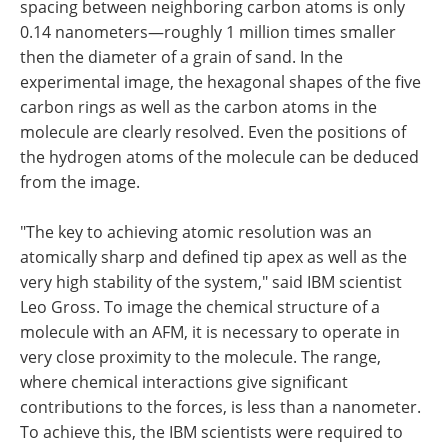
spacing between neighboring carbon atoms is only
0.14 nanometers—roughly 1 million times smaller
then the diameter of a grain of sand. In the
experimental image, the hexagonal shapes of the five
carbon rings as well as the carbon atoms in the
molecule are clearly resolved. Even the positions of
the hydrogen atoms of the molecule can be deduced
from the image.
"The key to achieving atomic resolution was an
atomically sharp and defined tip apex as well as the
very high stability of the system," said IBM scientist
Leo Gross. To image the chemical structure of a
molecule with an AFM, it is necessary to operate in
very close proximity to the molecule. The range,
where chemical interactions give significant
contributions to the forces, is less than a nanometer.
To achieve this, the IBM scientists were required to