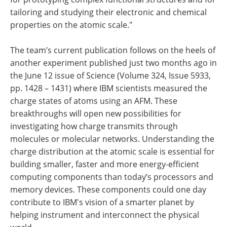
tailoring and studying their electronic and chemical
properties on the atomic scale."
The team’s current publication follows on the heels of
another experiment published just two months ago in
the June 12 issue of Science (Volume 324, Issue 5933,
pp. 1428 – 1431) where IBM scientists measured the
charge states of atoms using an AFM. These
breakthroughs will open new possibilities for
investigating how charge transmits through
molecules or molecular networks. Understanding the
charge distribution at the atomic scale is essential for
building smaller, faster and more energy-efficient
computing components than today’s processors and
memory devices. These components could one day
contribute to IBM's vision of a smarter planet by
helping instrument and interconnect the physical