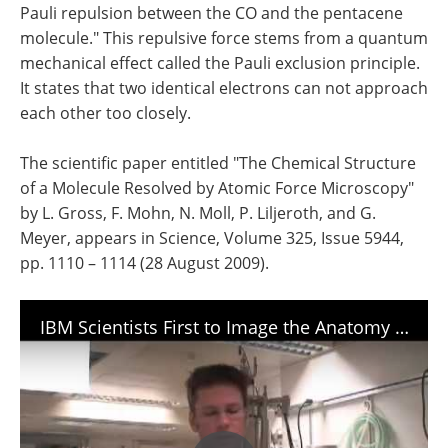
Pauli repulsion between the CO and the pentacene
molecule." This repulsive force stems from a quantum
mechanical effect called the Pauli exclusion principle.
It states that two identical electrons can not approach
each other too closely.
The scientific paper entitled "The Chemical Structure
of a Molecule Resolved by Atomic Force Microscopy"
by L. Gross, F. Mohn, N. Moll, P. Liljeroth, and G.
Meyer, appears in Science, Volume 325, Issue 5944,
pp. 1110 – 1114 (28 August 2009).
IBM Scientists First to Image the Anatomy of a Molecule