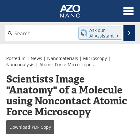
About
News
Ask our
Se
AI Assistant
Skip
Articles
Equipment
to
content
Videos
Webinars
Posted in |
News
|
Nanomaterials
|
Microscopy
|
Nanoanalysis
|
Atomic Force Microscopes
Interviews
Directory
Scientists Image
"Anatomy" of a Molecule
Journals
Events
using Noncontact Atomic
Books
eBooks
Force Microscopy
Advertise
Contact
Download
PDF Copy
Newsletters
Search