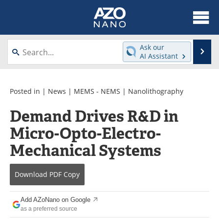
About
News
Ask our
Se
AI Assistant
Skip
Articles
Equipment
to
content
Videos
Webinars
Posted in |
News
|
MEMS - NEMS
|
Nanolithography
Demand Drives R&D in
Interviews
Directory
Micro-Opto-Electro-
Journals
Events
Mechanical Systems
Books
eBooks
Download
PDF Copy
Advertise
Contact
Add AZoNano on Google
Newsletters
Search
as a preferred source