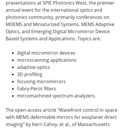
presentations at SPIE Photonics West, the premier
annual event for the international optics and
photonics community, primarily conferences on
MOEMS and Miniaturized Systems, MEMS Adaptive
Optics, and Emerging Digital Micromirror Device
Based Systems and Applications. Topics are:
digital micromirror devices
microscanning applications
adaptive optics
3D profiling
focusing micromirrors
Fabry-Perot filters
mircomachined spectrum analyzers.
The open-access article "Wavefront control in space
with MEMS deformable mirrors for exoplanet direct
imaging" by Kerri Cahoy, et al., of Massachusetts