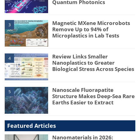
Quantum Photonics
Magnetic MXene Microrobots
3
Remove Up to 94% of
Microplastics in Lab Tests
Review Links Smaller
4
Nanoplastics to Greater
Biological Stress Across Species
Nanoscale Fluorapatite
5
Structure Makes Deep-Sea Rare
Earths Easier to Extract
Featured Articles
Nanomaterials in 2026: