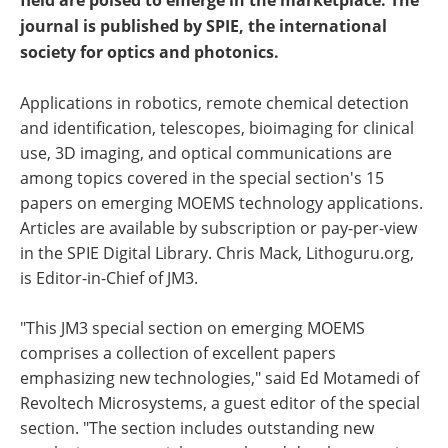
field are poised to emerge in the marketplace. The
journal is published by SPIE, the international
society for optics and photonics.
Applications in robotics, remote chemical detection
and identification, telescopes, bioimaging for clinical
use, 3D imaging, and optical communications are
among topics covered in the special section's 15
papers on emerging MOEMS technology applications.
Articles are available by subscription or pay-per-view
in the SPIE Digital Library. Chris Mack, Lithoguru.org,
is Editor-in-Chief of JM3.
"This JM3 special section on emerging MOEMS
comprises a collection of excellent papers
emphasizing new technologies," said Ed Motamedi of
Revoltech Microsystems, a guest editor of the special
section. "The section includes outstanding new