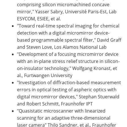
comprising silicon micromachined concave
mirror," Yasser Sabry, Université Paris-Est, Lab
ESYCOM, ESIEE, et al.
"Toward real-time spectral imaging for chemical
detection with a digital micromirror device-
based programmable spectral filter," David Graff
and Steven Love, Los Alamos National Lab
"Development of a focusing micromirror device
with an in-plane stress relief structure in silicon-
on-insulator technology," Wolfgang Kronast, et
al., Furtwangen University
"Investigation of diffraction-based measurement
errors in optical testing of aspheric optics with
digital micromirror devices," Stephan Stuerwald
and Robert Schmitt, Fraunhofer IPT
"Quasistatic microscanner with linearized
scanning for an adaptive three-dimensional
laser camera" Thilo Sandner, et al., Fraunhofer