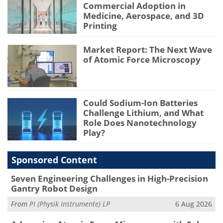
Commercial Adoption in
Medicine, Aerospace, and 3D
Printing
Market Report: The Next Wave
of Atomic Force Microscopy
Could Sodium-Ion Batteries
Challenge Lithium, and What
Role Does Nanotechnology
Play?
Sponsored Content
Seven Engineering Challenges in High-Precision
Gantry Robot Design
From
PI (Physik Instrumente) LP
6 Aug 2026