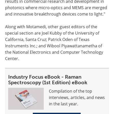
results in commercial research and development in
photonics where micro-optics and MEMS are merged
and innovative breakthrough devices come to light."
Along with Motamedi, other guest editors of the
special section are Joel Kubby of the University of
California, Santa Cruz; Patrick Oden of Texas
Instruments Inc.; and Wibool Piyawattanametha of
the National Electronics and Computer Technology
Center.
Industry Focus eBook - Raman
Spectroscopy (1st Edition) eBook
Compilation of the top
interviews, articles, and news
in the last year.