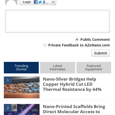
Login
Your
Public Comment
Private Feedback to AZoNano.com
comment
Submit
type
Trending
Latest
Featured
Stories
Interviews
Equipment
Nano-Silver Bridges Help
1
Copper Hybrid Cut LED
Thermal Resistance by 44%
Nano-Printed Scaffolds Bring
2
Direct Molecular Access to