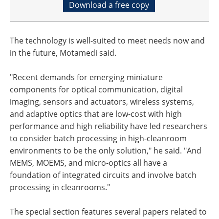
Download a free copy
The technology is well-suited to meet needs now and
in the future, Motamedi said.
"Recent demands for emerging miniature
components for optical communication, digital
imaging, sensors and actuators, wireless systems,
and adaptive optics that are low-cost with high
performance and high reliability have led researchers
to consider batch processing in high-cleanroom
environments to be the only solution," he said. "And
MEMS, MOEMS, and micro-optics all have a
foundation of integrated circuits and involve batch
processing in cleanrooms."
The special section features several papers related to