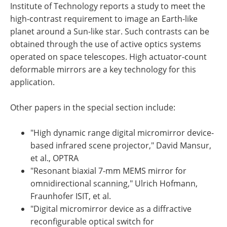
Institute of Technology reports a study to meet the
high-contrast requirement to image an Earth-like
planet around a Sun-like star. Such contrasts can be
obtained through the use of active optics systems
operated on space telescopes. High actuator-count
deformable mirrors are a key technology for this
application.
Other papers in the special section include:
"High dynamic range digital micromirror device-
based infrared scene projector," David Mansur,
et al., OPTRA
"Resonant biaxial 7-mm MEMS mirror for
omnidirectional scanning," Ulrich Hofmann,
Fraunhofer ISIT, et al.
"Digital micromirror device as a diffractive
reconfigurable optical switch for