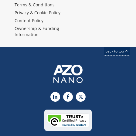
Terms & Conditions
Privacy & Cookie Policy
Content Policy
Ownership & Funding
Information
back to top
LinkedIn
Facebook
X