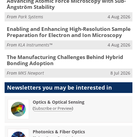
Advancing Atomic Force Microscopy with Sub-
Ångström Stability
From
Park Systems
4 Aug 2026
Enabling and Enhancing High-Resolution Sample
Preparation for Electron and Ion Microscopy
From
KLA Instruments™
4 Aug 2026
The Manufacturing Challenges Behind Hybrid
Bonding Adoption
From
MKS Newport
8 Jul 2026
Newsletters you may be
interested in
Optics & Optical Sensing
(
)
Subscribe or Preview
Photonics & Fiber Optics