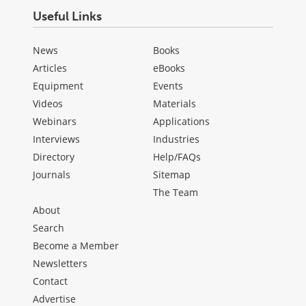
Useful Links
News
Books
Articles
eBooks
Equipment
Events
Videos
Materials
Webinars
Applications
Interviews
Industries
Directory
Help/FAQs
Journals
Sitemap
The Team
About
Search
Become a Member
Newsletters
Contact
Advertise