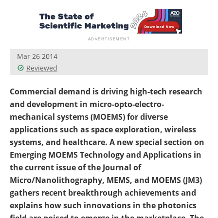
Become a Member
Mar 26 2014
Reviewed
Commercial demand is driving high-tech research
and development in micro-opto-electro-
mechanical systems (MOEMS) for diverse
applications such as space exploration, wireless
systems, and healthcare. A new special section on
Emerging MOEMS Technology and Applications in
the current issue of the Journal of
Micro/Nanolithography, MEMS, and MOEMS (JM3)
gathers recent breakthrough achievements and
explains how such innovations in the photonics