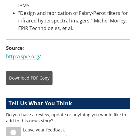
IPMS
"Design and fabrication of Fabry-Perot filters for
infrared hyperspectral imagers," Michel Morley,
EPIR Technologies, et al.
Source:
http://spie.org/
Download
PDF Copy
Tell Us What You Think
Do you have a review, update or anything you would like to
add to this news story?
Leave your feedback