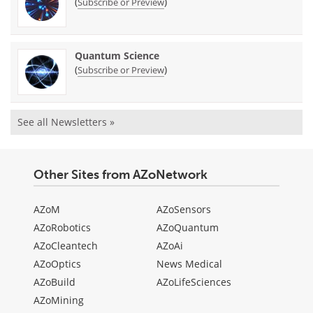
(
)
Subscribe or Preview
Quantum Science
(
)
Subscribe or Preview
See all Newsletters »
Other Sites from AZoNetwork
AZoM
AZoSensors
AZoRobotics
AZoQuantum
AZoCleantech
AZoAi
AZoOptics
News Medical
AZoBuild
AZoLifeSciences
AZoMining