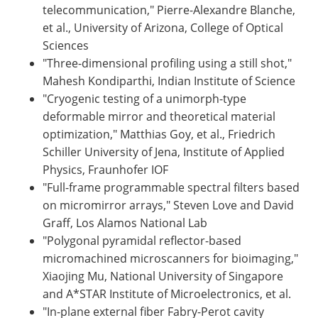
telecommunication," Pierre-Alexandre Blanche,
et al., University of Arizona, College of Optical
Sciences
"Three-dimensional profiling using a still shot,"
Mahesh Kondiparthi, Indian Institute of Science
"Cryogenic testing of a unimorph-type
deformable mirror and theoretical material
optimization," Matthias Goy, et al., Friedrich
Schiller University of Jena, Institute of Applied
Physics, Fraunhofer IOF
"Full-frame programmable spectral filters based
on micromirror arrays," Steven Love and David
Graff, Los Alamos National Lab
"Polygonal pyramidal reflector-based
micromachined microscanners for bioimaging,"
Xiaojing Mu, National University of Singapore
and A*STAR Institute of Microelectronics, et al.
"In-plane external fiber Fabry-Perot cavity