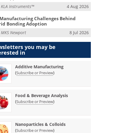
m
KLA Instruments™
4 Aug 2026
Manufacturing Challenges Behind
id Bonding Adoption
m
MKS Newport
8 Jul 2026
sletters you may be
erested in
Additive Manufacturing
(
)
Subscribe or Preview
Food & Beverage Analysis
(
)
Subscribe or Preview
Nanoparticles & Colloids
(
)
Subscribe or Preview