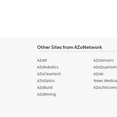
Other Sites from AZoNetwork
AZoM
AZoSensors
AZoRobotics
AZoQuantum
AZoCleantech
AZoAi
AZoOptics
News Medica
AZoBuild
AZoLifeScien
AZoMining