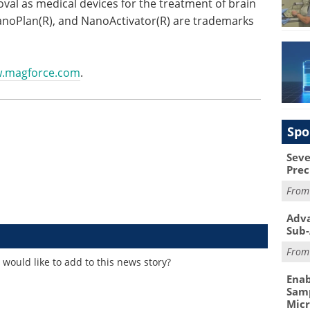
val as medical devices for the treatment of brain
oPlan(R), and NanoActivator(R) are trademarks
.magforce.com
.
Spo
Seve
Prec
Fro
Adva
Sub-
Fro
would like to add to this news story?
Enab
Samp
Mic