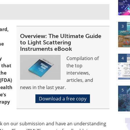
3
ard,
Overview: The Ultimate Guide
to Light Scattering
he
Instruments eBook
y
Compilation of
4
 that
the top
the
interviews,
(FDA)
articles, and
Health
news in the last year.
5
e's
Download a free copy
rapy
ck on our submission and have an understanding