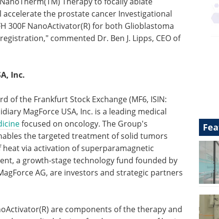
f NanoTherm(TM) Therapy to focally ablate
l accelerate the prostate cancer Investigational
MFH 300F NanoActivator(R) for both Glioblastoma
gistration," commented Dr. Ben J. Lipps, CEO of
, Inc.
rd of the Frankfurt Stock Exchange (MF6, ISIN:
diary MagForce USA, Inc. is a leading medical
icine
focused on oncology. The Group's
Fea
bles the targeted treatment of solid tumors
 heat via activation of superparamagnetic
ment, a growth-stage technology fund founded by
 MagForce AG, are investors and strategic partners
Activator(R) are components of the therapy and