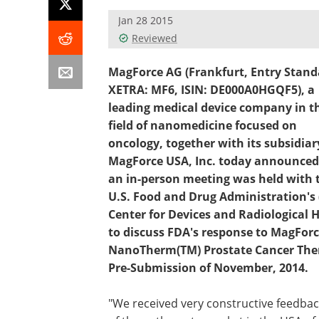
Jan 28 2015
Reviewed
MagForce AG (Frankfurt, Entry Stand
XETRA: MF6, ISIN: DE000A0HGQF5), a
leading medical device company in t
field of nanomedicine focused on
oncology, together with its subsidiar
MagForce USA, Inc. today announced
an in-person meeting was held with 
U.S. Food and Drug Administration's 
Center for Devices and Radiological 
to discuss FDA's response to MagForc
NanoTherm(TM) Prostate Cancer The
Pre-Submission of November, 2014.
"We received very constructive feedba