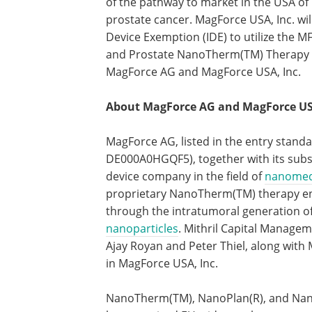
of the pathway to market in the USA o
prostate cancer. MagForce USA, Inc. wil
Device Exemption (IDE) to utilize the 
and Prostate NanoTherm(TM) Therapy re
MagForce AG and MagForce USA, Inc.
About MagForce AG and MagForce USA
MagForce AG, listed in the entry standa
DE000A0HGQF5), together with its subsi
device company in the field of
nanomed
proprietary NanoTherm(TM) therapy ena
through the intratumoral generation of
nanoparticles
. Mithril Capital Manage
Ajay Royan and Peter Thiel, along with
in MagForce USA, Inc.
NanoTherm(TM), NanoPlan(R), and Nano