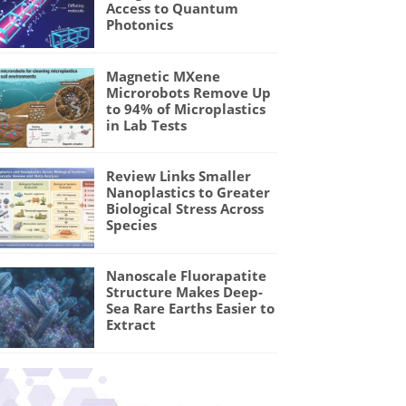
Access to Quantum
Photonics
Magnetic MXene
Microrobots Remove Up
to 94% of Microplastics
in Lab Tests
Review Links Smaller
Nanoplastics to Greater
Biological Stress Across
Species
Nanoscale Fluorapatite
Structure Makes Deep-
Sea Rare Earths Easier to
Extract