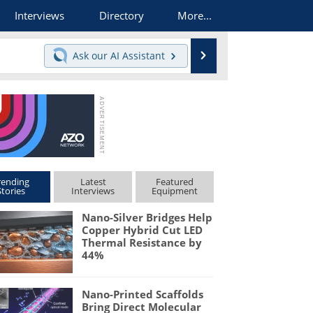
Interviews
Directory
More...
Search
Ask our
AI Assistant
rending
Latest
Featured
Stories
Interviews
Equipment
Nano-Silver Bridges Help
Copper Hybrid Cut LED
Thermal Resistance by
44%
Nano-Printed Scaffolds
Bring Direct Molecular