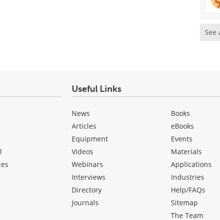
See 
Useful Links
News
Books
Articles
eBooks
Equipment
Events
l
Videos
Materials
ces
Webinars
Applications
Interviews
Industries
Directory
Help/FAQs
Journals
Sitemap
The Team