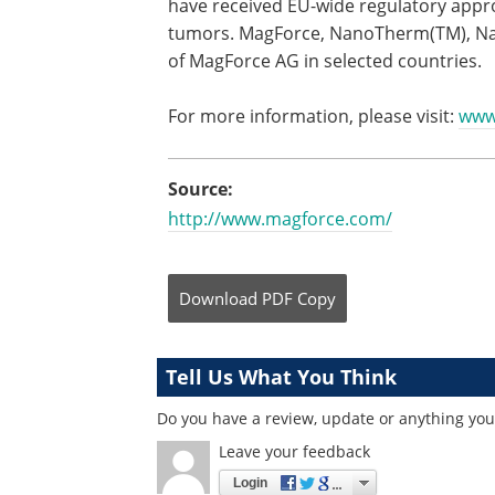
have received EU-wide regulatory appro
tumors. MagForce, NanoTherm(TM), Nan
of MagForce AG in selected countries.
For more information, please visit:
www
Source:
http://www.magforce.com/
Download
PDF Copy
Tell Us What You Think
Do you have a review, update or anything you 
Leave your feedback
Login