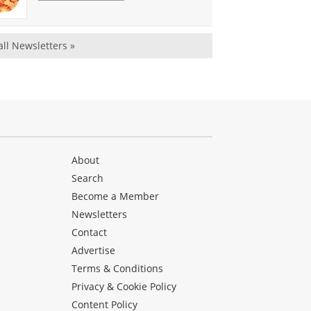
all Newsletters »
About
Search
Become a Member
Newsletters
Contact
Advertise
Terms & Conditions
Privacy & Cookie Policy
Content Policy