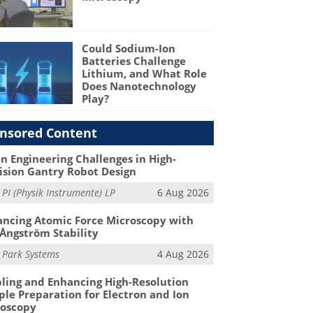
Could Sodium-Ion
Batteries Challenge
Lithium, and What Role
Does Nanotechnology
Play?
nsored Content
n Engineering Challenges in High-
ision Gantry Robot Design
m
PI (Physik Instrumente) LP
6 Aug 2026
ncing Atomic Force Microscopy with
Ångström Stability
m
Park Systems
4 Aug 2026
ling and Enhancing High-Resolution
le Preparation for Electron and Ion
roscopy