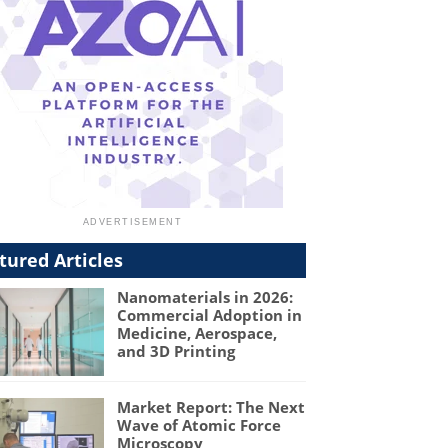
tured Articles
Nanomaterials in 2026:
Commercial Adoption in
Medicine, Aerospace,
and 3D Printing
Market Report: The Next
Wave of Atomic Force
Microscopy