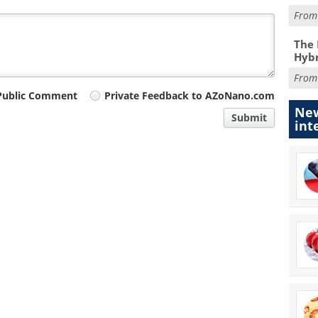
Fro
The 
Hybr
Fro
Public Comment
Private Feedback to AZoNano.com
New
Submit
int