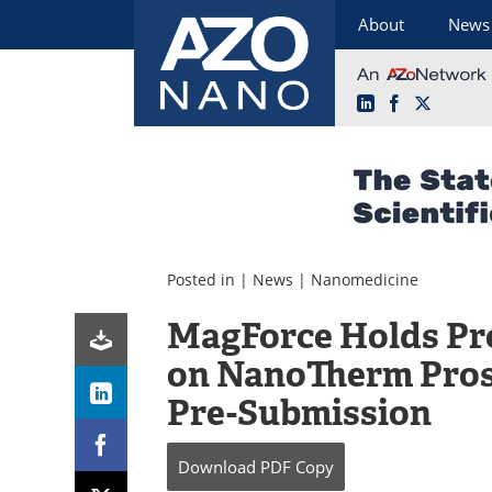
About
News
LinkedIn
Facebook
X
Skip
to
content
Posted in |
News
|
Nanomedicine
MagForce Holds Pr
on NanoTherm Pros
Pre-Submission
Download
PDF Copy