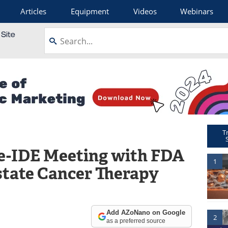
Articles
Equipment
Videos
Webinars
T
e-IDE Meeting with FDA
1
tate Cancer Therapy
Add AZoNano on Google
2
as a preferred source