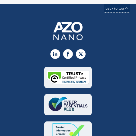
back to top
LinkedIn
Facebook
X