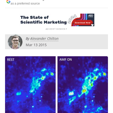
Become a Member
as a preferred source
By
Alexander Chilton
Mar 13 2015