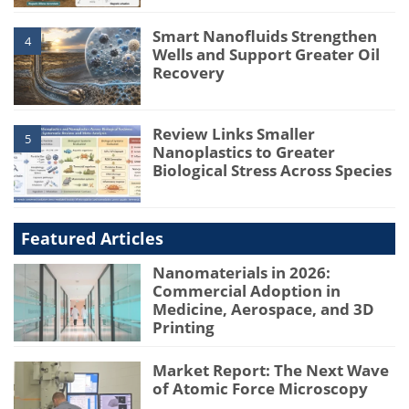
Smart Nanofluids Strengthen
4
Wells and Support Greater Oil
Recovery
Review Links Smaller
5
Nanoplastics to Greater
Biological Stress Across Species
Featured Articles
Nanomaterials in 2026:
Commercial Adoption in
Medicine, Aerospace, and 3D
Printing
Market Report: The Next Wave
of Atomic Force Microscopy