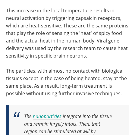
This increase in the local temperature results in
neural activation by triggering capsaicin receptors,
which are heat-sensitive. These are the same proteins
that play the role of sensing the 'heat' of spicy food
and the actual heat in the human body. Viral gene
delivery was used by the research team to cause heat
sensitivity in specific brain neurons.
The particles, with almost no contact with biological
tissues except in the case of being heated, stay at the
same place. As a result, long-term treatment is
possible without using further invasive techniques.
The
nanoparticles
integrate into the tissue
and remain largely intact.
Then, that
region can be stimulated at will by