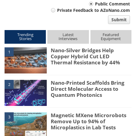
Your
Public Comment
Private Feedback to AZoNano.com
comment
Submit
type
Trending
Latest
Featured
Stories
Interviews
Equipment
Nano-Silver Bridges Help
1
Copper Hybrid Cut LED
Thermal Resistance by 44%
Nano-Printed Scaffolds Bring
2
Direct Molecular Access to
Quantum Photonics
Magnetic MXene Microrobots
3
Remove Up to 94% of
Microplastics in Lab Tests