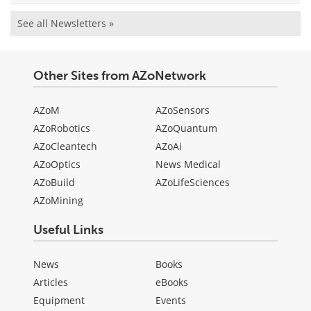
See all Newsletters »
Other Sites from AZoNetwork
AZoM
AZoSensors
AZoRobotics
AZoQuantum
AZoCleantech
AZoAi
AZoOptics
News Medical
AZoBuild
AZoLifeSciences
AZoMining
Useful Links
News
Books
Articles
eBooks
Equipment
Events