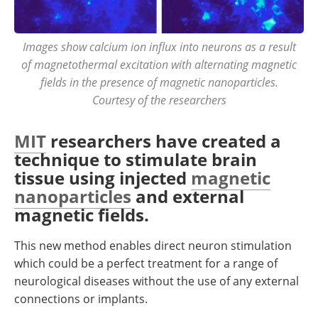
Images show calcium ion influx into neurons as a result
of magnetothermal excitation with alternating magnetic
fields in the presence of magnetic nanoparticles.
Courtesy of the researchers
MIT
researchers have created a
technique to stimulate brain
tissue using injected
magnetic
nanoparticles
and external
magnetic fields.
This new method enables direct neuron stimulation
which could be a perfect treatment for a range of
neurological diseases without the use of any external
connections or implants.