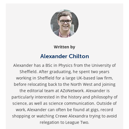
Written by
Alexander Chilton
Alexander has a BSc in Physics from the University of
Sheffield. After graduating, he spent two years
working in Sheffield for a large UK-based law firm,
before relocating back to the North West and joining
the editorial team at AZoNetwork. Alexander is
particularly interested in the history and philosophy of
science, as well as science communication. Outside of
work, Alexander can often be found at gigs, record
shopping or watching Crewe Alexandra trying to avoid
relegation to League Two.