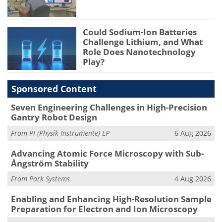
Could Sodium-Ion Batteries
Challenge Lithium, and What
Role Does Nanotechnology
Play?
Sponsored Content
Seven Engineering Challenges in High-Precision
Gantry Robot Design
From
PI (Physik Instrumente) LP
6 Aug 2026
Advancing Atomic Force Microscopy with Sub-
Ångström Stability
From
Park Systems
4 Aug 2026
Enabling and Enhancing High-Resolution Sample
Preparation for Electron and Ion Microscopy