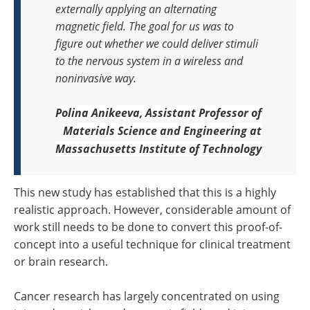
externally applying an alternating
magnetic field. The goal for us was to
figure out whether we could deliver stimuli
to the nervous system in a wireless and
noninvasive way.
Polina
Anikeeva,
Assistant Professor of
Materials Science and Engineering at
Massachusetts Institute of Technology
This new study has established that this is a highly
realistic approach. However, considerable amount of
work still needs to be done to convert this proof-of-
concept into a useful technique for clinical treatment
or brain research.
Cancer research has largely concentrated on using