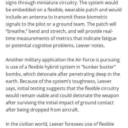
signs through miniature circuitry. The system would
be embedded on a flexible, wearable patch and would
include an antenna to transmit these biometric
signals to the pilot or a ground team. The patch will
“breathe,” bend and stretch, and will provide real-
time measurements of metrics that indicate fatigue
or potential cognitive problems, Leever notes.
Another military application the Air Force is pursuing
is use of a flexible hybrid system in “bunker buster”
bombs, which detonate after penetrating deep in the
earth. Because of the system’s toughness, Leever
says, initial testing suggests that the flexible circuitry
would remain viable and could detonate the weapon
after surviving the initial impact of ground contact
after being dropped from aircraft.
In the civilian world, Leever foresees use of flexible