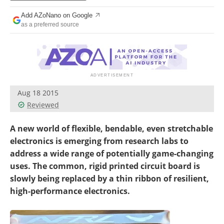
Become a Member
Add AZoNano on Google
as a preferred source
Aug 18 2015
Reviewed
A new world of flexible, bendable, even stretchable
electronics is emerging from research labs to
address a wide range of potentially game-changing
uses. The common, rigid printed circuit board is
slowly being replaced by a thin ribbon of resilient,
high-performance electronics.