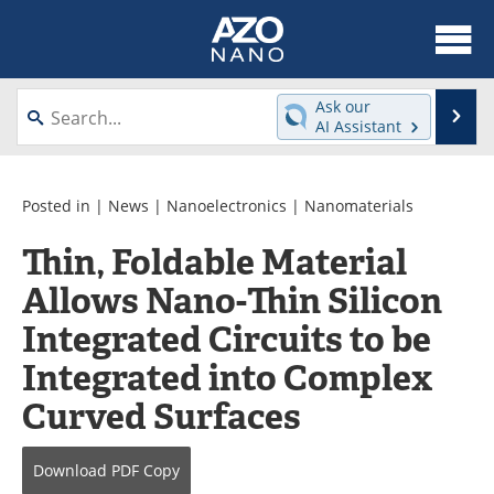
About
News
Ask our
Se
AI Assistant
Skip
Articles
Equipment
to
content
Videos
Webinars
Posted in |
News
|
Nanoelectronics
|
Nanomaterials
Thin, Foldable Material
Interviews
Directory
Allows Nano-Thin Silicon
Journals
Events
Integrated Circuits to be
Books
eBooks
Integrated into Complex
Curved Surfaces
Advertise
Contact
Newsletters
Search
Download
PDF Copy