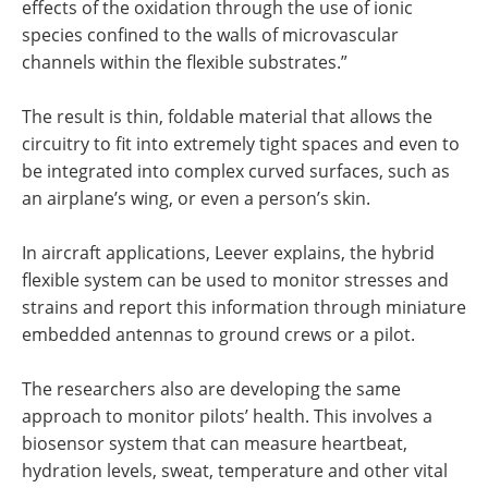
effects of the oxidation through the use of ionic
species confined to the walls of microvascular
channels within the flexible substrates.”
The result is thin, foldable material that allows the
circuitry to fit into extremely tight spaces and even to
be integrated into complex curved surfaces, such as
an airplane’s wing, or even a person’s skin.
In aircraft applications, Leever explains, the hybrid
flexible system can be used to monitor stresses and
strains and report this information through miniature
embedded antennas to ground crews or a pilot.
The researchers also are developing the same
approach to monitor pilots’ health. This involves a
biosensor system that can measure heartbeat,
hydration levels, sweat, temperature and other vital