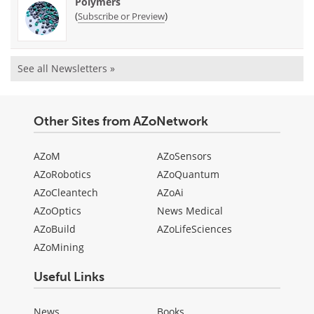
Polymers
(
)
Subscribe or Preview
See all Newsletters »
Other Sites from AZoNetwork
AZoM
AZoSensors
AZoRobotics
AZoQuantum
AZoCleantech
AZoAi
AZoOptics
News Medical
AZoBuild
AZoLifeSciences
AZoMining
Useful Links
News
Books