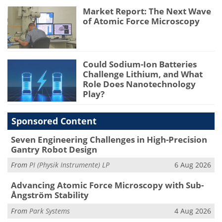
Market Report: The Next Wave
of Atomic Force Microscopy
Could Sodium-Ion Batteries
Challenge Lithium, and What
Role Does Nanotechnology
Play?
Sponsored Content
Seven Engineering Challenges in High-Precision
Gantry Robot Design
From
PI (Physik Instrumente) LP
6 Aug 2026
Advancing Atomic Force Microscopy with Sub-
Ångström Stability
From
Park Systems
4 Aug 2026