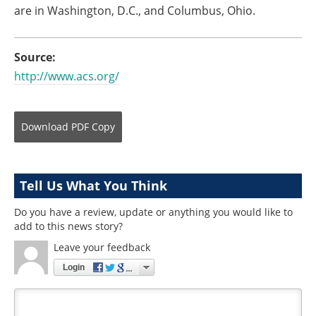
are in Washington, D.C., and Columbus, Ohio.
Source:
http://www.acs.org/
Download
PDF Copy
Tell Us What You Think
Do you have a review, update or anything you would like to
add to this news story?
Leave your feedback
Login