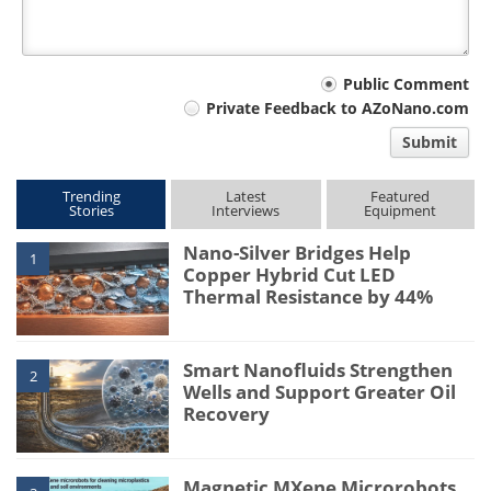
Your
Public Comment
Private Feedback to AZoNano.com
comment
Submit
type
Trending
Latest
Featured
Stories
Interviews
Equipment
Nano-Silver Bridges Help
1
Copper Hybrid Cut LED
Thermal Resistance by 44%
Smart Nanofluids Strengthen
2
Wells and Support Greater Oil
Recovery
Magnetic MXene Microrobots