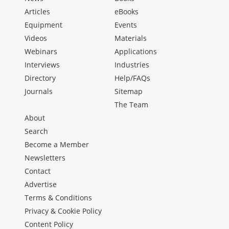
Articles
eBooks
Equipment
Events
Videos
Materials
Webinars
Applications
Interviews
Industries
Directory
Help/FAQs
Journals
Sitemap
The Team
About
Search
Become a Member
Newsletters
Contact
Advertise
Terms & Conditions
Privacy & Cookie Policy
Content Policy