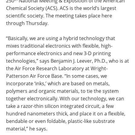
250
National Meeting & Exposition of the American
Chemical Society (ACS). ACS is the world’s largest
scientific society. The meeting takes place here
through Thursday.
“Basically, we are using a hybrid technology that
mixes traditional electronics with flexible, high-
performance electronics and new 3-D printing
technologies,” says Benjamin J. Leever, Ph.D., who is at
the Air Force Research Laboratory at Wright-
Patterson Air Force Base. “In some cases, we
incorporate ‘inks,’ which are based on metals,
polymers and organic materials, to tie the system
together electronically. With our technology, we can
take a razor-thin silicon integrated circuit, a few
hundred nanometers thick, and place it on a flexible,
bendable or even foldable, plastic-like substrate
material,” he says.