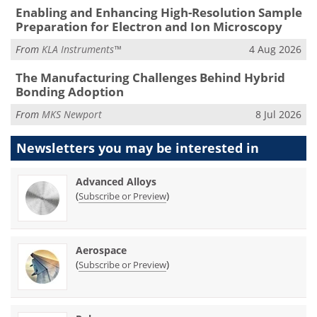
Enabling and Enhancing High-Resolution Sample
Preparation for Electron and Ion Microscopy
From
KLA Instruments™
4 Aug 2026
The Manufacturing Challenges Behind Hybrid
Bonding Adoption
From
MKS Newport
8 Jul 2026
Newsletters you may be
interested in
Advanced Alloys
(
)
Subscribe or Preview
Aerospace
(
)
Subscribe or Preview