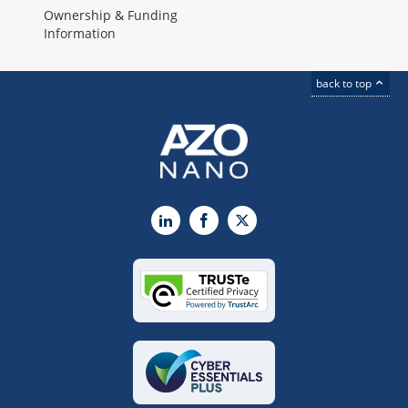
Ownership & Funding
Information
back to top
LinkedIn
Facebook
X