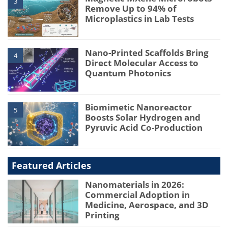
3
Remove Up to 94% of
Microplastics in Lab Tests
Nano-Printed Scaffolds Bring
4
Direct Molecular Access to
Quantum Photonics
Biomimetic Nanoreactor
5
Boosts Solar Hydrogen and
Pyruvic Acid Co-Production
Featured Articles
Nanomaterials in 2026:
Commercial Adoption in
Medicine, Aerospace, and 3D
Printing