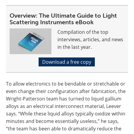
Overview: The Ultimate Guide to Light
Scattering Instruments eBook
Compilation of the top
interviews, articles, and news
in the last year.
Download a free copy
To allow electronics to be bendable or stretchable or
even change their configuration after fabrication, the
Wright-Patterson team has turned to liquid gallium
alloys as an electrical interconnect material, Leever
says. “While these liquid alloys typically oxidize within
minutes and become essentially useless,” he says,
“the team has been able to dramatically reduce the