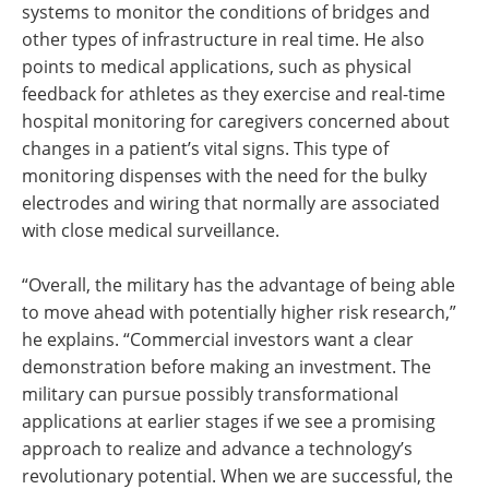
systems to monitor the conditions of bridges and
other types of infrastructure in real time. He also
points to medical applications, such as physical
feedback for athletes as they exercise and real-time
hospital monitoring for caregivers concerned about
changes in a patient’s vital signs. This type of
monitoring dispenses with the need for the bulky
electrodes and wiring that normally are associated
with close medical surveillance.
“Overall, the military has the advantage of being able
to move ahead with potentially higher risk research,”
he explains. “Commercial investors want a clear
demonstration before making an investment. The
military can pursue possibly transformational
applications at earlier stages if we see a promising
approach to realize and advance a technology’s
revolutionary potential. When we are successful, the