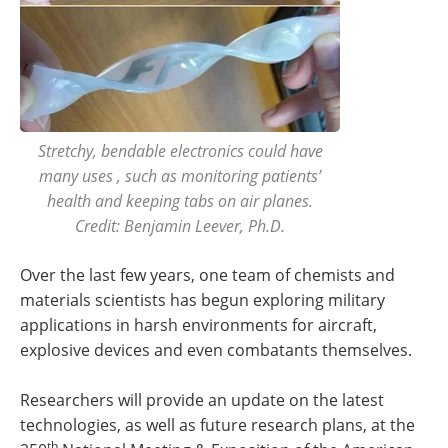
Stretchy, bendable electronics could have
many uses , such as monitoring patients’
health and keeping tabs on air planes.
Credit: Benjamin Leever, Ph.D.
Over the last few years, one team of chemists and
materials scientists has begun exploring military
applications in harsh environments for aircraft,
explosive devices and even combatants themselves.
Researchers will provide an update on the latest
technologies, as well as future research plans, at the
th