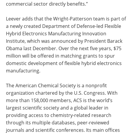
commercial sector directly benefits.”
Leever adds that the Wright-Patterson team is part of
a newly created Department of Defense-led Flexible
Hybrid Electronics Manufacturing Innovation
Institute, which was announced by President Barack
Obama last December. Over the next five years, $75
million will be offered in matching grants to spur
domestic development of flexible hybrid electronics
manufacturing.
The American Chemical Society is a nonprofit
organization chartered by the U.S. Congress. With
more than 158,000 members, ACS is the world’s
largest scientific society and a global leader in
providing access to chemistry-related research
through its multiple databases, peer-reviewed
journals and scientific conferences. Its main offices