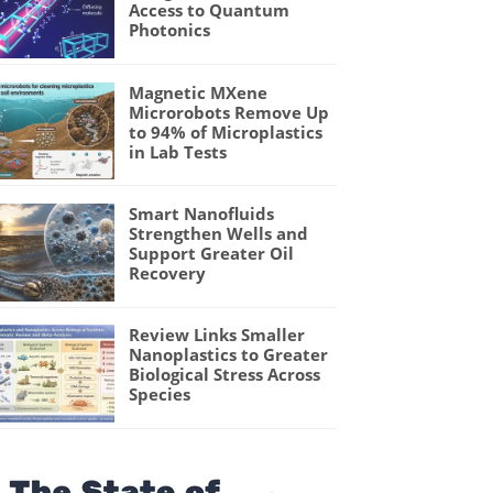
Access to Quantum
Photonics
Magnetic MXene
Microrobots Remove Up
to 94% of Microplastics
in Lab Tests
Smart Nanofluids
Strengthen Wells and
Support Greater Oil
Recovery
Review Links Smaller
Nanoplastics to Greater
Biological Stress Across
Species