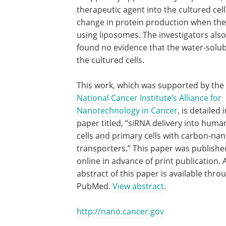
therapeutic agent into the cultured cel
change in protein production when they
using liposomes. The investigators also
found no evidence that the water-solu
the cultured cells.
This work, which was supported by the
National Cancer Institute’s Alliance for
Nanotechnology in Cancer
, is detailed 
paper titled, “siRNA delivery into huma
cells and primary cells with carbon-na
transporters.” This paper was publishe
online in advance of print publication. 
abstract of this paper is available thro
PubMed.
View abstract
.
http://nano.cancer.gov