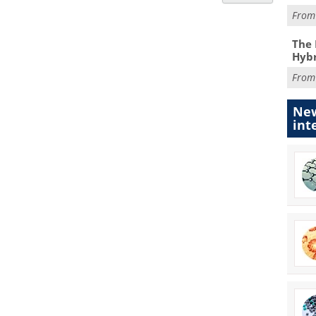
Fro
The 
Hybr
Fro
New
int