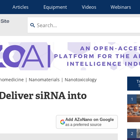
Articles
Equipment
Videos
Webinars
nomedicine
|
Nanomaterials
|
Nanotoxicology
T
eliver siRNA into
1
Add AZoNano on Google
as a preferred source
2