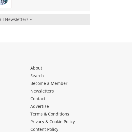
all Newsletters »
About
Search
Become a Member
Newsletters
Contact
Advertise
Terms & Conditions
Privacy & Cookie Policy
Content Policy