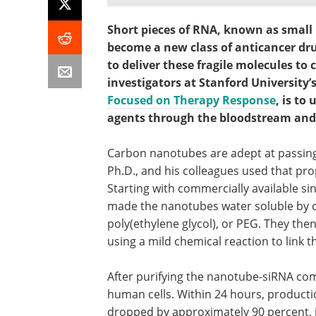
Short pieces of RNA, known as small 
become a new class of anticancer dru
to deliver these fragile molecules to 
investigators at Stanford University’
Focused on Therapy Response
, is to
agents through the bloodstream and i
Carbon nanotubes are adept at passing
Ph.D., and his colleagues used that pro
Starting with commercially available si
made the nanotubes water soluble by 
poly(ethylene glycol), or PEG. They th
using a mild chemical reaction to link 
After purifying the nanotube-siRNA com
human cells. Within 24 hours, producti
dropped by approximately 90 percent, i