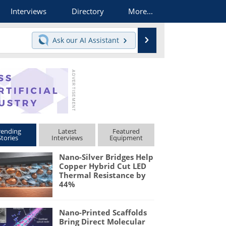
Interviews
Directory
More...
Search
Ask our
AI Assistant
rending
Latest
Featured
Stories
Interviews
Equipment
Nano-Silver Bridges Help
Copper Hybrid Cut LED
Thermal Resistance by
44%
Nano-Printed Scaffolds
Bring Direct Molecular