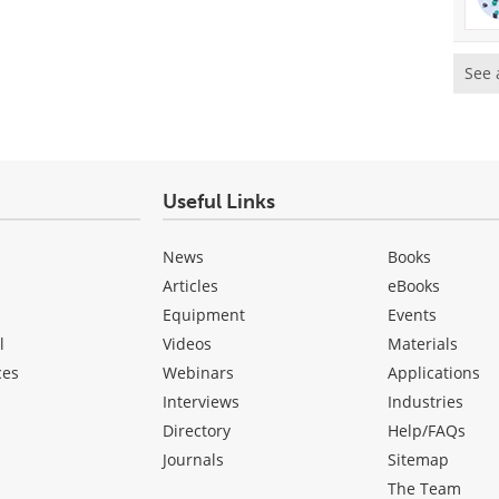
See 
Useful Links
News
Books
Articles
eBooks
Equipment
Events
l
Videos
Materials
ces
Webinars
Applications
Interviews
Industries
Directory
Help/FAQs
Journals
Sitemap
The Team