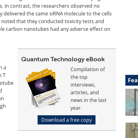
ls. In contrast, the researchers observed no
 delivered the same siRNA molecule to the cells
 noted that they conducted toxicity tests and
ble carbon nanotubes had any adverse effect on
Quantum Technology eBook
in a
Compilation of
n T
the top
Fea
notube
interviews,
d
articles, and
An
news in the last
ugh
year.
Download a free copy