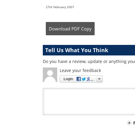
27th February 2007
Download
PDF Copy
Tell Us What You Think
Do you have a review, update or anything you 
Leave your feedback
Login
Your
comment