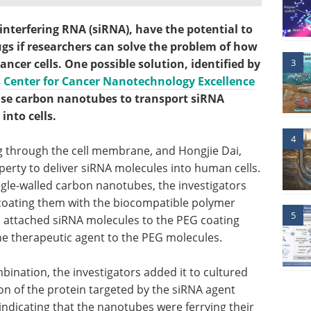
interfering RNA (siRNA), have the potential to
gs if researchers can solve the problem of how
3
cancer cells. One possible solution, identified by
s
Center for Cancer Nanotechnology Excellence
 use carbon nanotubes to transport siRNA
nto cells.
4
 through the cell membrane, and Hongjie Dai,
perty to deliver siRNA molecules into human cells.
ngle-walled carbon nanotubes, the investigators
coating them with the biocompatible polymer
5
en attached siRNA molecules to the PEG coating
the therapeutic agent to the PEG molecules.
bination, the investigators added it to cultured
on of the protein targeted by the siRNA agent
ndicating that the nanotubes were ferrying their