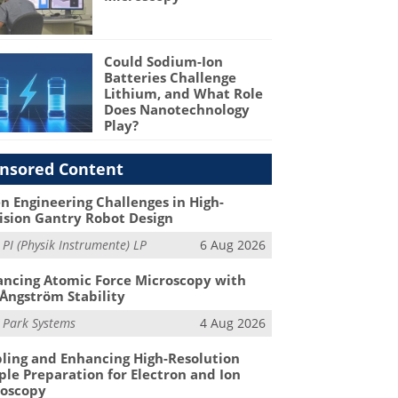
Could Sodium-Ion
Batteries Challenge
Lithium, and What Role
Does Nanotechnology
Play?
nsored Content
n Engineering Challenges in High-
ision Gantry Robot Design
m
PI (Physik Instrumente) LP
6 Aug 2026
ncing Atomic Force Microscopy with
Ångström Stability
m
Park Systems
4 Aug 2026
ling and Enhancing High-Resolution
le Preparation for Electron and Ion
roscopy