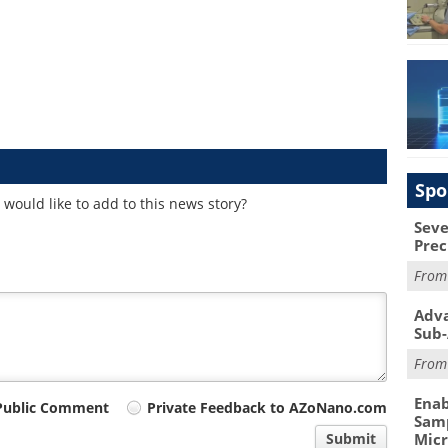
Spo
would like to add to this news story?
Seve
Prec
Fro
Adva
Sub-
Fro
Enab
Public Comment
Private Feedback to AZoNano.com
Samp
Submit
Mic