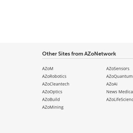
Other Sites from AZoNetwork
AZoM
AZoSensors
AZoRobotics
AZoQuantum
AZoCleantech
AZoAi
AZoOptics
News Medica
AZoBuild
AZoLifeScien
AZoMining