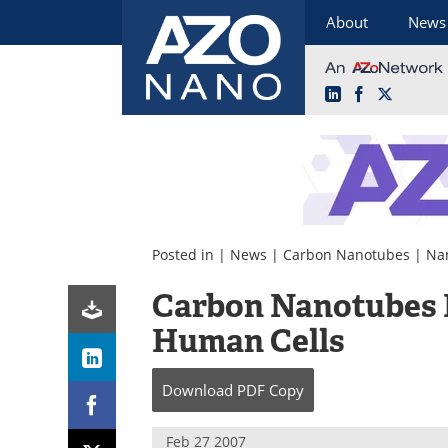
About
News
LinkedIn
Facebook
X
Skip
to
content
Posted in |
News
|
Carbon Nanotubes
|
Na
Carbon Nanotubes D
Human Cells
Download
PDF Copy
Feb 27 2007