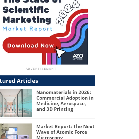
tured Articles
Nanomaterials in 2026:
Commercial Adoption in
Medicine, Aerospace,
and 3D Printing
Market Report: The Next
Wave of Atomic Force
Microscopy