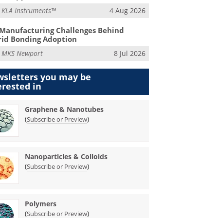
m
KLA Instruments™
4 Aug 2026
Manufacturing Challenges Behind
id Bonding Adoption
m
MKS Newport
8 Jul 2026
sletters you may be
erested in
Graphene & Nanotubes
(
)
Subscribe or Preview
Nanoparticles & Colloids
(
)
Subscribe or Preview
Polymers
(
)
Subscribe or Preview